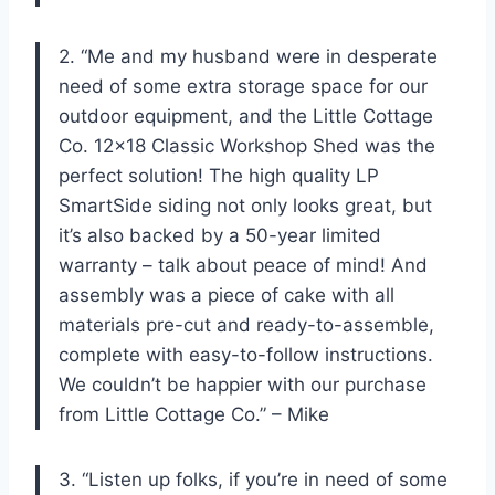
2. “Me and my husband were in desperate
need of some extra storage space for our
outdoor equipment, and the Little Cottage
Co. 12×18 Classic Workshop Shed was the
perfect solution! The high quality LP
SmartSide siding not only looks great, but
it’s also backed by a 50-year limited
warranty – talk about peace of mind! And
assembly was a piece of cake with all
materials pre-cut and ready-to-assemble,
complete with easy-to-follow instructions.
We couldn’t be happier with our purchase
from Little Cottage Co.” – Mike
3. “Listen up folks, if you’re in need of some