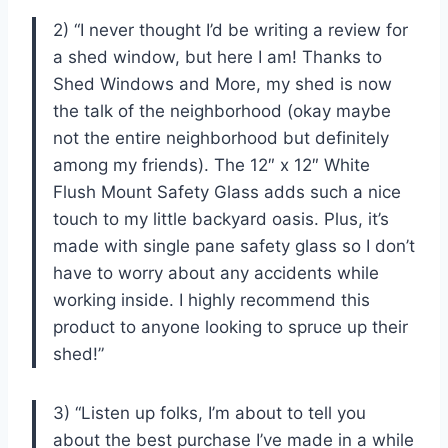
2) “I never thought I’d be writing a review for
a shed window, but here I am! Thanks to
Shed Windows and More, my shed is now
the talk of the neighborhood (okay maybe
not the entire neighborhood but definitely
among my friends). The 12″ x 12″ White
Flush Mount Safety Glass adds such a nice
touch to my little backyard oasis. Plus, it’s
made with single pane safety glass so I don’t
have to worry about any accidents while
working inside. I highly recommend this
product to anyone looking to spruce up their
shed!”
3) “Listen up folks, I’m about to tell you
about the best purchase I’ve made in a while