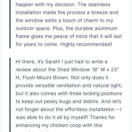
happier with my decision. The seamless
installation made the process a breeze and
the window adds a touch of charm to my
outdoor space. Plus, the durable aluminum
frame gives me peace of mind that it will last
for years to come. Highly recommended!
Hi there, it’s Sarah! I just had to write a
review about the Shed Window 18″ W x 23″
H, Flush Mount Brown. Not only does it
provide versatile ventilation and natural light,
but it also comes with three locking positions
to keep out pesky bugs and debris. And let’s
not forget about the effortless installation – I
was able to do it all by myself! Thanks for
enhancing my chicken coop with this