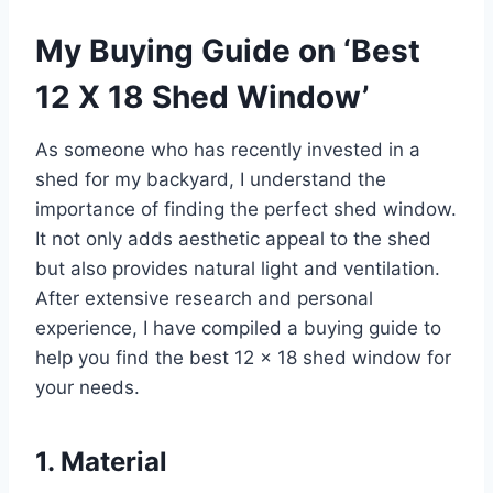
My Buying Guide on ‘Best
12 X 18 Shed Window’
As someone who has recently invested in a
shed for my backyard, I understand the
importance of finding the perfect shed window.
It not only adds aesthetic appeal to the shed
but also provides natural light and ventilation.
After extensive research and personal
experience, I have compiled a buying guide to
help you find the best 12 x 18 shed window for
your needs.
1. Material