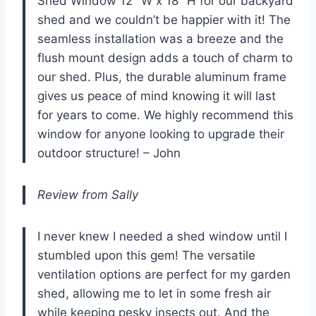
Shed Window 12″ W x 18″ H for our backyard
shed and we couldn’t be happier with it! The
seamless installation was a breeze and the
flush mount design adds a touch of charm to
our shed. Plus, the durable aluminum frame
gives us peace of mind knowing it will last
for years to come. We highly recommend this
window for anyone looking to upgrade their
outdoor structure! – John
Review from Sally
I never knew I needed a shed window until I
stumbled upon this gem! The versatile
ventilation options are perfect for my garden
shed, allowing me to let in some fresh air
while keeping pesky insects out. And the