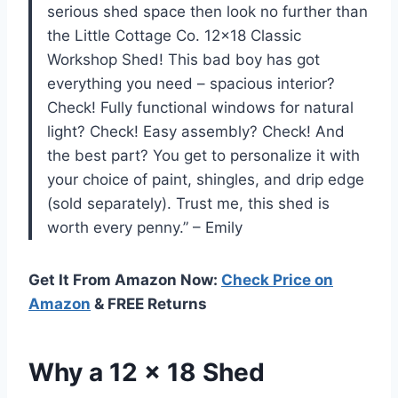
serious shed space then look no further than
the Little Cottage Co. 12×18 Classic
Workshop Shed! This bad boy has got
everything you need – spacious interior?
Check! Fully functional windows for natural
light? Check! Easy assembly? Check! And
the best part? You get to personalize it with
your choice of paint, shingles, and drip edge
(sold separately). Trust me, this shed is
worth every penny.” – Emily
Get It From Amazon Now:
Check Price on
Amazon
& FREE Returns
Why a 12 x 18 Shed