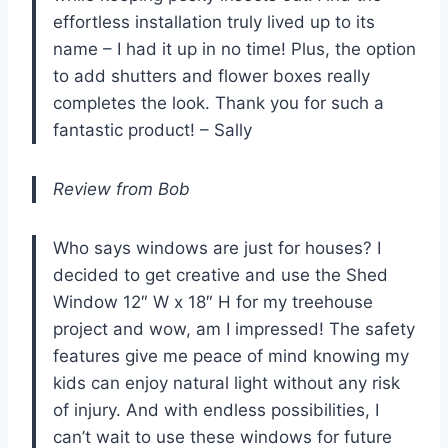
effortless installation truly lived up to its
name – I had it up in no time! Plus, the option
to add shutters and flower boxes really
completes the look. Thank you for such a
fantastic product! – Sally
Review from Bob
Who says windows are just for houses? I
decided to get creative and use the Shed
Window 12″ W x 18″ H for my treehouse
project and wow, am I impressed! The safety
features give me peace of mind knowing my
kids can enjoy natural light without any risk
of injury. And with endless possibilities, I
can’t wait to use these windows for future