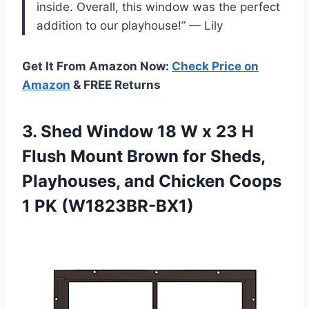
inside. Overall, this window was the perfect
addition to our playhouse!” — Lily
Get It From Amazon Now:
Check Price on
Amazon
& FREE Returns
3.
Shed Window 18
W x 23 H
Flush Mount Brown for Sheds,
Playhouses, and Chicken Coops
1 PK (W1823BR-BX1)