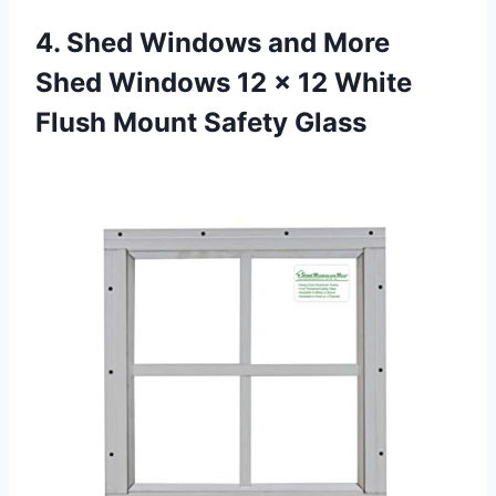
4.
Shed Windows and
More
Shed Windows 12 x 12 White
Flush Mount Safety Glass