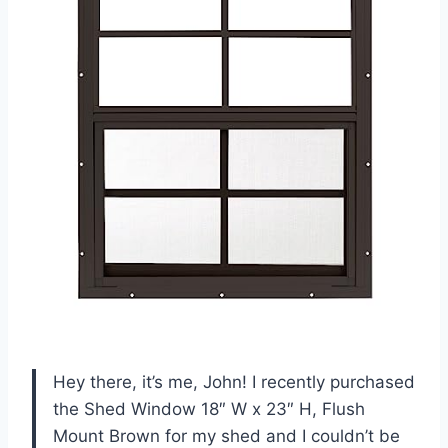
Hey there, it’s me, John! I recently purchased
the Shed Window 18″ W x 23″ H, Flush
Mount Brown for my shed and I couldn’t be