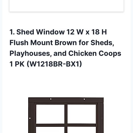
1. Shed Window 12 W x 18 H
Flush Mount Brown for Sheds,
Playhouses, and Chicken
Coops
1 PK (W1218BR-BX1)