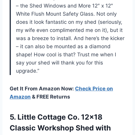
– the Shed Windows and More 12″ x 12″
White Flush Mount Safety Glass. Not only
does it look fantastic on my shed (seriously,
my wife even complimented me on it), but it
was a breeze to install. And here’s the kicker
– it can also be mounted as a diamond
shape! How cool is that? Trust me when I
say your shed will thank you for this
upgrade.”
Get It From Amazon Now:
Check Price on
Amazon
& FREE Returns
5. Little Cottage Co. 12×18
Classic Workshop Shed with