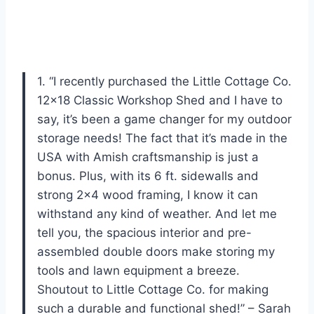
1. “I recently purchased the Little Cottage Co.
12×18 Classic Workshop Shed and I have to
say, it’s been a game changer for my outdoor
storage needs! The fact that it’s made in the
USA with Amish craftsmanship is just a
bonus. Plus, with its 6 ft. sidewalls and
strong 2×4 wood framing, I know it can
withstand any kind of weather. And let me
tell you, the spacious interior and pre-
assembled double doors make storing my
tools and lawn equipment a breeze.
Shoutout to Little Cottage Co. for making
such a durable and functional shed!” – Sarah