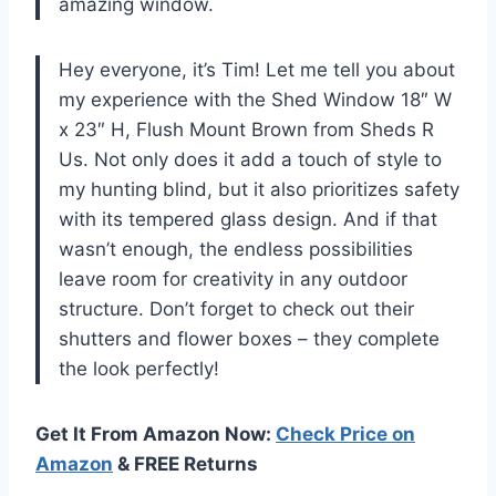
amazing window.
Hey everyone, it’s Tim! Let me tell you about
my experience with the Shed Window 18″ W
x 23″ H, Flush Mount Brown from Sheds R
Us. Not only does it add a touch of style to
my hunting blind, but it also prioritizes safety
with its tempered glass design. And if that
wasn’t enough, the endless possibilities
leave room for creativity in any outdoor
structure. Don’t forget to check out their
shutters and flower boxes – they complete
the look perfectly!
Get It From Amazon Now:
Check Price on
Amazon
& FREE Returns