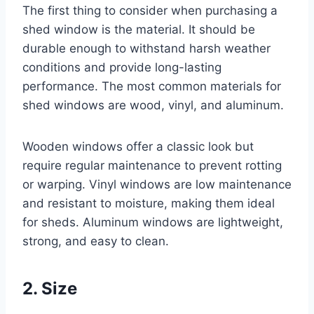
The first thing to consider when purchasing a
shed window is the material. It should be
durable enough to withstand harsh weather
conditions and provide long-lasting
performance. The most common materials for
shed windows are wood, vinyl, and aluminum.
Wooden windows offer a classic look but
require regular maintenance to prevent rotting
or warping. Vinyl windows are low maintenance
and resistant to moisture, making them ideal
for sheds. Aluminum windows are lightweight,
strong, and easy to clean.
2. Size