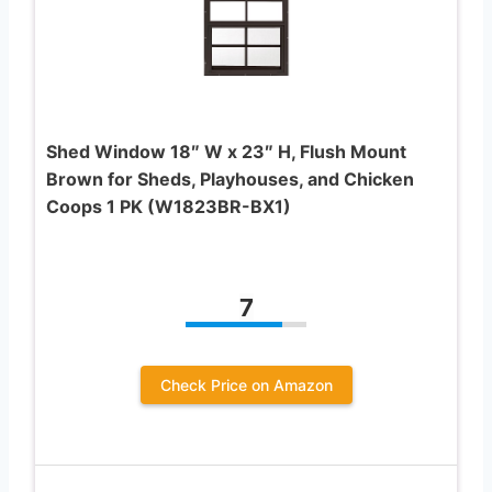
Shed Window 18″ W x 23″ H, Flush Mount
Brown for Sheds, Playhouses, and Chicken
Coops 1 PK (W1823BR-BX1)
7
Check Price on Amazon