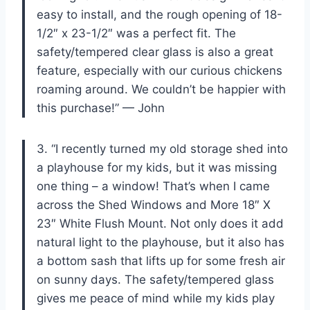
easy to install, and the rough opening of 18-
1/2″ x 23-1/2″ was a perfect fit. The
safety/tempered clear glass is also a great
feature, especially with our curious chickens
roaming around. We couldn’t be happier with
this purchase!” — John
3. “I recently turned my old storage shed into
a playhouse for my kids, but it was missing
one thing – a window! That’s when I came
across the Shed Windows and More 18″ X
23″ White Flush Mount. Not only does it add
natural light to the playhouse, but it also has
a bottom sash that lifts up for some fresh air
on sunny days. The safety/tempered glass
gives me peace of mind while my kids play