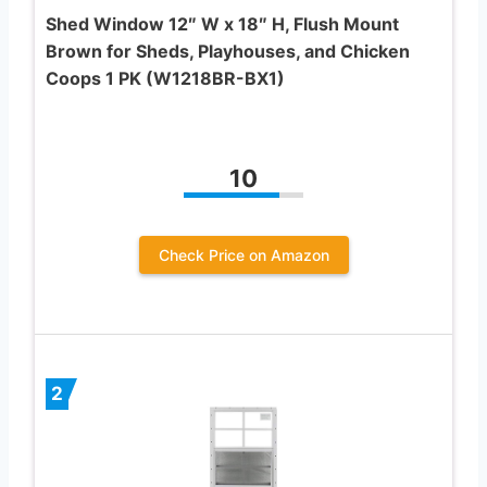
Shed Window 12″ W x 18″ H, Flush Mount
Brown for Sheds, Playhouses, and Chicken
Coops 1 PK (W1218BR-BX1)
10
Check Price on Amazon
2