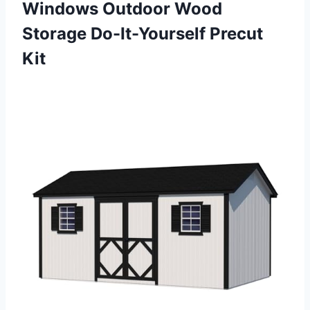
Windows Outdoor Wood
Storage Do-It-Yourself Precut
Kit