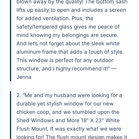
blown away by the quality! The bottom sash
lifts up easily to open and includes a screen
for added ventilation. Plus, the
safety/tempered glass gives me peace of
mind knowing my belongings are secure.
And let’s not forget about the sleek white
aluminum frame that adds a touch of style.
This window is perfect for any outdoor
structure, and I highly recommend it!” —
Jenna
2. “Me and my husband were looking for a
durable yet stylish window for our new
chicken coop, and we stumbled upon the
Shed Windows and More 18″ X 23″ White
Flush Mount. It was exactly what we were
looking for! The flush mount design makes it