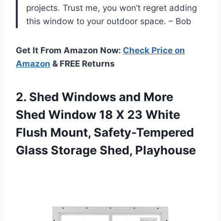
projects. Trust me, you won’t regret adding
this window to your outdoor space. – Bob
Get It From Amazon Now:
Check Price on
Amazon
& FREE Returns
2.
Shed Windows and
More
Shed Window 18 X 23 White
Flush Mount, Safety-Tempered
Glass Storage Shed, Playhouse