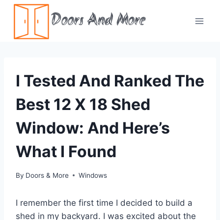
Skip
Doors And More
to
content
I Tested And Ranked The
Best 12 X 18 Shed
Window: And Here’s
What I Found
By
Doors & More
Windows
I remember the first time I decided to build a
shed in my backyard. I was excited about the