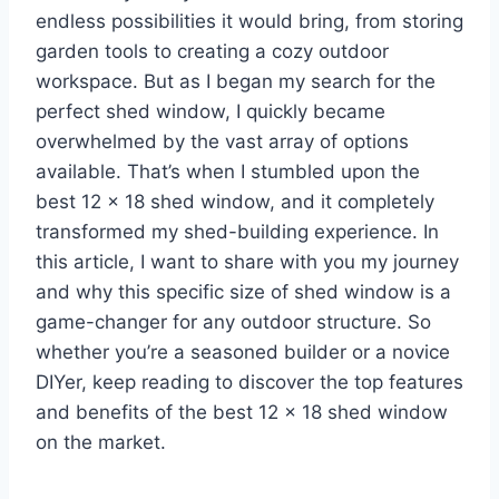
endless possibilities it would bring, from storing
garden tools to creating a cozy outdoor
workspace. But as I began my search for the
perfect shed window, I quickly became
overwhelmed by the vast array of options
available. That’s when I stumbled upon the
best 12 x 18 shed window, and it completely
transformed my shed-building experience. In
this article, I want to share with you my journey
and why this specific size of shed window is a
game-changer for any outdoor structure. So
whether you’re a seasoned builder or a novice
DIYer, keep reading to discover the top features
and benefits of the best 12 x 18 shed window
on the market.