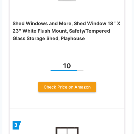
Shed Windows and More, Shed Window 18″ X
23″ White Flush Mount, Safety/Tempered
Glass Storage Shed, Playhouse
10
Check Price on Amazon
3