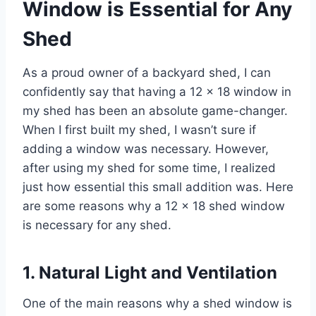
Window is Essential for Any
Shed
As a proud owner of a backyard shed, I can
confidently say that having a 12 x 18 window in
my shed has been an absolute game-changer.
When I first built my shed, I wasn’t sure if
adding a window was necessary. However,
after using my shed for some time, I realized
just how essential this small addition was. Here
are some reasons why a 12 x 18 shed window
is necessary for any shed.
1. Natural Light and Ventilation
One of the main reasons why a shed window is