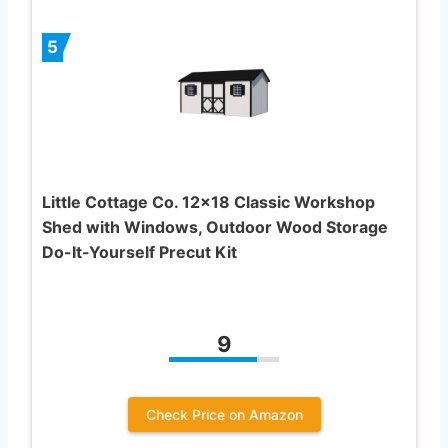
5
Little Cottage Co. 12×18 Classic Workshop
Shed with Windows, Outdoor Wood Storage
Do-It-Yourself Precut Kit
9
Check Price on Amazon