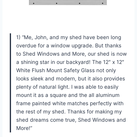
1) “Me, John, and my shed have been long
overdue for a window upgrade. But thanks
to Shed Windows and More, our shed is now
a shining star in our backyard! The 12″ x 12″
White Flush Mount Safety Glass not only
looks sleek and modern, but it also provides
plenty of natural light. I was able to easily
mount it as a square and the all aluminum
frame painted white matches perfectly with
the rest of my shed. Thanks for making my
shed dreams come true, Shed Windows and
More!”