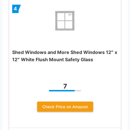
4
Shed Windows and More Shed Windows 12″ x
12″ White Flush Mount Safety Glass
7
Check Price on Amazon