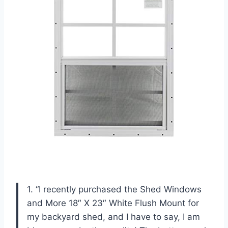
1. “I recently purchased the Shed Windows
and More 18″ X 23″ White Flush Mount for
my backyard shed, and I have to say, I am