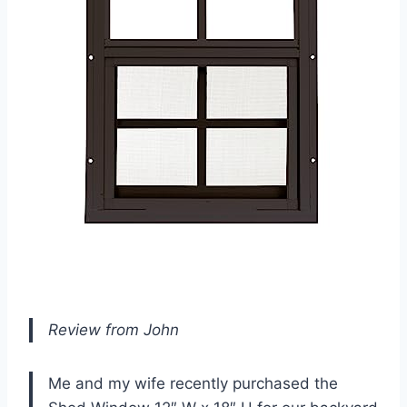
Review from John
Me and my wife recently purchased the