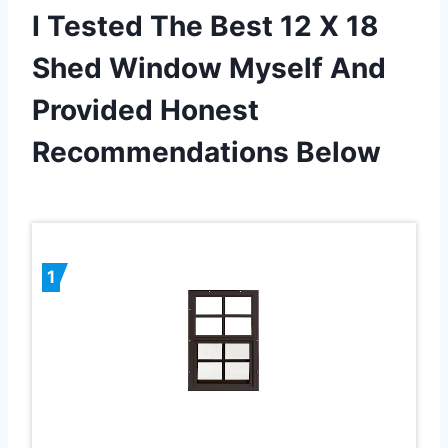
I Tested The Best 12 X 18
Shed Window Myself And
Provided Honest
Recommendations Below
1