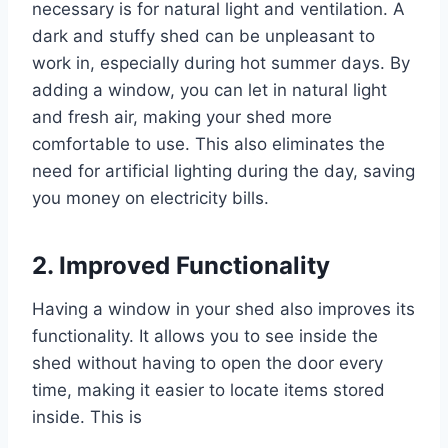
necessary is for natural light and ventilation. A
dark and stuffy shed can be unpleasant to
work in, especially during hot summer days. By
adding a window, you can let in natural light
and fresh air, making your shed more
comfortable to use. This also eliminates the
need for artificial lighting during the day, saving
you money on electricity bills.
2. Improved Functionality
Having a window in your shed also improves its
functionality. It allows you to see inside the
shed without having to open the door every
time, making it easier to locate items stored
inside. This is