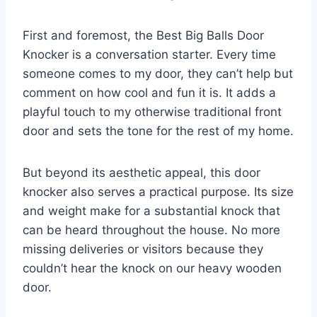
First and foremost, the Best Big Balls Door
Knocker is a conversation starter. Every time
someone comes to my door, they can’t help but
comment on how cool and fun it is. It adds a
playful touch to my otherwise traditional front
door and sets the tone for the rest of my home.
But beyond its aesthetic appeal, this door
knocker also serves a practical purpose. Its size
and weight make for a substantial knock that
can be heard throughout the house. No more
missing deliveries or visitors because they
couldn’t hear the knock on our heavy wooden
door.