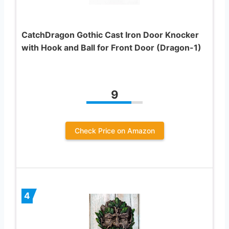
CatchDragon Gothic Cast Iron Door Knocker
with Hook and Ball for Front Door (Dragon-1)
9
Check Price on Amazon
4