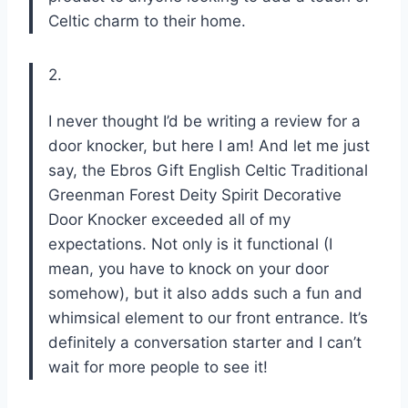
Celtic charm to their home.
2.
I never thought I’d be writing a review for a
door knocker, but here I am! And let me just
say, the Ebros Gift English Celtic Traditional
Greenman Forest Deity Spirit Decorative
Door Knocker exceeded all of my
expectations. Not only is it functional (I
mean, you have to knock on your door
somehow), but it also adds such a fun and
whimsical element to our front entrance. It’s
definitely a conversation starter and I can’t
wait for more people to see it!