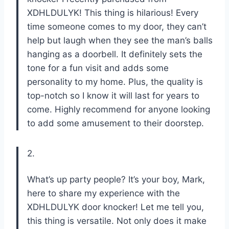
XDHLDULYK! This thing is hilarious! Every
time someone comes to my door, they can’t
help but laugh when they see the man’s balls
hanging as a doorbell. It definitely sets the
tone for a fun visit and adds some
personality to my home. Plus, the quality is
top-notch so I know it will last for years to
come. Highly recommend for anyone looking
to add some amusement to their doorstep.
2.
What’s up party people? It’s your boy, Mark,
here to share my experience with the
XDHLDULYK door knocker! Let me tell you,
this thing is versatile. Not only does it make