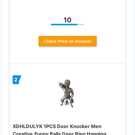
10
Check Price on Amazon
2
XDHLDULYK 1PCS Door Knocker Men
Creative,Funny Balls Door Ring Hanging