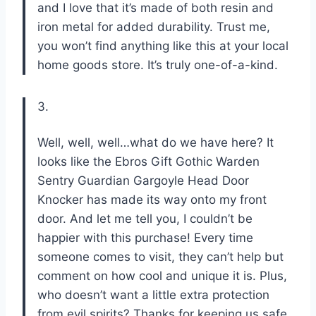
and I love that it’s made of both resin and
iron metal for added durability. Trust me,
you won’t find anything like this at your local
home goods store. It’s truly one-of-a-kind.
3.
Well, well, well…what do we have here? It
looks like the Ebros Gift Gothic Warden
Sentry Guardian Gargoyle Head Door
Knocker has made its way onto my front
door. And let me tell you, I couldn’t be
happier with this purchase! Every time
someone comes to visit, they can’t help but
comment on how cool and unique it is. Plus,
who doesn’t want a little extra protection
from evil spirits? Thanks for keeping us safe