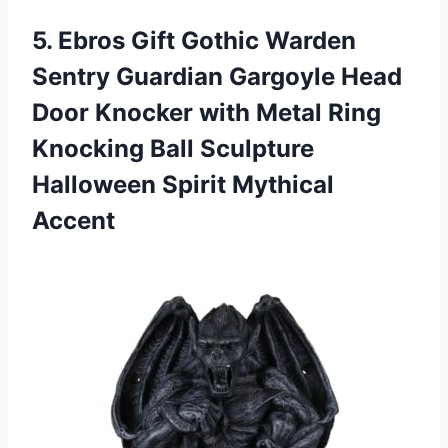
5.
Ebros Gift Gothic
Warden
Sentry Guardian Gargoyle Head
Door Knocker with Metal Ring
Knocking Ball Sculpture
Halloween Spirit Mythical
Accent