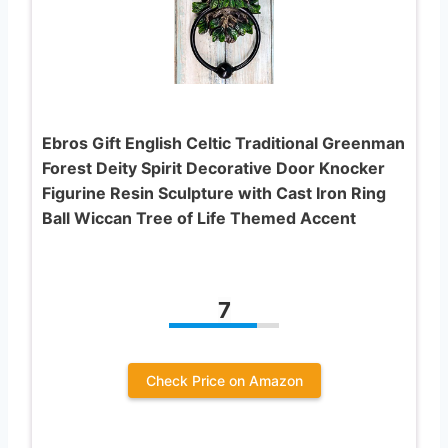
Ebros Gift English Celtic Traditional Greenman
Forest Deity Spirit Decorative Door Knocker
Figurine Resin Sculpture with Cast Iron Ring
Ball Wiccan Tree of Life Themed Accent
7
Check Price on Amazon