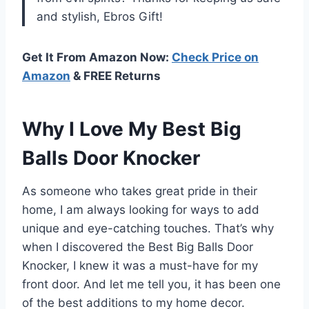
and stylish, Ebros Gift!
Get It From Amazon Now:
Check Price on
Amazon
& FREE Returns
Why I Love My Best Big
Balls Door Knocker
As someone who takes great pride in their
home, I am always looking for ways to add
unique and eye-catching touches. That’s why
when I discovered the Best Big Balls Door
Knocker, I knew it was a must-have for my
front door. And let me tell you, it has been one
of the best additions to my home decor.