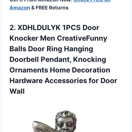
Amazon
& FREE Returns
2.
XDHLDULYK 1PCS Door
Knocker Men CreativeFunny
Balls Door Ring Hanging
Doorbell Pendant, Knocking
Ornaments Home Decoration
Hardware Accessories for Door
Wall