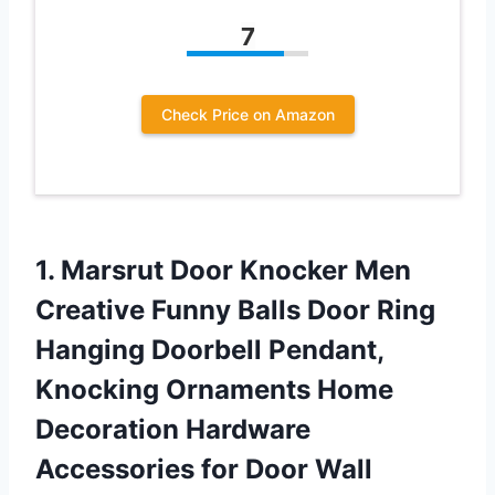
7
Check Price on Amazon
1. Marsrut Door Knocker Men
Creative Funny Balls Door Ring
Hanging Doorbell Pendant,
Knocking Ornaments Home
Decoration Hardware
Accessories for Door Wall