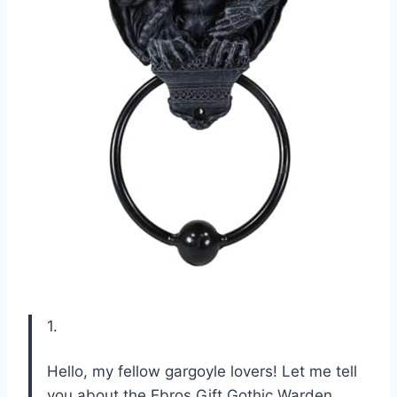
1.
Hello, my fellow gargoyle lovers! Let me tell
you about the Ebros Gift Gothic Warden