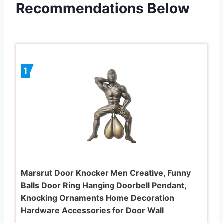
Recommendations Below
1
Marsrut Door Knocker Men Creative, Funny
Balls Door Ring Hanging Doorbell Pendant,
Knocking Ornaments Home Decoration
Hardware Accessories for Door Wall