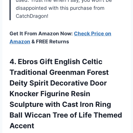
used. Trust me when I say, you won’t be
disappointed with this purchase from
CatchDragon!
Get It From Amazon Now:
Check Price on
Amazon
& FREE Returns
4.
Ebros Gift English
Celtic
Traditional Greenman Forest
Deity Spirit Decorative Door
Knocker Figurine Resin
Sculpture with Cast Iron Ring
Ball Wiccan Tree of Life Themed
Accent