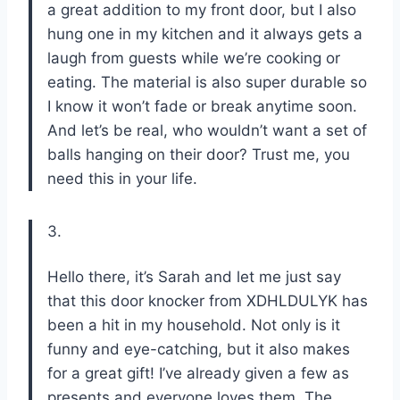
a great addition to my front door, but I also
hung one in my kitchen and it always gets a
laugh from guests while we’re cooking or
eating. The material is also super durable so
I know it won’t fade or break anytime soon.
And let’s be real, who wouldn’t want a set of
balls hanging on their door? Trust me, you
need this in your life.
3.
Hello there, it’s Sarah and let me just say
that this door knocker from XDHLDULYK has
been a hit in my household. Not only is it
funny and eye-catching, but it also makes
for a great gift! I’ve already given a few as
presents and everyone loves them. The