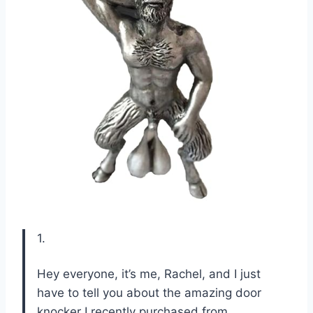
1.
Hey everyone, it’s me, Rachel, and I just
have to tell you about the amazing door
knocker I recently purchased from