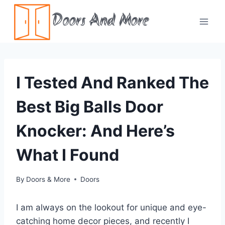
Skip
Doors And More
to
content
I Tested And Ranked The
Best Big Balls Door
Knocker: And Here’s
What I Found
By
Doors & More
Doors
I am always on the lookout for unique and eye-
catching home decor pieces, and recently I