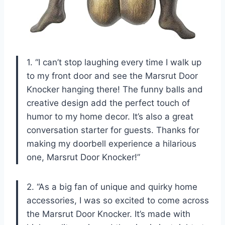
1. “I can’t stop laughing every time I walk up
to my front door and see the Marsrut Door
Knocker hanging there! The funny balls and
creative design add the perfect touch of
humor to my home decor. It’s also a great
conversation starter for guests. Thanks for
making my doorbell experience a hilarious
one, Marsrut Door Knocker!”
2. “As a big fan of unique and quirky home
accessories, I was so excited to come across
the Marsrut Door Knocker. It’s made with