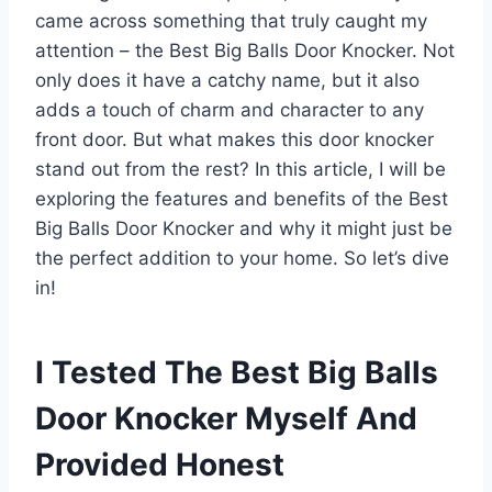
came across something that truly caught my
attention – the Best Big Balls Door Knocker. Not
only does it have a catchy name, but it also
adds a touch of charm and character to any
front door. But what makes this door knocker
stand out from the rest? In this article, I will be
exploring the features and benefits of the Best
Big Balls Door Knocker and why it might just be
the perfect addition to your home. So let’s dive
in!
I Tested The Best Big Balls
Door Knocker Myself And
Provided Honest