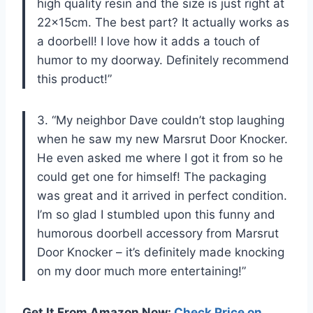
high quality resin and the size is just right at
22x15cm. The best part? It actually works as
a doorbell! I love how it adds a touch of
humor to my doorway. Definitely recommend
this product!”
3. “My neighbor Dave couldn’t stop laughing
when he saw my new Marsrut Door Knocker.
He even asked me where I got it from so he
could get one for himself! The packaging
was great and it arrived in perfect condition.
I’m so glad I stumbled upon this funny and
humorous doorbell accessory from Marsrut
Door Knocker – it’s definitely made knocking
on my door much more entertaining!”
Get It From Amazon Now:
Check Price on