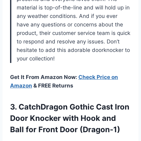
material is top-of-the-line and will hold up in
any weather conditions. And if you ever
have any questions or concerns about the
product, their customer service team is quick
to respond and resolve any issues. Don’t
hesitate to add this adorable doorknocker to
your collection!
Get It From Amazon Now:
Check Price on
Amazon
& FREE Returns
3. CatchDragon Gothic Cast Iron
Door Knocker with Hook and
Ball
for Front Door (Dragon-1)