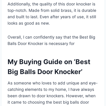
Additionally, the quality of this door knocker is
top-notch. Made from solid brass, it is durable
and built to last. Even after years of use, it still
looks as good as new.
Overall, I can confidently say that the Best Big
Balls Door Knocker is necessary for
My Buying Guide on ‘Best
Big Balls Door Knocker’
As someone who loves to add unique and eye-
catching elements to my home, I have always
been drawn to door knockers. However, when
it came to choosing the best big balls door