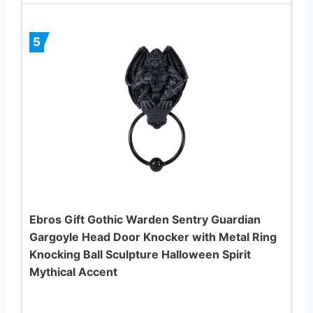
5
Ebros Gift Gothic Warden Sentry Guardian
Gargoyle Head Door Knocker with Metal Ring
Knocking Ball Sculpture Halloween Spirit
Mythical Accent