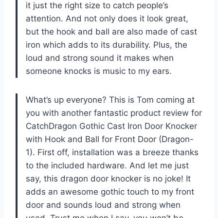
it just the right size to catch people’s
attention. And not only does it look great,
but the hook and ball are also made of cast
iron which adds to its durability. Plus, the
loud and strong sound it makes when
someone knocks is music to my ears.
What’s up everyone? This is Tom coming at
you with another fantastic product review for
CatchDragon Gothic Cast Iron Door Knocker
with Hook and Ball for Front Door (Dragon-
1). First off, installation was a breeze thanks
to the included hardware. And let me just
say, this dragon door knocker is no joke! It
adds an awesome gothic touch to my front
door and sounds loud and strong when