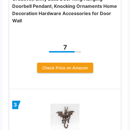
Doorbell Pendant, Knocking Ornaments Home
Decoration Hardware Accessories for Door
Wall
7
Check Price on Amazon
3