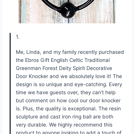
1.
Me, Linda, and my family recently purchased
the Ebros Gift English Celtic Traditional
Greenman Forest Deity Spirit Decorative
Door Knocker and we absolutely love it! The
design is so unique and eye-catching. Every
time we have guests over, they can’t help
but comment on how cool our door knocker
is. Plus, the quality is exceptional. The resin
sculpture and cast iron ring ball are both
very durable. We highly recommend this
product to anyone looking to add a touch of