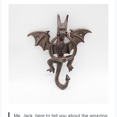
Me, Jack, here to tell you about the amazing