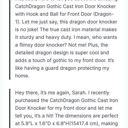
CatchDragon Gothic Cast Iron Door Knocker
with Hook and Ball for Front Door (Dragon-
1). Let me just say, this dragon door knocker
is no joke! The true cast iron material makes
it sturdy and heavy duty. I mean, who wants
a flimsy door knocker? Not me! Plus, the
detailed dragon design is super cool and
adds a touch of gothic to my front door. It’s
like having a guard dragon protecting my
home.
Hey there, it’s me again, Sarah. I recently
purchased the CatchDragon Gothic Cast Iron
Door Knocker for my front door and let me
tell you, it’s a hit! The dimensions are perfect
at 5.9″L x 1.6″D x 6.8″H(15417.4 cm), making