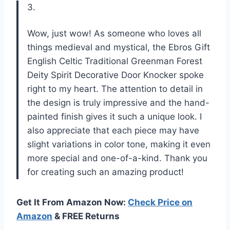
3.
Wow, just wow! As someone who loves all
things medieval and mystical, the Ebros Gift
English Celtic Traditional Greenman Forest
Deity Spirit Decorative Door Knocker spoke
right to my heart. The attention to detail in
the design is truly impressive and the hand-
painted finish gives it such a unique look. I
also appreciate that each piece may have
slight variations in color tone, making it even
more special and one-of-a-kind. Thank you
for creating such an amazing product!
Get It From Amazon Now:
Check Price on
Amazon
& FREE Returns