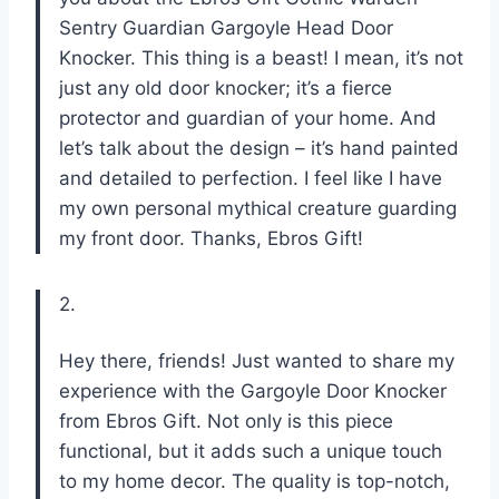
Sentry Guardian Gargoyle Head Door
Knocker. This thing is a beast! I mean, it’s not
just any old door knocker; it’s a fierce
protector and guardian of your home. And
let’s talk about the design – it’s hand painted
and detailed to perfection. I feel like I have
my own personal mythical creature guarding
my front door. Thanks, Ebros Gift!
2.
Hey there, friends! Just wanted to share my
experience with the Gargoyle Door Knocker
from Ebros Gift. Not only is this piece
functional, but it adds such a unique touch
to my home decor. The quality is top-notch,