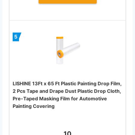
5
LISHINE 13Ft x 65 Ft Plastic Painting Drop Film,
2 Pcs Tape and Drape Dust Plastic Drop Cloth,
Pre-Taped Masking Film for Automotive
Painting Covering
10