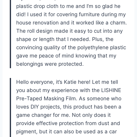
plastic drop cloth to me and I’m so glad he
did! I used it for covering furniture during my
house renovation and it worked like a charm.
The roll design made it easy to cut into any
shape or length that I needed. Plus, the
convincing quality of the polyethylene plastic
gave me peace of mind knowing that my
belongings were protected.
Hello everyone, it’s Katie here! Let me tell
you about my experience with the LISHINE
Pre-Taped Masking Film. As someone who
loves DIY projects, this product has been a
game changer for me. Not only does it
provide effective protection from dust and
pigment, but it can also be used as a car