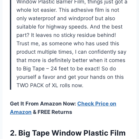
Window Plastic Barrier Film, things just got a
whole lot easier. This adhesive film is not
only waterproof and windproof but also
suitable for highway speeds. And the best
part? It leaves no sticky residue behind!
Trust me, as someone who has used this
product multiple times, I can confidently say
that more is definitely better when it comes
to Big Tape – 24 feet to be exact! So do
yourself a favor and get your hands on this
TWO PACK of XL rolls now.
Get It From Amazon Now:
Check Price on
Amazon
& FREE Returns
2.
Big Tape Window
Plastic Film