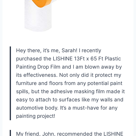
Hey there, it’s me, Sarah! I recently
purchased the LISHINE 13Ft x 65 Ft Plastic
Painting Drop Film and I am blown away by
its effectiveness. Not only did it protect my
furniture and floors from any potential paint
spills, but the adhesive masking film made it
easy to attach to surfaces like my walls and
automotive body. It’s a must-have for any
painting project!
My friend, John, recommended the LISHINE