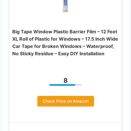
Big Tape Window Plastic Barrier Film – 12 Feet
XL Roll of Plastic for Windows – 17.5 Inch Wide
Car Tape for Broken Windows – Waterproof,
No Sticky Residue – Easy DIY Installation
8
Check Price on Amazon