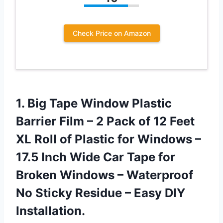
Check Price on Amazon
1. Big Tape Window Plastic
Barrier Film – 2 Pack of 12 Feet
XL Roll of Plastic for Windows –
17.5 Inch Wide Car Tape for
Broken Windows – Waterproof
No Sticky Residue
– Easy DIY
Installation.