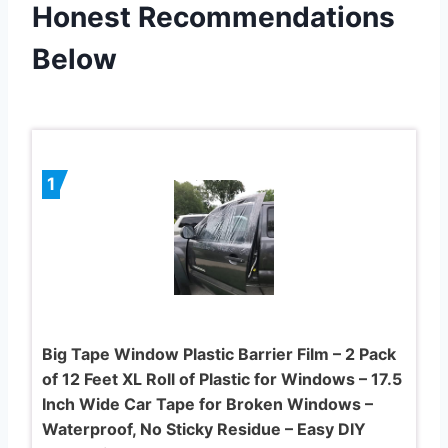
Honest Recommendations
Below
1
Big Tape Window Plastic Barrier Film – 2 Pack
of 12 Feet XL Roll of Plastic for Windows – 17.5
Inch Wide Car Tape for Broken Windows –
Waterproof, No Sticky Residue – Easy DIY