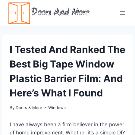
Skip
Doors And More
to
content
I Tested And Ranked The
Best Big Tape Window
Plastic Barrier Film: And
Here’s What I Found
By
Doors & More
Windows
I have always been a firm believer in the power
of home improvement. Whether it’s a simple DIY