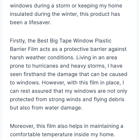
windows during a storm or keeping my home
insulated during the winter, this product has
been a lifesaver.
Firstly, the Best Big Tape Window Plastic
Barrier Film acts as a protective barrier against
harsh weather conditions. Living in an area
prone to hurricanes and heavy storms, I have
seen firsthand the damage that can be caused
to windows. However, with this film in place, I
can rest assured that my windows are not only
protected from strong winds and flying debris
but also from water damage.
Moreover, this film also helps in maintaining a
comfortable temperature inside my home.