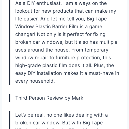
As a DIY enthusiast, I am always on the
lookout for new products that can make my
life easier. And let me tell you, Big Tape
Window Plastic Barrier Film is a game
changer! Not only is it perfect for fixing
broken car windows, but it also has multiple
uses around the house. From temporary
window repair to furniture protection, this
high-grade plastic film does it all. Plus, the
easy DIY installation makes it a must-have in
every household.
Third Person Review by Mark
Let’s be real, no one likes dealing with a
broken car window. But with Big Tape