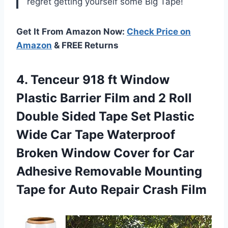
regret getting yourself some Big Tape!
Get It From Amazon Now:
Check Price on
Amazon
& FREE Returns
4. Tenceur 918 ft Window
Plastic Barrier Film and 2 Roll
Double Sided Tape Set Plastic
Wide Car Tape Waterproof
Broken Window Cover for Car
Adhesive Removable Mounting
Tape for
Auto Repair Crash Film