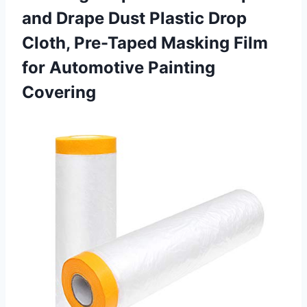
and Drape Dust Plastic Drop
Cloth, Pre-Taped Masking Film
for Automotive Painting
Covering