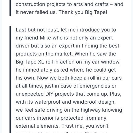
construction projects to arts and crafts – and
it never failed us. Thank you Big Tape!
Last but not least, let me introduce you to
my friend Mike who is not only an expert
driver but also an expert in finding the best
products on the market. When he saw the
Big Tape XL roll in action on my car window,
he immediately asked where he could get
his own. Now we both keep a roll in our cars
at all times, just in case of emergencies or
unexpected DIY projects that come up. Plus,
with its waterproof and windproof design,
we feel safe driving on the highway knowing
our car’s interior is protected from any
external elements. Trust me, you won’t