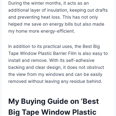
During the winter months, it acts as an
additional layer of insulation, keeping out drafts
and preventing heat loss. This has not only
helped me save on energy bills but also made
my home more energy-efficient.
In addition to its practical uses, the Best Big
Tape Window Plastic Barrier Film is also easy to
install and remove. With its self-adhesive
backing and clear design, it does not obstruct
the view from my windows and can be easily
removed without leaving any residue behind.
My Buying Guide on ‘Best
Big Tape Window Plastic