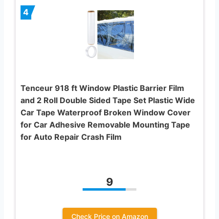
4
Tenceur 918 ft Window Plastic Barrier Film
and 2 Roll Double Sided Tape Set Plastic Wide
Car Tape Waterproof Broken Window Cover
for Car Adhesive Removable Mounting Tape
for Auto Repair Crash Film
9
Check Price on Amazon