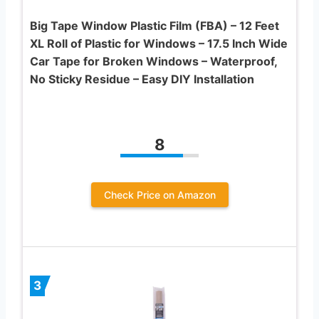
Big Tape Window Plastic Film (FBA) – 12 Feet
XL Roll of Plastic for Windows – 17.5 Inch Wide
Car Tape for Broken Windows – Waterproof,
No Sticky Residue – Easy DIY Installation
8
Check Price on Amazon
3