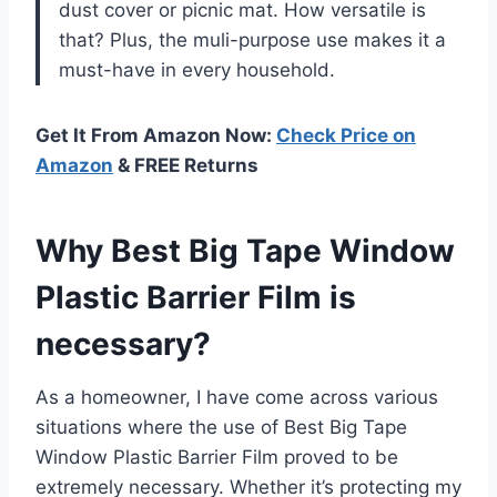
dust cover or picnic mat. How versatile is
that? Plus, the muli-purpose use makes it a
must-have in every household.
Get It From Amazon Now:
Check Price on
Amazon
& FREE Returns
Why Best Big Tape Window
Plastic Barrier Film is
necessary?
As a homeowner, I have come across various
situations where the use of Best Big Tape
Window Plastic Barrier Film proved to be
extremely necessary. Whether it’s protecting my