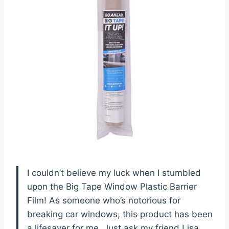
I couldn’t believe my luck when I stumbled
upon the Big Tape Window Plastic Barrier
Film! As someone who’s notorious for
breaking car windows, this product has been
a lifesaver for me. Just ask my friend Lisa,