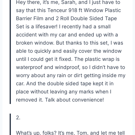
Hey there, it’s me, Sarah, and I just have to
say that this Tenceur 918 ft Window Plastic
Barrier Film and 2 Roll Double Sided Tape
Set is a lifesaver! I recently had a small
accident with my car and ended up with a
broken window. But thanks to this set, I was
able to quickly and easily cover the window
until I could get it fixed. The plastic wrap is
waterproof and windproof, so I didn’t have to
worry about any rain or dirt getting inside my
car. And the double sided tape kept it in
place without leaving any marks when I
removed it. Talk about convenience!
2.
What’s up, folks? It’s me, Tom, and let me tell