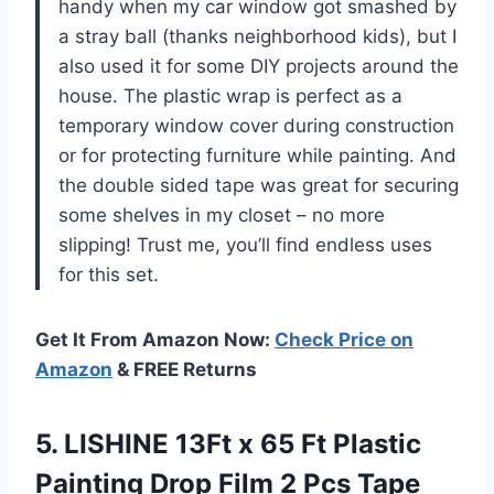
handy when my car window got smashed by
a stray ball (thanks neighborhood kids), but I
also used it for some DIY projects around the
house. The plastic wrap is perfect as a
temporary window cover during construction
or for protecting furniture while painting. And
the double sided tape was great for securing
some shelves in my closet – no more
slipping! Trust me, you’ll find endless uses
for this set.
Get It From Amazon Now:
Check Price on
Amazon
& FREE Returns
5. LISHINE 13Ft x 65 Ft Plastic
Painting Drop Film 2 Pcs Tape