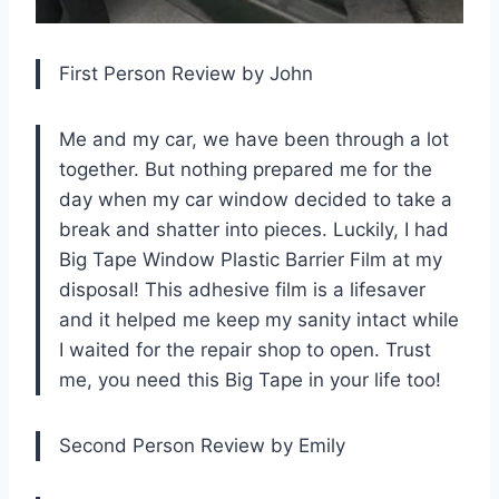
First Person Review by John
Me and my car, we have been through a lot
together. But nothing prepared me for the
day when my car window decided to take a
break and shatter into pieces. Luckily, I had
Big Tape Window Plastic Barrier Film at my
disposal! This adhesive film is a lifesaver
and it helped me keep my sanity intact while
I waited for the repair shop to open. Trust
me, you need this Big Tape in your life too!
Second Person Review by Emily