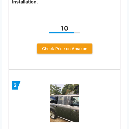
Installation.
10
Check Price on Amazon
2