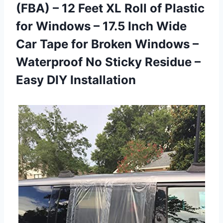
(FBA) – 12 Feet XL Roll of Plastic
for Windows – 17.5 Inch Wide
Car Tape for Broken Windows –
Waterproof No Sticky Residue –
Easy DIY Installation