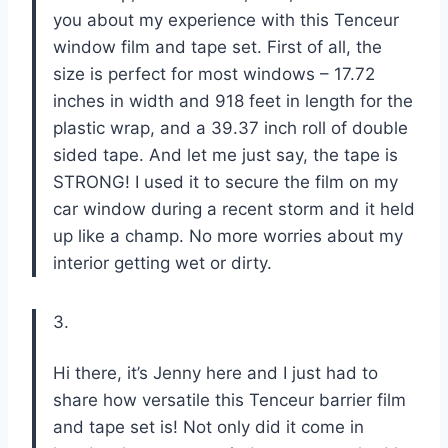
you about my experience with this Tenceur
window film and tape set. First of all, the
size is perfect for most windows – 17.72
inches in width and 918 feet in length for the
plastic wrap, and a 39.37 inch roll of double
sided tape. And let me just say, the tape is
STRONG! I used it to secure the film on my
car window during a recent storm and it held
up like a champ. No more worries about my
interior getting wet or dirty.
3.
Hi there, it’s Jenny here and I just had to
share how versatile this Tenceur barrier film
and tape set is! Not only did it come in