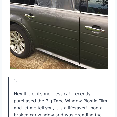
1.
Hey there, it’s me, Jessica! I recently
purchased the Big Tape Window Plastic Film
and let me tell you, it is a lifesaver! I had a
broken car window and was dreading the