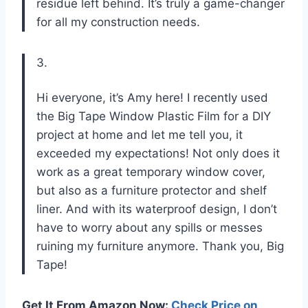
residue left behind. It’s truly a game-changer
for all my construction needs.
3.
Hi everyone, it’s Amy here! I recently used
the Big Tape Window Plastic Film for a DIY
project at home and let me tell you, it
exceeded my expectations! Not only does it
work as a great temporary window cover,
but also as a furniture protector and shelf
liner. And with its waterproof design, I don’t
have to worry about any spills or messes
ruining my furniture anymore. Thank you, Big
Tape!
Get It From Amazon Now:
Check Price on