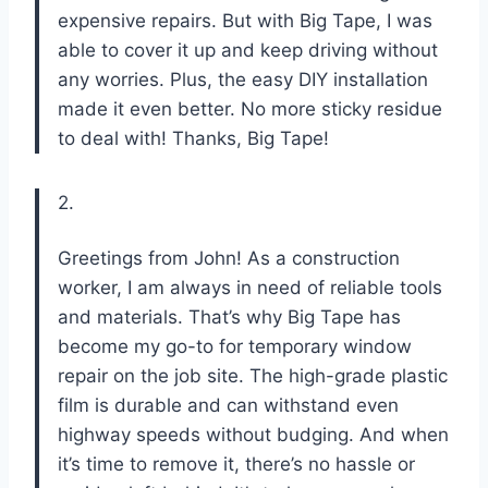
expensive repairs. But with Big Tape, I was
able to cover it up and keep driving without
any worries. Plus, the easy DIY installation
made it even better. No more sticky residue
to deal with! Thanks, Big Tape!
2.
Greetings from John! As a construction
worker, I am always in need of reliable tools
and materials. That’s why Big Tape has
become my go-to for temporary window
repair on the job site. The high-grade plastic
film is durable and can withstand even
highway speeds without budging. And when
it’s time to remove it, there’s no hassle or