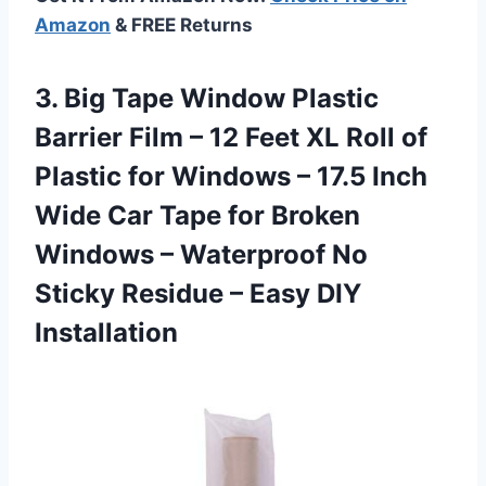
Amazon
& FREE Returns
3.
Big Tape Window
Plastic
Barrier Film – 12 Feet XL Roll of
Plastic for Windows – 17.5 Inch
Wide Car Tape for Broken
Windows – Waterproof No
Sticky Residue – Easy DIY
Installation