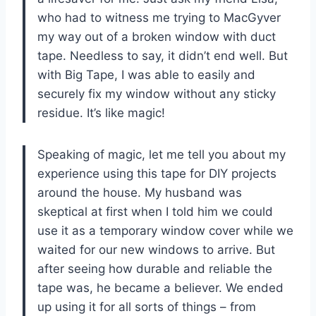
who had to witness me trying to MacGyver
my way out of a broken window with duct
tape. Needless to say, it didn’t end well. But
with Big Tape, I was able to easily and
securely fix my window without any sticky
residue. It’s like magic!
Speaking of magic, let me tell you about my
experience using this tape for DIY projects
around the house. My husband was
skeptical at first when I told him we could
use it as a temporary window cover while we
waited for our new windows to arrive. But
after seeing how durable and reliable the
tape was, he became a believer. We ended
up using it for all sorts of things – from