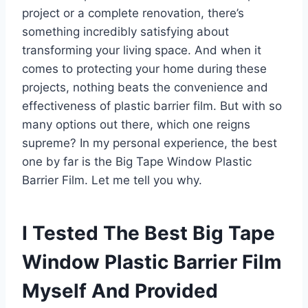
project or a complete renovation, there’s
something incredibly satisfying about
transforming your living space. And when it
comes to protecting your home during these
projects, nothing beats the convenience and
effectiveness of plastic barrier film. But with so
many options out there, which one reigns
supreme? In my personal experience, the best
one by far is the Big Tape Window Plastic
Barrier Film. Let me tell you why.
I Tested The Best Big Tape
Window Plastic Barrier Film
Myself And Provided