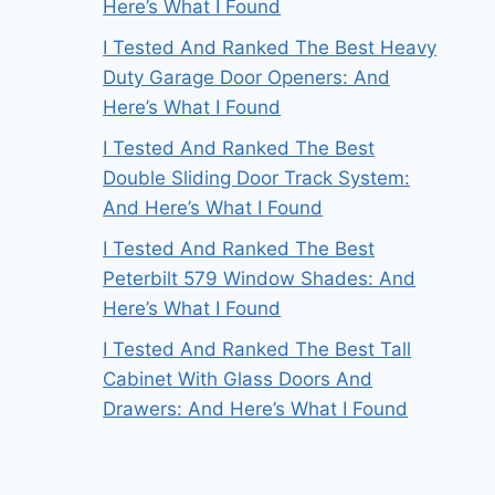
Here’s What I Found
I Tested And Ranked The Best Heavy
Duty Garage Door Openers: And
Here’s What I Found
I Tested And Ranked The Best
Double Sliding Door Track System:
And Here’s What I Found
I Tested And Ranked The Best
Peterbilt 579 Window Shades: And
Here’s What I Found
I Tested And Ranked The Best Tall
Cabinet With Glass Doors And
Drawers: And Here’s What I Found