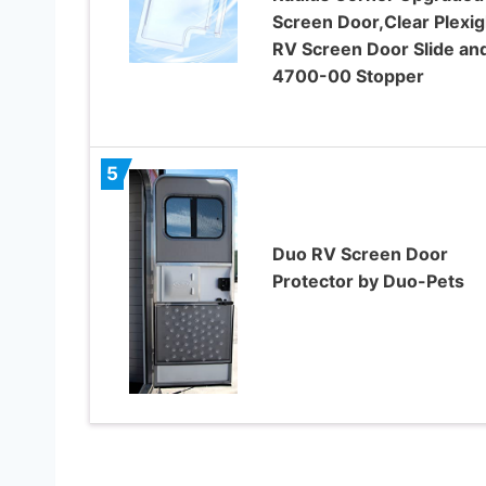
Screen Door,Clear Plexig
RV Screen Door Slide an
4700-00 Stopper
5
Duo RV Screen Door
Protector by Duo-Pets