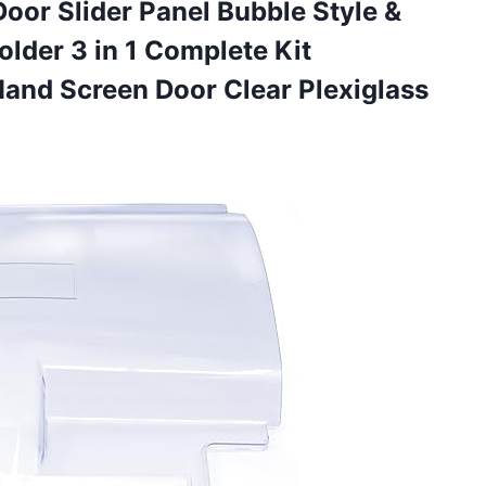
Door Slider Panel Bubble Style &
der 3 in 1 Complete Kit
 Hand Screen Door
Clear Plexiglass