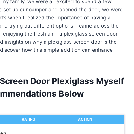
 my family, we were all excited to spend a few
we set up our camper and opened the door, we were
’s when I realized the importance of having a
d trying out different options, I came across the
ll enjoying the fresh air – a plexiglass screen door.
and insights on why a plexiglass screen door is the
d discover how this simple addition can enhance
Screen Door Plexiglass Myself
ommendations Below
RATING
ACTION
een