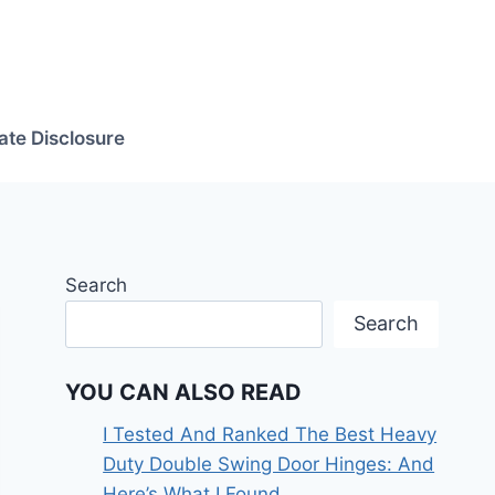
iate Disclosure
Search
Search
YOU CAN ALSO READ
I Tested And Ranked The Best Heavy
Duty Double Swing Door Hinges: And
Here’s What I Found