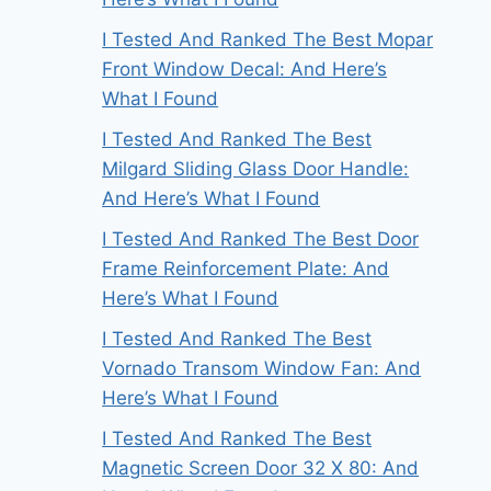
I Tested And Ranked The Best Mopar
Front Window Decal: And Here’s
What I Found
I Tested And Ranked The Best
Milgard Sliding Glass Door Handle:
And Here’s What I Found
I Tested And Ranked The Best Door
Frame Reinforcement Plate: And
Here’s What I Found
I Tested And Ranked The Best
Vornado Transom Window Fan: And
Here’s What I Found
I Tested And Ranked The Best
Magnetic Screen Door 32 X 80: And