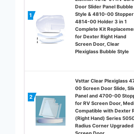
Door Slider Panel Bubble
Style & 4810-00 Stopper
1
4814-00 Holder 3 in 1
Complete Kit Replaceme
for Dexter Right Hand
Screen Door, Clear
Plexiglass Bubble Style
Vsttar Clear Plexiglass 4
00 Screen Door Slide, Sli
Panel and 4700-00 Stop
2
for RV Screen Door, Med
Compatible with Dexter 
(Right Hand) Series 505
Radius Corner Upgraded
Screen Door