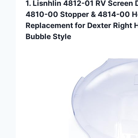
1. Lisnhlin 4812-01 RV Screen 
4810-00 Stopper & 4814-00 Hol
Replacement for Dexter Right
Bubble Style