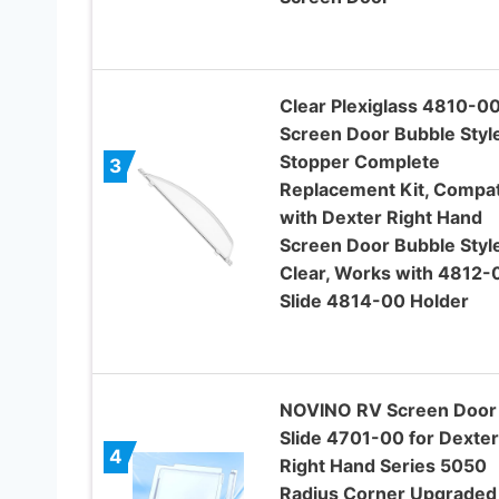
Clear Plexiglass 4810-0
Screen Door Bubble Styl
Stopper Complete
3
Replacement Kit, Compat
with Dexter Right Hand
Screen Door Bubble Style
Clear, Works with 4812-
Slide 4814-00 Holder
NOVINO RV Screen Door
Slide 4701-00 for Dexte
4
Right Hand Series 5050
Radius Corner Upgraded