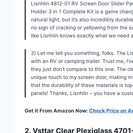
Lisnhlin 4812-01 RV Screen Door Slider P
Holder 3 in 1 Complete Kit is a game chang
natural light, but it’s also incredibly dura
no sign of cracking or yellowing from the su
like Lisnhlin knows exactly what we need 
3) Let me tell you something, folks. The Li
with an RV or camping trailer. Trust me, I’
they just don’t compare to this one. The c
unique touch to my screen door, making my 
that the durability of these materials is t
panels! Thanks, Lisnhlin – you have a custo
Get It From Amazon Now:
Check Price on 
2. Vsttar Clear Plexiglass 470