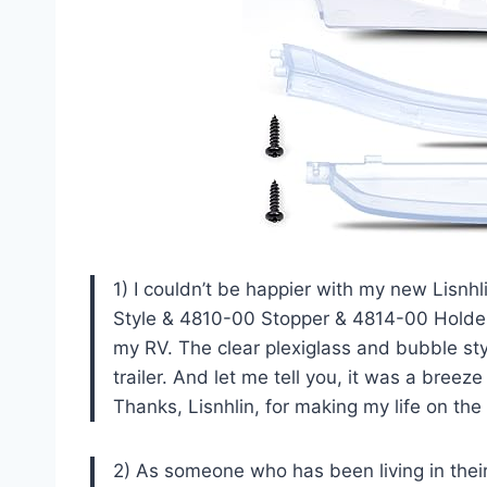
1) I couldn’t be happier with my new Lisn
Style & 4810-00 Stopper & 4814-00 Holder 3
my RV. The clear plexiglass and bubble st
trailer. And let me tell you, it was a breeze t
Thanks, Lisnhlin, for making my life on the 
2) As someone who has been living in their 