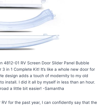
hlin 4812-01 RV Screen Door Slider Panel Bubble
 in 1 Complete Kit! It’s like a whole new door for
yle design adds a touch of modernity to my old
o install. I did it all by myself in less than an hour.
road a little bit easier! -Samantha
RV for the past year, I can confidently say that the