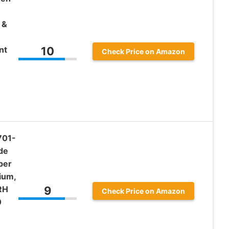
 &
nt
10
Check Price on Amazon
701-
de
per
ium,
RH
9
Check Price on Amazon
0