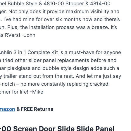
anel Bubble Style & 4810-00 Stopper & 4814-00
er. Not only does it provide maximum visibility and
ble. I’ve had mine for over six months now and there’s
n. Plus, the installation process was a breeze. It’s
as RVers! -John
snhlin 3 in 1 Complete Kit is a must-have for anyone
ve tried other slider panel replacements before and
lear plexiglass and bubble style design adds such a
trailer stand out from the rest. And let me just say
op-notch – no more constantly replacing cracked
mer for life! -Mike
Amazon
& FREE Returns
1-00 Screen Door Slide Slide Panel