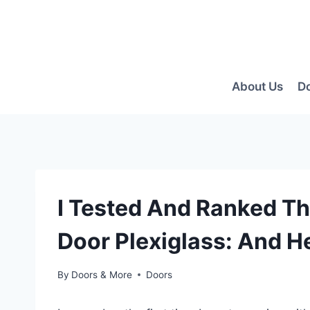
Skip
to
content
About Us
D
I Tested And Ranked T
Door Plexiglass: And H
By
Doors & More
Doors