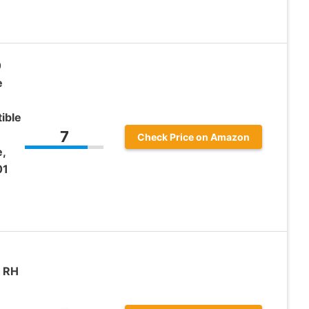
0
e
ible
7
Check Price on Amazon
,
01
r RH