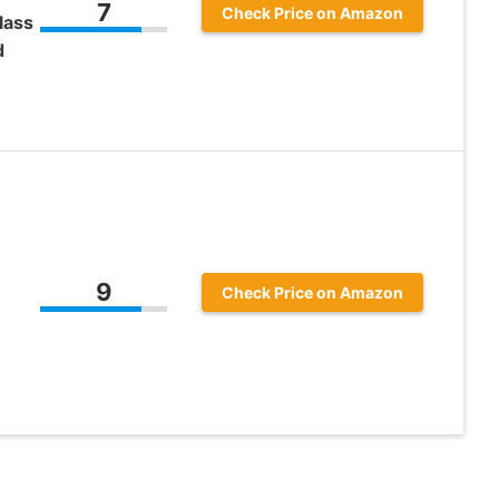
7
Check Price on Amazon
lass
d
9
Check Price on Amazon