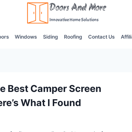
Doors And More
Innovative Home Solutions
oors
Windows
Siding
Roofing
Contact Us
Affil
he Best Camper Screen
ere’s What I Found