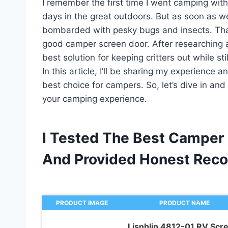
I remember the first time I went camping with
days in the great outdoors. But as soon as 
bombarded with pesky bugs and insects. That
good camper screen door. After researching an
best solution for keeping critters out while sti
In this article, I’ll be sharing my experience 
best choice for campers. So, let’s dive in an
your camping experience.
I Tested The Best Camper 
And Provided Honest Rec
PRODUCT IMAGE
PRODUCT NAME
Lisnhlin 4812-01 RV Scr