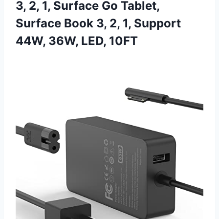
3, 2, 1, Surface Go Tablet,
Surface Book 3, 2, 1, Support
44W, 36W, LED, 10FT