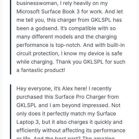
businesswoman, I rely heavily on my
Microsoft Surface Book 3 for work. And let
me tell you, this charger from GKLSPL has
been a godsend. It’s compatible with so
many different models and the charging
performance is top-notch. And with built-in
circuit protection, I know my device is safe
while charging. Thank you GKLSPL for such
a fantastic product!
Hey everyone, it’s Alex here! I recently
purchased this Surface Pro Charger from
GKLSPL and I am beyond impressed. Not
only does it perfectly match my Surface
Laptop 3, but it also charges it quickly and
efficiently without affecting its performance
or life. And the best part? The amazing