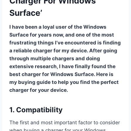
Charger For Windows
Surface’
I have been a loyal user of the Windows
Surface for years now, and one of the most
frustrating things I’ve encountered is finding
a reliable charger for my device. After going
through multiple chargers and doing
extensive research, I have finally found the
best charger for Windows Surface. Here is
my buying guide to help you find the perfect
charger for your device.
1. Compatibility
The first and most important factor to consider
when buying a charger for your Windows