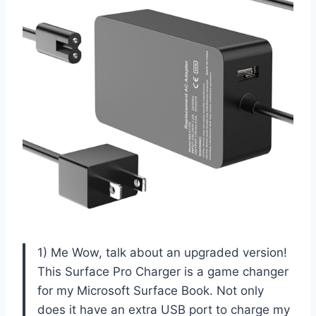
1) Me Wow, talk about an upgraded version!
This Surface Pro Charger is a game changer
for my Microsoft Surface Book. Not only
does it have an extra USB port to charge my