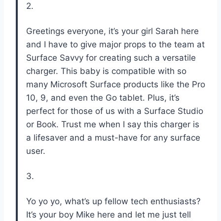
2.
Greetings everyone, it’s your girl Sarah here
and I have to give major props to the team at
Surface Savvy for creating such a versatile
charger. This baby is compatible with so
many Microsoft Surface products like the Pro
10, 9, and even the Go tablet. Plus, it’s
perfect for those of us with a Surface Studio
or Book. Trust me when I say this charger is
a lifesaver and a must-have for any surface
user.
3.
Yo yo yo, what’s up fellow tech enthusiasts?
It’s your boy Mike here and let me just tell