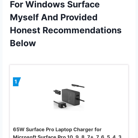
For Windows Surface
Myself And Provided
Honest Recommendations
Below
1
65W Surface Pro Laptop Charger for
Microsoft Surface Pro 10, 9, 8, 7+, 7, 6, 5, 4, 3,