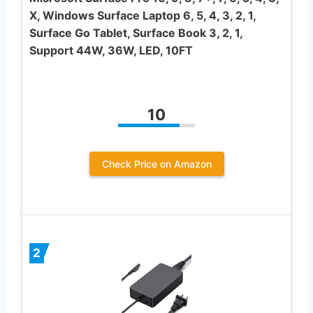
X, Windows Surface Laptop 6, 5, 4, 3, 2, 1,
Surface Go Tablet, Surface Book 3, 2, 1,
Support 44W, 36W, LED, 10FT
10
Check Price on Amazon
2