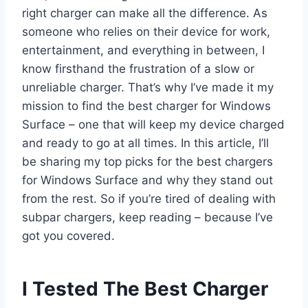
right charger can make all the difference. As
someone who relies on their device for work,
entertainment, and everything in between, I
know firsthand the frustration of a slow or
unreliable charger. That’s why I’ve made it my
mission to find the best charger for Windows
Surface – one that will keep my device charged
and ready to go at all times. In this article, I’ll
be sharing my top picks for the best chargers
for Windows Surface and why they stand out
from the rest. So if you’re tired of dealing with
subpar chargers, keep reading – because I’ve
got you covered.
I Tested The Best Charger