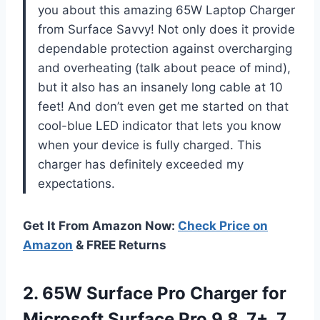
you about this amazing 65W Laptop Charger
from Surface Savvy! Not only does it provide
dependable protection against overcharging
and overheating (talk about peace of mind),
but it also has an insanely long cable at 10
feet! And don’t even get me started on that
cool-blue LED indicator that lets you know
when your device is fully charged. This
charger has definitely exceeded my
expectations.
Get It From Amazon Now:
Check Price on
Amazon
& FREE Returns
2.
65W Surface Pro
Charger for
Microsoft Surface Pro 9 8, 7+, 7,