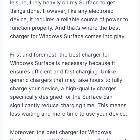
leisure, I rely heavily on my Surface to get
things done. However, like any electronic
device, it requires a reliable source of power to
function properly. And that’s where the best
charger for Windows Surface comes into play.
First and foremost, the best charger for
Windows Surface is necessary because it
ensures efficient and fast charging. Unlike
generic chargers that may take hours to fully
charge your device, a high-quality charger
specifically designed for the Surface can
significantly reduce charging time. This means
less waiting and more time to use your device.
Moreover, the best charger for Windows