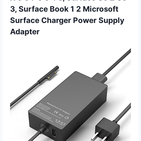
3, Surface Book 1 2 Microsoft
Surface
Charger Power Supply
Adapter