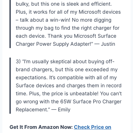
bulky, but this one is sleek and efficient.
Plus, it works for all of my Microsoft devices
– talk about a win-win! No more digging
through my bag to find the right charger for
each device. Thank you Microsoft Surface
Charger Power Supply Adapter!” — Justin
3) “I’m usually skeptical about buying off-
brand chargers, but this one exceeded my
expectations. It’s compatible with all of my
Surface devices and charges them in record
time. Plus, the price is unbeatable! You can’t
go wrong with the 65W Surface Pro Charger
Replacement.” — Emily
Get It From Amazon Now:
Check Price on