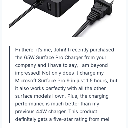
Hi there, it’s me, John! I recently purchased
the 65W Surface Pro Charger from your
company and I have to say, I am beyond
impressed! Not only does it charge my
Microsoft Surface Pro 9 in just 1.5 hours, but
it also works perfectly with all the other
surface models I own. Plus, the charging
performance is much better than my
previous 44W charger. This product
definitely gets a five-star rating from me!