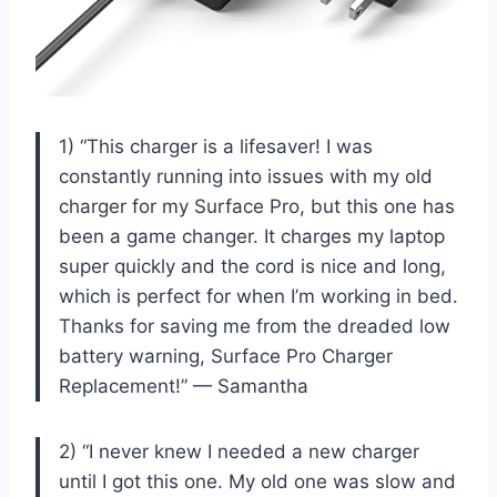
1) “This charger is a lifesaver! I was
constantly running into issues with my old
charger for my Surface Pro, but this one has
been a game changer. It charges my laptop
super quickly and the cord is nice and long,
which is perfect for when I’m working in bed.
Thanks for saving me from the dreaded low
battery warning, Surface Pro Charger
Replacement!” — Samantha
2) “I never knew I needed a new charger
until I got this one. My old one was slow and