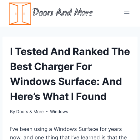
Skip
Doors And More
to
content
I Tested And Ranked The
Best Charger For
Windows Surface: And
Here’s What I Found
By
Doors & More
Windows
I’ve been using a Windows Surface for years
now, and one thing that I’ve learned is that the