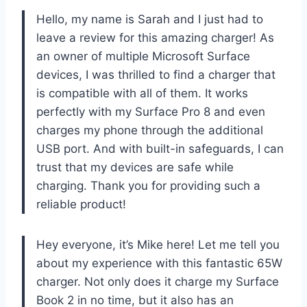
Hello, my name is Sarah and I just had to
leave a review for this amazing charger! As
an owner of multiple Microsoft Surface
devices, I was thrilled to find a charger that
is compatible with all of them. It works
perfectly with my Surface Pro 8 and even
charges my phone through the additional
USB port. And with built-in safeguards, I can
trust that my devices are safe while
charging. Thank you for providing such a
reliable product!
Hey everyone, it’s Mike here! Let me tell you
about my experience with this fantastic 65W
charger. Not only does it charge my Surface
Book 2 in no time, but it also has an