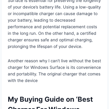
Surface is essential for preserving the longevity
of your device’s battery life. Using a low-quality
or incompatible charger can cause damage to
your battery, leading to decreased
performance and potential replacement costs
in the long run. On the other hand, a certified
charger ensures safe and optimal charging,
prolonging the lifespan of your device.
Another reason why I can’t live without the best
charger for Windows Surface is its convenience
and portability. The original charger that comes
with the device
My Buying Guide on ‘Best