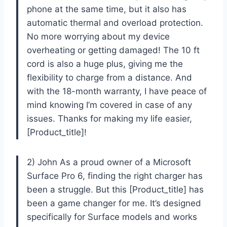
phone at the same time, but it also has
automatic thermal and overload protection.
No more worrying about my device
overheating or getting damaged! The 10 ft
cord is also a huge plus, giving me the
flexibility to charge from a distance. And
with the 18-month warranty, I have peace of
mind knowing I’m covered in case of any
issues. Thanks for making my life easier,
[Product_title]!
2) John As a proud owner of a Microsoft
Surface Pro 6, finding the right charger has
been a struggle. But this [Product_title] has
been a game changer for me. It’s designed
specifically for Surface models and works