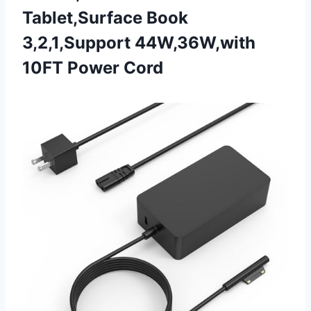
Tablet,Surface Book
3,2,1,Support
44W,36W,with
10FT Power Cord