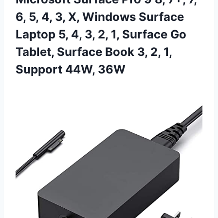
6, 5, 4, 3, X, Windows Surface
Laptop 5, 4, 3, 2, 1, Surface Go
Tablet, Surface Book 3, 2, 1,
Support 44W, 36W