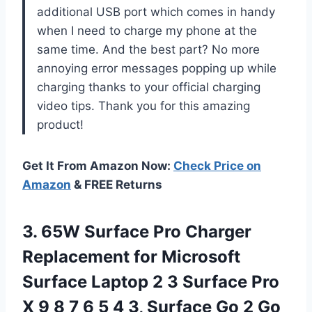
additional USB port which comes in handy
when I need to charge my phone at the
same time. And the best part? No more
annoying error messages popping up while
charging thanks to your official charging
video tips. Thank you for this amazing
product!
Get It From Amazon Now:
Check Price on
Amazon
& FREE Returns
3. 65W Surface Pro Charger
Replacement for Microsoft
Surface Laptop 2 3 Surface Pro
X 9 8 7 6 5 4 3, Surface Go 2 Go