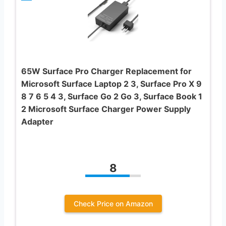
65W Surface Pro Charger Replacement for
Microsoft Surface Laptop 2 3, Surface Pro X 9
8 7 6 5 4 3, Surface Go 2 Go 3, Surface Book 1
2 Microsoft Surface Charger Power Supply
Adapter
8
Check Price on Amazon