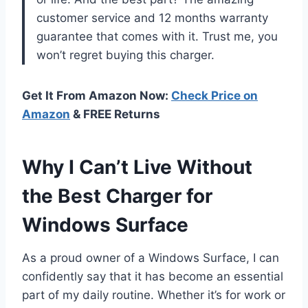
customer service and 12 months warranty
guarantee that comes with it. Trust me, you
won’t regret buying this charger.
Get It From Amazon Now:
Check Price on
Amazon
& FREE Returns
Why I Can’t Live Without
the Best Charger for
Windows Surface
As a proud owner of a Windows Surface, I can
confidently say that it has become an essential
part of my daily routine. Whether it’s for work or