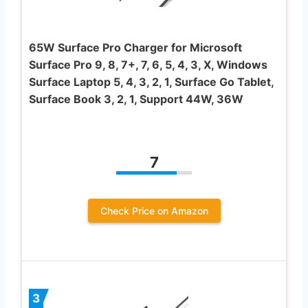
65W Surface Pro Charger for Microsoft
Surface Pro 9, 8, 7+, 7, 6, 5, 4, 3, X, Windows
Surface Laptop 5, 4, 3, 2, 1, Surface Go Tablet,
Surface Book 3, 2, 1, Support 44W, 36W
7
Check Price on Amazon
3