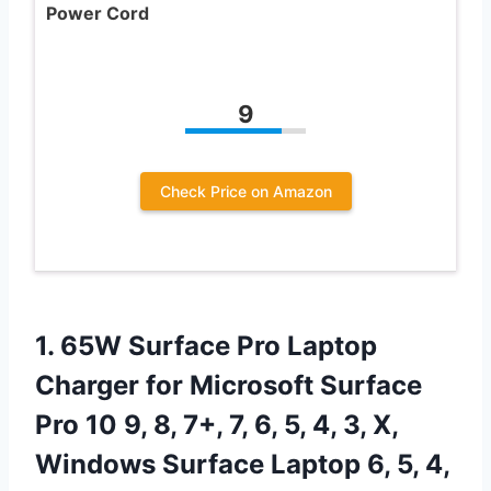
Power Cord
9
Check Price on Amazon
1. 65W Surface Pro Laptop
Charger for Microsoft Surface
Pro 10 9, 8, 7+, 7, 6, 5, 4, 3, X,
Windows Surface Laptop 6, 5, 4,