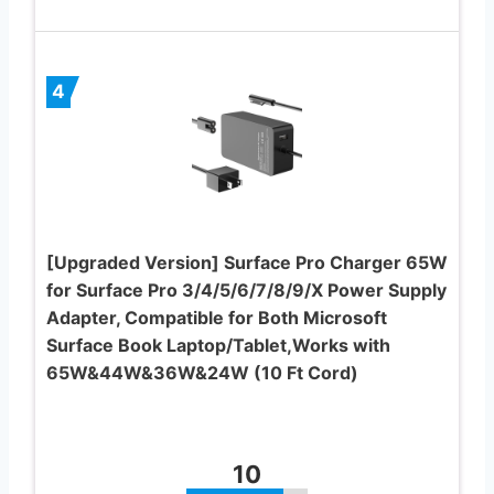
4
[Upgraded Version] Surface Pro Charger 65W
for Surface Pro 3/4/5/6/7/8/9/X Power Supply
Adapter, Compatible for Both Microsoft
Surface Book Laptop/Tablet,Works with
65W&44W&36W&24W (10 Ft Cord)
10