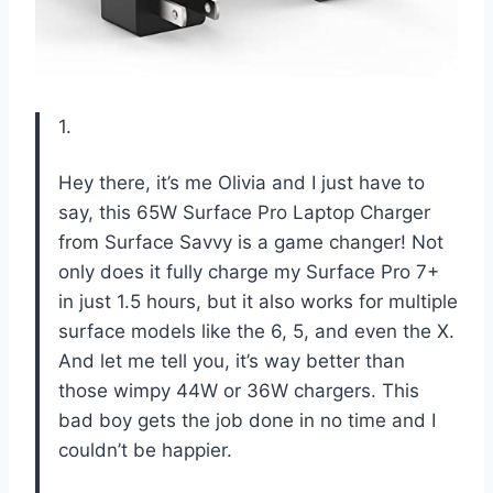
1.
Hey there, it’s me Olivia and I just have to
say, this 65W Surface Pro Laptop Charger
from Surface Savvy is a game changer! Not
only does it fully charge my Surface Pro 7+
in just 1.5 hours, but it also works for multiple
surface models like the 6, 5, and even the X.
And let me tell you, it’s way better than
those wimpy 44W or 36W chargers. This
bad boy gets the job done in no time and I
couldn’t be happier.