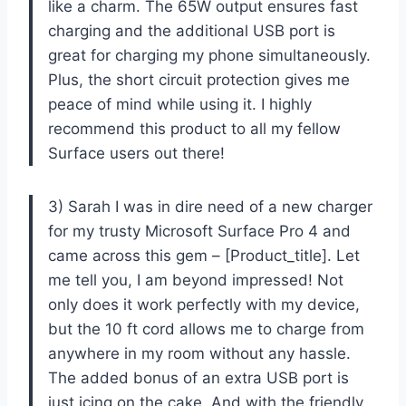
like a charm. The 65W output ensures fast
charging and the additional USB port is
great for charging my phone simultaneously.
Plus, the short circuit protection gives me
peace of mind while using it. I highly
recommend this product to all my fellow
Surface users out there!
3) Sarah I was in dire need of a new charger
for my trusty Microsoft Surface Pro 4 and
came across this gem – [Product_title]. Let
me tell you, I am beyond impressed! Not
only does it work perfectly with my device,
but the 10 ft cord allows me to charge from
anywhere in my room without any hassle.
The added bonus of an extra USB port is
just icing on the cake. And with the friendly