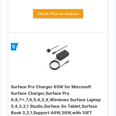
Check Price on Amazon
5
Surface Pro Charger 65W for Microsoft
Surface Charger,Surface Pro
9,8,7+,7,6,5,4,3,X,Windows Surface Laptop
5,4,3,2,1 Studio,Surface Go Tablet,Surface
Book 3,2,1,Support 44W,36W,with 10FT