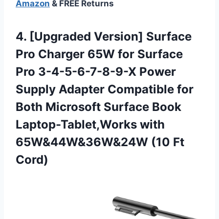
Amazon
& FREE Returns
4. [Upgraded Version] Surface
Pro Charger 65W for Surface
Pro 3-4-5-6-7-8-9-X Power
Supply Adapter Compatible for
Both Microsoft Surface Book
Laptop-Tablet,Works with
65W&44W&36W&24W (10 Ft
Cord)