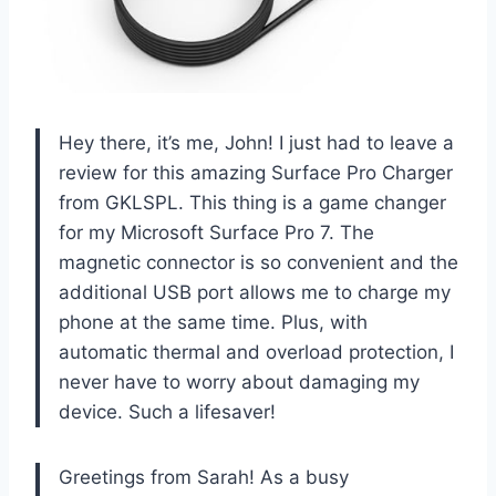
Hey there, it’s me, John! I just had to leave a
review for this amazing Surface Pro Charger
from GKLSPL. This thing is a game changer
for my Microsoft Surface Pro 7. The
magnetic connector is so convenient and the
additional USB port allows me to charge my
phone at the same time. Plus, with
automatic thermal and overload protection, I
never have to worry about damaging my
device. Such a lifesaver!
Greetings from Sarah! As a busy