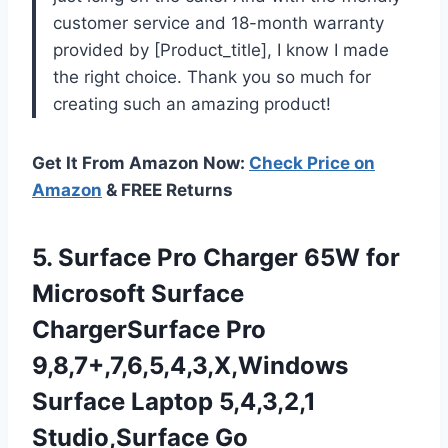
customer service and 18-month warranty
provided by [Product_title], I know I made
the right choice. Thank you so much for
creating such an amazing product!
Get It From Amazon Now:
Check Price on
Amazon
& FREE Returns
5. Surface Pro Charger 65W for
Microsoft Surface
ChargerSurface Pro
9,8,7+,7,6,5,4,3,X,Windows
Surface Laptop 5,4,3,2,1
Studio,Surface Go