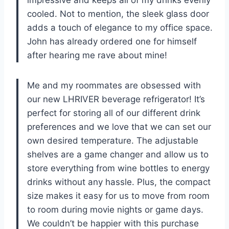
cooled. Not to mention, the sleek glass door
adds a touch of elegance to my office space.
John has already ordered one for himself
after hearing me rave about mine!
Me and my roommates are obsessed with
our new LHRIVER beverage refrigerator! It’s
perfect for storing all of our different drink
preferences and we love that we can set our
own desired temperature. The adjustable
shelves are a game changer and allow us to
store everything from wine bottles to energy
drinks without any hassle. Plus, the compact
size makes it easy for us to move from room
to room during movie nights or game days.
We couldn’t be happier with this purchase