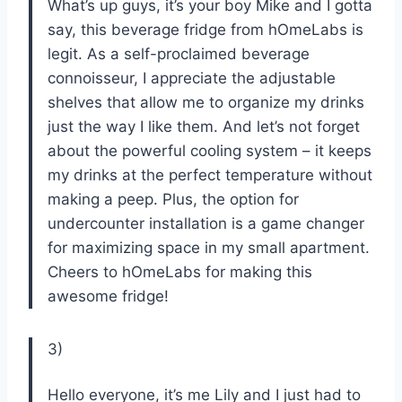
What’s up guys, it’s your boy Mike and I gotta
say, this beverage fridge from hOmeLabs is
legit. As a self-proclaimed beverage
connoisseur, I appreciate the adjustable
shelves that allow me to organize my drinks
just the way I like them. And let’s not forget
about the powerful cooling system – it keeps
my drinks at the perfect temperature without
making a peep. Plus, the option for
undercounter installation is a game changer
for maximizing space in my small apartment.
Cheers to hOmeLabs for making this
awesome fridge!
3)
Hello everyone, it’s me Lily and I just had to