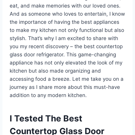
eat, and make memories with our loved ones.
And as someone who loves to entertain, I know
the importance of having the best appliances
to make my kitchen not only functional but also
stylish. That’s why I am excited to share with
you my recent discovery – the best countertop
glass door refrigerator. This game-changing
appliance has not only elevated the look of my
kitchen but also made organizing and
accessing food a breeze. Let me take you on a
journey as I share more about this must-have
addition to any modern kitchen.
I Tested The Best
Countertop Glass Door