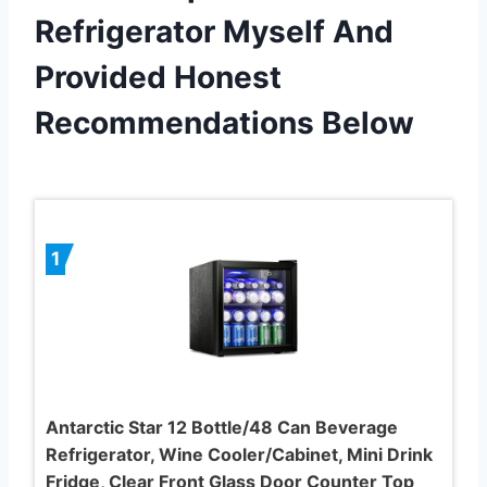
Refrigerator Myself And
Provided Honest
Recommendations Below
1
Antarctic Star 12 Bottle/48 Can Beverage
Refrigerator, Wine Cooler/Cabinet, Mini Drink
Fridge, Clear Front Glass Door Counter Top