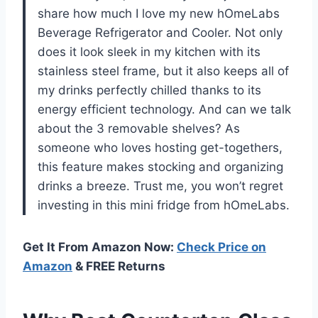
share how much I love my new hOmeLabs
Beverage Refrigerator and Cooler. Not only
does it look sleek in my kitchen with its
stainless steel frame, but it also keeps all of
my drinks perfectly chilled thanks to its
energy efficient technology. And can we talk
about the 3 removable shelves? As
someone who loves hosting get-togethers,
this feature makes stocking and organizing
drinks a breeze. Trust me, you won’t regret
investing in this mini fridge from hOmeLabs.
Get It From Amazon Now:
Check Price on
Amazon
& FREE Returns