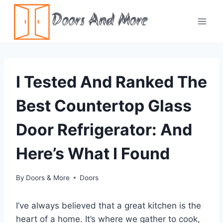
Skip
Doors And More
to
content
I Tested And Ranked The
Best Countertop Glass
Door Refrigerator: And
Here’s What I Found
By
Doors & More
Doors
I’ve always believed that a great kitchen is the
heart of a home. It’s where we gather to cook,