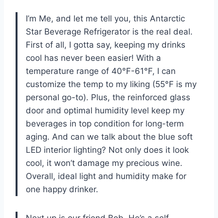
I’m Me, and let me tell you, this Antarctic
Star Beverage Refrigerator is the real deal.
First of all, I gotta say, keeping my drinks
cool has never been easier! With a
temperature range of 40°F-61°F, I can
customize the temp to my liking (55°F is my
personal go-to). Plus, the reinforced glass
door and optimal humidity level keep my
beverages in top condition for long-term
aging. And can we talk about the blue soft
LED interior lighting? Not only does it look
cool, it won’t damage my precious wine.
Overall, ideal light and humidity make for
one happy drinker.
Next up is our friend Bob. He’s a self-