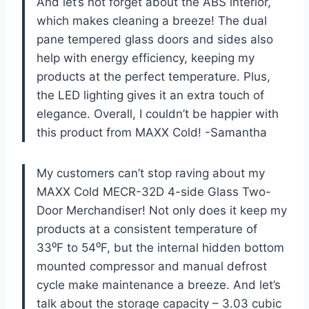
And let’s not forget about the ABS interior,
which makes cleaning a breeze! The dual
pane tempered glass doors and sides also
help with energy efficiency, keeping my
products at the perfect temperature. Plus,
the LED lighting gives it an extra touch of
elegance. Overall, I couldn’t be happier with
this product from MAXX Cold! -Samantha
My customers can’t stop raving about my
MAXX Cold MECR-32D 4-side Glass Two-
Door Merchandiser! Not only does it keep my
products at a consistent temperature of
33⁰F to 54⁰F, but the internal hidden bottom
mounted compressor and manual defrost
cycle make maintenance a breeze. And let’s
talk about the storage capacity – 3.03 cubic