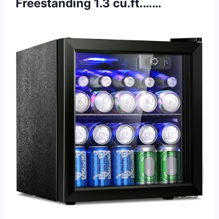
Freestanding 1.3 cu.ft.……