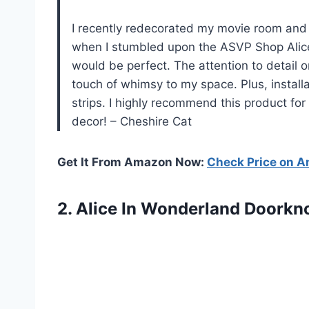
I recently redecorated my movie room and w
when I stumbled upon the ASVP Shop Alice
would be perfect. The attention to detail o
touch of whimsy to my space. Plus, install
strips. I highly recommend this product for
decor! – Cheshire Cat
Get It From Amazon Now:
Check Price on 
2.
Alice In Wonderland
Doorkno