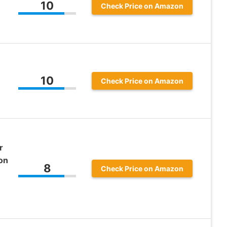
10
Check Price on Amazon
10
Check Price on Amazon
r
on
8
Check Price on Amazon