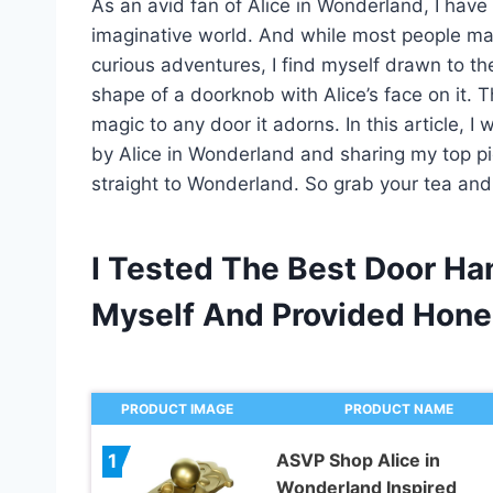
As an avid fan of Alice in Wonderland, I hav
imaginative world. And while most people may
curious adventures, I find myself drawn to the
shape of a doorknob with Alice’s face on it. T
magic to any door it adorns. In this article, I
by Alice in Wonderland and sharing my top pic
straight to Wonderland. So grab your tea and 
I Tested The Best Door Ha
Myself And Provided Hon
PRODUCT IMAGE
PRODUCT NAME
ASVP Shop Alice in
1
Wonderland Inspired