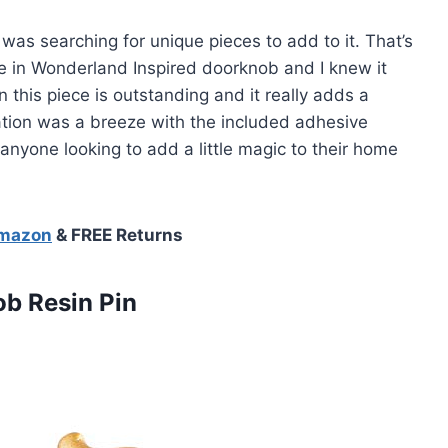
as searching for unique pieces to add to it. That’s
 in Wonderland Inspired doorknob and I knew it
n this piece is outstanding and it really adds a
ation was a breeze with the included adhesive
 anyone looking to add a little magic to their home
Amazon
& FREE Returns
b Resin Pin