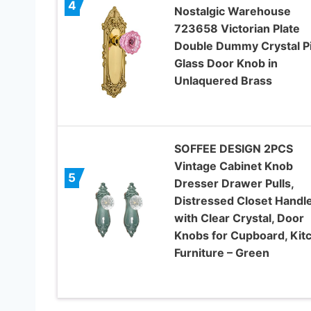
4
Nostalgic Warehouse
723658 Victorian Plate
Double Dummy Crystal P
Glass Door Knob in
Unlaquered Brass
SOFFEE DESIGN 2PCS
Vintage Cabinet Knob
5
Dresser Drawer Pulls,
Distressed Closet Handl
with Clear Crystal, Door
Knobs for Cupboard, Kit
Furniture – Green