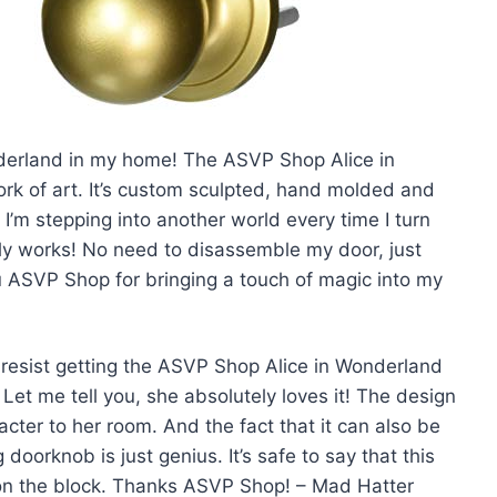
Wonderland in my home! The ASVP Shop Alice in
rk of art. It’s custom sculpted, hand molded and
ke I’m stepping into another world every time I turn
lly works! No need to disassemble my door, just
u ASVP Shop for bringing a touch of magic into my
’t resist getting the ASVP Shop Alice in Wonderland
Let me tell you, she absolutely loves it! The design
acter to her room. And the fact that it can also be
doorknob is just genius. It’s safe to say that this
n the block. Thanks ASVP Shop! – Mad Hatter