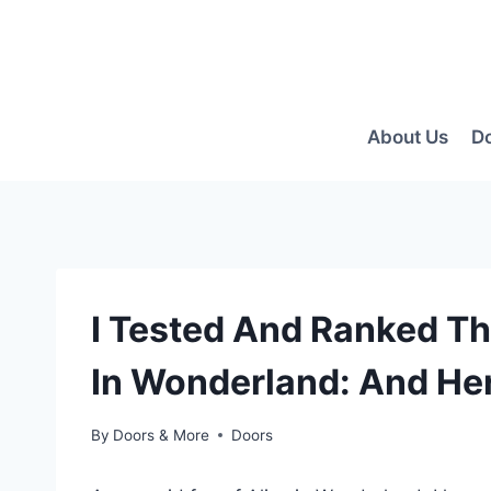
Skip
to
content
About Us
D
I Tested And Ranked Th
In Wonderland: And Her
By
Doors & More
Doors