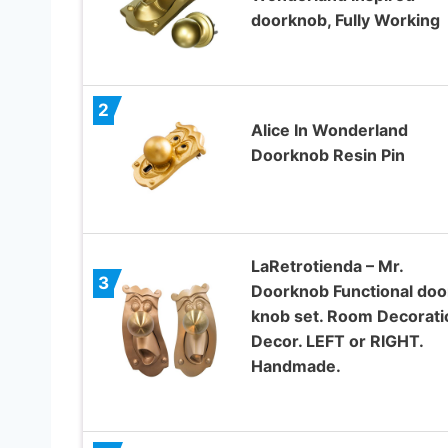
doorknob, Fully Working
2
Alice In Wonderland
Doorknob Resin Pin
LaRetrotienda – Mr.
3
Doorknob Functional doo
knob set. Room Decorati
Decor. LEFT or RIGHT.
Handmade.