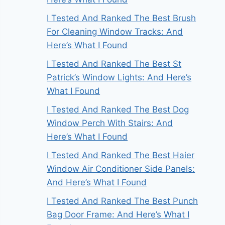
I Tested And Ranked The Best Brush
For Cleaning Window Tracks: And
Here’s What I Found
I Tested And Ranked The Best St
Patrick’s Window Lights: And Here’s
What I Found
I Tested And Ranked The Best Dog
Window Perch With Stairs: And
Here’s What I Found
I Tested And Ranked The Best Haier
Window Air Conditioner Side Panels:
And Here’s What I Found
I Tested And Ranked The Best Punch
Bag Door Frame: And Here’s What I