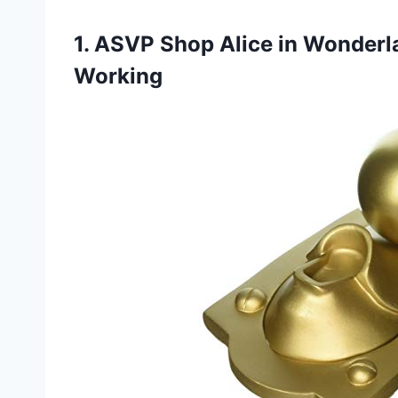
1. ASVP Shop Alice in Wonder
Working