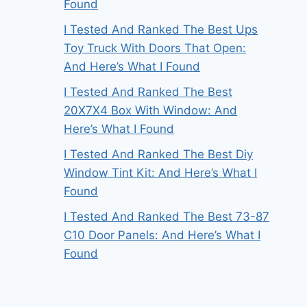
Found
I Tested And Ranked The Best Ups
Toy Truck With Doors That Open:
And Here’s What I Found
I Tested And Ranked The Best
20X7X4 Box With Window: And
Here’s What I Found
I Tested And Ranked The Best Diy
Window Tint Kit: And Here’s What I
Found
I Tested And Ranked The Best 73-87
C10 Door Panels: And Here’s What I
Found