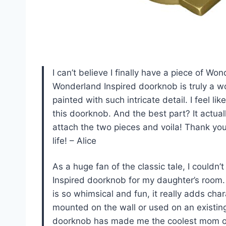
I can’t believe I finally have a piece of 
Wonderland Inspired doorknob is truly a wo
painted with such intricate detail. I feel li
this doorknob. And the best part? It actua
attach the two pieces and voila! Thank yo
life! – Alice
As a huge fan of the classic tale, I couldn
Inspired doorknob for my daughter’s room. 
is so whimsical and fun, it really adds char
mounted on the wall or used on an existing 
doorknob has made me the coolest mom o