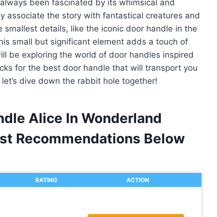
e always been fascinated by its whimsical and
 associate the story with fantastical creatures and
 smallest details, like the iconic door handle in the
his small but significant element adds a touch of
 will be exploring the world of door handles inspired
ks for the best door handle that will transport you
let’s dive down the rabbit hole together!
ndle Alice In Wonderland
est Recommendations Below
RATING
ACTION