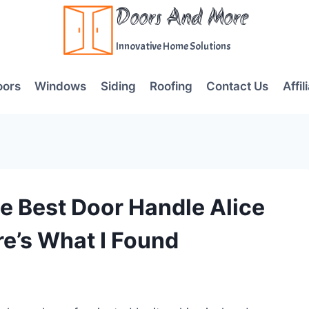
Doors And More
Innovative Home Solutions
oors
Windows
Siding
Roofing
Contact Us
Affil
e Best Door Handle Alice
e’s What I Found