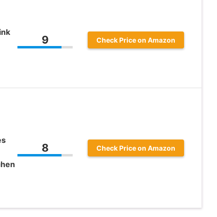
ink
9
Check Price on Amazon
es
8
Check Price on Amazon
chen