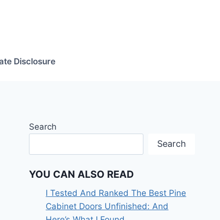
iate Disclosure
Search
Search
YOU CAN ALSO READ
I Tested And Ranked The Best Pine
Cabinet Doors Unfinished: And
Here’s What I Found