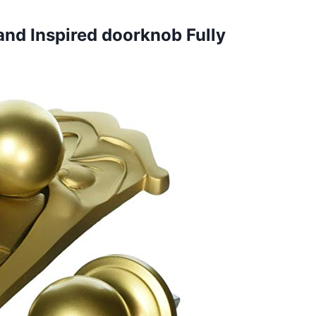
land
Inspired doorknob Fully