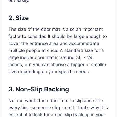
out easily.
2. Size
The size of the door mat is also an important
factor to consider. It should be large enough to
cover the entrance area and accommodate
multiple people at once. A standard size for a
large indoor door mat is around 36 x 24
inches, but you can choose a bigger or smaller
size depending on your specific needs.
3. Non-Slip Backing
No one wants their door mat to slip and slide
every time someone steps on it. That’s why it is
essential to look for a non-slip backing in your