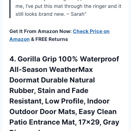
me, I’ve put this mat through the ringer and it
still looks brand new. – Sarah”
Get It From Amazon Now:
Check Price on
Amazon
& FREE Returns
4. Gorilla Grip 100% Waterproof
All-Season WeatherMax
Doormat Durable Natural
Rubber, Stain and Fade
Resistant, Low Profile, Indoor
Outdoor Door Mats, Easy Clean
Patio Entrance
Mat, 17×29, Gray