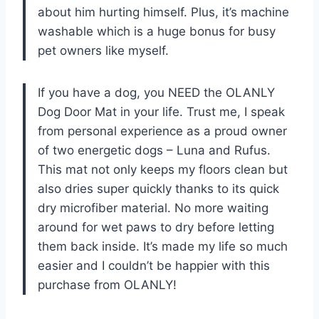
about him hurting himself. Plus, it’s machine
washable which is a huge bonus for busy
pet owners like myself.
If you have a dog, you NEED the OLANLY
Dog Door Mat in your life. Trust me, I speak
from personal experience as a proud owner
of two energetic dogs – Luna and Rufus.
This mat not only keeps my floors clean but
also dries super quickly thanks to its quick
dry microfiber material. No more waiting
around for wet paws to dry before letting
them back inside. It’s made my life so much
easier and I couldn’t be happier with this
purchase from OLANLY!