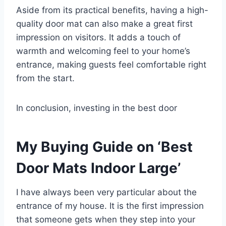
Aside from its practical benefits, having a high-
quality door mat can also make a great first
impression on visitors. It adds a touch of
warmth and welcoming feel to your home’s
entrance, making guests feel comfortable right
from the start.
In conclusion, investing in the best door
My Buying Guide on ‘Best
Door Mats Indoor Large’
I have always been very particular about the
entrance of my house. It is the first impression
that someone gets when they step into your