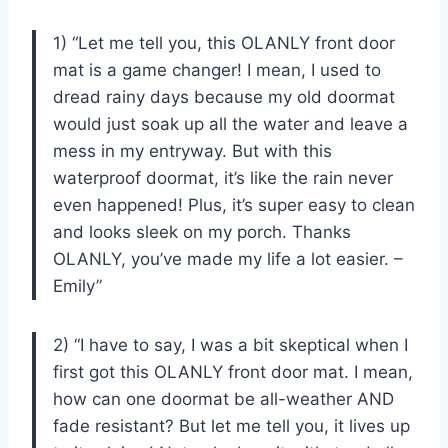
1) “Let me tell you, this OLANLY front door
mat is a game changer! I mean, I used to
dread rainy days because my old doormat
would just soak up all the water and leave a
mess in my entryway. But with this
waterproof doormat, it’s like the rain never
even happened! Plus, it’s super easy to clean
and looks sleek on my porch. Thanks
OLANLY, you’ve made my life a lot easier. –
Emily”
2) “I have to say, I was a bit skeptical when I
first got this OLANLY front door mat. I mean,
how can one doormat be all-weather AND
fade resistant? But let me tell you, it lives up