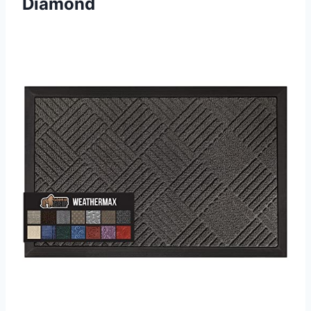
Diamond