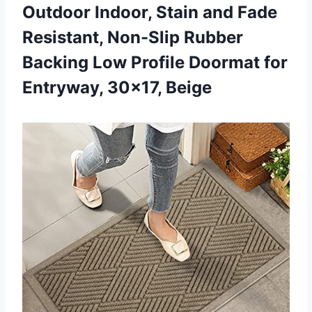
Outdoor Indoor, Stain and Fade
Resistant, Non-Slip Rubber
Backing Low Profile Doormat for
Entryway, 30×17, Beige