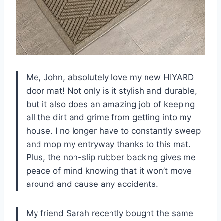
Me, John, absolutely love my new HIYARD
door mat! Not only is it stylish and durable,
but it also does an amazing job of keeping
all the dirt and grime from getting into my
house. I no longer have to constantly sweep
and mop my entryway thanks to this mat.
Plus, the non-slip rubber backing gives me
peace of mind knowing that it won’t move
around and cause any accidents.
My friend Sarah recently bought the same