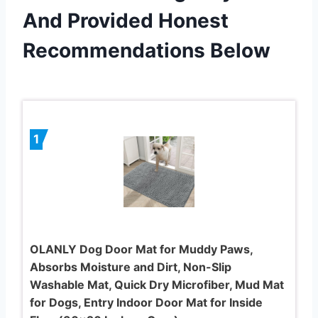
And Provided Honest
Recommendations Below
1
OLANLY Dog Door Mat for Muddy Paws,
Absorbs Moisture and Dirt, Non-Slip
Washable Mat, Quick Dry Microfiber, Mud Mat
for Dogs, Entry Indoor Door Mat for Inside