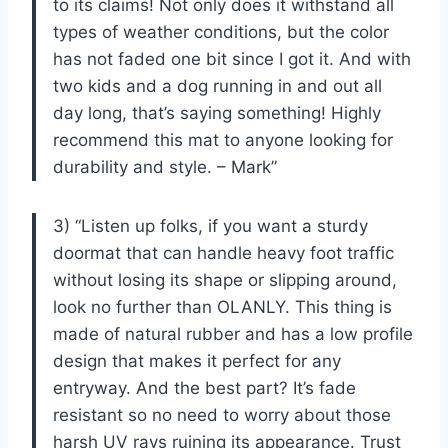
to its claims! Not only does it withstand all
types of weather conditions, but the color
has not faded one bit since I got it. And with
two kids and a dog running in and out all
day long, that’s saying something! Highly
recommend this mat to anyone looking for
durability and style. – Mark”
3) “Listen up folks, if you want a sturdy
doormat that can handle heavy foot traffic
without losing its shape or slipping around,
look no further than OLANLY. This thing is
made of natural rubber and has a low profile
design that makes it perfect for any
entryway. And the best part? It’s fade
resistant so no need to worry about those
harsh UV rays ruining its appearance. Trust