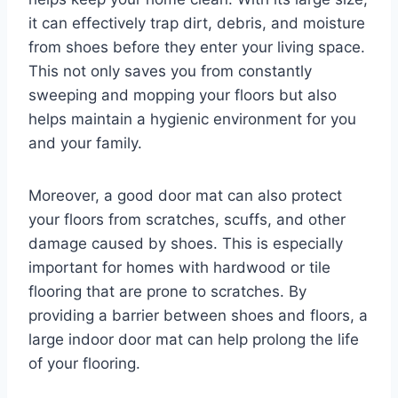
it can effectively trap dirt, debris, and moisture
from shoes before they enter your living space.
This not only saves you from constantly
sweeping and mopping your floors but also
helps maintain a hygienic environment for you
and your family.
Moreover, a good door mat can also protect
your floors from scratches, scuffs, and other
damage caused by shoes. This is especially
important for homes with hardwood or tile
flooring that are prone to scratches. By
providing a barrier between shoes and floors, a
large indoor door mat can help prolong the life
of your flooring.