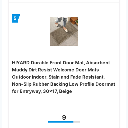
5
HIYARD Durable Front Door Mat, Absorbent
Muddy Dirt Resist Welcome Door Mats
Outdoor Indoor, Stain and Fade Resistant,
Non-Slip Rubber Backing Low Profile Doormat
for Entryway, 30×17, Beige
9