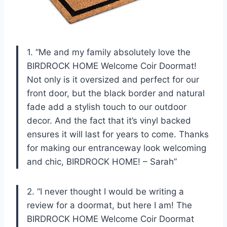
1. “Me and my family absolutely love the
BIRDROCK HOME Welcome Coir Doormat!
Not only is it oversized and perfect for our
front door, but the black border and natural
fade add a stylish touch to our outdoor
decor. And the fact that it’s vinyl backed
ensures it will last for years to come. Thanks
for making our entranceway look welcoming
and chic, BIRDROCK HOME! – Sarah”
2. “I never thought I would be writing a
review for a doormat, but here I am! The
BIRDROCK HOME Welcome Coir Doormat