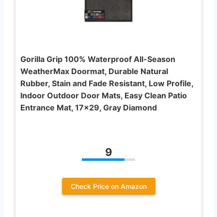
Gorilla Grip 100% Waterproof All-Season
WeatherMax Doormat, Durable Natural
Rubber, Stain and Fade Resistant, Low Profile,
Indoor Outdoor Door Mats, Easy Clean Patio
Entrance Mat, 17×29, Gray Diamond
9
Check Price on Amazon