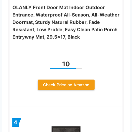
OLANLY Front Door Mat Indoor Outdoor
Entrance, Waterproof All-Season, All-Weather
Doormat, Sturdy Natural Rubber, Fade
Resistant, Low Profile, Easy Clean Patio Porch
Entryway Mat, 29.5×17, Black
10
Check Price on Amazon
4