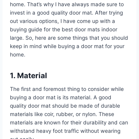
home. That’s why I have always made sure to
invest in a good quality door mat. After trying
out various options, I have come up with a
buying guide for the best door mats indoor
large. So, here are some things that you should
keep in mind while buying a door mat for your
home.
1. Material
The first and foremost thing to consider while
buying a door mat is its material. A good
quality door mat should be made of durable
materials like coir, rubber, or nylon. These
materials are known for their durability and can
withstand heavy foot traffic without wearing