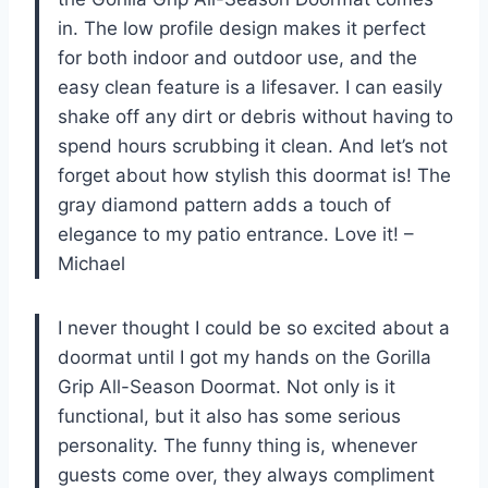
in. The low profile design makes it perfect
for both indoor and outdoor use, and the
easy clean feature is a lifesaver. I can easily
shake off any dirt or debris without having to
spend hours scrubbing it clean. And let’s not
forget about how stylish this doormat is! The
gray diamond pattern adds a touch of
elegance to my patio entrance. Love it! –
Michael
I never thought I could be so excited about a
doormat until I got my hands on the Gorilla
Grip All-Season Doormat. Not only is it
functional, but it also has some serious
personality. The funny thing is, whenever
guests come over, they always compliment