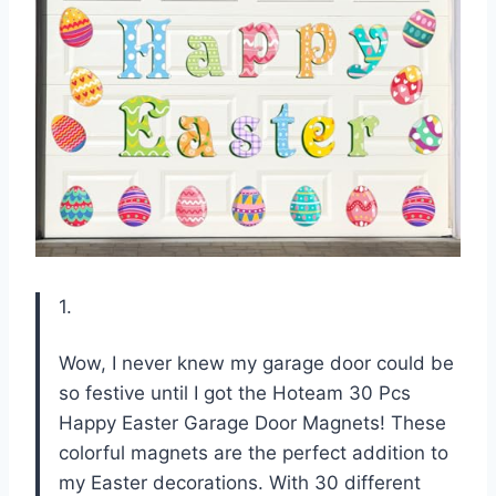
1.
Wow, I never knew my garage door could be
so festive until I got the Hoteam 30 Pcs
Happy Easter Garage Door Magnets! These
colorful magnets are the perfect addition to
my Easter decorations. With 30 different