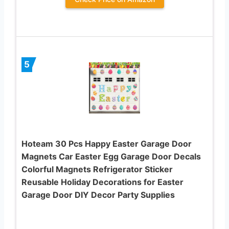
5
Hoteam 30 Pcs Happy Easter Garage Door
Magnets Car Easter Egg Garage Door Decals
Colorful Magnets Refrigerator Sticker
Reusable Holiday Decorations for Easter
Garage Door DIY Decor Party Supplies