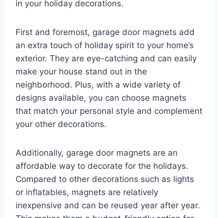
in your holiday decorations.
First and foremost, garage door magnets add
an extra touch of holiday spirit to your home’s
exterior. They are eye-catching and can easily
make your house stand out in the
neighborhood. Plus, with a wide variety of
designs available, you can choose magnets
that match your personal style and complement
your other decorations.
Additionally, garage door magnets are an
affordable way to decorate for the holidays.
Compared to other decorations such as lights
or inflatables, magnets are relatively
inexpensive and can be reused year after year.