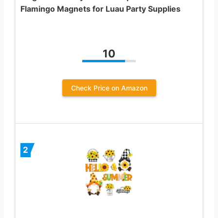
Flamingo Magnets for Luau Party Supplies
10
Check Price on Amazon
2