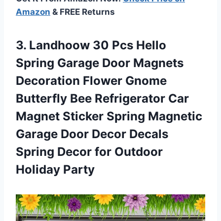
Amazon
& FREE Returns
3. Landhoow 30 Pcs Hello
Spring Garage Door Magnets
Decoration Flower Gnome
Butterfly Bee Refrigerator Car
Magnet Sticker Spring Magnetic
Garage Door Decor Decals
Spring Decor
for Outdoor
Holiday Party