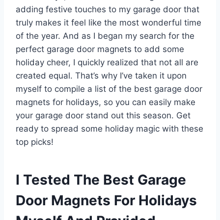
adding festive touches to my garage door that
truly makes it feel like the most wonderful time
of the year. And as I began my search for the
perfect garage door magnets to add some
holiday cheer, I quickly realized that not all are
created equal. That’s why I’ve taken it upon
myself to compile a list of the best garage door
magnets for holidays, so you can easily make
your garage door stand out this season. Get
ready to spread some holiday magic with these
top picks!
I Tested The Best Garage
Door Magnets For Holidays