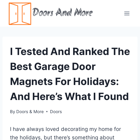
Skip
Doors And More
to
content
I Tested And Ranked The
Best Garage Door
Magnets For Holidays:
And Here’s What I Found
By
Doors & More
Doors
I have always loved decorating my home for
the holidays, but there’s something about