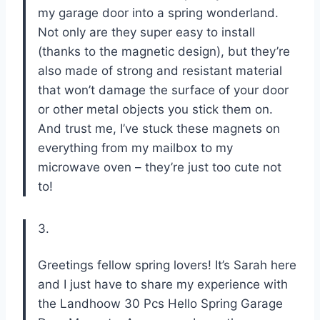
my garage door into a spring wonderland.
Not only are they super easy to install
(thanks to the magnetic design), but they’re
also made of strong and resistant material
that won’t damage the surface of your door
or other metal objects you stick them on.
And trust me, I’ve stuck these magnets on
everything from my mailbox to my
microwave oven – they’re just too cute not
to!
3.
Greetings fellow spring lovers! It’s Sarah here
and I just have to share my experience with
the Landhoow 30 Pcs Hello Spring Garage