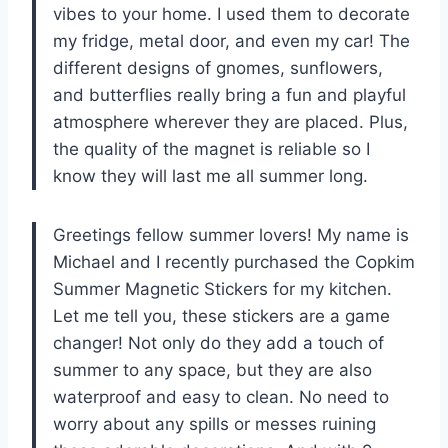
vibes to your home. I used them to decorate
my fridge, metal door, and even my car! The
different designs of gnomes, sunflowers,
and butterflies really bring a fun and playful
atmosphere wherever they are placed. Plus,
the quality of the magnet is reliable so I
know they will last me all summer long.
Greetings fellow summer lovers! My name is
Michael and I recently purchased the Copkim
Summer Magnetic Stickers for my kitchen.
Let me tell you, these stickers are a game
changer! Not only do they add a touch of
summer to any space, but they are also
waterproof and easy to clean. No need to
worry about any spills or messes ruining