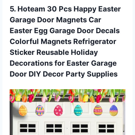
5.
Hoteam 30 Pcs
Happy Easter
Garage Door Magnets Car
Easter Egg Garage Door Decals
Colorful Magnets Refrigerator
Sticker Reusable Holiday
Decorations for Easter Garage
Door DIY Decor Party Supplies