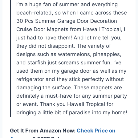
I’m a huge fan of summer and everything
beach-related, so when I came across these
30 Pcs Summer Garage Door Decoration
Cruise Door Magnets from Hawaii Tropical, I
just had to have them! And let me tell you,
they did not disappoint. The variety of
designs such as watermelons, pineapples,
and starfish just screams summer fun. I’ve
used them on my garage door as well as my
refrigerator and they stick perfectly without
damaging the surface. These magnets are
definitely a must-have for any summer party
or event. Thank you Hawaii Tropical for
bringing a little bit of paradise into my home!
Get It From Amazon Now:
Check Price on