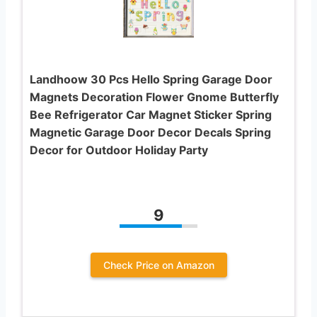
Landhoow 30 Pcs Hello Spring Garage Door
Magnets Decoration Flower Gnome Butterfly
Bee Refrigerator Car Magnet Sticker Spring
Magnetic Garage Door Decor Decals Spring
Decor for Outdoor Holiday Party
9
Check Price on Amazon