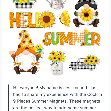
Hi everyone! My name is Jessica and I just
had to share my experience with the Copkim
9 Pieces Summer Magnets. These magnets
are the perfect way to add some summer