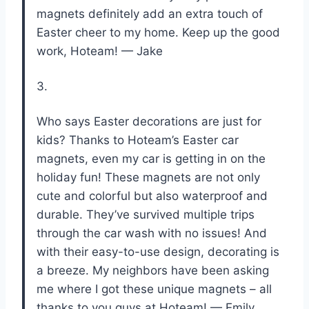
magnets definitely add an extra touch of
Easter cheer to my home. Keep up the good
work, Hoteam! — Jake
3.
Who says Easter decorations are just for
kids? Thanks to Hoteam’s Easter car
magnets, even my car is getting in on the
holiday fun! These magnets are not only
cute and colorful but also waterproof and
durable. They’ve survived multiple trips
through the car wash with no issues! And
with their easy-to-use design, decorating is
a breeze. My neighbors have been asking
me where I got these unique magnets – all
thanks to you guys at Hoteam! — Emily