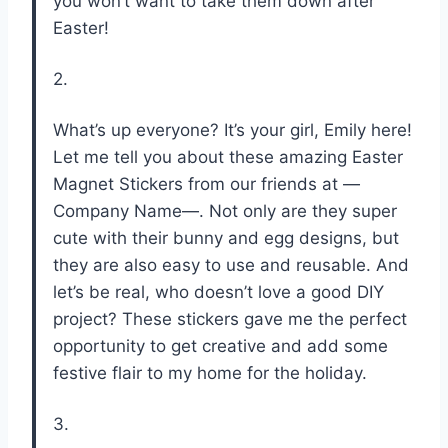
you won’t want to take them down after
Easter!
2.
What’s up everyone? It’s your girl, Emily here!
Let me tell you about these amazing Easter
Magnet Stickers from our friends at —
Company Name—. Not only are they super
cute with their bunny and egg designs, but
they are also easy to use and reusable. And
let’s be real, who doesn’t love a good DIY
project? These stickers gave me the perfect
opportunity to get creative and add some
festive flair to my home for the holiday.
3.