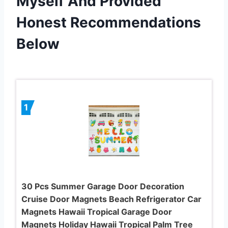
Myself And Provided
Honest Recommendations
Below
1
30 Pcs Summer Garage Door Decoration
Cruise Door Magnets Beach Refrigerator Car
Magnets Hawaii Tropical Garage Door
Magnets Holiday Hawaii Tropical Palm Tree