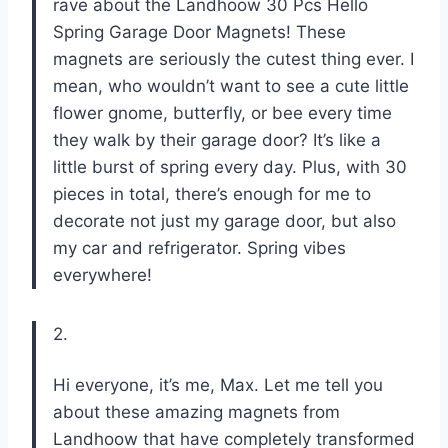
rave about the Landhoow 30 Pcs Hello
Spring Garage Door Magnets! These
magnets are seriously the cutest thing ever. I
mean, who wouldn’t want to see a cute little
flower gnome, butterfly, or bee every time
they walk by their garage door? It’s like a
little burst of spring every day. Plus, with 30
pieces in total, there’s enough for me to
decorate not just my garage door, but also
my car and refrigerator. Spring vibes
everywhere!
2.
Hi everyone, it’s me, Max. Let me tell you
about these amazing magnets from
Landhoow that have completely transformed