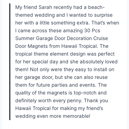
My friend Sarah recently had a beach-
themed wedding and I wanted to surprise
her with a little something extra. That’s when
I came across these amazing 30 Pcs
Summer Garage Door Decoration Cruise
Door Magnets from Hawaii Tropical. The
tropical theme element design was perfect
for her special day and she absolutely loved
them! Not only were they easy to install on
her garage door, but she can also reuse
them for future parties and events. The
quality of the magnets is top-notch and
definitely worth every penny. Thank you
Hawaii Tropical for making my friend’s
wedding even more memorable!