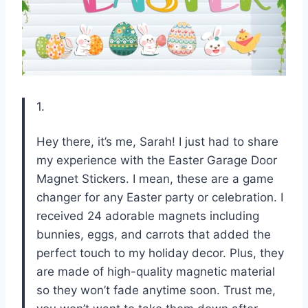
1.
Hey there, it’s me, Sarah! I just had to share
my experience with the Easter Garage Door
Magnet Stickers. I mean, these are a game
changer for any Easter party or celebration. I
received 24 adorable magnets including
bunnies, eggs, and carrots that added the
perfect touch to my holiday decor. Plus, they
are made of high-quality magnetic material
so they won’t fade anytime soon. Trust me,