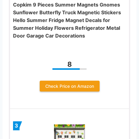
Copkim 9 Pieces Summer Magnets Gnomes
Sunflower Butterfly Truck Magnetic Stickers
Hello Summer Fridge Magnet Decals for
Summer Holiday Flowers Refrigerator Metal
Door Garage Car Decorations
8
Check Price on Amazon
3