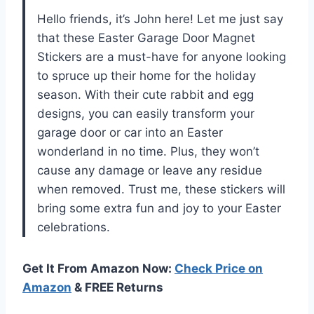
Hello friends, it’s John here! Let me just say
that these Easter Garage Door Magnet
Stickers are a must-have for anyone looking
to spruce up their home for the holiday
season. With their cute rabbit and egg
designs, you can easily transform your
garage door or car into an Easter
wonderland in no time. Plus, they won’t
cause any damage or leave any residue
when removed. Trust me, these stickers will
bring some extra fun and joy to your Easter
celebrations.
Get It From Amazon Now:
Check Price on
Amazon
& FREE Returns