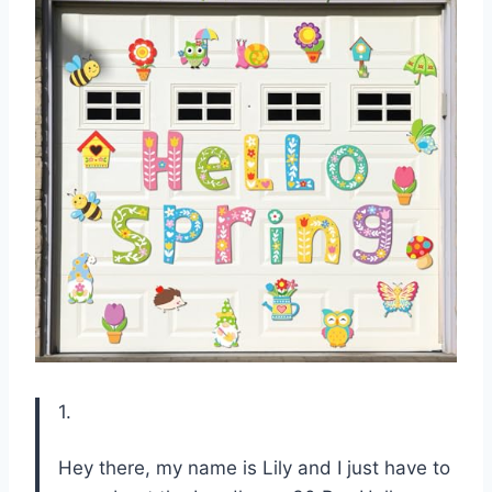
1.
Hey there, my name is Lily and I just have to