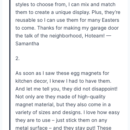
styles to choose from, I can mix and match
them to create a unique display. Plus, they’re
reusable so I can use them for many Easters
to come. Thanks for making my garage door
the talk of the neighborhood, Hoteam! —
Samantha
2.
As soon as I saw these egg magnets for
kitchen decor, I knew I had to have them.
And let me tell you, they did not disappoint!
Not only are they made of high-quality
magnet material, but they also come in a
variety of sizes and designs. I love how easy
they are to use – just stick them on any
metal surface – and they stay put! These