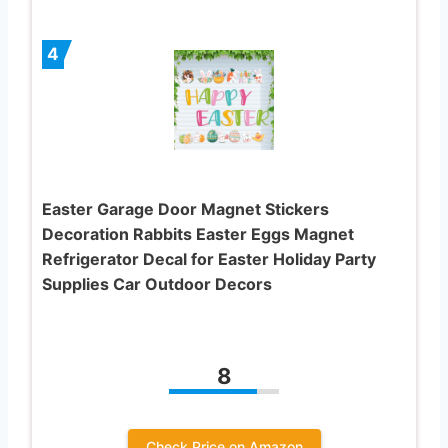
4
Easter Garage Door Magnet Stickers
Decoration Rabbits Easter Eggs Magnet
Refrigerator Decal for Easter Holiday Party
Supplies Car Outdoor Decors
8
Check Price on Amazon