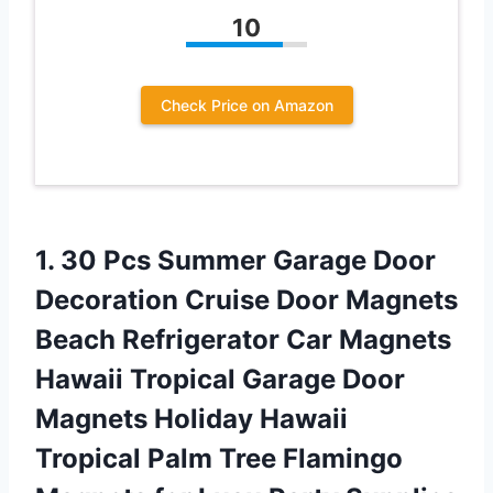
10
Check Price on Amazon
1.
30 Pcs Summer
Garage Door
Decoration Cruise Door Magnets
Beach Refrigerator Car Magnets
Hawaii Tropical Garage Door
Magnets Holiday Hawaii
Tropical Palm Tree Flamingo