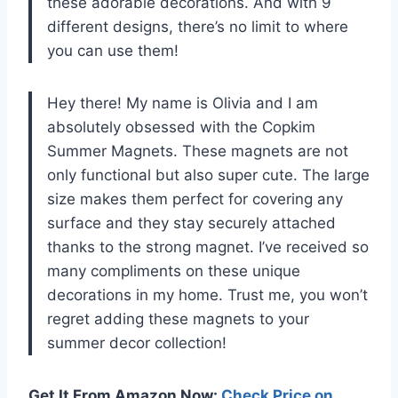
these adorable decorations. And with 9
different designs, there’s no limit to where
you can use them!
Hey there! My name is Olivia and I am
absolutely obsessed with the Copkim
Summer Magnets. These magnets are not
only functional but also super cute. The large
size makes them perfect for covering any
surface and they stay securely attached
thanks to the strong magnet. I’ve received so
many compliments on these unique
decorations in my home. Trust me, you won’t
regret adding these magnets to your
summer decor collection!
Get It From Amazon Now:
Check Price on