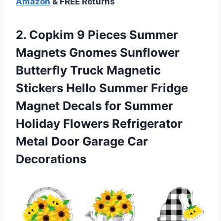
Amazon
& FREE Returns
2. Copkim 9 Pieces Summer
Magnets Gnomes Sunflower
Butterfly Truck Magnetic
Stickers Hello Summer Fridge
Magnet Decals for Summer
Holiday Flowers Refrigerator
Metal
Door Garage Car
Decorations