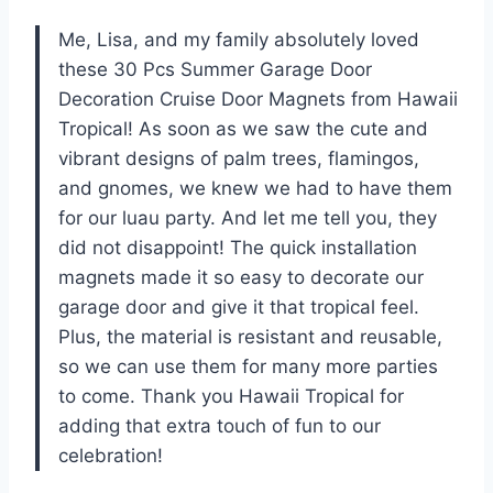
Me, Lisa, and my family absolutely loved
these 30 Pcs Summer Garage Door
Decoration Cruise Door Magnets from Hawaii
Tropical! As soon as we saw the cute and
vibrant designs of palm trees, flamingos,
and gnomes, we knew we had to have them
for our luau party. And let me tell you, they
did not disappoint! The quick installation
magnets made it so easy to decorate our
garage door and give it that tropical feel.
Plus, the material is resistant and reusable,
so we can use them for many more parties
to come. Thank you Hawaii Tropical for
adding that extra touch of fun to our
celebration!