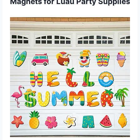
Magnets for Luau Party Supplies