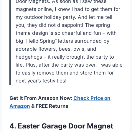
Door Magnets. As soon as I saw these
magnets online, I knew I had to get them for
my outdoor holiday party. And let me tell
you, they did not disappoint! The spring
theme design is so cheerful and fun – with
big “Hello Spring” letters surrounded by
adorable flowers, bees, owls, and
hedgehogs – it really brought the party to
life. Plus, after the party was over, I was able
to easily remove them and store them for
next year’s festivities!
Get It From Amazon Now:
Check Price on
Amazon
& FREE Returns
4.
Easter Garage Door
Magnet