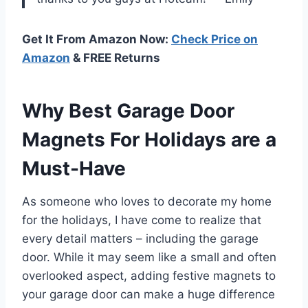
Get It From Amazon Now:
Check Price on
Amazon
& FREE Returns
Why Best Garage Door
Magnets For Holidays are a
Must-Have
As someone who loves to decorate my home
for the holidays, I have come to realize that
every detail matters – including the garage
door. While it may seem like a small and often
overlooked aspect, adding festive magnets to
your garage door can make a huge difference