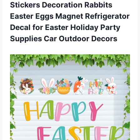
Stickers Decoration Rabbits
Easter Eggs Magnet Refrigerator
Decal for Easter Holiday Party
Supplies Car Outdoor Decors