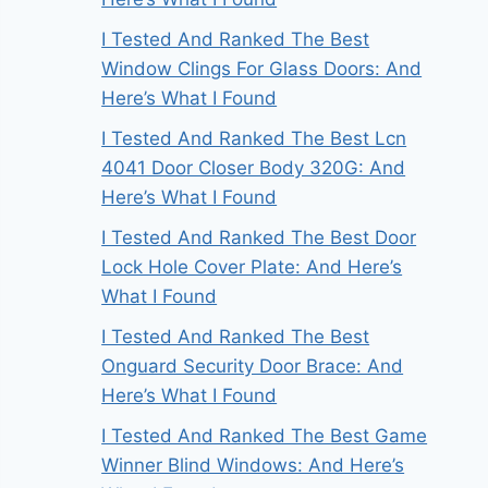
I Tested And Ranked The Best
Window Clings For Glass Doors: And
Here’s What I Found
I Tested And Ranked The Best Lcn
4041 Door Closer Body 320G: And
Here’s What I Found
I Tested And Ranked The Best Door
Lock Hole Cover Plate: And Here’s
What I Found
I Tested And Ranked The Best
Onguard Security Door Brace: And
Here’s What I Found
I Tested And Ranked The Best Game
Winner Blind Windows: And Here’s