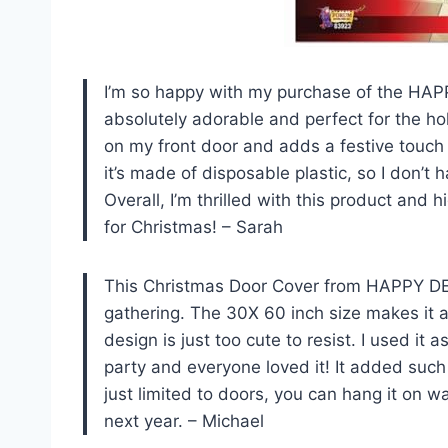
I’m so happy with my purchase of the HAP
absolutely adorable and perfect for the hol
on my front door and adds a festive touch
it’s made of disposable plastic, so I don’t 
Overall, I’m thrilled with this product and
for Christmas! – Sarah
This Christmas Door Cover from HAPPY DEA
gathering. The 30X 60 inch size makes it a
design is just too cute to resist. I used it
party and everyone loved it! It added such a
just limited to doors, you can hang it on w
next year. – Michael