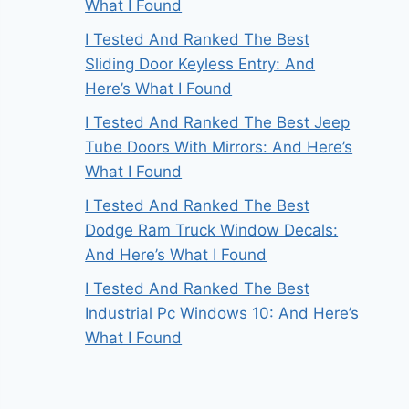
What I Found
I Tested And Ranked The Best
Sliding Door Keyless Entry: And
Here’s What I Found
I Tested And Ranked The Best Jeep
Tube Doors With Mirrors: And Here’s
What I Found
I Tested And Ranked The Best
Dodge Ram Truck Window Decals:
And Here’s What I Found
I Tested And Ranked The Best
Industrial Pc Windows 10: And Here’s
What I Found