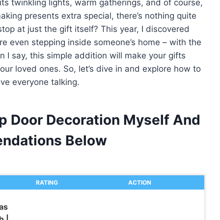
its twinkling lights, warm gatherings, and of course,
aking presents extra special, there’s nothing quite
p at just the gift itself? This year, I discovered
ore even stepping inside someone’s home – with the
I say, this simple addition will make your gifts
our loved ones. So, let’s dive in and explore how to
ave everyone talking.
ap Door Decoration Myself And
ndations Below
RATING
ACTION
as
h |