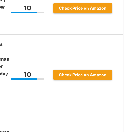
Bow
10
Check Price on Amazon
as
tmas
or
iday
10
Check Price on Amazon
over