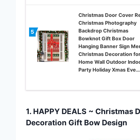
Christmas Door Cover R
Christmas Photography
Backdrop Christmas
5
Bowknot Gift Box Door
Hanging Banner Sign Me
Christmas Decoration fo
Home Wall Outdoor Indo
Party Holiday Xmas Eve…
1.
HAPPY DEALS ~
Christmas Do
Decoration Gift Bow Design