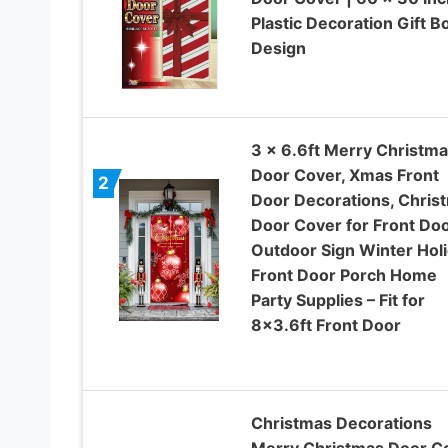
Plastic Decoration Gift 
Design
3 x 6.6ft Merry Christm
Door Cover, Xmas Front
2
Door Decorations, Chris
Door Cover for Front Do
Outdoor Sign Winter Hol
Front Door Porch Home
Party Supplies – Fit for
8×3.6ft Front Door
Christmas Decorations
Merry Christmas Door C