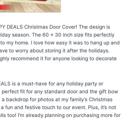
PY DEALS Christmas Door Cover! The design is
iday season. The 60 x 30 inch size fits perfectly
 to my home. I love how easy it was to hang up and
have to worry about storing it after the holidays.
 highly recommend it for anyone looking to decorate
LS is a must-have for any holiday party or
 perfect fit for any standard door and the gift bow
 as a backdrop for photos at my family’s Christmas
 fun and festive touch to our event. Plus, it’s not
alls too! I’m already planning on purchasing more for