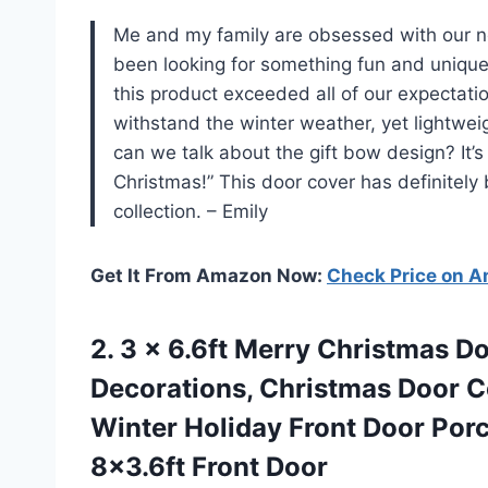
Me and my family are obsessed with our
been looking for something fun and unique
this product exceeded all of our expectati
withstand the winter weather, yet lightwe
can we talk about the gift bow design? It’
Christmas!” This door cover has definitely
collection. – Emily
Get It From Amazon Now:
Check Price on 
2.
3 x 6.6ft
Merry Christmas Do
Decorations, Christmas Door C
Winter Holiday Front Door Porc
8×3.6ft Front Door