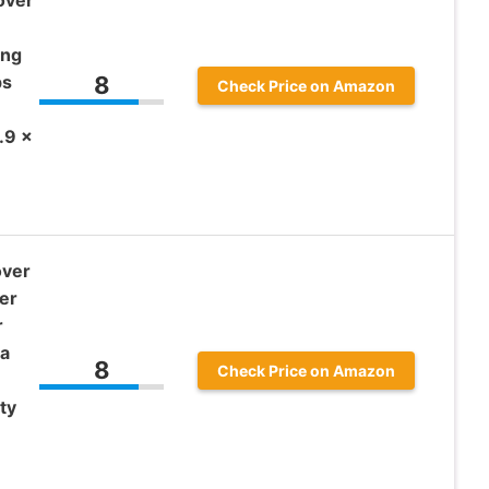
ing
ps
8
Check Price on Amazon
.9 x
over
er
r
a
8
Check Price on Amazon
ty