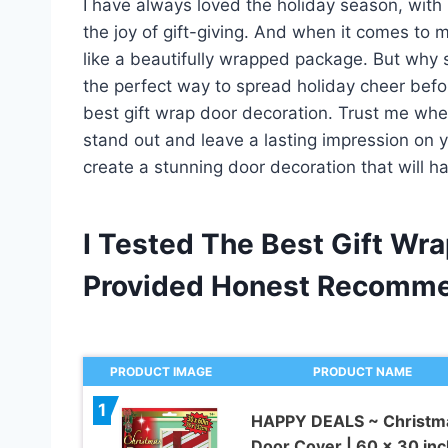
I have always loved the holiday season, with 
the joy of gift-giving. And when it comes to m
like a beautifully wrapped package. But why sto
the perfect way to spread holiday cheer bef
best gift wrap door decoration. Trust me when 
stand out and leave a lasting impression on y
create a stunning door decoration that will h
I Tested The Best Gift Wr
Provided Honest Recomme
PRODUCT IMAGE
PRODUCT NAME
1
HAPPY DEALS ~ Christm
Door Cover | 60 x 30 inc