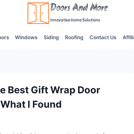
Doors And More
Innovative Home Solutions
oors
Windows
Siding
Roofing
Contact Us
Affil
e Best Gift Wrap Door
 What I Found