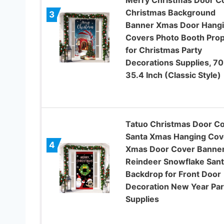
Christmas Background
3
Banner Xmas Door Hang
Covers Photo Booth Pro
for Christmas Party
Decorations Supplies, 70
35.4 Inch (Classic Style)
Tatuo Christmas Door C
Santa Xmas Hanging Cov
4
Xmas Door Cover Banne
Reindeer Snowflake Sant
Backdrop for Front Door
Decoration New Year Par
Supplies