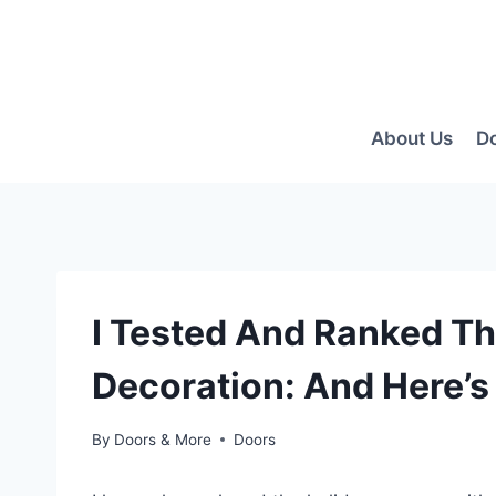
Skip
to
content
About Us
D
I Tested And Ranked Th
Decoration: And Here’s
By
Doors & More
Doors