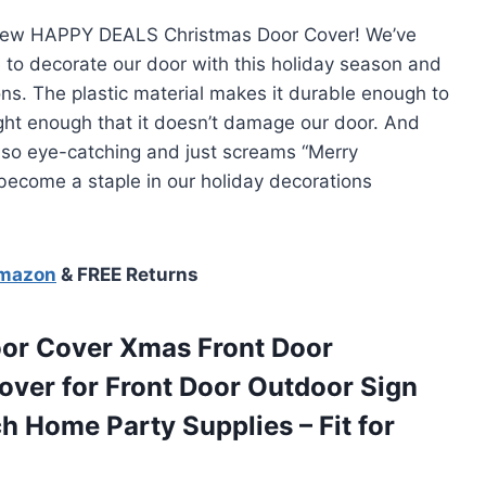
 new HAPPY DEALS Christmas Door Cover! We’ve
 to decorate our door with this holiday season and
ons. The plastic material makes it durable enough to
ight enough that it doesn’t damage our door. And
s so eye-catching and just screams “Merry
 become a staple in our holiday decorations
Amazon
& FREE Returns
or Cover Xmas Front Door
over for Front Door Outdoor Sign
h Home Party Supplies – Fit for