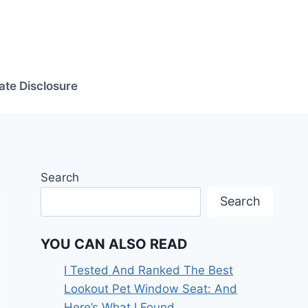
iate Disclosure
Search
Search
YOU CAN ALSO READ
I Tested And Ranked The Best
Lookout Pet Window Seat: And
Here’s What I Found