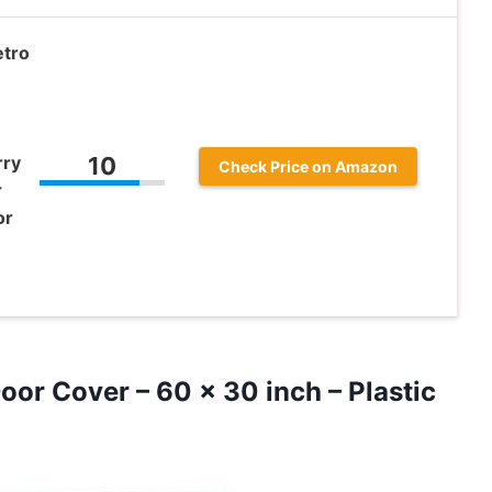
etro
rry
10
Check Price on Amazon
r
or
or Cover – 60 x 30 inch – Plastic