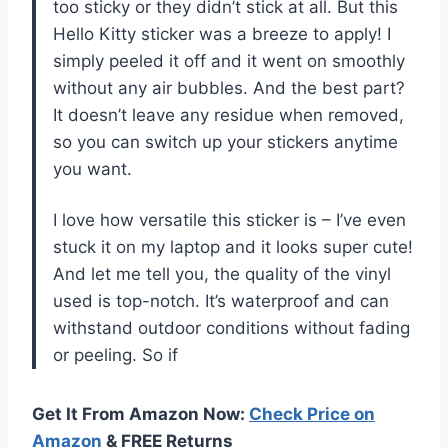
too sticky or they didn’t stick at all. But this
Hello Kitty sticker was a breeze to apply! I
simply peeled it off and it went on smoothly
without any air bubbles. And the best part?
It doesn’t leave any residue when removed,
so you can switch up your stickers anytime
you want.
I love how versatile this sticker is – I’ve even
stuck it on my laptop and it looks super cute!
And let me tell you, the quality of the vinyl
used is top-notch. It’s waterproof and can
withstand outdoor conditions without fading
or peeling. So if
Get It From Amazon Now:
Check Price on
Amazon
& FREE Returns