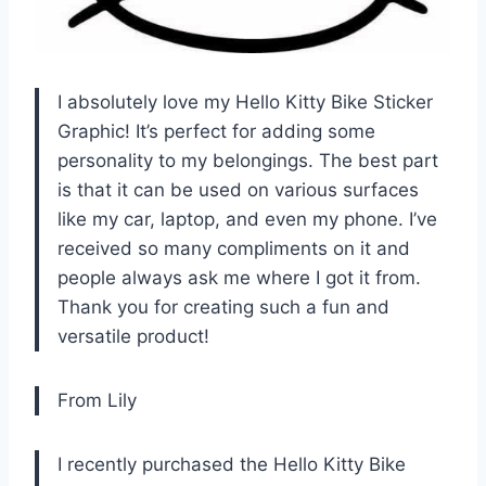
I absolutely love my Hello Kitty Bike Sticker
Graphic! It’s perfect for adding some
personality to my belongings. The best part
is that it can be used on various surfaces
like my car, laptop, and even my phone. I’ve
received so many compliments on it and
people always ask me where I got it from.
Thank you for creating such a fun and
versatile product!
From Lily
I recently purchased the Hello Kitty Bike