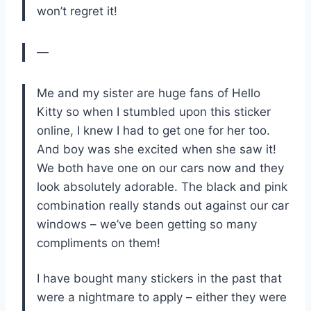
won’t regret it!
—
Me and my sister are huge fans of Hello
Kitty so when I stumbled upon this sticker
online, I knew I had to get one for her too.
And boy was she excited when she saw it!
We both have one on our cars now and they
look absolutely adorable. The black and pink
combination really stands out against our car
windows – we’ve been getting so many
compliments on them!
I have bought many stickers in the past that
were a nightmare to apply – either they were