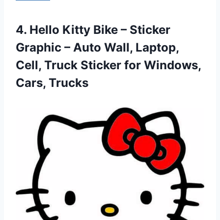
4.
Hello Kitty Bike
– Sticker
Graphic – Auto Wall, Laptop,
Cell, Truck Sticker for Windows,
Cars, Trucks