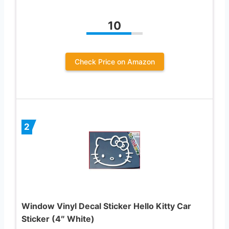
10
Check Price on Amazon
2
Window Vinyl Decal Sticker Hello Kitty Car
Sticker (4″ White)