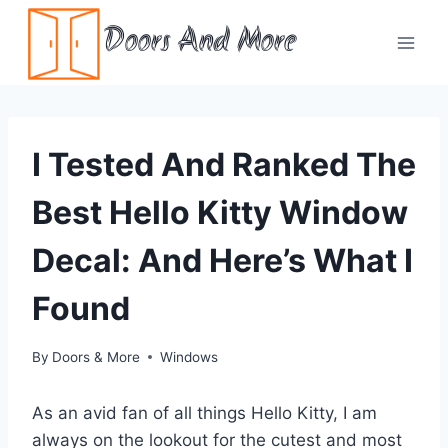
Skip
Doors And More
to
content
I Tested And Ranked The
Best Hello Kitty Window
Decal: And Here’s What I
Found
By
Doors & More
Windows
As an avid fan of all things Hello Kitty, I am
always on the lookout for the cutest and most