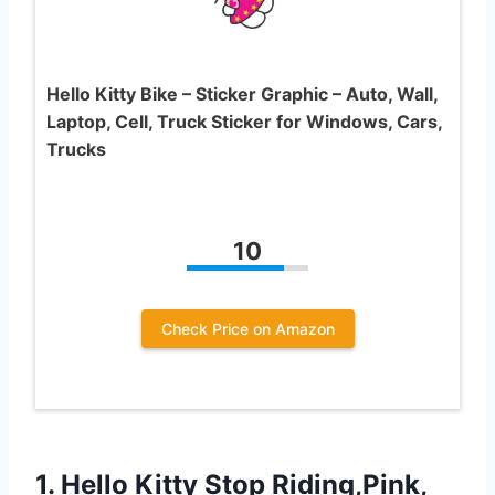
Hello Kitty Bike – Sticker Graphic – Auto, Wall,
Laptop, Cell, Truck Sticker for Windows, Cars,
Trucks
10
Check Price on Amazon
1. Hello Kitty Stop Riding,Pink,