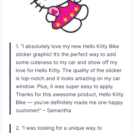
1. “I absolutely love my new Hello Kitty Bike
sticker graphic! It’s the perfect way to add
some cuteness to my car and show off my
love for Hello Kitty. The quality of the sticker
is top-notch and it looks amazing on my car
window. Plus, it was super easy to apply.
Thanks for this awesome product, Hello Kitty
Bike — you’ve definitely made me one happy
customer!” – Samantha
2. “I was looking for a unique way to