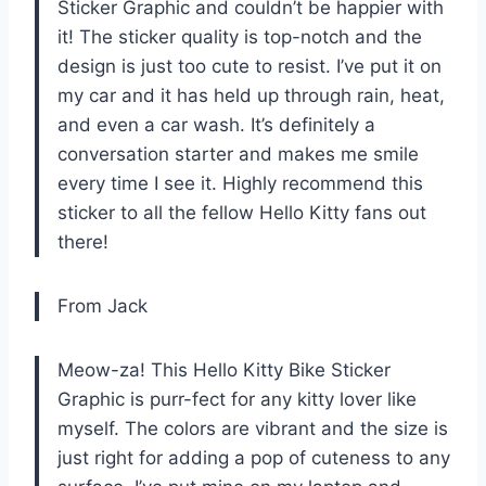
Sticker Graphic and couldn’t be happier with
it! The sticker quality is top-notch and the
design is just too cute to resist. I’ve put it on
my car and it has held up through rain, heat,
and even a car wash. It’s definitely a
conversation starter and makes me smile
every time I see it. Highly recommend this
sticker to all the fellow Hello Kitty fans out
there!
From Jack
Meow-za! This Hello Kitty Bike Sticker
Graphic is purr-fect for any kitty lover like
myself. The colors are vibrant and the size is
just right for adding a pop of cuteness to any