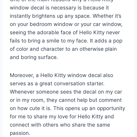
window decal is necessary is because it
instantly brightens up any space. Whether it’s
on your bedroom window or your car window,
seeing the adorable face of Hello Kitty never
fails to bring a smile to my face. It adds a pop
of color and character to an otherwise plain
and boring surface.
Moreover, a Hello Kitty window decal also
serves as a great conversation starter.
Whenever someone sees the decal on my car
or in my room, they cannot help but comment
on how cute it is. This opens up an opportunity
for me to share my love for Hello Kitty and
connect with others who share the same
passion.