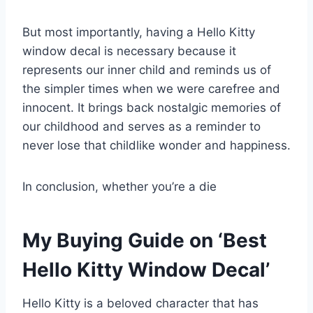
But most importantly, having a Hello Kitty
window decal is necessary because it
represents our inner child and reminds us of
the simpler times when we were carefree and
innocent. It brings back nostalgic memories of
our childhood and serves as a reminder to
never lose that childlike wonder and happiness.
In conclusion, whether you’re a die
My Buying Guide on ‘Best
Hello Kitty Window Decal’
Hello Kitty is a beloved character that has