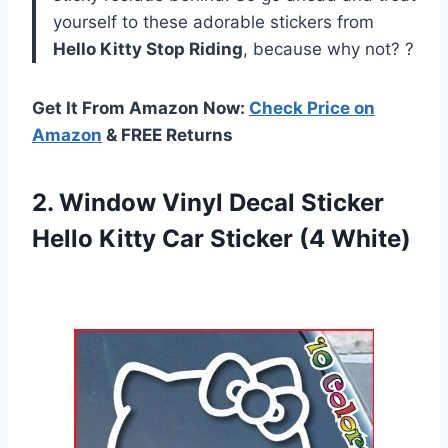
yourself to these adorable stickers from
Hello Kitty Stop Riding
, because why not? ?
Get It From Amazon Now:
Check Price on
Amazon
& FREE Returns
2.
Window Vinyl Decal
Sticker
Hello Kitty Car Sticker (4 White)