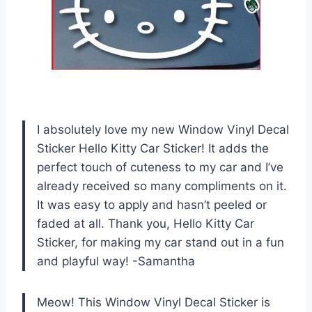
I absolutely love my new Window Vinyl Decal
Sticker Hello Kitty Car Sticker! It adds the
perfect touch of cuteness to my car and I’ve
already received so many compliments on it.
It was easy to apply and hasn’t peeled or
faded at all. Thank you, Hello Kitty Car
Sticker, for making my car stand out in a fun
and playful way! -Samantha
Meow! This Window Vinyl Decal Sticker is