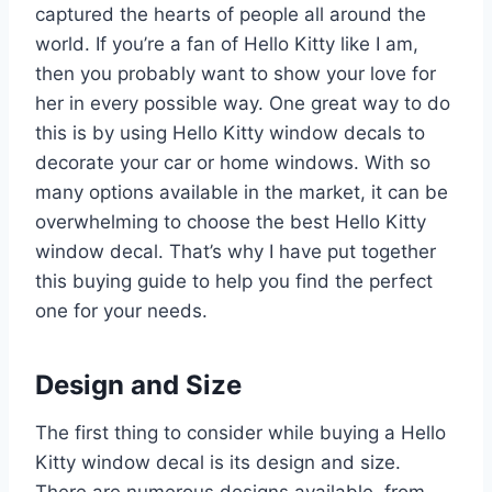
captured the hearts of people all around the
world. If you’re a fan of Hello Kitty like I am,
then you probably want to show your love for
her in every possible way. One great way to do
this is by using Hello Kitty window decals to
decorate your car or home windows. With so
many options available in the market, it can be
overwhelming to choose the best Hello Kitty
window decal. That’s why I have put together
this buying guide to help you find the perfect
one for your needs.
Design and Size
The first thing to consider while buying a Hello
Kitty window decal is its design and size.
There are numerous designs available, from