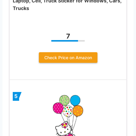
Laptop, Cell, Truck Sticker for Windows, Cars,
Trucks
7
Check Price on Amazon
5