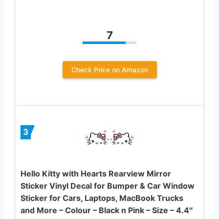
7
Check Price on Amazon
3
Hello Kitty with Hearts Rearview Mirror
Sticker Vinyl Decal for Bumper & Car Window
Sticker for Cars, Laptops, MacBook Trucks
and More – Colour – Black n Pink – Size – 4.4″