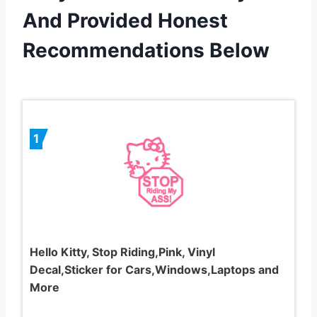
And Provided Honest
Recommendations Below
1
Hello Kitty, Stop Riding,Pink, Vinyl
Decal,Sticker for Cars,Windows,Laptops and
More