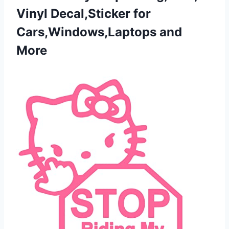
Vinyl Decal,Sticker
for
Cars,Windows,Laptops and
More