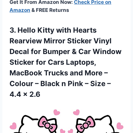
Get It From Amazon Now:
Check Price on
Amazon
& FREE Returns
3.
Hello Kitty with
Hearts
Rearview Mirror Sticker Vinyl
Decal for Bumper & Car Window
Sticker for Cars Laptops,
MacBook Trucks and More –
Colour – Black n Pink – Size –
4.4 x 2.6