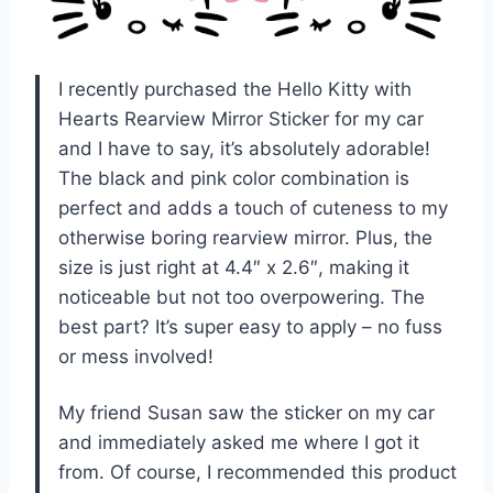
I recently purchased the Hello Kitty with
Hearts Rearview Mirror Sticker for my car
and I have to say, it’s absolutely adorable!
The black and pink color combination is
perfect and adds a touch of cuteness to my
otherwise boring rearview mirror. Plus, the
size is just right at 4.4″ x 2.6″, making it
noticeable but not too overpowering. The
best part? It’s super easy to apply – no fuss
or mess involved!
My friend Susan saw the sticker on my car
and immediately asked me where I got it
from. Of course, I recommended this product