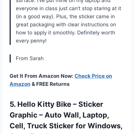
surface. I’ve put mine on my laptop and
everyone in class just can’t stop staring at it
(in a good way). Plus, the sticker came in
great packaging with clear instructions on
how to apply it smoothly. Definitely worth
every penny!
From Sarah
Get It From Amazon Now:
Check Price on
Amazon
& FREE Returns
5. Hello Kitty Bike – Sticker
Graphic – Auto Wall, Laptop,
Cell, Truck Sticker
for Windows,