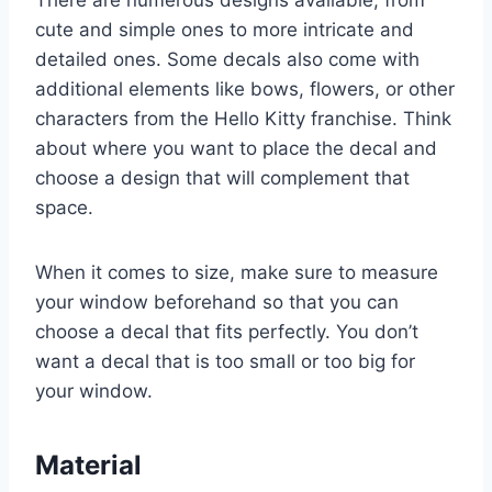
cute and simple ones to more intricate and
detailed ones. Some decals also come with
additional elements like bows, flowers, or other
characters from the Hello Kitty franchise. Think
about where you want to place the decal and
choose a design that will complement that
space.
When it comes to size, make sure to measure
your window beforehand so that you can
choose a decal that fits perfectly. You don’t
want a decal that is too small or too big for
your window.
Material