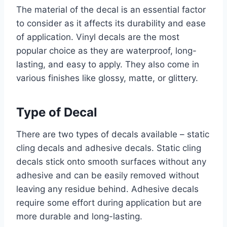
The material of the decal is an essential factor
to consider as it affects its durability and ease
of application. Vinyl decals are the most
popular choice as they are waterproof, long-
lasting, and easy to apply. They also come in
various finishes like glossy, matte, or glittery.
Type of Decal
There are two types of decals available – static
cling decals and adhesive decals. Static cling
decals stick onto smooth surfaces without any
adhesive and can be easily removed without
leaving any residue behind. Adhesive decals
require some effort during application but are
more durable and long-lasting.