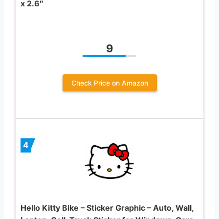
x 2.6″
9
Check Price on Amazon
4
Hello Kitty Bike – Sticker Graphic – Auto, Wall,