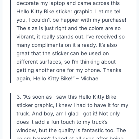
decorate my laptop and came across this
Hello Kitty Bike sticker graphic. Let me tell
you, I couldn’t be happier with my purchase!
The size is just right and the colors are so
vibrant, it really stands out. I’ve received so
many compliments on it already. It’s also
great that the sticker can be used on
different surfaces, so I’m thinking about
getting another one for my phone. Thanks
again, Hello Kitty Bike!” – Michael
3. “As soon as I saw this Hello Kitty Bike
sticker graphic, I knew I had to have it for my
truck. And boy, am I glad I got it! Not only
does it add a fun touch to my truck’s
window, but the quality is fantastic too. The
colors haven’t faded at all even after being