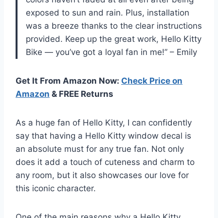
exposed to sun and rain. Plus, installation
was a breeze thanks to the clear instructions
provided. Keep up the great work, Hello Kitty
Bike — you’ve got a loyal fan in me!” – Emily
Get It From Amazon Now:
Check Price on
Amazon
& FREE Returns
As a huge fan of Hello Kitty, I can confidently
say that having a Hello Kitty window decal is
an absolute must for any true fan. Not only
does it add a touch of cuteness and charm to
any room, but it also showcases our love for
this iconic character.
One of the main reasons why a Hello Kitty