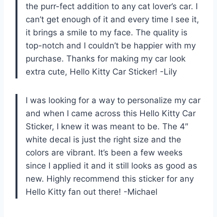
the purr-fect addition to any cat lover’s car. I
can’t get enough of it and every time I see it,
it brings a smile to my face. The quality is
top-notch and I couldn’t be happier with my
purchase. Thanks for making my car look
extra cute, Hello Kitty Car Sticker! -Lily
I was looking for a way to personalize my car
and when I came across this Hello Kitty Car
Sticker, I knew it was meant to be. The 4″
white decal is just the right size and the
colors are vibrant. It’s been a few weeks
since I applied it and it still looks as good as
new. Highly recommend this sticker for any
Hello Kitty fan out there! -Michael