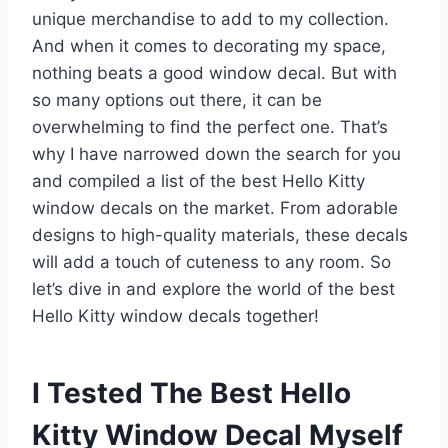
unique merchandise to add to my collection.
And when it comes to decorating my space,
nothing beats a good window decal. But with
so many options out there, it can be
overwhelming to find the perfect one. That’s
why I have narrowed down the search for you
and compiled a list of the best Hello Kitty
window decals on the market. From adorable
designs to high-quality materials, these decals
will add a touch of cuteness to any room. So
let’s dive in and explore the world of the best
Hello Kitty window decals together!
I Tested The Best Hello
Kitty Window Decal Myself