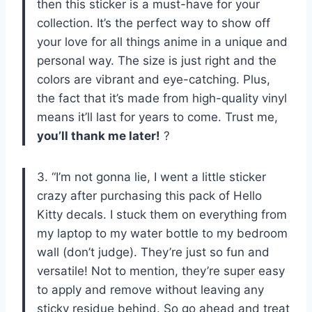
then this sticker is a must-have for your
collection. It’s the perfect way to show off
your love for all things anime in a unique and
personal way. The size is just right and the
colors are vibrant and eye-catching. Plus,
the fact that it’s made from high-quality vinyl
means it’ll last for years to come. Trust me,
you’ll thank me later!
?
3. “I’m not gonna lie, I went a little sticker
crazy after purchasing this pack of Hello
Kitty decals. I stuck them on everything from
my laptop to my water bottle to my bedroom
wall (don’t judge). They’re just so fun and
versatile! Not to mention, they’re super easy
to apply and remove without leaving any
sticky residue behind. So go ahead and treat