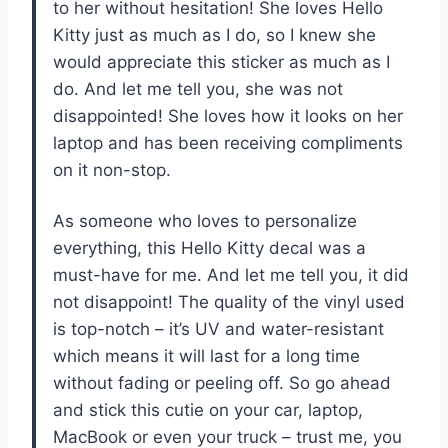
to her without hesitation! She loves Hello
Kitty just as much as I do, so I knew she
would appreciate this sticker as much as I
do. And let me tell you, she was not
disappointed! She loves how it looks on her
laptop and has been receiving compliments
on it non-stop.
As someone who loves to personalize
everything, this Hello Kitty decal was a
must-have for me. And let me tell you, it did
not disappoint! The quality of the vinyl used
is top-notch – it’s UV and water-resistant
which means it will last for a long time
without fading or peeling off. So go ahead
and stick this cutie on your car, laptop,
MacBook or even your truck – trust me, you