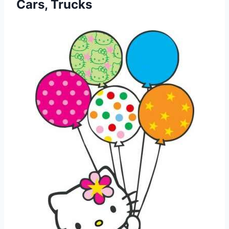
Cars, Trucks