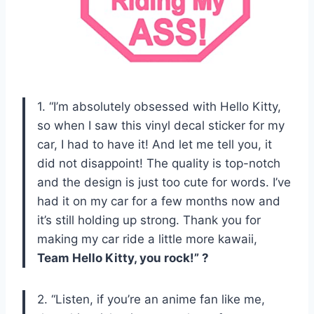
1. “I’m absolutely obsessed with Hello Kitty,
so when I saw this vinyl decal sticker for my
car, I had to have it! And let me tell you, it
did not disappoint! The quality is top-notch
and the design is just too cute for words. I’ve
had it on my car for a few months now and
it’s still holding up strong. Thank you for
making my car ride a little more kawaii,
Team Hello Kitty, you rock!” ?
2. “Listen, if you’re an anime fan like me,