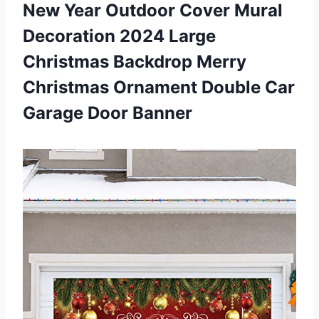
New Year Outdoor Cover Mural
Decoration 2024 Large
Christmas Backdrop Merry
Christmas Ornament Double
Car
Garage Door Banner