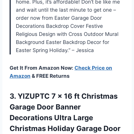
home. Plus, it’s affordable! Don’t be like me
and wait until the last minute to get one –
order now from Easter Garage Door
Decorations Backdrop Cover Festive
Religious Design with Cross Outdoor Mural
Background Easter Backdrop Decor for
Easter Spring Holiday.” – Jessica
Get It From Amazon Now:
Check Price on
Amazon
& FREE Returns
3. YIZUPTC 7 x 16 ft Christmas
Garage Door Banner
Decorations Ultra Large
Christmas Holiday Garage Door