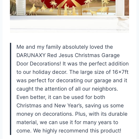
Me and my family absolutely loved the
DARUNAXY Red Jesus Christmas Garage
Door Decorations! It was the perfect addition
to our holiday decor. The large size of 16x7ft
was perfect for decorating our garage and it
caught the attention of all our neighbors.
Even better, it can be used for both
Christmas and New Year’s, saving us some
money on decorations. Plus, with its durable
material, we can use it for many years to
come. We highly recommend this product!