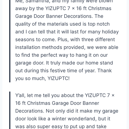
Me, Samantha, and my family were blown
away by the YIZUPTC 7 x 16 ft Christmas
Garage Door Banner Decorations. The
quality of the materials used is top notch
and I can tell that it will last for many holiday
seasons to come. Plus, with three different
installation methods provided, we were able
to find the perfect way to hang it on our
garage door. It truly made our home stand
out during this festive time of year. Thank
you so much, YIZUPTC!
Y’all, let me tell you about the YIZUPTC 7 x
16 ft Christmas Garage Door Banner
Decorations. Not only did it make my garage
door look like a winter wonderland, but it
was also super easy to put up and take