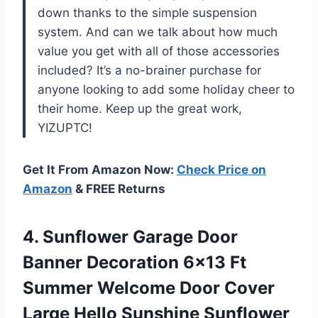
down thanks to the simple suspension
system. And can we talk about how much
value you get with all of those accessories
included? It’s a no-brainer purchase for
anyone looking to add some holiday cheer to
their home. Keep up the great work,
YIZUPTC!
Get It From Amazon Now:
Check Price on
Amazon
& FREE Returns
4. Sunflower Garage Door
Banner Decoration 6×13 Ft
Summer Welcome Door Cover
Large Hello Sunshine Sunflower