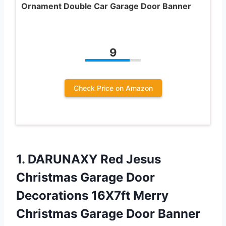
Ornament Double Car Garage Door Banner
9
Check Price on Amazon
1. DARUNAXY Red Jesus
Christmas Garage Door
Decorations 16X7ft Merry
Christmas Garage Door Banner