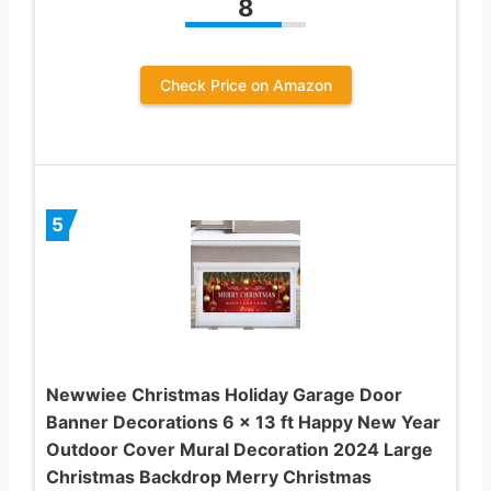
8
Check Price on Amazon
5
Newwiee Christmas Holiday Garage Door
Banner Decorations 6 x 13 ft Happy New Year
Outdoor Cover Mural Decoration 2024 Large
Christmas Backdrop Merry Christmas