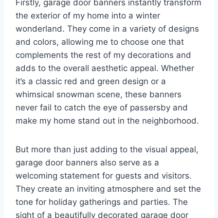
Firstly, garage door banners instantly transform
the exterior of my home into a winter
wonderland. They come in a variety of designs
and colors, allowing me to choose one that
complements the rest of my decorations and
adds to the overall aesthetic appeal. Whether
it’s a classic red and green design or a
whimsical snowman scene, these banners
never fail to catch the eye of passersby and
make my home stand out in the neighborhood.
But more than just adding to the visual appeal,
garage door banners also serve as a
welcoming statement for guests and visitors.
They create an inviting atmosphere and set the
tone for holiday gatherings and parties. The
sight of a beautifully decorated garage door