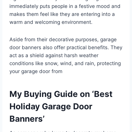
immediately puts people in a festive mood and
makes them feel like they are entering into a
warm and welcoming environment.
Aside from their decorative purposes, garage
door banners also offer practical benefits. They
act as a shield against harsh weather
conditions like snow, wind, and rain, protecting
your garage door from
My Buying Guide on ‘Best
Holiday Garage Door
Banners’