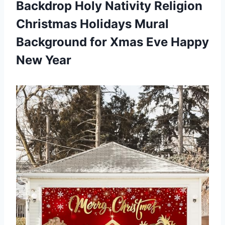
Backdrop Holy Nativity Religion
Christmas Holidays Mural
Background for Xmas
Eve Happy
New Year