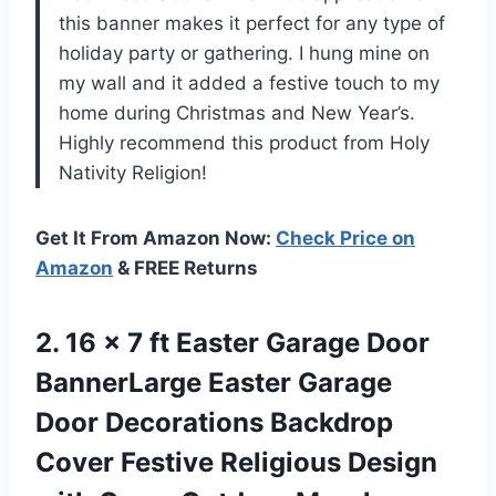
this banner makes it perfect for any type of
holiday party or gathering. I hung mine on
my wall and it added a festive touch to my
home during Christmas and New Year’s.
Highly recommend this product from Holy
Nativity Religion!
Get It From Amazon Now:
Check Price on
Amazon
& FREE Returns
2. 16 x 7 ft Easter Garage Door
BannerLarge Easter Garage
Door Decorations Backdrop
Cover Festive Religious Design