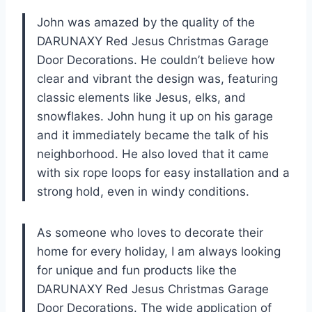
John was amazed by the quality of the
DARUNAXY Red Jesus Christmas Garage
Door Decorations. He couldn’t believe how
clear and vibrant the design was, featuring
classic elements like Jesus, elks, and
snowflakes. John hung it up on his garage
and it immediately became the talk of his
neighborhood. He also loved that it came
with six rope loops for easy installation and a
strong hold, even in windy conditions.
As someone who loves to decorate their
home for every holiday, I am always looking
for unique and fun products like the
DARUNAXY Red Jesus Christmas Garage
Door Decorations. The wide application of