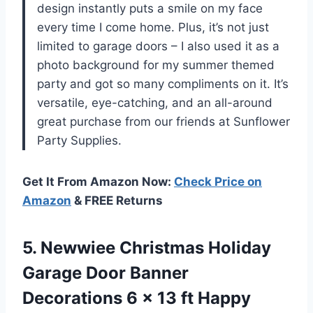
design instantly puts a smile on my face
every time I come home. Plus, it’s not just
limited to garage doors – I also used it as a
photo background for my summer themed
party and got so many compliments on it. It’s
versatile, eye-catching, and an all-around
great purchase from our friends at Sunflower
Party Supplies.
Get It From Amazon Now:
Check Price on
Amazon
& FREE Returns
5. Newwiee Christmas Holiday
Garage Door Banner
Decorations 6 x 13 ft Happy