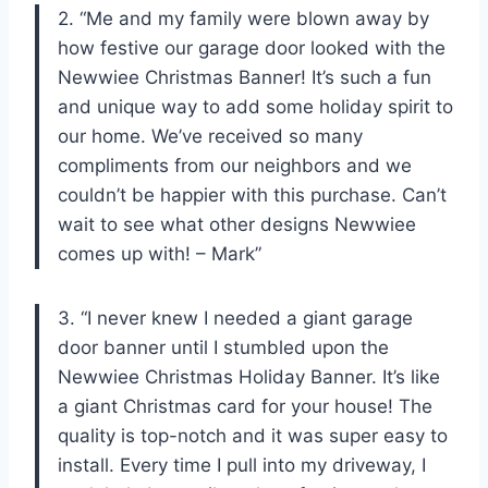
2. “Me and my family were blown away by
how festive our garage door looked with the
Newwiee Christmas Banner! It’s such a fun
and unique way to add some holiday spirit to
our home. We’ve received so many
compliments from our neighbors and we
couldn’t be happier with this purchase. Can’t
wait to see what other designs Newwiee
comes up with! – Mark”
3. “I never knew I needed a giant garage
door banner until I stumbled upon the
Newwiee Christmas Holiday Banner. It’s like
a giant Christmas card for your house! The
quality is top-notch and it was super easy to
install. Every time I pull into my driveway, I