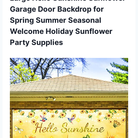
Garage Door Backdrop for
Spring Summer Seasonal
Welcome
Holiday Sunflower
Party Supplies