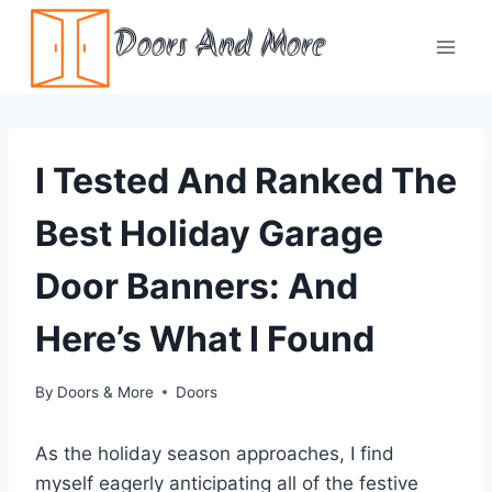
Skip
Doors And More
to
content
I Tested And Ranked The
Best Holiday Garage
Door Banners: And
Here’s What I Found
By
Doors & More
Doors
As the holiday season approaches, I find
myself eagerly anticipating all of the festive