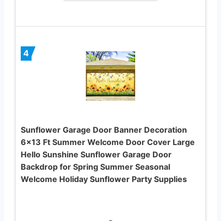
4
Sunflower Garage Door Banner Decoration
6×13 Ft Summer Welcome Door Cover Large
Hello Sunshine Sunflower Garage Door
Backdrop for Spring Summer Seasonal
Welcome Holiday Sunflower Party Supplies