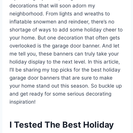
decorations that will soon adorn my
neighborhood. From lights and wreaths to
inflatable snowmen and reindeer, there’s no
shortage of ways to add some holiday cheer to
your home. But one decoration that often gets
overlooked is the garage door banner. And let
me tell you, these banners can truly take your
holiday display to the next level. In this article,
I’ll be sharing my top picks for the best holiday
garage door banners that are sure to make
your home stand out this season. So buckle up
and get ready for some serious decorating
inspiration!
I Tested The Best Holiday