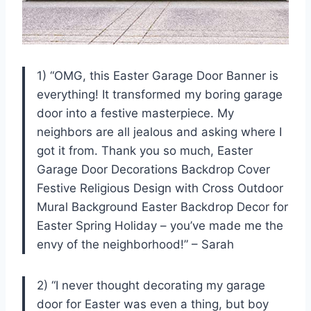
1) “OMG, this Easter Garage Door Banner is
everything! It transformed my boring garage
door into a festive masterpiece. My
neighbors are all jealous and asking where I
got it from. Thank you so much, Easter
Garage Door Decorations Backdrop Cover
Festive Religious Design with Cross Outdoor
Mural Background Easter Backdrop Decor for
Easter Spring Holiday – you’ve made me the
envy of the neighborhood!” – Sarah
2) “I never thought decorating my garage
door for Easter was even a thing, but boy