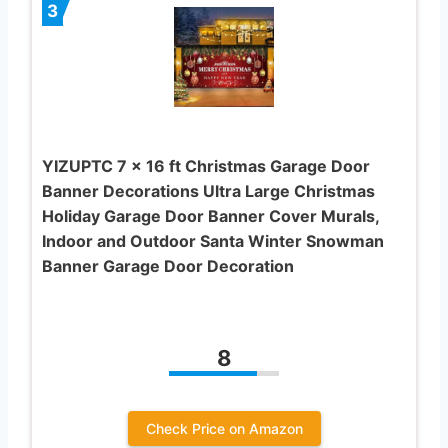
3
YIZUPTC 7 x 16 ft Christmas Garage Door
Banner Decorations Ultra Large Christmas
Holiday Garage Door Banner Cover Murals,
Indoor and Outdoor Santa Winter Snowman
Banner Garage Door Decoration
8
Check Price on Amazon