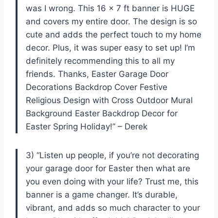
was I wrong. This 16 x 7 ft banner is HUGE
and covers my entire door. The design is so
cute and adds the perfect touch to my home
decor. Plus, it was super easy to set up! I’m
definitely recommending this to all my
friends. Thanks, Easter Garage Door
Decorations Backdrop Cover Festive
Religious Design with Cross Outdoor Mural
Background Easter Backdrop Decor for
Easter Spring Holiday!” – Derek
3) “Listen up people, if you’re not decorating
your garage door for Easter then what are
you even doing with your life? Trust me, this
banner is a game changer. It’s durable,
vibrant, and adds so much character to your