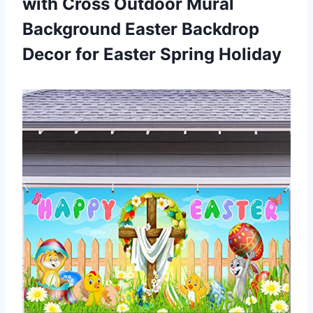
with Cross Outdoor Mural
Background Easter Backdrop
Decor
for Easter Spring Holiday