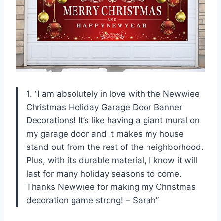
1. “I am absolutely in love with the Newwiee
Christmas Holiday Garage Door Banner
Decorations! It’s like having a giant mural on
my garage door and it makes my house
stand out from the rest of the neighborhood.
Plus, with its durable material, I know it will
last for many holiday seasons to come.
Thanks Newwiee for making my Christmas
decoration game strong! – Sarah”