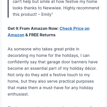
can’t help but smile at how festive my home
looks thanks to Newwiee. Highly recommend
this product! – Emily”
Get It From Amazon Now:
Check Price on
Amazon
& FREE Returns
As someone who takes great pride in
decorating my home for the holidays, I can
confidently say that garage door banners have
become an essential part of my holiday décor.
Not only do they add a festive touch to my
home, but they also serve practical purposes
that make them a must-have for any holiday
enthusiast.