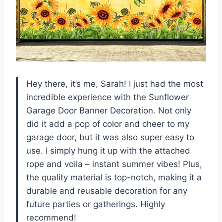
Hey there, it’s me, Sarah! I just had the most
incredible experience with the Sunflower
Garage Door Banner Decoration. Not only
did it add a pop of color and cheer to my
garage door, but it was also super easy to
use. I simply hung it up with the attached
rope and voila – instant summer vibes! Plus,
the quality material is top-notch, making it a
durable and reusable decoration for any
future parties or gatherings. Highly
recommend!