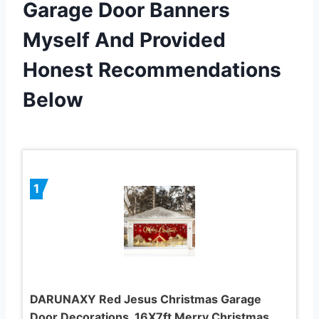
Garage Door Banners
Myself And Provided
Honest Recommendations
Below
1
DARUNAXY Red Jesus Christmas Garage
Door Decorations, 16X7ft Merry Christmas