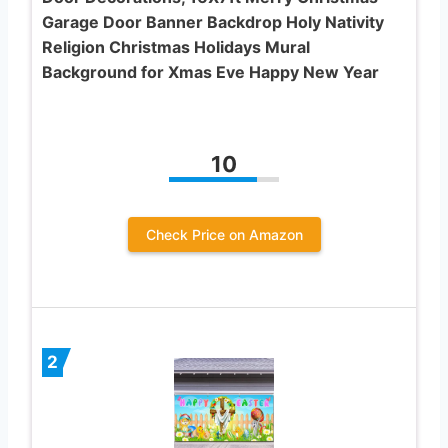
Garage Door Banner Backdrop Holy Nativity
Religion Christmas Holidays Mural
Background for Xmas Eve Happy New Year
10
Check Price on Amazon
2