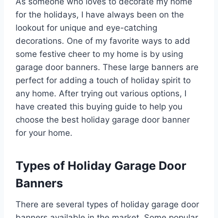
As someone who loves to decorate my home
for the holidays, I have always been on the
lookout for unique and eye-catching
decorations. One of my favorite ways to add
some festive cheer to my home is by using
garage door banners. These large banners are
perfect for adding a touch of holiday spirit to
any home. After trying out various options, I
have created this buying guide to help you
choose the best holiday garage door banner
for your home.
Types of Holiday Garage Door
Banners
There are several types of holiday garage door
banners available in the market. Some popular