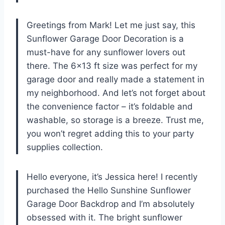
Greetings from Mark! Let me just say, this
Sunflower Garage Door Decoration is a
must-have for any sunflower lovers out
there. The 6×13 ft size was perfect for my
garage door and really made a statement in
my neighborhood. And let’s not forget about
the convenience factor – it’s foldable and
washable, so storage is a breeze. Trust me,
you won’t regret adding this to your party
supplies collection.
Hello everyone, it’s Jessica here! I recently
purchased the Hello Sunshine Sunflower
Garage Door Backdrop and I’m absolutely
obsessed with it. The bright sunflower