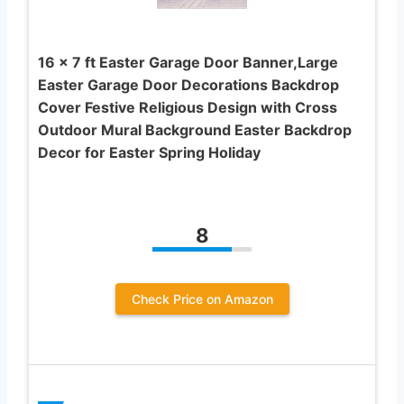
16 x 7 ft Easter Garage Door Banner,Large
Easter Garage Door Decorations Backdrop
Cover Festive Religious Design with Cross
Outdoor Mural Background Easter Backdrop
Decor for Easter Spring Holiday
8
Check Price on Amazon