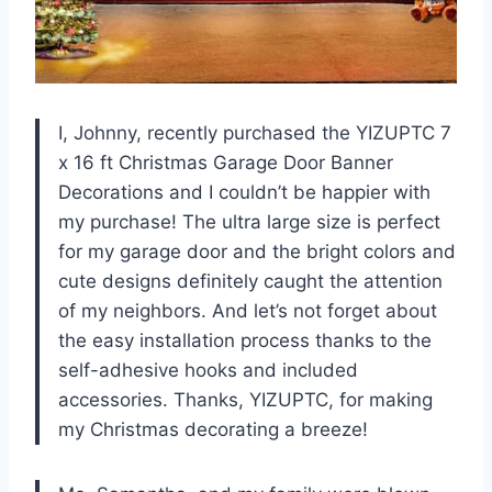
I, Johnny, recently purchased the YIZUPTC 7
x 16 ft Christmas Garage Door Banner
Decorations and I couldn’t be happier with
my purchase! The ultra large size is perfect
for my garage door and the bright colors and
cute designs definitely caught the attention
of my neighbors. And let’s not forget about
the easy installation process thanks to the
self-adhesive hooks and included
accessories. Thanks, YIZUPTC, for making
my Christmas decorating a breeze!