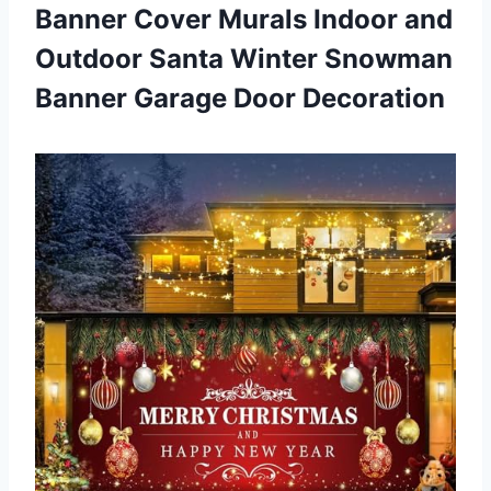
Banner Cover Murals Indoor and
Outdoor Santa Winter Snowman
Banner Garage Door Decoration