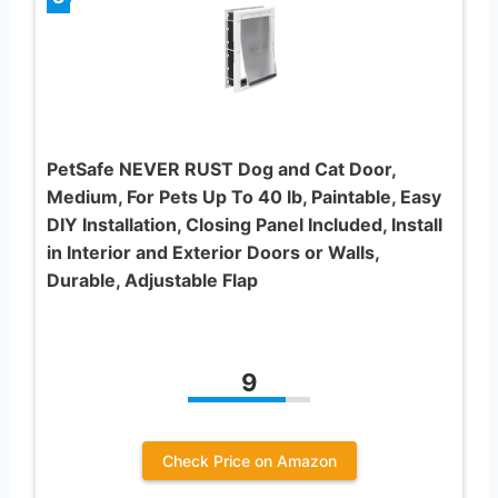
PetSafe NEVER RUST Dog and Cat Door,
Medium, For Pets Up To 40 lb, Paintable, Easy
DIY Installation, Closing Panel Included, Install
in Interior and Exterior Doors or Walls,
Durable, Adjustable Flap
9
Check Price on Amazon