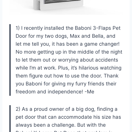
1) I recently installed the Baboni 3-Flaps Pet
Door for my two dogs, Max and Bella, and
let me tell you, it has been a game changer!
No more getting up in the middle of the night
to let them out or worrying about accidents
while I’m at work. Plus, it’s hilarious watching
them figure out how to use the door. Thank
you Baboni for giving my furry friends their
freedom and independence! -Me
2) As a proud owner of a big dog, finding a
pet door that can accommodate his size has
always been a challenge. But with the