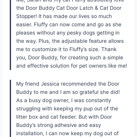
the Door Buddy Cat Door Latch & Cat Door
Stopper! It has made our lives so much
easier. Fluffy can now come and go as she
pleases without any pesky dogs getting in
the way. Plus, the adjustable feature allows
me to customize it to Fluffy’s size. Thank
you, Door Buddy, for creating such a simple
and effective solution for pet owners like me!
My friend Jessica recommended the Door
Buddy to me and I am so grateful she did!
As a busy dog owner, I was constantly
struggling with keeping my pup out of the
litter box and cat feeder. But with Door
Buddy’s strong adhesive and easy
installation, I can now keep my dog out of