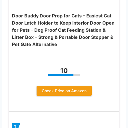
Door Buddy Door Prop for Cats – Easiest Cat
Door Latch Holder to Keep Interior Door Open
for Pets – Dog Proof Cat Feeding Station &
Litter Box – Strong & Portable Door Stopper &
Pet Gate Alternative
10
Check Price on Amazon
3