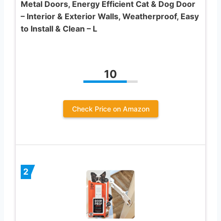
Metal Doors, Energy Efficient Cat & Dog Door
– Interior & Exterior Walls, Weatherproof, Easy
to Install & Clean – L
10
Check Price on Amazon
2