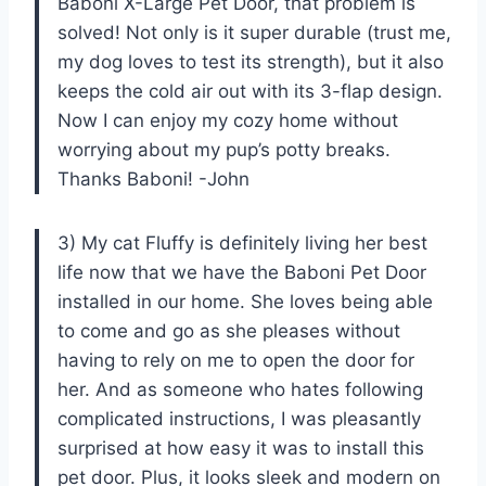
Baboni X-Large Pet Door, that problem is
solved! Not only is it super durable (trust me,
my dog loves to test its strength), but it also
keeps the cold air out with its 3-flap design.
Now I can enjoy my cozy home without
worrying about my pup’s potty breaks.
Thanks Baboni! -John
3) My cat Fluffy is definitely living her best
life now that we have the Baboni Pet Door
installed in our home. She loves being able
to come and go as she pleases without
having to rely on me to open the door for
her. And as someone who hates following
complicated instructions, I was pleasantly
surprised at how easy it was to install this
pet door. Plus, it looks sleek and modern on