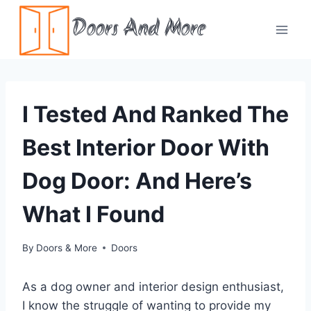
Skip
Doors And More
to
content
I Tested And Ranked The
Best Interior Door With
Dog Door: And Here’s
What I Found
By
Doors & More
Doors
As a dog owner and interior design enthusiast,
I know the struggle of wanting to provide my