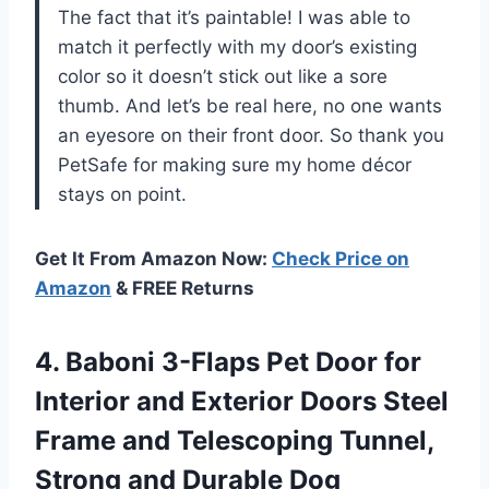
The fact that it’s paintable! I was able to
match it perfectly with my door’s existing
color so it doesn’t stick out like a sore
thumb. And let’s be real here, no one wants
an eyesore on their front door. So thank you
PetSafe for making sure my home décor
stays on point.
Get It From Amazon Now:
Check Price on
Amazon
& FREE Returns
4. Baboni 3-Flaps Pet Door for
Interior and Exterior Doors Steel
Frame and Telescoping Tunnel,
Strong and Durable Dog