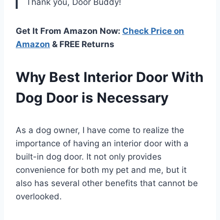
Thank you, Door Buddy!
Get It From Amazon Now:
Check Price on
Amazon
& FREE Returns
Why Best Interior Door With
Dog Door is Necessary
As a dog owner, I have come to realize the
importance of having an interior door with a
built-in dog door. It not only provides
convenience for both my pet and me, but it
also has several other benefits that cannot be
overlooked.