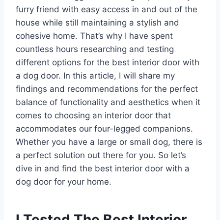
furry friend with easy access in and out of the
house while still maintaining a stylish and
cohesive home. That’s why I have spent
countless hours researching and testing
different options for the best interior door with
a dog door. In this article, I will share my
findings and recommendations for the perfect
balance of functionality and aesthetics when it
comes to choosing an interior door that
accommodates our four-legged companions.
Whether you have a large or small dog, there is
a perfect solution out there for you. So let’s
dive in and find the best interior door with a
dog door for your home.
I Tested The Best Interior