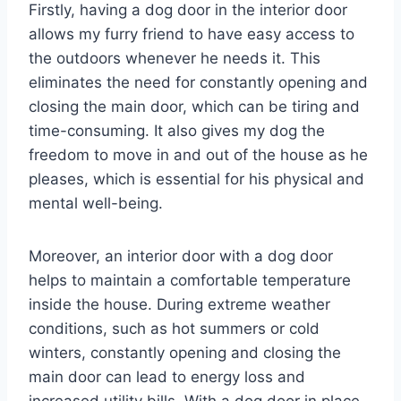
Firstly, having a dog door in the interior door
allows my furry friend to have easy access to
the outdoors whenever he needs it. This
eliminates the need for constantly opening and
closing the main door, which can be tiring and
time-consuming. It also gives my dog the
freedom to move in and out of the house as he
pleases, which is essential for his physical and
mental well-being.
Moreover, an interior door with a dog door
helps to maintain a comfortable temperature
inside the house. During extreme weather
conditions, such as hot summers or cold
winters, constantly opening and closing the
main door can lead to energy loss and