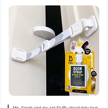
Me, Sarah and my cat Fluffy absolutely love