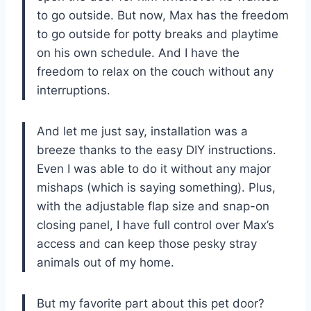
to go outside. But now, Max has the freedom
to go outside for potty breaks and playtime
on his own schedule. And I have the
freedom to relax on the couch without any
interruptions.
And let me just say, installation was a
breeze thanks to the easy DIY instructions.
Even I was able to do it without any major
mishaps (which is saying something). Plus,
with the adjustable flap size and snap-on
closing panel, I have full control over Max’s
access and can keep those pesky stray
animals out of my home.
But my favorite part about this pet door?