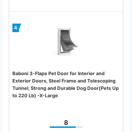
4
Baboni 3-Flaps Pet Door for Interior and
Exterior Doors, Steel Frame and Telescoping
Tunnel, Strong and Durable Dog Door(Pets Up
to 220 Lb) -X-Large
8