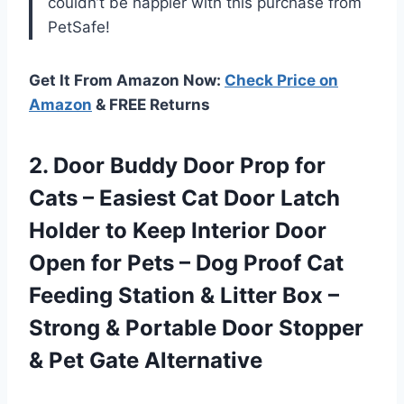
couldn’t be happier with this purchase from
PetSafe!
Get It From Amazon Now:
Check Price on
Amazon
& FREE Returns
2.
Door Buddy Door
Prop for
Cats – Easiest Cat Door Latch
Holder to Keep Interior Door
Open for Pets – Dog Proof Cat
Feeding Station & Litter Box –
Strong & Portable Door Stopper
& Pet Gate Alternative