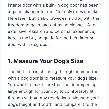
interior door with a built-in dog door has been
a game changer for me. Not only does it make
life easier, but it also provides my dog with the
freedom to go in and out as he pleases. After
extensive research and personal experience,
here is my buying guide for the best interior
door with a dog door.
1. Measure Your Dog’s Size
The first step in choosing the right interior door
with a dog door is to measure your dog’s size.
You want to make sure that the door opening is
large enough for your dog to comfortably fit
through without any restrictions. Measure your
dog’s height and width, and compare it to the