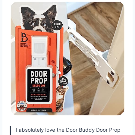
I absolutely love the Door Buddy Door Prop