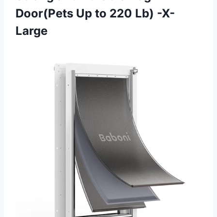
Door(Pets Up
to 220 Lb) -X-
Large