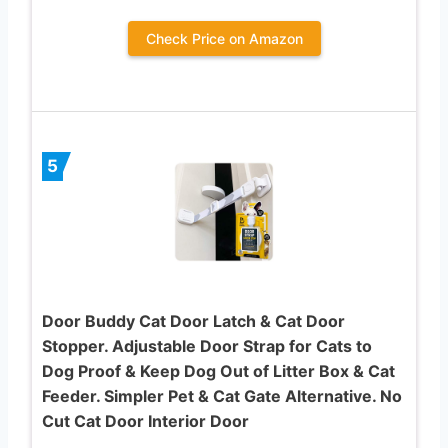
Check Price on Amazon
5
Door Buddy Cat Door Latch & Cat Door
Stopper. Adjustable Door Strap for Cats to
Dog Proof & Keep Dog Out of Litter Box & Cat
Feeder. Simpler Pet & Cat Gate Alternative. No
Cut Cat Door Interior Door