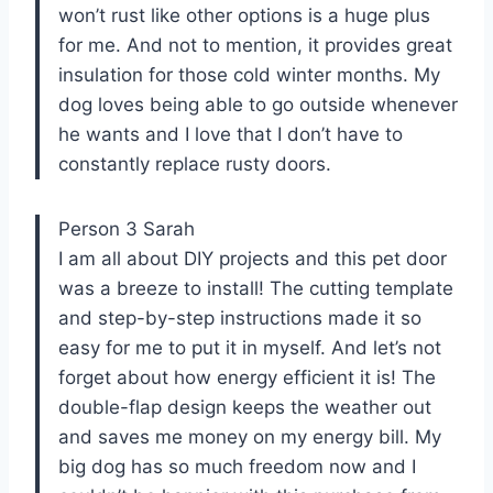
won’t rust like other options is a huge plus
for me. And not to mention, it provides great
insulation for those cold winter months. My
dog loves being able to go outside whenever
he wants and I love that I don’t have to
constantly replace rusty doors.
Person 3 Sarah
I am all about DIY projects and this pet door
was a breeze to install! The cutting template
and step-by-step instructions made it so
easy for me to put it in myself. And let’s not
forget about how energy efficient it is! The
double-flap design keeps the weather out
and saves me money on my energy bill. My
big dog has so much freedom now and I