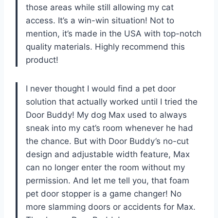
those areas while still allowing my cat
access. It’s a win-win situation! Not to
mention, it’s made in the USA with top-notch
quality materials. Highly recommend this
product!
I never thought I would find a pet door
solution that actually worked until I tried the
Door Buddy! My dog Max used to always
sneak into my cat’s room whenever he had
the chance. But with Door Buddy’s no-cut
design and adjustable width feature, Max
can no longer enter the room without my
permission. And let me tell you, that foam
pet door stopper is a game changer! No
more slamming doors or accidents for Max.