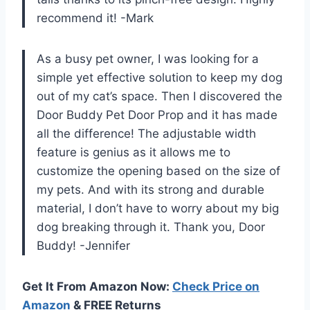
recommend it! -Mark
As a busy pet owner, I was looking for a
simple yet effective solution to keep my dog
out of my cat’s space. Then I discovered the
Door Buddy Pet Door Prop and it has made
all the difference! The adjustable width
feature is genius as it allows me to
customize the opening based on the size of
my pets. And with its strong and durable
material, I don’t have to worry about my big
dog breaking through it. Thank you, Door
Buddy! -Jennifer
Get It From Amazon Now:
Check Price on
Amazon
& FREE Returns