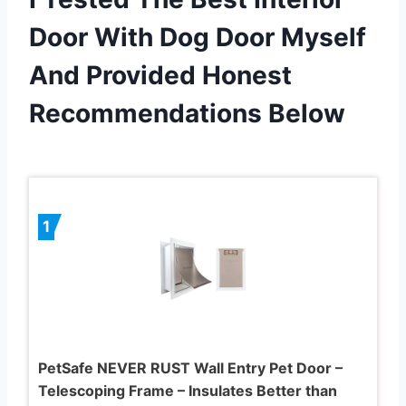
Door With Dog Door Myself
And Provided Honest
Recommendations Below
1
PetSafe NEVER RUST Wall Entry Pet Door –
Telescoping Frame – Insulates Better than