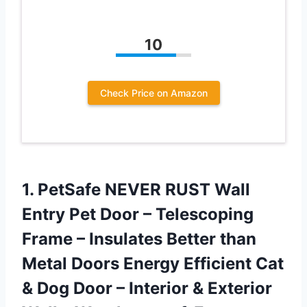
10
Check Price on Amazon
1.
PetSafe NEVER RUST
Wall
Entry Pet Door – Telescoping
Frame – Insulates Better than
Metal Doors Energy Efficient Cat
& Dog Door – Interior & Exterior