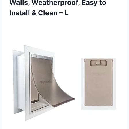
Walls, Weatherproof, Easy to
Install & Clean – L