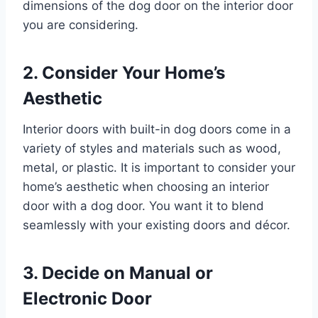
dimensions of the dog door on the interior door
you are considering.
2. Consider Your Home’s
Aesthetic
Interior doors with built-in dog doors come in a
variety of styles and materials such as wood,
metal, or plastic. It is important to consider your
home’s aesthetic when choosing an interior
door with a dog door. You want it to blend
seamlessly with your existing doors and décor.
3. Decide on Manual or
Electronic Door