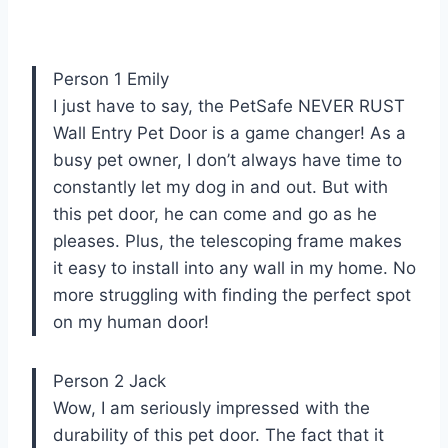
Person 1 Emily
I just have to say, the PetSafe NEVER RUST
Wall Entry Pet Door is a game changer! As a
busy pet owner, I don’t always have time to
constantly let my dog in and out. But with
this pet door, he can come and go as he
pleases. Plus, the telescoping frame makes
it easy to install into any wall in my home. No
more struggling with finding the perfect spot
on my human door!
Person 2 Jack
Wow, I am seriously impressed with the
durability of this pet door. The fact that it