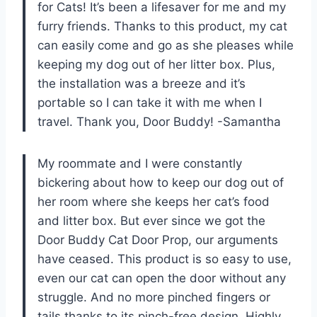
for Cats! It’s been a lifesaver for me and my
furry friends. Thanks to this product, my cat
can easily come and go as she pleases while
keeping my dog out of her litter box. Plus,
the installation was a breeze and it’s
portable so I can take it with me when I
travel. Thank you, Door Buddy! -Samantha
My roommate and I were constantly
bickering about how to keep our dog out of
her room where she keeps her cat’s food
and litter box. But ever since we got the
Door Buddy Cat Door Prop, our arguments
have ceased. This product is so easy to use,
even our cat can open the door without any
struggle. And no more pinched fingers or
tails thanks to its pinch-free design. Highly