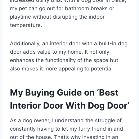
increased utility bills. With a dog door in place,
my pet can go out for bathroom breaks or
playtime without disrupting the indoor
temperature.
Additionally, an interior door with a built-in dog
door adds value to my home. It not only
enhances the functionality of the space but
also makes it more appealing to potential
My Buying Guide on ‘Best
Interior Door With Dog Door’
As a dog owner, I understand the struggle of
constantly having to let my furry friend in and
out of the house. That’s why investing in an