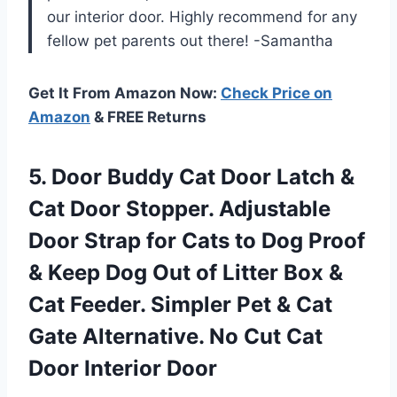
our interior door. Highly recommend for any
fellow pet parents out there! -Samantha
Get It From Amazon Now:
Check Price on
Amazon
& FREE Returns
5.
Door Buddy Cat
Door Latch &
Cat Door Stopper. Adjustable
Door Strap for Cats to Dog Proof
& Keep Dog Out of Litter Box &
Cat Feeder. Simpler Pet & Cat
Gate Alternative. No Cut Cat
Door Interior Door