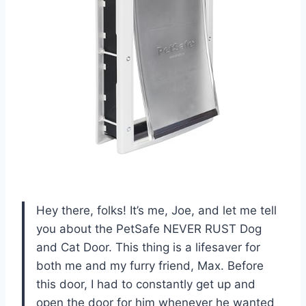
Hey there, folks! It’s me, Joe, and let me tell
you about the PetSafe NEVER RUST Dog
and Cat Door. This thing is a lifesaver for
both me and my furry friend, Max. Before
this door, I had to constantly get up and
open the door for him whenever he wanted