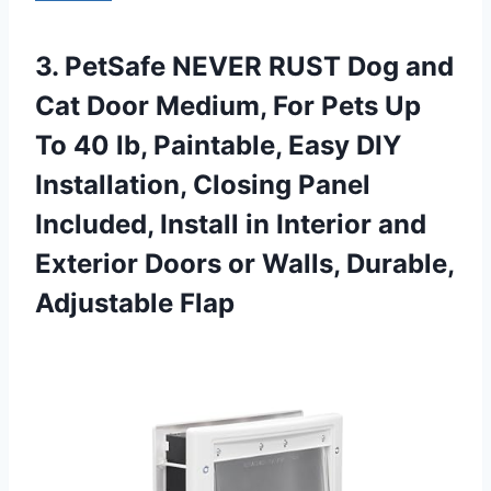
3.
PetSafe NEVER RUST
Dog and
Cat Door Medium, For Pets Up
To 40 lb, Paintable, Easy DIY
Installation, Closing Panel
Included, Install in Interior and
Exterior Doors or Walls, Durable,
Adjustable Flap