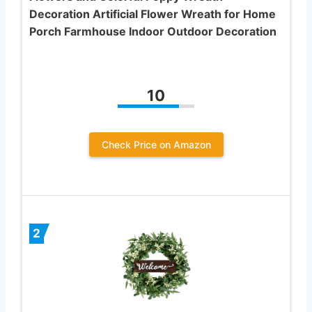
Decoration Artificial Flower Wreath for Home
Porch Farmhouse Indoor Outdoor Decoration
10
Check Price on Amazon
2