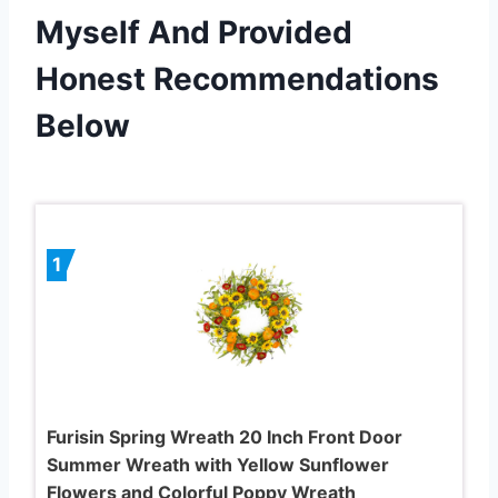
Myself And Provided
Honest Recommendations
Below
1
Furisin Spring Wreath 20 Inch Front Door
Summer Wreath with Yellow Sunflower
Flowers and Colorful Poppy Wreath