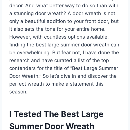
decor. And what better way to do so than with
a stunning door wreath? A door wreath is not
only a beautiful addition to your front door, but
it also sets the tone for your entire home.
However, with countless options available,
finding the best large summer door wreath can
be overwhelming. But fear not, I have done the
research and have curated a list of the top
contenders for the title of “Best Large Summer
Door Wreath.” So let’s dive in and discover the
perfect wreath to make a statement this
season.
I Tested The Best Large
Summer Door Wreath