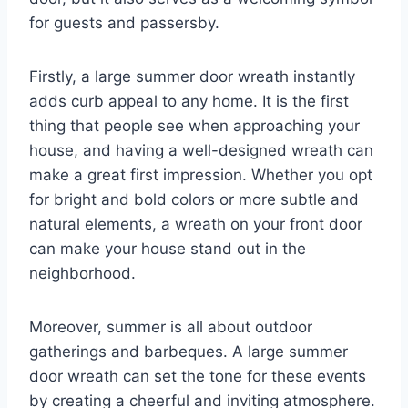
for guests and passersby.
Firstly, a large summer door wreath instantly
adds curb appeal to any home. It is the first
thing that people see when approaching your
house, and having a well-designed wreath can
make a great first impression. Whether you opt
for bright and bold colors or more subtle and
natural elements, a wreath on your front door
can make your house stand out in the
neighborhood.
Moreover, summer is all about outdoor
gatherings and barbeques. A large summer
door wreath can set the tone for these events
by creating a cheerful and inviting atmosphere.