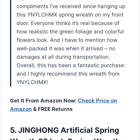
compliments I’ve received since hanging up
this YNYLCHMX spring wreath on my front
door. Everyone thinks it’s real because of
how realistic the green foliage and colorful
flowers look. And I have to mention how
well-packed it was when it arrived – no
damages at all during transportation.
Overall, this has been a fantastic purchase
and I highly recommend this wreath from
YNYLCHMX!
Get It From Amazon Now:
Check Price on
Amazon
& FREE Returns
5.
JINGHONG Artificial Spring