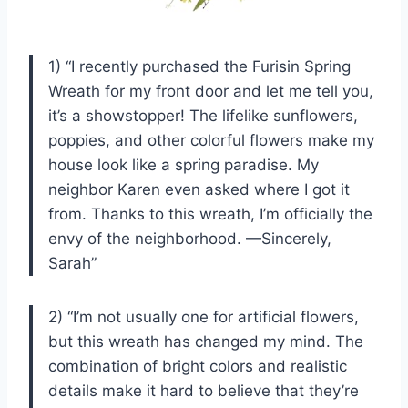
1) “I recently purchased the Furisin Spring
Wreath for my front door and let me tell you,
it’s a showstopper! The lifelike sunflowers,
poppies, and other colorful flowers make my
house look like a spring paradise. My
neighbor Karen even asked where I got it
from. Thanks to this wreath, I’m officially the
envy of the neighborhood. —Sincerely,
Sarah”
2) “I’m not usually one for artificial flowers,
but this wreath has changed my mind. The
combination of bright colors and realistic
details make it hard to believe that they’re