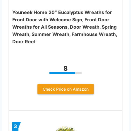
Youneek Home 20″ Eucalyptus Wreaths for
Front Door with Welcome Sign, Front Door
Wreaths for All Seasons, Door Wreath, Spring
Wreath, Summer Wreath, Farmhouse Wreath,
Door Reef
8
Check Price on Amazon
3