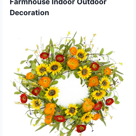
Farmhouse Indoor Outdoor
Decoration