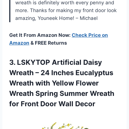
wreath is definitely worth every penny and
more. Thanks for making my front door look
amazing, Youneek Home! – Michael
Get It From Amazon Now:
Check Price on
Amazon
& FREE Returns
3. LSKYTOP Artificial Daisy
Wreath – 24 Inches Eucalyptus
Wreath with Yellow Flower
Wreath Spring Summer Wreath
for
Front Door Wall Decor