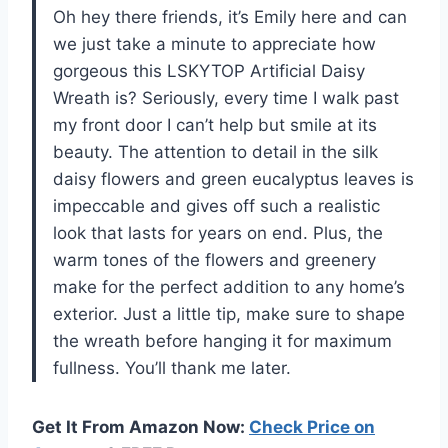
Oh hey there friends, it’s Emily here and can
we just take a minute to appreciate how
gorgeous this LSKYTOP Artificial Daisy
Wreath is? Seriously, every time I walk past
my front door I can’t help but smile at its
beauty. The attention to detail in the silk
daisy flowers and green eucalyptus leaves is
impeccable and gives off such a realistic
look that lasts for years on end. Plus, the
warm tones of the flowers and greenery
make for the perfect addition to any home’s
exterior. Just a little tip, make sure to shape
the wreath before hanging it for maximum
fullness. You’ll thank me later.
Get It From Amazon Now:
Check Price on