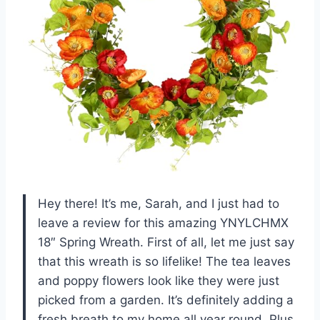
Hey there! It’s me, Sarah, and I just had to
leave a review for this amazing YNYLCHMX
18″ Spring Wreath. First of all, let me just say
that this wreath is so lifelike! The tea leaves
and poppy flowers look like they were just
picked from a garden. It’s definitely adding a
fresh breath to my home all year round. Plus,