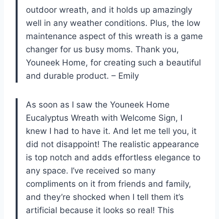
outdoor wreath, and it holds up amazingly
well in any weather conditions. Plus, the low
maintenance aspect of this wreath is a game
changer for us busy moms. Thank you,
Youneek Home, for creating such a beautiful
and durable product. – Emily
As soon as I saw the Youneek Home
Eucalyptus Wreath with Welcome Sign, I
knew I had to have it. And let me tell you, it
did not disappoint! The realistic appearance
is top notch and adds effortless elegance to
any space. I’ve received so many
compliments on it from friends and family,
and they’re shocked when I tell them it’s
artificial because it looks so real! This