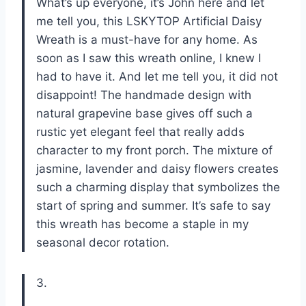
What’s up everyone, it’s John here and let
me tell you, this LSKYTOP Artificial Daisy
Wreath is a must-have for any home. As
soon as I saw this wreath online, I knew I
had to have it. And let me tell you, it did not
disappoint! The handmade design with
natural grapevine base gives off such a
rustic yet elegant feel that really adds
character to my front porch. The mixture of
jasmine, lavender and daisy flowers creates
such a charming display that symbolizes the
start of spring and summer. It’s safe to say
this wreath has become a staple in my
seasonal decor rotation.
3.