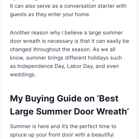
It can also serve as a conversation starter with
guests as they enter your home.
Another reason why I believe a large summer
door wreath is necessary is that it can easily be
changed throughout the season. As we all
know, summer brings different holidays such
as Independence Day, Labor Day, and even
weddings.
My Buying Guide on ‘Best
Large Summer Door Wreath’
Summer is here and it’s the perfect time to
spruce up your front door with a beautiful