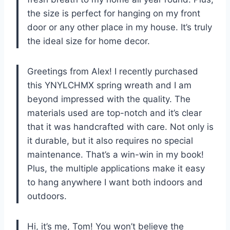
the size is perfect for hanging on my front
door or any other place in my house. It’s truly
the ideal size for home decor.
Greetings from Alex! I recently purchased
this YNYLCHMX spring wreath and I am
beyond impressed with the quality. The
materials used are top-notch and it’s clear
that it was handcrafted with care. Not only is
it durable, but it also requires no special
maintenance. That’s a win-win in my book!
Plus, the multiple applications make it easy
to hang anywhere I want both indoors and
outdoors.
Hi, it’s me, Tom! You won’t believe the