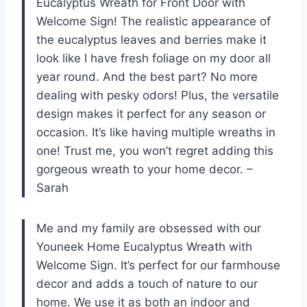
Eucalyptus Wreath for Front Door with
Welcome Sign! The realistic appearance of
the eucalyptus leaves and berries make it
look like I have fresh foliage on my door all
year round. And the best part? No more
dealing with pesky odors! Plus, the versatile
design makes it perfect for any season or
occasion. It’s like having multiple wreaths in
one! Trust me, you won’t regret adding this
gorgeous wreath to your home decor. –
Sarah
Me and my family are obsessed with our
Youneek Home Eucalyptus Wreath with
Welcome Sign. It’s perfect for our farmhouse
decor and adds a touch of nature to our
home. We use it as both an indoor and