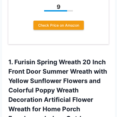
9
Check Price on Amazon
1. Furisin Spring Wreath 20 Inch
Front Door Summer Wreath with
Yellow Sunflower Flowers and
Colorful Poppy Wreath
Decoration Artificial Flower
Wreath for Home Porch