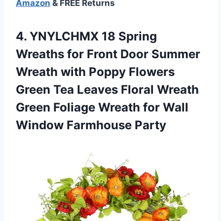
Amazon
& FREE Returns
4.
YNYLCHMX 18 Spring
Wreaths for Front Door Summer
Wreath with Poppy Flowers
Green Tea Leaves Floral Wreath
Green Foliage Wreath for Wall
Window Farmhouse Party