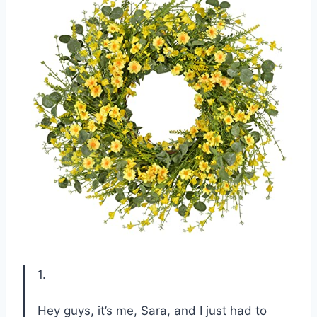
1.
Hey guys, it’s me, Sara, and I just had to