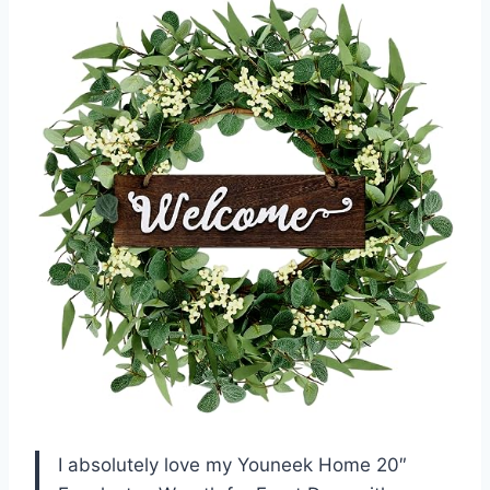
I absolutely love my Youneek Home 20″