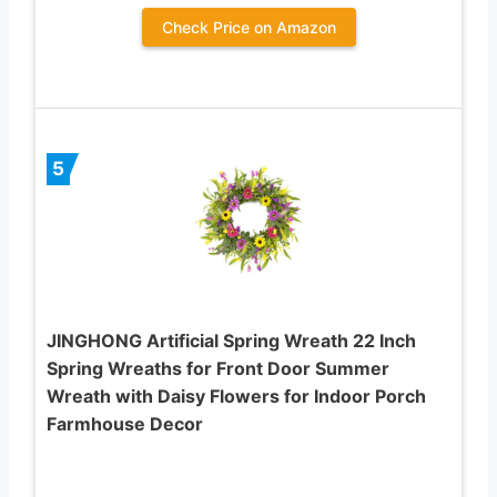
Check Price on Amazon
5
JINGHONG Artificial Spring Wreath 22 Inch
Spring Wreaths for Front Door Summer
Wreath with Daisy Flowers for Indoor Porch
Farmhouse Decor