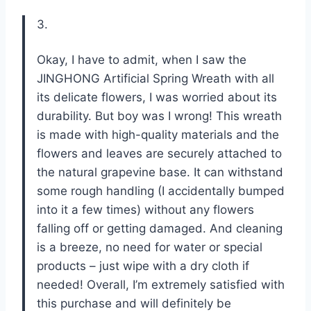
3.
Okay, I have to admit, when I saw the
JINGHONG Artificial Spring Wreath with all
its delicate flowers, I was worried about its
durability. But boy was I wrong! This wreath
is made with high-quality materials and the
flowers and leaves are securely attached to
the natural grapevine base. It can withstand
some rough handling (I accidentally bumped
into it a few times) without any flowers
falling off or getting damaged. And cleaning
is a breeze, no need for water or special
products – just wipe with a dry cloth if
needed! Overall, I’m extremely satisfied with
this purchase and will definitely be