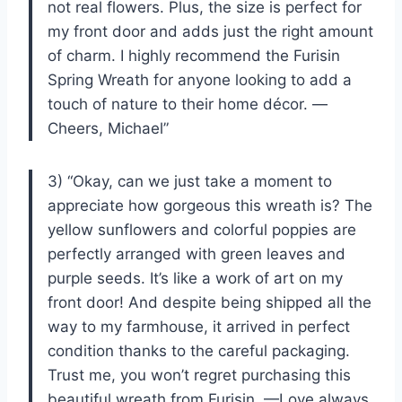
not real flowers. Plus, the size is perfect for
my front door and adds just the right amount
of charm. I highly recommend the Furisin
Spring Wreath for anyone looking to add a
touch of nature to their home décor. —
Cheers, Michael”
3) “Okay, can we just take a moment to
appreciate how gorgeous this wreath is? The
yellow sunflowers and colorful poppies are
perfectly arranged with green leaves and
purple seeds. It’s like a work of art on my
front door! And despite being shipped all the
way to my farmhouse, it arrived in perfect
condition thanks to the careful packaging.
Trust me, you won’t regret purchasing this
beautiful wreath from Furisin. —Love always,