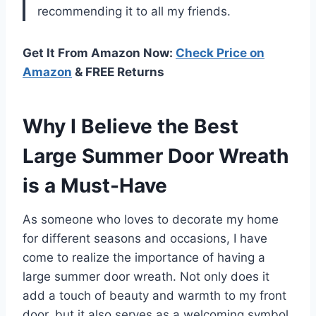
recommending it to all my friends.
Get It From Amazon Now:
Check Price on
Amazon
& FREE Returns
Why I Believe the Best
Large Summer Door Wreath
is a Must-Have
As someone who loves to decorate my home
for different seasons and occasions, I have
come to realize the importance of having a
large summer door wreath. Not only does it
add a touch of beauty and warmth to my front
door, but it also serves as a welcoming symbol