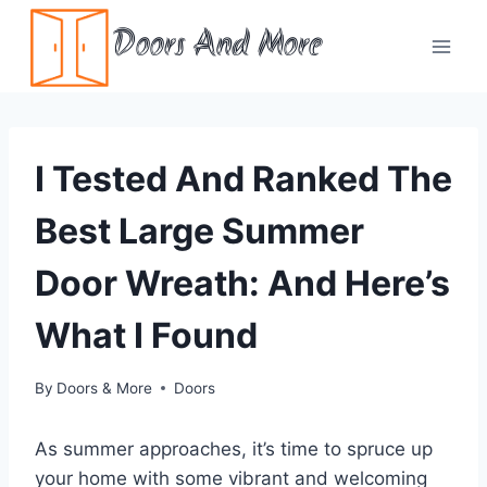
Skip
Doors And More
to
content
I Tested And Ranked The
Best Large Summer
Door Wreath: And Here’s
What I Found
By
Doors & More
Doors
As summer approaches, it’s time to spruce up
your home with some vibrant and welcoming