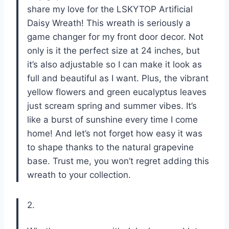
share my love for the LSKYTOP Artificial
Daisy Wreath! This wreath is seriously a
game changer for my front door decor. Not
only is it the perfect size at 24 inches, but
it’s also adjustable so I can make it look as
full and beautiful as I want. Plus, the vibrant
yellow flowers and green eucalyptus leaves
just scream spring and summer vibes. It’s
like a burst of sunshine every time I come
home! And let’s not forget how easy it was
to shape thanks to the natural grapevine
base. Trust me, you won’t regret adding this
wreath to your collection.
2.