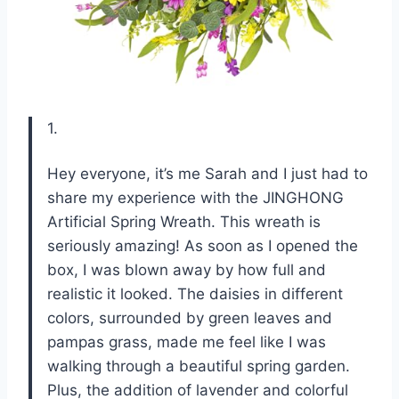
1.
Hey everyone, it’s me Sarah and I just had to
share my experience with the JINGHONG
Artificial Spring Wreath. This wreath is
seriously amazing! As soon as I opened the
box, I was blown away by how full and
realistic it looked. The daisies in different
colors, surrounded by green leaves and
pampas grass, made me feel like I was
walking through a beautiful spring garden.
Plus, the addition of lavender and colorful