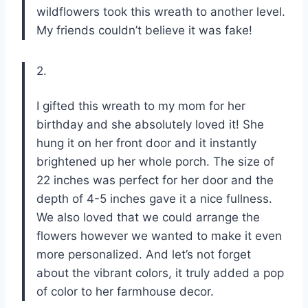
wildflowers took this wreath to another level.
My friends couldn’t believe it was fake!
2.
I gifted this wreath to my mom for her
birthday and she absolutely loved it! She
hung it on her front door and it instantly
brightened up her whole porch. The size of
22 inches was perfect for her door and the
depth of 4-5 inches gave it a nice fullness.
We also loved that we could arrange the
flowers however we wanted to make it even
more personalized. And let’s not forget
about the vibrant colors, it truly added a pop
of color to her farmhouse decor.