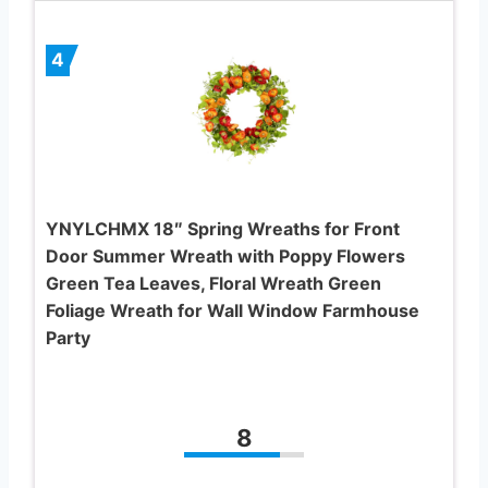
4
YNYLCHMX 18″ Spring Wreaths for Front
Door Summer Wreath with Poppy Flowers
Green Tea Leaves, Floral Wreath Green
Foliage Wreath for Wall Window Farmhouse
Party
8