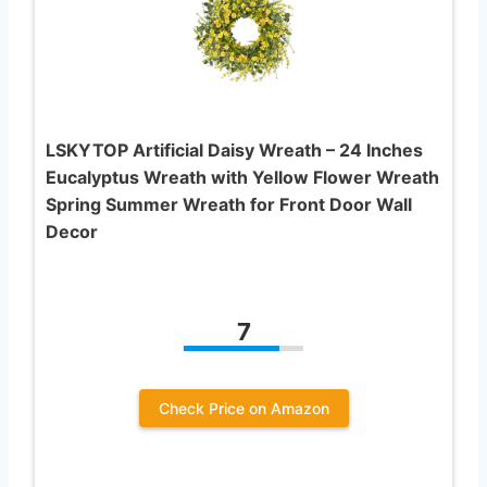
LSKYTOP Artificial Daisy Wreath – 24 Inches
Eucalyptus Wreath with Yellow Flower Wreath
Spring Summer Wreath for Front Door Wall
Decor
7
Check Price on Amazon