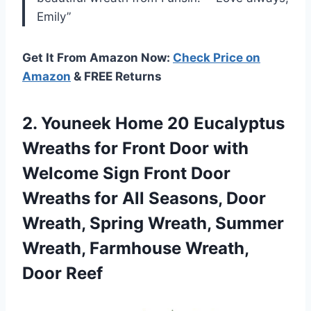
Emily”
Get It From Amazon Now:
Check Price on
Amazon
& FREE Returns
2.
Youneek Home 20
Eucalyptus
Wreaths for Front Door with
Welcome Sign Front Door
Wreaths for All Seasons, Door
Wreath, Spring Wreath, Summer
Wreath, Farmhouse Wreath,
Door Reef