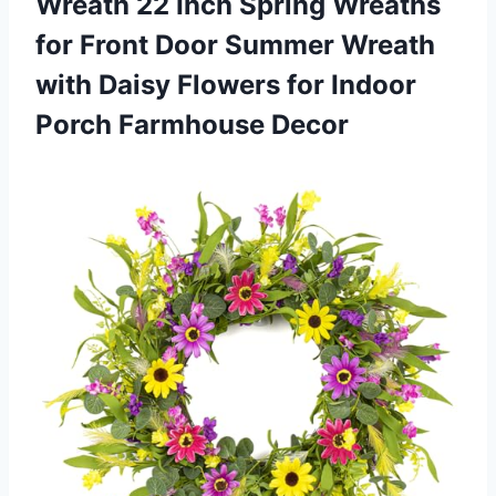
Wreath 22 Inch Spring Wreaths
for Front Door Summer Wreath
with Daisy Flowers for Indoor
Porch Farmhouse Decor