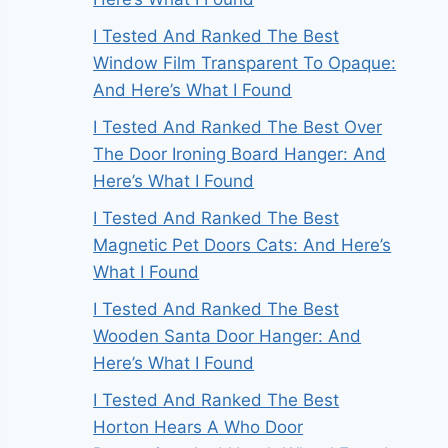
I Tested And Ranked The Best
Window Film Transparent To Opaque:
And Here’s What I Found
I Tested And Ranked The Best Over
The Door Ironing Board Hanger: And
Here’s What I Found
I Tested And Ranked The Best
Magnetic Pet Doors Cats: And Here’s
What I Found
I Tested And Ranked The Best
Wooden Santa Door Hanger: And
Here’s What I Found
I Tested And Ranked The Best
Horton Hears A Who Door