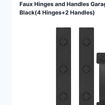
Faux Hinges and Handles Gar
Black(4 Hinges+2 Handles)