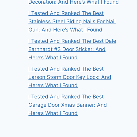
Decoration: And Here’s What I Found
I Tested And Ranked The Best
Stainless Steel Siding Nails For Nail
Gun: And Here’s What I Found
I Tested And Ranked The Best Dale
Earnhardt #3 Door Sticker: And
Here’s What I Found
I Tested And Ranked The Best
Larson Storm Door Key Lock: And
Here’s What I Found
I Tested And Ranked The Best
Garage Door Xmas Banner: And
Here’s What I Found