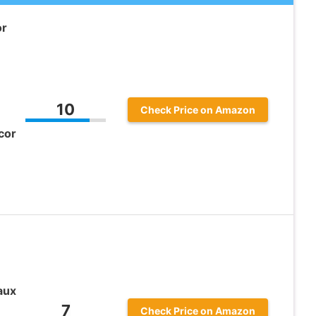
or
10
Check Price on Amazon
cor
aux
7
Check Price on Amazon