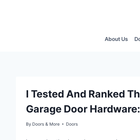
Skip
to
content
About Us
D
I Tested And Ranked T
Garage Door Hardware:
By
Doors & More
Doors