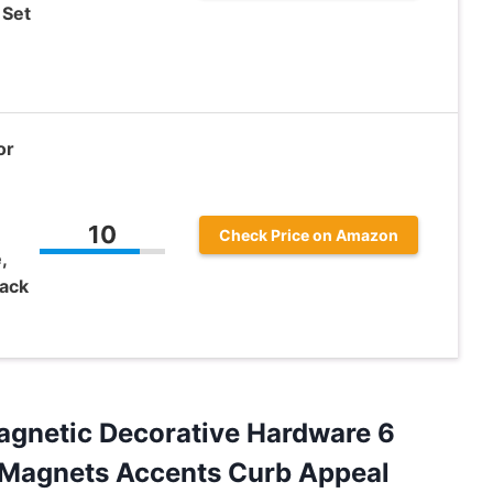
 Set
or
10
Check Price on Amazon
,
lack
gnetic Decorative Hardware 6
 Magnets Accents Curb Appeal