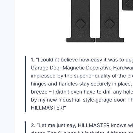
1. “I couldn’t believe how easy it was to
Garage Door Magnetic Decorative Hardware
impressed by the superior quality of the 
hinges and handles stay securely in place, 
breeze – I didn’t even have to drill any h
by my new industrial-style garage door. T
HILLMASTER!”
2. “Let me just say, HILLMASTER knows wh