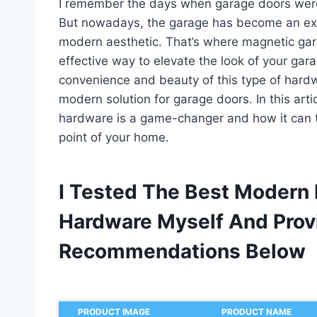
I remember the days when garage doors were s
But nowadays, the garage has become an ext
modern aesthetic. That’s where magnetic gar
effective way to elevate the look of your ga
convenience and beauty of this type of hardwar
modern solution for garage doors. In this art
hardware is a game-changer and how it can t
point of your home.
I Tested The Best Modern
Hardware Myself And Prov
Recommendations Below
PRODUCT IMAGE
PRODUCT NAME