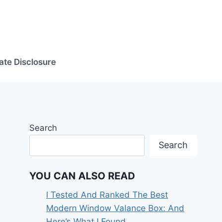
iate Disclosure
Search
Search
YOU CAN ALSO READ
I Tested And Ranked The Best
Modern Window Valance Box: And
Here’s What I Found