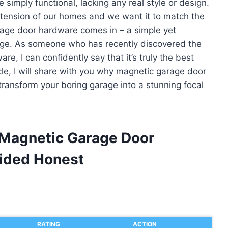
imply functional, lacking any real style or design.
ension of our homes and we want it to match the
age door hardware comes in – a simple yet
rage. As someone who has recently discovered the
e, I can confidently say that it’s truly the best
icle, I will share with you why magnetic garage door
ransform your boring garage into a stunning focal
 Magnetic Garage Door
ided Honest
RATING
ACTION