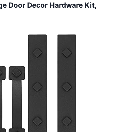
age Door Decor Hardware
Kit,