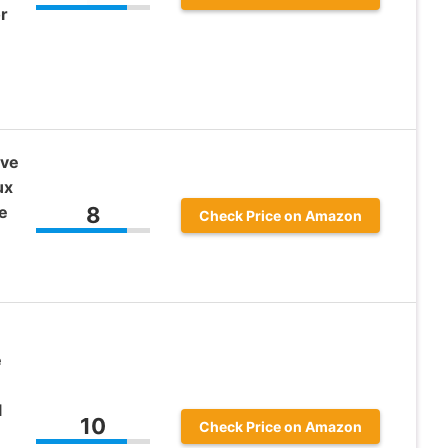
r
ive
ux
e
8
Check Price on Amazon
e
l
10
Check Price on Amazon