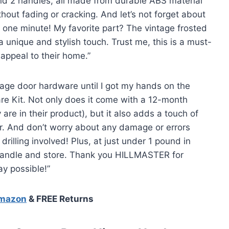
and 2 handles, all made from durable ABS material
hout fading or cracking. And let’s not forget about
 me one minute! My favorite part? The vintage frosted
 unique and stylish touch. Trust me, this is a must-
appeal to their home.”
arage door hardware until I got my hands on the
 Kit. Not only does it come with a 12-month
re in their product), but it also adds a touch of
r. And don’t worry about any damage or errors
drilling involved! Plus, at just under 1 pound in
o handle and store. Thank you HILLMASTER for
y possible!”
Amazon
& FREE Returns