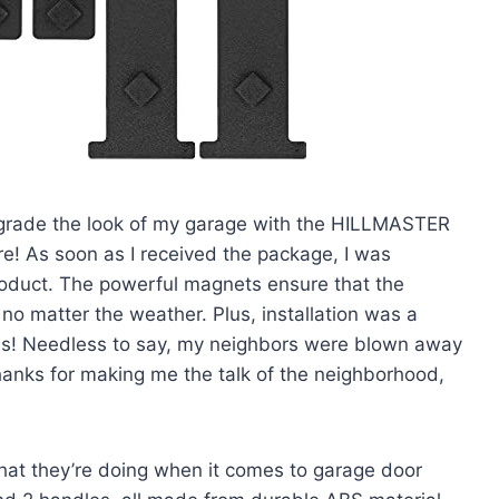
 upgrade the look of my garage with the HILLMASTER
! As soon as I received the package, I was
product. The powerful magnets ensure that the
no matter the weather. Plus, installation was a
oles! Needless to say, my neighbors were blown away
hanks for making me the talk of the neighborhood,
at they’re doing when it comes to garage door