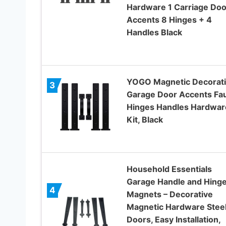
Hardware 1 Carriage Doo
Accents 8 Hinges + 4
Handles Black
YOGO Magnetic Decorat
3
Garage Door Accents Fa
Hinges Handles Hardwar
Kit, Black
Household Essentials
Garage Handle and Hing
4
Magnets – Decorative
Magnetic Hardware Stee
Doors, Easy Installation,