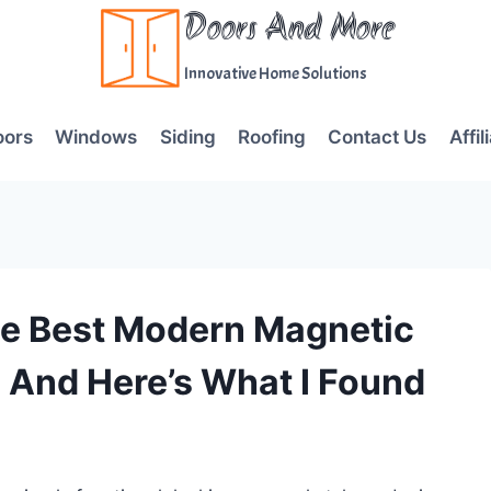
Doors And More
Innovative Home Solutions
oors
Windows
Siding
Roofing
Contact Us
Affil
he Best Modern Magnetic
 And Here’s What I Found