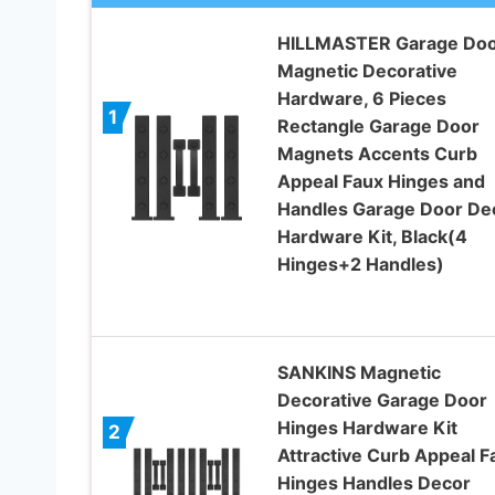
HILLMASTER Garage Do
Magnetic Decorative
Hardware, 6 Pieces
1
Rectangle Garage Door
Magnets Accents Curb
Appeal Faux Hinges and
Handles Garage Door De
Hardware Kit, Black(4
Hinges+2 Handles)
SANKINS Magnetic
Decorative Garage Door
Hinges Hardware Kit
2
Attractive Curb Appeal F
Hinges Handles Decor