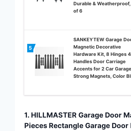
Durable & Weatherproof,
of 6
SANKEYTEW Garage Do
Magnetic Decorative
5
Hardware Kit, 8 Hinges 4
Handles Door Carriage
Accents for 2 Car Garage
Strong Magnets, Color B
1. HILLMASTER Garage Door Ma
Pieces Rectangle Garage Door