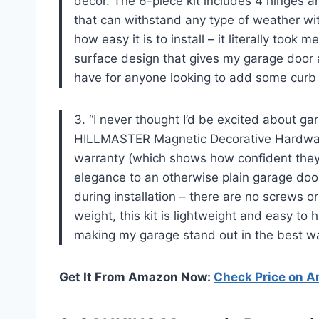
decor. The 6-piece kit includes 4 hinges 
that can withstand any type of weather wit
how easy it is to install – it literally took
surface design that gives my garage door a
have for anyone looking to add some curb 
3. “I never thought I’d be excited about g
HILLMASTER Magnetic Decorative Hardware
warranty (which shows how confident they a
elegance to an otherwise plain garage doo
during installation – there are no screws or 
weight, this kit is lightweight and easy t
making my garage stand out in the best wa
Get It From Amazon Now:
Check Price on 