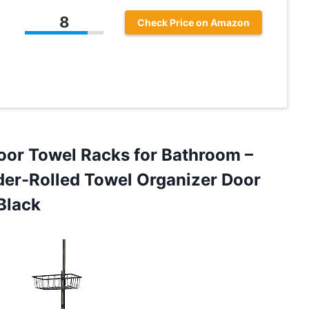
8
Check Price on Amazon
Door Towel Racks for Bathroom –
der-Rolled Towel Organizer Door
Black