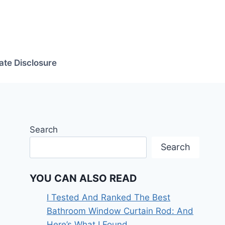
iate Disclosure
Search
Search
YOU CAN ALSO READ
I Tested And Ranked The Best
Bathroom Window Curtain Rod: And
Here’s What I Found