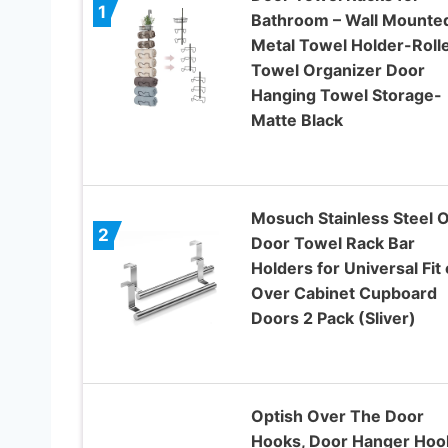
1
Bathroom – Wall Mounte
Metal Towel Holder-Roll
Towel Organizer Door
Hanging Towel Storage-
Matte Black
Mosuch Stainless Steel 
2
Door Towel Rack Bar
Holders for Universal Fit
Over Cabinet Cupboard
Doors 2 Pack (Sliver)
Optish Over The Door
Hooks, Door Hanger Hoo