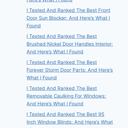
I Tested And Ranked The Best Front
Door Sun Blocker: And Here’s What I
Found
I Tested And Ranked The Best
Brushed Nickel Door Handles Interior:
And Here’s What I Found
I Tested And Ranked The Best
Forever Storm Door Parts: And Here’s
What I Found
I Tested And Ranked The Best
Removable Caulking For Windows:
And Here’s What I Found
I Tested And Ranked The Best 95
Inch Window Blinds: And Here’s What