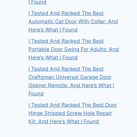
I Found
I Tested And Ranked The Best
Automatic Cat Door With Collar: And
Here’s What I Found
I Tested And Ranked The Best
Portable Door Swing For Adults: And
Here’s What I Found
I Tested And Ranked The Best
Craftsman Universal Garage Door
Opener Remote: And Here’s What I
Found
I Tested And Ranked The Best Door
Hinge Stripped Screw Hole Repair
Kit: And Here’s What I Found