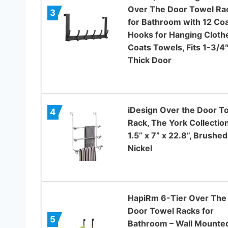
Over The Door Towel Ra
3
for Bathroom with 12 Co
Hooks for Hanging Cloth
Coats Towels, Fits 1-3/4
Thick Door
iDesign Over the Door T
4
Rack, The York Collection
1.5” x 7” x 22.8”, Brushed
Nickel
HapiRm 6-Tier Over The
Door Towel Racks for
5
Bathroom – Wall Mounte