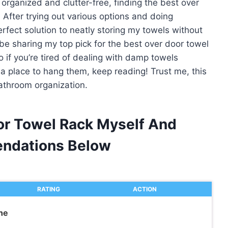
ganized and clutter-free, finding the best over
 After trying out various options and doing
erfect solution to neatly storing my towels without
ll be sharing my top pick for the best over door towel
 if you’re tired of dealing with damp towels
 a place to hang them, keep reading! Trust me, this
athroom organization.
or Towel Rack Myself And
ndations Below
RATING
ACTION
he