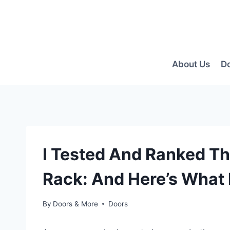
Skip
to
content
About Us
D
I Tested And Ranked Th
Rack: And Here’s What 
By
Doors & More
Doors