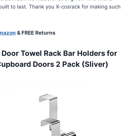
y built to last. Thank you X-cosrack for making such
Amazon
& FREE Returns
Door Towel Rack Bar Holders for
Cupboard Doors 2 Pack (Sliver)