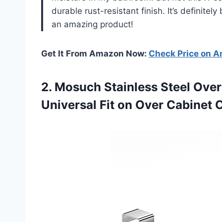
durable rust-resistant finish. It’s definitel
an amazing product!
Get It From Amazon Now:
Check Price on 
2.
Mosuch Stainless Steel
Over 
Universal Fit on Over Cabinet 