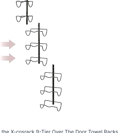
h the X-cosrack 9-Tier Over The Door Towel Racks