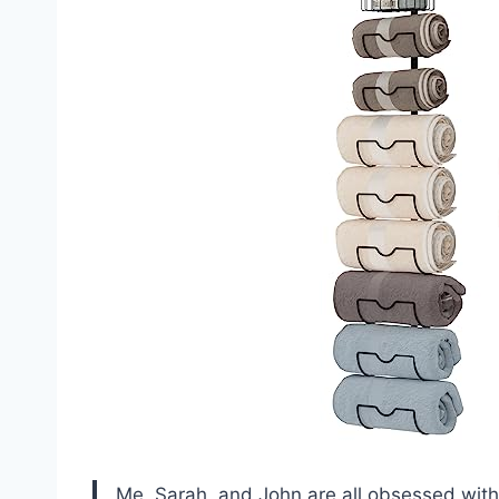
Me, Sarah, and John are all obsessed wit