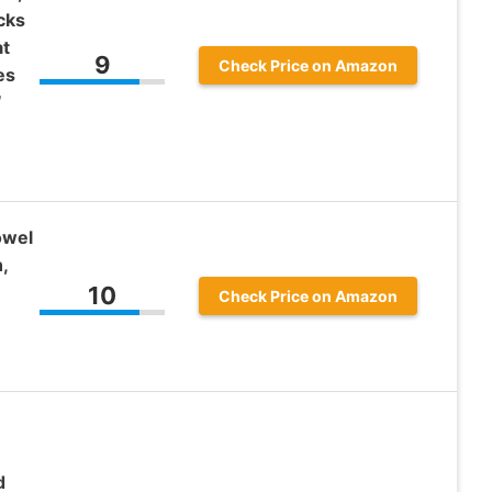
cks
at
9
Check Price on Amazon
es
″
owel
,
10
Check Price on Amazon
d