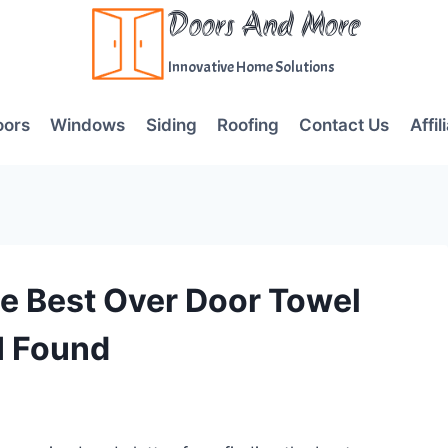
Doors And More
Innovative Home Solutions
oors
Windows
Siding
Roofing
Contact Us
Affil
e Best Over Door Towel
I Found