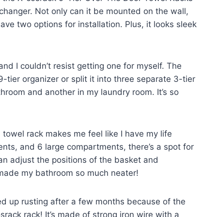
changer. Not only can it be mounted on the wall,
e two options for installation. Plus, it looks sleek
and I couldn’t resist getting one for myself. The
-tier organizer or split it into three separate 3-tier
athroom and another in my laundry room. It’s so
 towel rack makes me feel like I have my life
nts, and 6 large compartments, there’s a spot for
an adjust the positions of the basket and
s made my bathroom so much neater!
ed up rusting after a few months because of the
rack rack! It’s made of strong iron wire with a