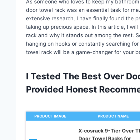
As someone who loves to keep my bathroom or
door towel rack was an essential task for me.
extensive research, I have finally found the p
taking up precious space. In this article, I wi
rack and why it stands out among the rest. So
hanging on hooks or constantly searching for
towel rack will be a game-changer for your b
I Tested The Best Over Do
Provided Honest Recomme
PRODUCT IMAGE
PRODUCT NAME
X-cosrack 9-Tier Over T
Door Towel Racks for