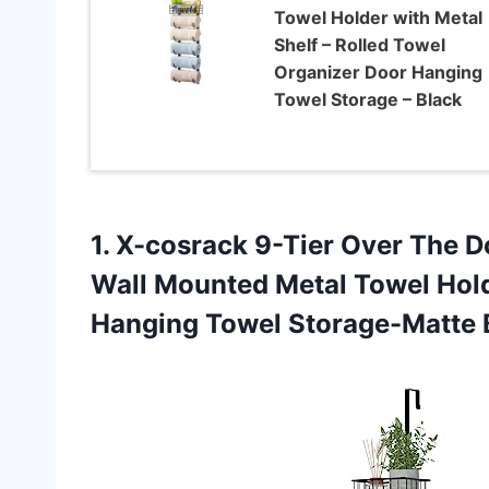
Towel Holder with Metal
Shelf – Rolled Towel
Organizer Door Hanging
Towel Storage – Black
1. X-cosrack 9-Tier Over The 
Wall Mounted Metal Towel Hol
Hanging Towel Storage-Matte 