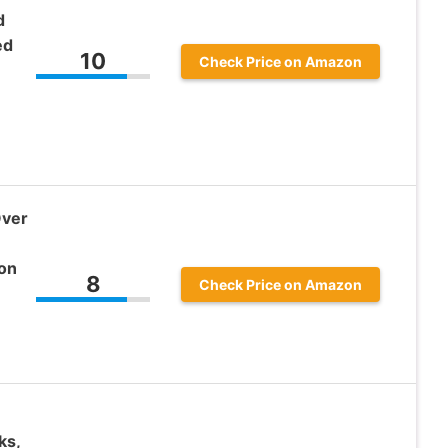
d
ed
10
Check Price on Amazon
Over
 on
8
Check Price on Amazon
ks,