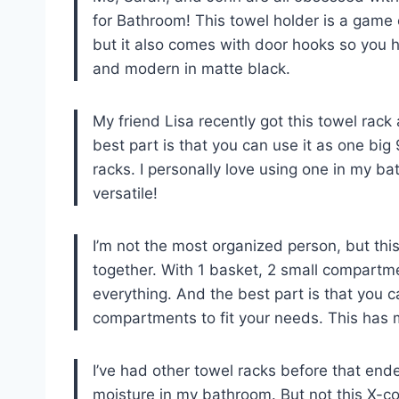
for Bathroom! This towel holder is a game 
but it also comes with door hooks so you hav
and modern in matte black.
My friend Lisa recently got this towel rack 
best part is that you can use it as one big 9
racks. I personally love using one in my b
versatile!
I’m not the most organized person, but this
together. With 1 basket, 2 small compartme
everything. And the best part is that you c
compartments to fit your needs. This ha
I’ve had other towel racks before that end
moisture in my bathroom. But not this X-cos