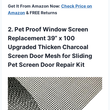
Get It From Amazon Now:
Check Price on
Amazon
& FREE Returns
2. Pet Proof Window Screen
Replacement 39“ x 100
Upgraded Thicken Charcoal
Screen Door Mesh for Sliding
Pet
Screen Door Repair Kit