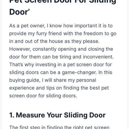
Door’
As a pet owner, I know how important it is to
provide my furry friend with the freedom to go
in and out of the house as they please.
However, constantly opening and closing the
door for them can be tiring and inconvenient.
That’s why investing in a pet screen door for
sliding doors can be a game-changer. In this
buying guide, I will share my personal
experience and tips on finding the best pet
screen door for sliding doors.
1. Measure Your Sliding Door
The first step in finding the right pet screen