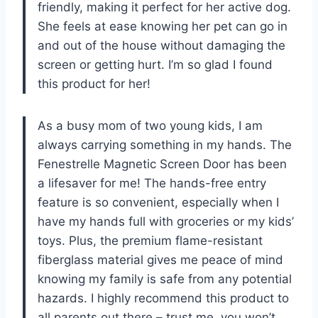
friendly, making it perfect for her active dog.
She feels at ease knowing her pet can go in
and out of the house without damaging the
screen or getting hurt. I’m so glad I found
this product for her!
As a busy mom of two young kids, I am
always carrying something in my hands. The
Fenestrelle Magnetic Screen Door has been
a lifesaver for me! The hands-free entry
feature is so convenient, especially when I
have my hands full with groceries or my kids’
toys. Plus, the premium flame-resistant
fiberglass material gives me peace of mind
knowing my family is safe from any potential
hazards. I highly recommend this product to
all parents out there – trust me, you won’t