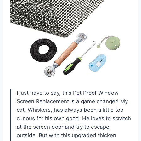
I just have to say, this Pet Proof Window
Screen Replacement is a game changer! My
cat, Whiskers, has always been a little too
curious for his own good. He loves to scratch
at the screen door and try to escape
outside. But with this upgraded thicken