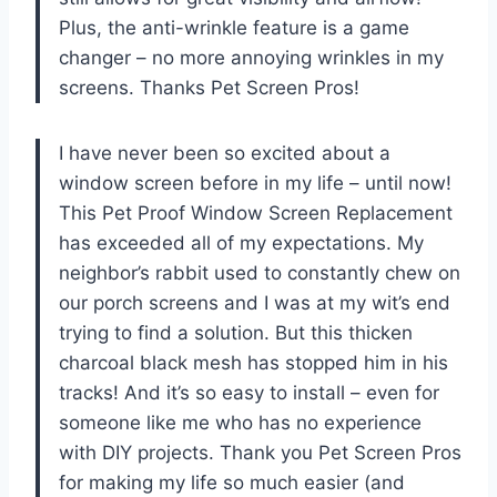
Plus, the anti-wrinkle feature is a game
changer – no more annoying wrinkles in my
screens. Thanks Pet Screen Pros!
I have never been so excited about a
window screen before in my life – until now!
This Pet Proof Window Screen Replacement
has exceeded all of my expectations. My
neighbor’s rabbit used to constantly chew on
our porch screens and I was at my wit’s end
trying to find a solution. But this thicken
charcoal black mesh has stopped him in his
tracks! And it’s so easy to install – even for
someone like me who has no experience
with DIY projects. Thank you Pet Screen Pros
for making my life so much easier (and