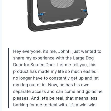
Hey everyone, it’s me, John! I just wanted to
share my experience with the Large Dog
Door for Screen Door. Let me tell you, this
product has made my life so much easier. I
no longer have to constantly get up and let
my dog out or in. Now, he has his own
separate access and can come and go as he
pleases. And let’s be real, that means less
barking for me to deal with. It’s a win-win!