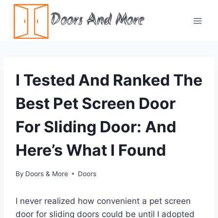
Skip
Doors And More
to
content
I Tested And Ranked The
Best Pet Screen Door
For Sliding Door: And
Here’s What I Found
By
Doors & More
Doors
I never realized how convenient a pet screen
door for sliding doors could be until I adopted