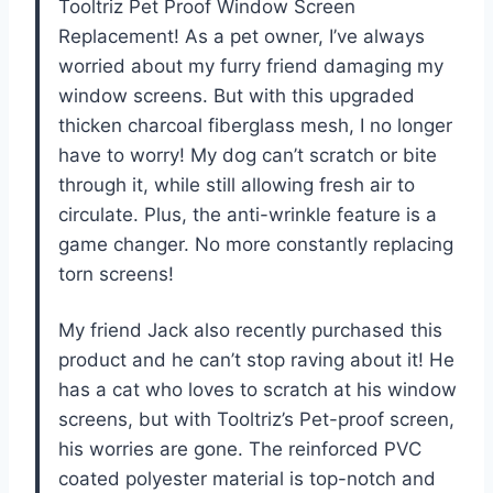
Tooltriz Pet Proof Window Screen
Replacement! As a pet owner, I’ve always
worried about my furry friend damaging my
window screens. But with this upgraded
thicken charcoal fiberglass mesh, I no longer
have to worry! My dog can’t scratch or bite
through it, while still allowing fresh air to
circulate. Plus, the anti-wrinkle feature is a
game changer. No more constantly replacing
torn screens!
My friend Jack also recently purchased this
product and he can’t stop raving about it! He
has a cat who loves to scratch at his window
screens, but with Tooltriz’s Pet-proof screen,
his worries are gone. The reinforced PVC
coated polyester material is top-notch and