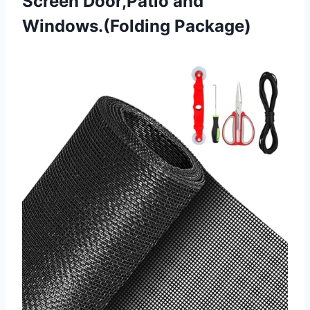
Screen
Door,Patio and
Windows.(Folding Package)