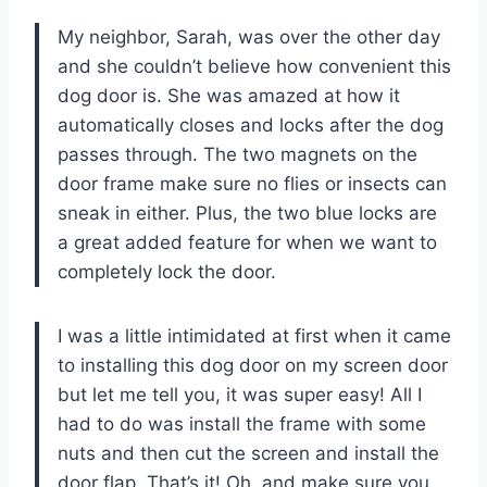
My neighbor, Sarah, was over the other day
and she couldn’t believe how convenient this
dog door is. She was amazed at how it
automatically closes and locks after the dog
passes through. The two magnets on the
door frame make sure no flies or insects can
sneak in either. Plus, the two blue locks are
a great added feature for when we want to
completely lock the door.
I was a little intimidated at first when it came
to installing this dog door on my screen door
but let me tell you, it was super easy! All I
had to do was install the frame with some
nuts and then cut the screen and install the
door flap. That’s it! Oh, and make sure you