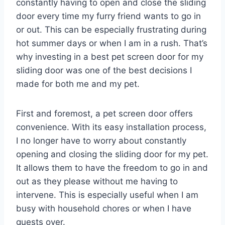
constantly having to open and close the sliding
door every time my furry friend wants to go in
or out. This can be especially frustrating during
hot summer days or when I am in a rush. That’s
why investing in a best pet screen door for my
sliding door was one of the best decisions I
made for both me and my pet.
First and foremost, a pet screen door offers
convenience. With its easy installation process,
I no longer have to worry about constantly
opening and closing the sliding door for my pet.
It allows them to have the freedom to go in and
out as they please without me having to
intervene. This is especially useful when I am
busy with household chores or when I have
guests over.