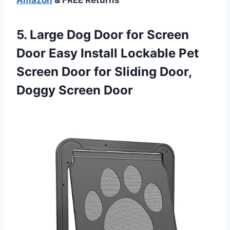
5.
Large Dog Door
for Screen
Door Easy Install Lockable Pet
Screen Door for Sliding Door,
Doggy Screen Door