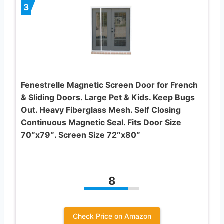
3
Fenestrelle Magnetic Screen Door for French
& Sliding Doors. Large Pet & Kids. Keep Bugs
Out. Heavy Fiberglass Mesh. Self Closing
Continuous Magnetic Seal. Fits Door Size
70″x79″. Screen Size 72″x80″
8
Check Price on Amazon