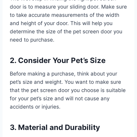
door is to measure your sliding door. Make sure
to take accurate measurements of the width
and height of your door. This will help you
determine the size of the pet screen door you
need to purchase.
2. Consider Your Pet’s Size
Before making a purchase, think about your
pet’s size and weight. You want to make sure
that the pet screen door you choose is suitable
for your pet’s size and will not cause any
accidents or injuries.
3. Material and Durability