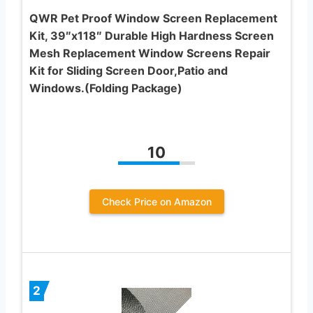
QWR Pet Proof Window Screen Replacement
Kit, 39″x118″ Durable High Hardness Screen
Mesh Replacement Window Screens Repair
Kit for Sliding Screen Door,Patio and
Windows.(Folding Package)
10
Check Price on Amazon
2