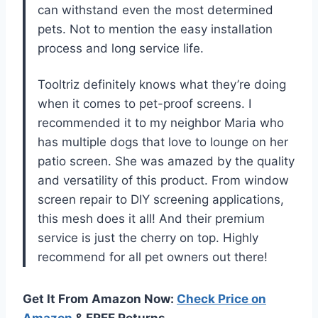
can withstand even the most determined
pets. Not to mention the easy installation
process and long service life.
Tooltriz definitely knows what they’re doing
when it comes to pet-proof screens. I
recommended it to my neighbor Maria who
has multiple dogs that love to lounge on her
patio screen. She was amazed by the quality
and versatility of this product. From window
screen repair to DIY screening applications,
this mesh does it all! And their premium
service is just the cherry on top. Highly
recommend for all pet owners out there!
Get It From Amazon Now:
Check Price on
Amazon
& FREE Returns