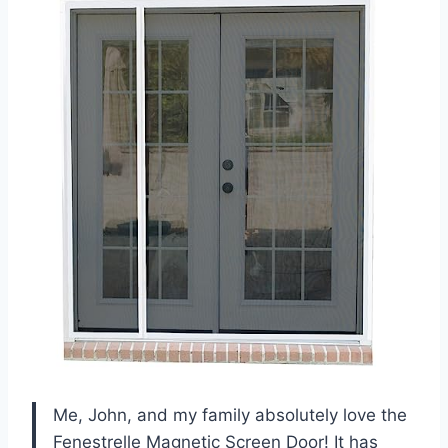
Me, John, and my family absolutely love the
Fenestrelle Magnetic Screen Door! It has