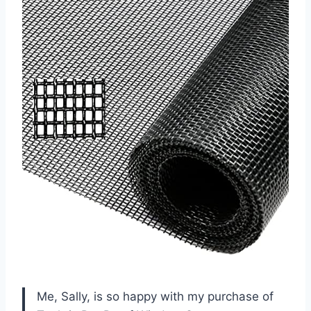
Me, Sally, is so happy with my purchase of