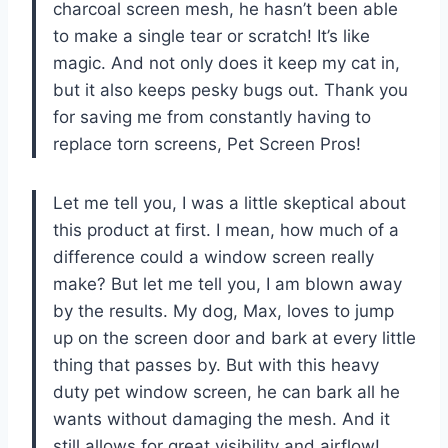
charcoal screen mesh, he hasn’t been able
to make a single tear or scratch! It’s like
magic. And not only does it keep my cat in,
but it also keeps pesky bugs out. Thank you
for saving me from constantly having to
replace torn screens, Pet Screen Pros!
Let me tell you, I was a little skeptical about
this product at first. I mean, how much of a
difference could a window screen really
make? But let me tell you, I am blown away
by the results. My dog, Max, loves to jump
up on the screen door and bark at every little
thing that passes by. But with this heavy
duty pet window screen, he can bark all he
wants without damaging the mesh. And it
still allows for great visibility and airflow!