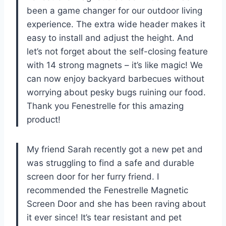
been a game changer for our outdoor living
experience. The extra wide header makes it
easy to install and adjust the height. And
let’s not forget about the self-closing feature
with 14 strong magnets – it’s like magic! We
can now enjoy backyard barbecues without
worrying about pesky bugs ruining our food.
Thank you Fenestrelle for this amazing
product!
My friend Sarah recently got a new pet and
was struggling to find a safe and durable
screen door for her furry friend. I
recommended the Fenestrelle Magnetic
Screen Door and she has been raving about
it ever since! It’s tear resistant and pet