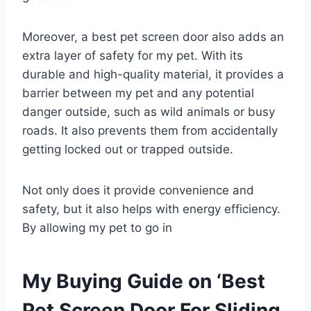
Moreover, a best pet screen door also adds an
extra layer of safety for my pet. With its
durable and high-quality material, it provides a
barrier between my pet and any potential
danger outside, such as wild animals or busy
roads. It also prevents them from accidentally
getting locked out or trapped outside.
Not only does it provide convenience and
safety, but it also helps with energy efficiency.
By allowing my pet to go in
My Buying Guide on ‘Best
Pet Screen Door For Sliding