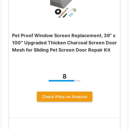
Pet Proof Window Screen Replacement, 39“ x
100″ Upgraded Thicken Charcoal Screen Door
Mesh for Sliding Pet Screen Door Repair Kit
8
Check Price on Amazon