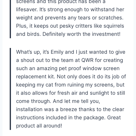
screens and this product has been a
lifesaver. It’s strong enough to withstand her
weight and prevents any tears or scratches.
Plus, it keeps out pesky critters like squirrels
and birds. Definitely worth the investment!
What’s up, it’s Emily and I just wanted to give
a shout out to the team at QWR for creating
such an amazing pet proof window screen
replacement kit. Not only does it do its job of
keeping my cat from ruining my screens, but
it also allows for fresh air and sunlight to still
come through. And let me tell you,
installation was a breeze thanks to the clear
instructions included in the package. Great
product all around!