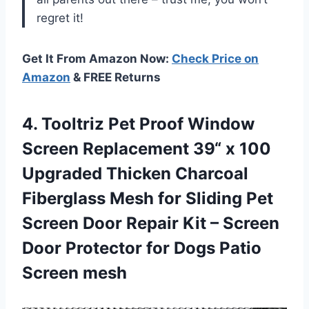
regret it!
Get It From Amazon Now:
Check Price on
Amazon
& FREE Returns
4.
Tooltriz Pet Proof
Window
Screen Replacement 39“ x 100
Upgraded Thicken Charcoal
Fiberglass Mesh for Sliding Pet
Screen Door Repair Kit – Screen
Door Protector for Dogs Patio
Screen mesh