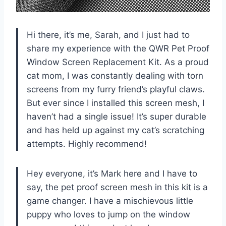
Hi there, it’s me, Sarah, and I just had to
share my experience with the QWR Pet Proof
Window Screen Replacement Kit. As a proud
cat mom, I was constantly dealing with torn
screens from my furry friend’s playful claws.
But ever since I installed this screen mesh, I
haven’t had a single issue! It’s super durable
and has held up against my cat’s scratching
attempts. Highly recommend!
Hey everyone, it’s Mark here and I have to
say, the pet proof screen mesh in this kit is a
game changer. I have a mischievous little
puppy who loves to jump on the window