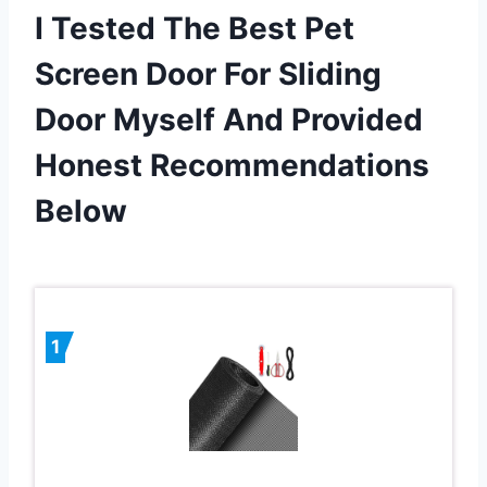
I Tested The Best Pet
Screen Door For Sliding
Door Myself And Provided
Honest Recommendations
Below
1