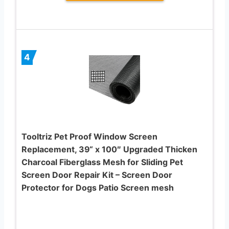
4
Tooltriz Pet Proof Window Screen
Replacement, 39“ x 100″ Upgraded Thicken
Charcoal Fiberglass Mesh for Sliding Pet
Screen Door Repair Kit – Screen Door
Protector for Dogs Patio Screen mesh