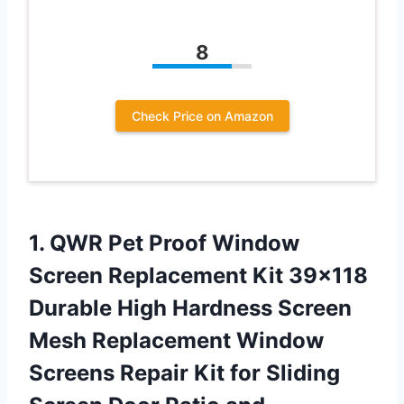
8
Check Price on Amazon
1. QWR Pet Proof Window
Screen Replacement Kit 39×118
Durable High Hardness Screen
Mesh Replacement Window
Screens Repair Kit for Sliding