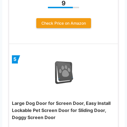
9
Check Price on Amazon
5
Large Dog Door for Screen Door, Easy Install
Lockable Pet Screen Door for Sliding Door,
Doggy Screen Door