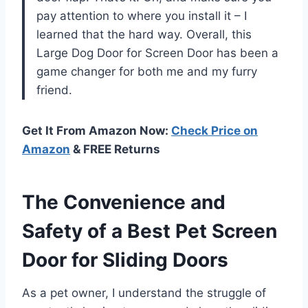
pay attention to where you install it – I
learned that the hard way. Overall, this
Large Dog Door for Screen Door has been a
game changer for both me and my furry
friend.
Get It From Amazon Now:
Check Price on
Amazon
& FREE Returns
The Convenience and
Safety of a Best Pet Screen
Door for Sliding Doors
As a pet owner, I understand the struggle of