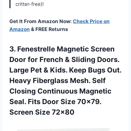
critter-free)!
Get It From Amazon Now:
Check Price on
Amazon
& FREE Returns
3.
Fenestrelle Magnetic Screen
Door for French & Sliding Doors.
Large Pet & Kids. Keep Bugs Out.
Heavy Fiberglass Mesh. Self
Closing Continuous Magnetic
Seal. Fits Door Size 70×79.
Screen Size 72×80