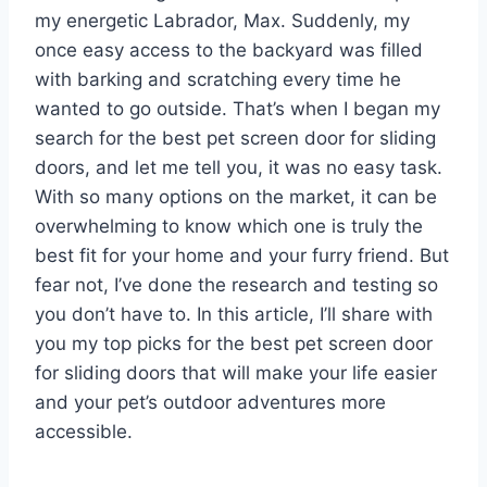
my energetic Labrador, Max. Suddenly, my
once easy access to the backyard was filled
with barking and scratching every time he
wanted to go outside. That’s when I began my
search for the best pet screen door for sliding
doors, and let me tell you, it was no easy task.
With so many options on the market, it can be
overwhelming to know which one is truly the
best fit for your home and your furry friend. But
fear not, I’ve done the research and testing so
you don’t have to. In this article, I’ll share with
you my top picks for the best pet screen door
for sliding doors that will make your life easier
and your pet’s outdoor adventures more
accessible.