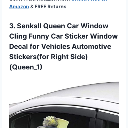
Amazon
& FREE Returns
3.
Senksll Queen Car
Window
Cling Funny Car Sticker Window
Decal for Vehicles Automotive
Stickers(for Right Side)
(Queen_1)