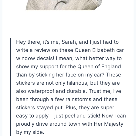
Hey there, it’s me, Sarah, and I just had to
write a review on these Queen Elizabeth car
window decals! I mean, what better way to
show my support for the Queen of England
than by sticking her face on my car? These
stickers are not only hilarious, but they are
also waterproof and durable. Trust me, I’ve
been through a few rainstorms and these
stickers stayed put. Plus, they are super
easy to apply – just peel and stick! Now I can
proudly drive around town with Her Majesty
by my side.