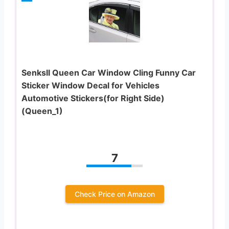
Senksll Queen Car Window Cling Funny Car
Sticker Window Decal for Vehicles
Automotive Stickers(for Right Side)
(Queen_1)
7
Check Price on Amazon