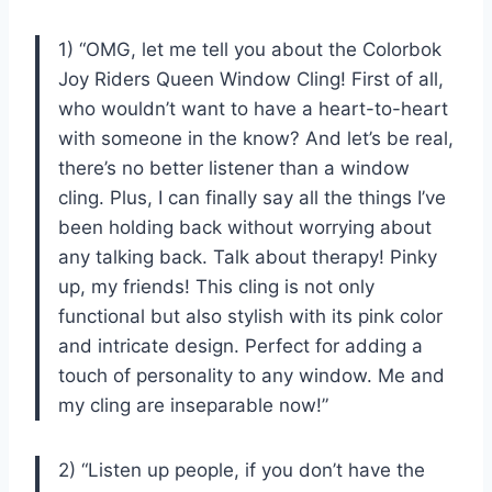
1) “OMG, let me tell you about the Colorbok
Joy Riders Queen Window Cling! First of all,
who wouldn’t want to have a heart-to-heart
with someone in the know? And let’s be real,
there’s no better listener than a window
cling. Plus, I can finally say all the things I’ve
been holding back without worrying about
any talking back. Talk about therapy! Pinky
up, my friends! This cling is not only
functional but also stylish with its pink color
and intricate design. Perfect for adding a
touch of personality to any window. Me and
my cling are inseparable now!”
2) “Listen up people, if you don’t have the