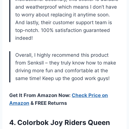
and weatherproof which means I don’t have
to worry about replacing it anytime soon.
And lastly, their customer support team is
top-notch. 100% satisfaction guaranteed
indeed!
Overall, I highly recommend this product
from Senksll – they truly know how to make
driving more fun and comfortable at the
same time! Keep up the good work guys!
Get It From Amazon Now:
Check Price on
Amazon
& FREE Returns
4. Colorbok Joy
Riders Queen