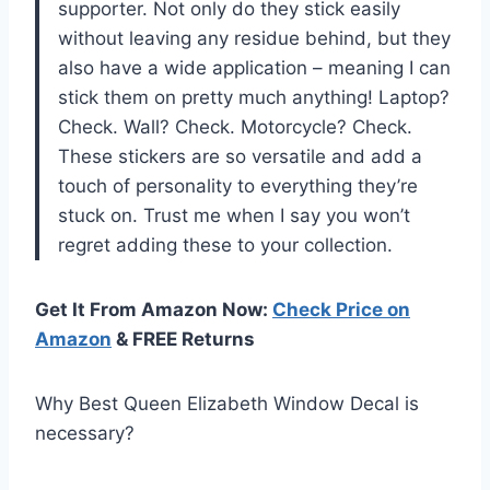
supporter. Not only do they stick easily
without leaving any residue behind, but they
also have a wide application – meaning I can
stick them on pretty much anything! Laptop?
Check. Wall? Check. Motorcycle? Check.
These stickers are so versatile and add a
touch of personality to everything they’re
stuck on. Trust me when I say you won’t
regret adding these to your collection.
Get It From Amazon Now:
Check Price on
Amazon
& FREE Returns
Why Best Queen Elizabeth Window Decal is
necessary?