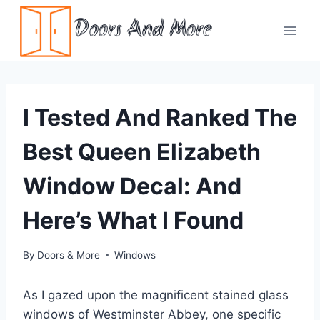
Skip
Doors And More
to
content
I Tested And Ranked The
Best Queen Elizabeth
Window Decal: And
Here’s What I Found
By
Doors & More
Windows
As I gazed upon the magnificent stained glass
windows of Westminster Abbey, one specific