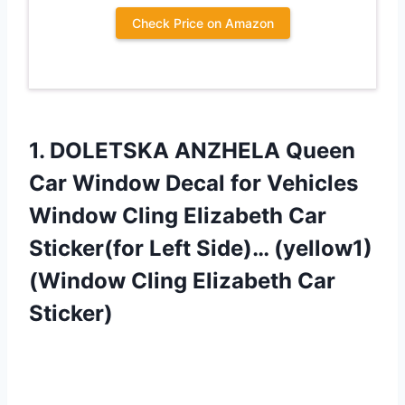
Check Price on Amazon
1. DOLETSKA ANZHELA Queen
Car Window Decal for Vehicles
Window Cling Elizabeth Car
Sticker(for Left Side)… (yellow1)
(Window
Cling Elizabeth Car
Sticker)