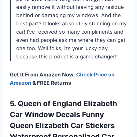
easily remove it without leaving any residue
behind or damaging my windows. And the
best part? It looks absolutely stunning on my
car! I’ve received so many compliments and
even had people ask me where they can get
one too. Well folks, it’s your lucky day
because this product is a game changer!”
Get It From Amazon Now:
Check Price on
Amazon
& FREE Returns
5.
Queen of England
Elizabeth
Car Window Decals Funny
Queen Elizabeth Car Stickers
Waterproof Personalized Car