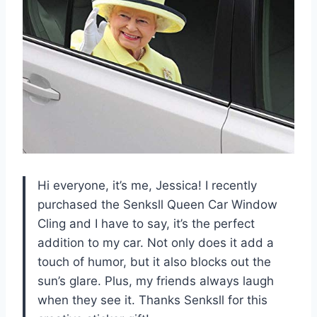
Hi everyone, it’s me, Jessica! I recently
purchased the Senksll Queen Car Window
Cling and I have to say, it’s the perfect
addition to my car. Not only does it add a
touch of humor, but it also blocks out the
sun’s glare. Plus, my friends always laugh
when they see it. Thanks Senksll for this