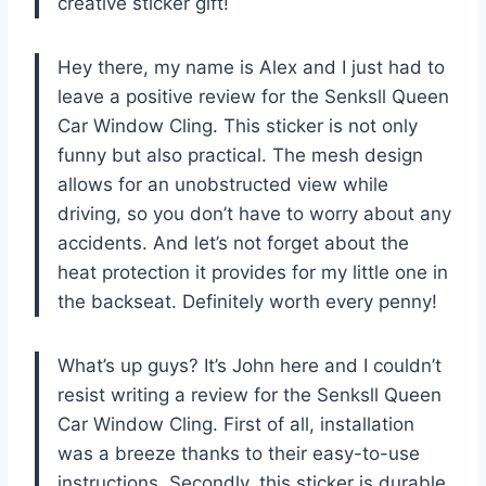
creative sticker gift!
Hey there, my name is Alex and I just had to
leave a positive review for the Senksll Queen
Car Window Cling. This sticker is not only
funny but also practical. The mesh design
allows for an unobstructed view while
driving, so you don’t have to worry about any
accidents. And let’s not forget about the
heat protection it provides for my little one in
the backseat. Definitely worth every penny!
What’s up guys? It’s John here and I couldn’t
resist writing a review for the Senksll Queen
Car Window Cling. First of all, installation
was a breeze thanks to their easy-to-use
instructions. Secondly, this sticker is durable