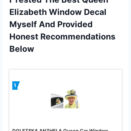
Elizabeth Window Decal
Myself And Provided
Honest Recommendations
Below
1
DOLETSKA ANZHELA Queen Car Window