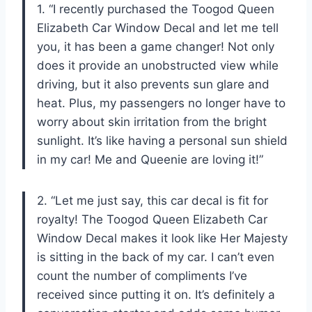
1. “I recently purchased the Toogod Queen
Elizabeth Car Window Decal and let me tell
you, it has been a game changer! Not only
does it provide an unobstructed view while
driving, but it also prevents sun glare and
heat. Plus, my passengers no longer have to
worry about skin irritation from the bright
sunlight. It’s like having a personal sun shield
in my car! Me and Queenie are loving it!”
2. “Let me just say, this car decal is fit for
royalty! The Toogod Queen Elizabeth Car
Window Decal makes it look like Her Majesty
is sitting in the back of my car. I can’t even
count the number of compliments I’ve
received since putting it on. It’s definitely a