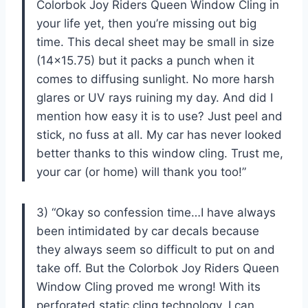
Colorbok Joy Riders Queen Window Cling in
your life yet, then you’re missing out big
time. This decal sheet may be small in size
(14×15.75) but it packs a punch when it
comes to diffusing sunlight. No more harsh
glares or UV rays ruining my day. And did I
mention how easy it is to use? Just peel and
stick, no fuss at all. My car has never looked
better thanks to this window cling. Trust me,
your car (or home) will thank you too!”
3) “Okay so confession time…I have always
been intimidated by car decals because
they always seem so difficult to put on and
take off. But the Colorbok Joy Riders Queen
Window Cling proved me wrong! With its
perforated static cling technology, I can