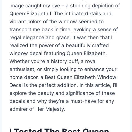
image caught my eye – a stunning depiction of
Queen Elizabeth I. The intricate details and
vibrant colors of the window seemed to
transport me back in time, evoking a sense of
regal elegance and grace. It was then that I
realized the power of a beautifully crafted
window decal featuring Queen Elizabeth.
Whether you’re a history buff, a royal
enthusiast, or simply looking to enhance your
home decor, a Best Queen Elizabeth Window
Decal is the perfect addition. In this article, I’ll
explore the beauty and significance of these
decals and why they’re a must-have for any
admirer of Her Majesty.
I Tested The Best Queen