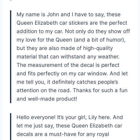
My name is John and I have to say, these
Queen Elizabeth car stickers are the perfect
addition to my car. Not only do they show off
my love for the Queen (and a bit of humor),
but they are also made of high-quality
material that can withstand any weather.
The measurement of the decal is perfect
and fits perfectly on my car window. And let
me tell you, it definitely catches people’s
attention on the road. Thanks for such a fun
and well-made product!
Hello everyone! It’s your girl, Lily here. And
let me just say, these Queen Elizabeth car
decals are a must-have for any royal