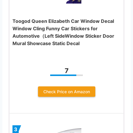
Toogod Queen Elizabeth Car Window Decal
Window Cling Funny Car Stickers for
Automotive（Left SideWindow Sticker Door
Mural Showcase Static Decal
7
Check Price on Amazon
3