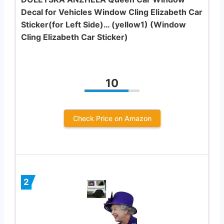
Decal for Vehicles Window Cling Elizabeth Car
Sticker(for Left Side)… (yellow1) (Window
Cling Elizabeth Car Sticker)
10
Check Price on Amazon
2