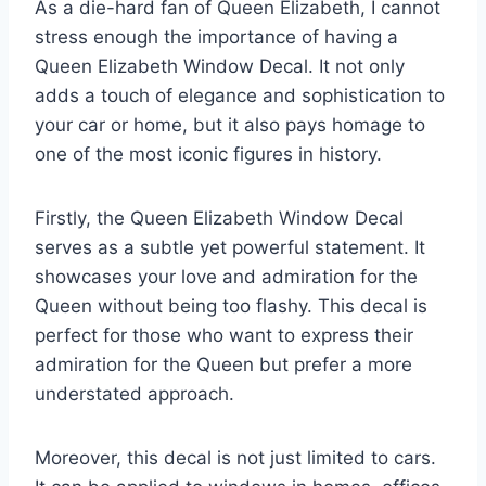
As a die-hard fan of Queen Elizabeth, I cannot
stress enough the importance of having a
Queen Elizabeth Window Decal. It not only
adds a touch of elegance and sophistication to
your car or home, but it also pays homage to
one of the most iconic figures in history.
Firstly, the Queen Elizabeth Window Decal
serves as a subtle yet powerful statement. It
showcases your love and admiration for the
Queen without being too flashy. This decal is
perfect for those who want to express their
admiration for the Queen but prefer a more
understated approach.
Moreover, this decal is not just limited to cars.