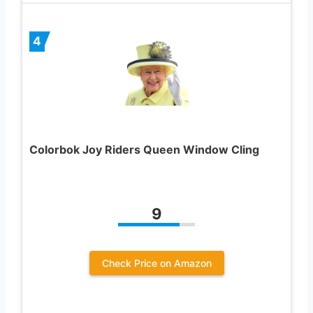
4
Colorbok Joy Riders Queen Window Cling
9
Check Price on Amazon