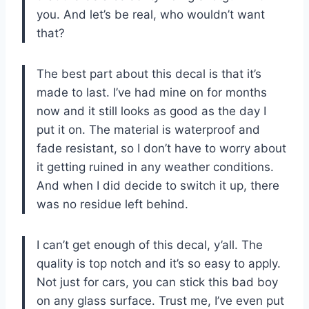
you. And let’s be real, who wouldn’t want
that?
The best part about this decal is that it’s
made to last. I’ve had mine on for months
now and it still looks as good as the day I
put it on. The material is waterproof and
fade resistant, so I don’t have to worry about
it getting ruined in any weather conditions.
And when I did decide to switch it up, there
was no residue left behind.
I can’t get enough of this decal, y’all. The
quality is top notch and it’s so easy to apply.
Not just for cars, you can stick this bad boy
on any glass surface. Trust me, I’ve even put