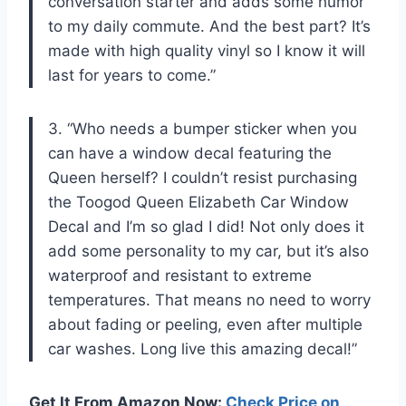
conversation starter and adds some humor
to my daily commute. And the best part? It’s
made with high quality vinyl so I know it will
last for years to come.”
3. “Who needs a bumper sticker when you
can have a window decal featuring the
Queen herself? I couldn’t resist purchasing
the Toogod Queen Elizabeth Car Window
Decal and I’m so glad I did! Not only does it
add some personality to my car, but it’s also
waterproof and resistant to extreme
temperatures. That means no need to worry
about fading or peeling, even after multiple
car washes. Long live this amazing decal!”
Get It From Amazon Now:
Check Price on