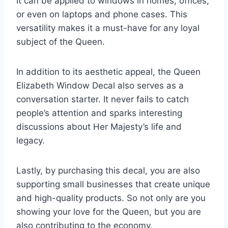
It can be applied to windows in homes, offices,
or even on laptops and phone cases. This
versatility makes it a must-have for any loyal
subject of the Queen.
In addition to its aesthetic appeal, the Queen
Elizabeth Window Decal also serves as a
conversation starter. It never fails to catch
people’s attention and sparks interesting
discussions about Her Majesty’s life and
legacy.
Lastly, by purchasing this decal, you are also
supporting small businesses that create unique
and high-quality products. So not only are you
showing your love for the Queen, but you are
also contributing to the economy.