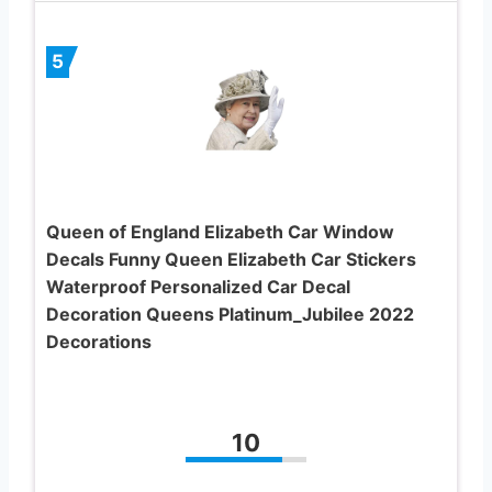
5
Queen of England Elizabeth Car Window
Decals Funny Queen Elizabeth Car Stickers
Waterproof Personalized Car Decal
Decoration Queens Platinum_Jubilee 2022
Decorations
10