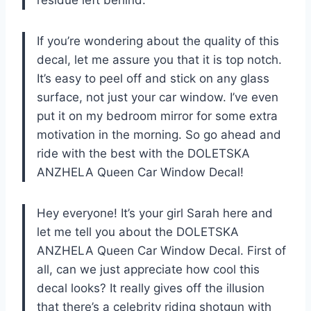
If you’re wondering about the quality of this
decal, let me assure you that it is top notch.
It’s easy to peel off and stick on any glass
surface, not just your car window. I’ve even
put it on my bedroom mirror for some extra
motivation in the morning. So go ahead and
ride with the best with the DOLETSKA
ANZHELA Queen Car Window Decal!
Hey everyone! It’s your girl Sarah here and
let me tell you about the DOLETSKA
ANZHELA Queen Car Window Decal. First of
all, can we just appreciate how cool this
decal looks? It really gives off the illusion
that there’s a celebrity riding shotgun with