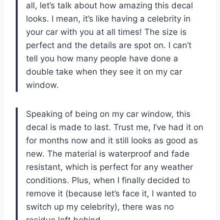
all, let’s talk about how amazing this decal
looks. I mean, it’s like having a celebrity in
your car with you at all times! The size is
perfect and the details are spot on. I can’t
tell you how many people have done a
double take when they see it on my car
window.
Speaking of being on my car window, this
decal is made to last. Trust me, I’ve had it on
for months now and it still looks as good as
new. The material is waterproof and fade
resistant, which is perfect for any weather
conditions. Plus, when I finally decided to
remove it (because let’s face it, I wanted to
switch up my celebrity), there was no
residue left behind.