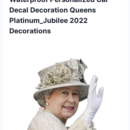
Decal Decoration Queens
Platinum_Jubilee 2022
Decorations