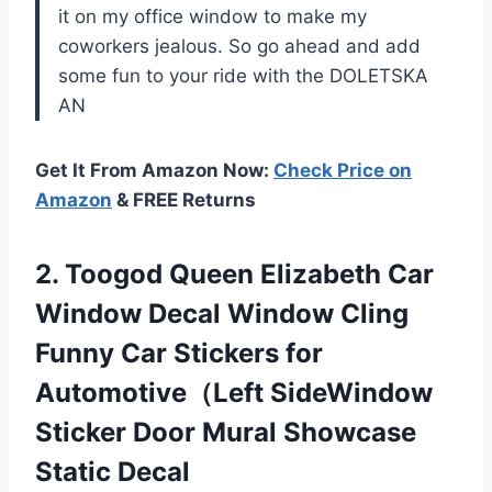
it on my office window to make my
coworkers jealous. So go ahead and add
some fun to your ride with the DOLETSKA
AN
Get It From Amazon Now:
Check Price on
Amazon
& FREE Returns
2. Toogod Queen Elizabeth Car
Window Decal Window Cling
Funny Car Stickers for
Automotive（Left SideWindow
Sticker Door
Mural Showcase
Static Decal