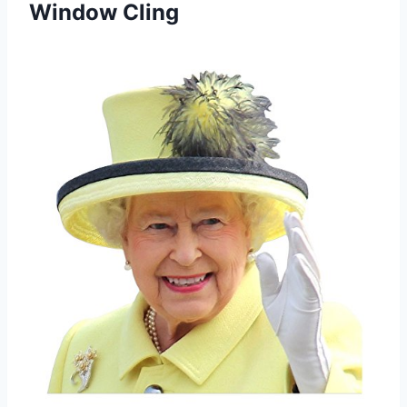
Window Cling