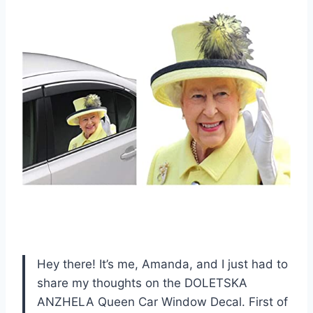
Hey there! It’s me, Amanda, and I just had to
share my thoughts on the DOLETSKA
ANZHELA Queen Car Window Decal. First of