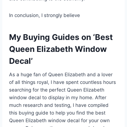
In conclusion, I strongly believe
My Buying Guides on ‘Best
Queen Elizabeth Window
Decal’
As a huge fan of Queen Elizabeth and a lover
of all things royal, I have spent countless hours
searching for the perfect Queen Elizabeth
window decal to display in my home. After
much research and testing, I have compiled
this buying guide to help you find the best
Queen Elizabeth window decal for your own