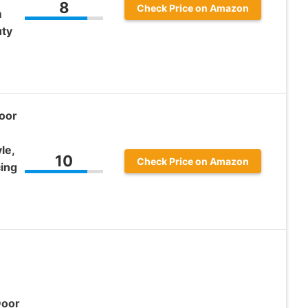
8
Check Price on Amazon
m
uty
oor
le,
10
Check Price on Amazon
cing
Door