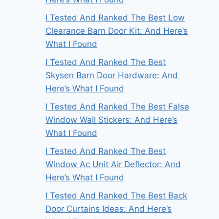
I Tested And Ranked The Best Low
Clearance Barn Door Kit: And Here’s
What I Found
I Tested And Ranked The Best
Skysen Barn Door Hardware: And
Here’s What I Found
I Tested And Ranked The Best False
Window Wall Stickers: And Here’s
What I Found
I Tested And Ranked The Best
Window Ac Unit Air Deflector: And
Here’s What I Found
I Tested And Ranked The Best Back
Door Curtains Ideas: And Here’s