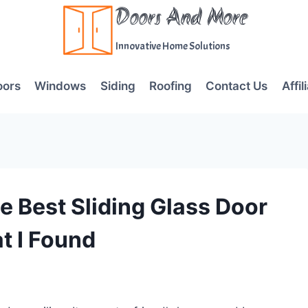
Doors And More
Innovative Home Solutions
oors
Windows
Siding
Roofing
Contact Us
Affil
e Best Sliding Glass Door
t I Found