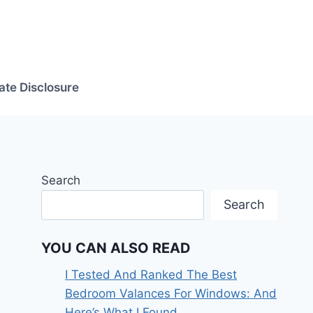
iate Disclosure
Search
Search
YOU CAN ALSO READ
I Tested And Ranked The Best
Bedroom Valances For Windows: And
Here’s What I Found