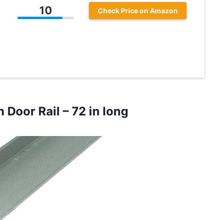
10
Check Price on Amazon
n Door Rail
– 72 in long