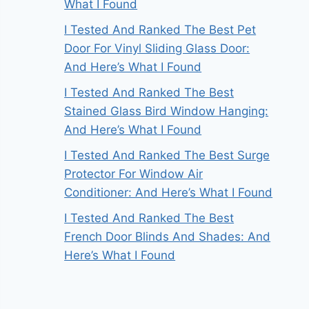
What I Found
I Tested And Ranked The Best Pet
Door For Vinyl Sliding Glass Door:
And Here’s What I Found
I Tested And Ranked The Best
Stained Glass Bird Window Hanging:
And Here’s What I Found
I Tested And Ranked The Best Surge
Protector For Window Air
Conditioner: And Here’s What I Found
I Tested And Ranked The Best
French Door Blinds And Shades: And
Here’s What I Found