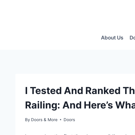
Skip
to
content
About Us
D
I Tested And Ranked Th
Railing: And Here’s Wha
By
Doors & More
Doors