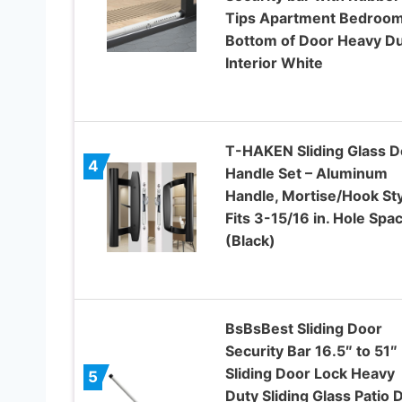
Tips Apartment Bedroo
Bottom of Door Heavy D
Interior White
T-HAKEN Sliding Glass D
4
Handle Set – Aluminum
Handle, Mortise/Hook Sty
Fits 3-15/16 in. Hole Spa
(Black)
BsBsBest Sliding Door
Security Bar 16.5″ to 51″
Sliding Door Lock Heavy
5
Duty Sliding Glass Patio 