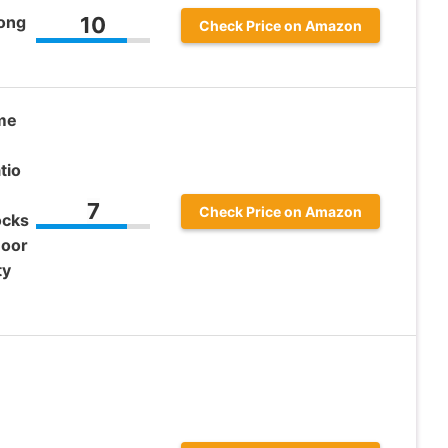
long
10
Check Price on Amazon
ome
tio
7
Check Price on Amazon
ocks
Door
ty