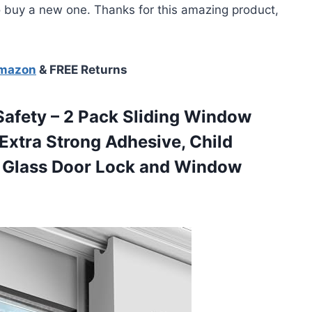
buy a new one. Thanks for this amazing product,
Amazon
& FREE Returns
Safety – 2 Pack Sliding Window
 Extra Strong Adhesive, Child
g Glass Door
Lock and Window