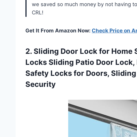
we saved so much money by not having to 
CRL!
Get It From Amazon Now:
Check Price on 
2. Sliding Door Lock for Home 
Locks Sliding Patio Door Lock,
Safety Locks for Doors, Slidin
Security