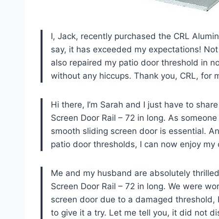
I, Jack, recently purchased the CRL Alumin
say, it has exceeded my expectations! Not 
also repaired my patio door threshold in n
without any hiccups. Thank you, CRL, for 
Hi there, I’m Sarah and I just have to sha
Screen Door Rail – 72 in long. As someone 
smooth sliding screen door is essential. And
patio door thresholds, I can now enjoy my 
Me and my husband are absolutely thrilled
Screen Door Rail – 72 in long. We were worr
screen door due to a damaged threshold, 
to give it a try. Let me tell you, it did no