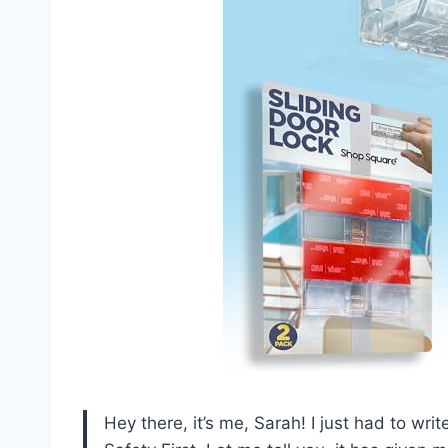
Hey there, it’s me, Sarah! I just had to wri