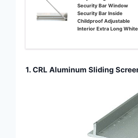
Security Bar Window
Security Bar Inside
Childproof Adjustable
Interior Extra Long White
1. CRL Aluminum Sliding Scree