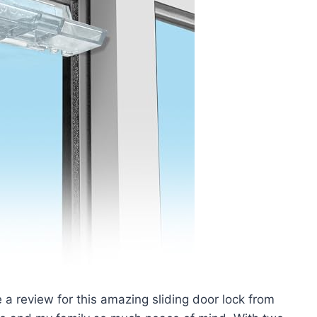
te a review for this amazing sliding door lock from