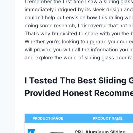
I remember the first time I saw a sliding glass
immediately intrigued by its sleek design and
couldn’t help but envision how this railing 
doing some research, I discovered that not all
That’s why I’m excited to share with you the b
Whether you’re looking to upgrade your current r
will provide you with all the information you 
and explore the world of sliding glass door ra
I Tested The Best Sliding 
Provided Honest Recomme
PRODUCT IMAGE
PRODUCT NAME
CRL Aluminum Sliding