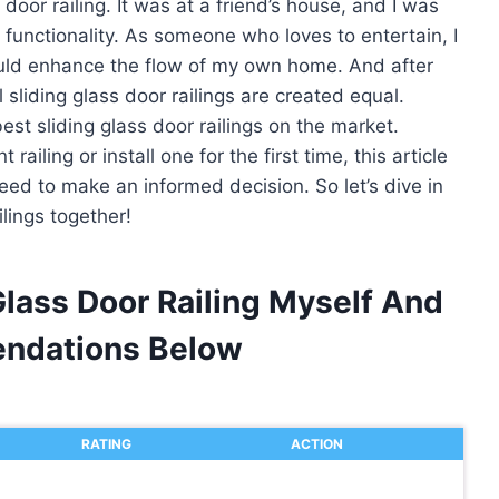
 door railing. It was at a friend’s house, and I was
 functionality. As someone who loves to entertain, I
would enhance the flow of my own home. And after
 sliding glass door railings are created equal.
est sliding glass door railings on the market.
ailing or install one for the first time, this article
need to make an informed decision. So let’s dive in
ilings together!
Glass Door Railing Myself And
ndations Below
RATING
ACTION