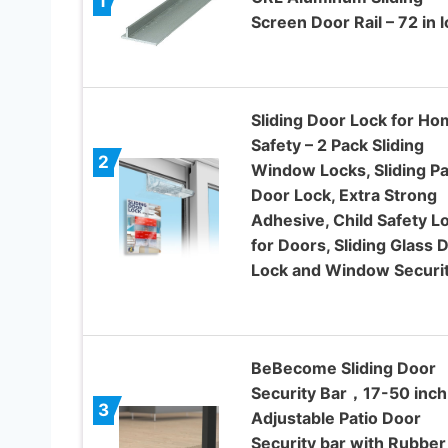
1
Screen Door Rail – 72 in 
Sliding Door Lock for H
Safety – 2 Pack Sliding
2
Window Locks, Sliding Pa
Door Lock, Extra Strong
Adhesive, Child Safety L
for Doors, Sliding Glass 
Lock and Window Securi
BeBecome Sliding Door
Security Bar，17-50 inch
3
Adjustable Patio Door
Security bar with Rubber