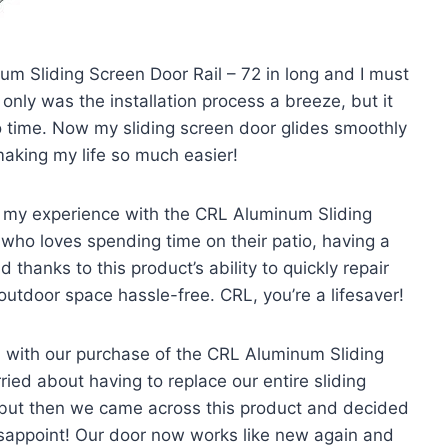
um Sliding Screen Door Rail – 72 in long and I must
only was the installation process a breeze, but it
o time. Now my sliding screen door glides smoothly
making my life so much easier!
re my experience with the CRL Aluminum Sliding
who loves spending time on their patio, having a
 thanks to this product’s ability to quickly repair
outdoor space hassle-free. CRL, you’re a lifesaver!
 with our purchase of the CRL Aluminum Sliding
ied about having to replace our entire sliding
but then we came across this product and decided
t disappoint! Our door now works like new again and