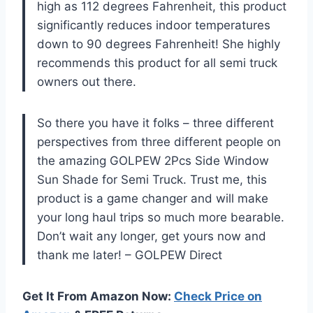
high as 112 degrees Fahrenheit, this product
significantly reduces indoor temperatures
down to 90 degrees Fahrenheit! She highly
recommends this product for all semi truck
owners out there.
So there you have it folks – three different
perspectives from three different people on
the amazing GOLPEW 2Pcs Side Window
Sun Shade for Semi Truck. Trust me, this
product is a game changer and will make
your long haul trips so much more bearable.
Don’t wait any longer, get yours now and
thank me later! – GOLPEW Direct
Get It From Amazon Now:
Check Price on