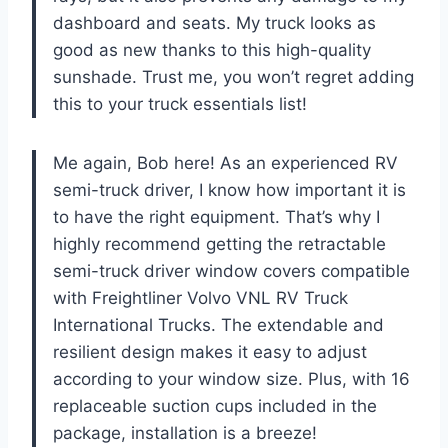
dashboard and seats. My truck looks as
good as new thanks to this high-quality
sunshade. Trust me, you won’t regret adding
this to your truck essentials list!
Me again, Bob here! As an experienced RV
semi-truck driver, I know how important it is
to have the right equipment. That’s why I
highly recommend getting the retractable
semi-truck driver window covers compatible
with Freightliner Volvo VNL RV Truck
International Trucks. The extendable and
resilient design makes it easy to adjust
according to your window size. Plus, with 16
replaceable suction cups included in the
package, installation is a breeze!