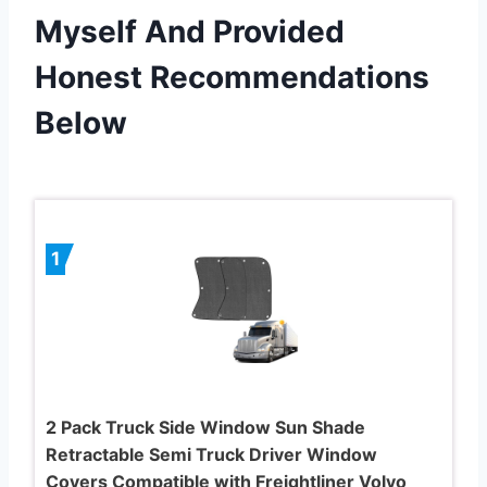
Myself And Provided
Honest Recommendations
Below
1
2 Pack Truck Side Window Sun Shade
Retractable Semi Truck Driver Window
Covers Compatible with Freightliner Volvo