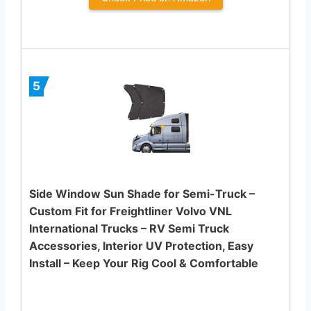
5
Side Window Sun Shade for Semi-Truck –
Custom Fit for Freightliner Volvo VNL
International Trucks – RV Semi Truck
Accessories, Interior UV Protection, Easy
Install – Keep Your Rig Cool & Comfortable