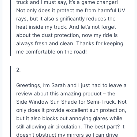
truck and I must say, it’s a game changer!
Not only does it protect me from harmful UV
rays, but it also significantly reduces the
heat inside my truck. And let’s not forget
about the dust protection, now my ride is
always fresh and clean. Thanks for keeping
me comfortable on the road!
2.
Greetings, I’m Sarah and I just had to leave a
review about this amazing product – the
Side Window Sun Shade for Semi-Truck. Not
only does it provide excellent sun protection,
but it also blocks out annoying glares while
still allowing air circulation. The best part? It
doesn’t obstruct my mirrors so I can drive