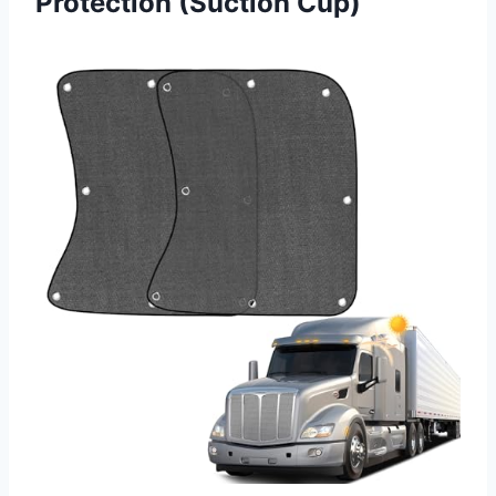
Protection (Suction Cup)