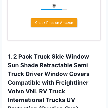
9
Check Price on Amazon
1. 2 Pack Truck Side Window
Sun Shade Retractable Semi
Truck Driver Window Covers
Compatible with Freightliner
Volvo VNL RV Truck
International Trucks
UV