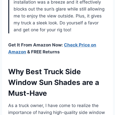
installation was a breeze and it effectively
blocks out the sun’s glare while still allowing
me to enjoy the view outside. Plus, it gives
my truck a sleek look. Do yourself a favor
and get one for your rig too!
Get It From Amazon Now:
Check Price on
Amazon
& FREE Returns
Why Best Truck Side
Window Sun Shades are a
Must-Have
As a truck owner, I have come to realize the
importance of having high-quality side window