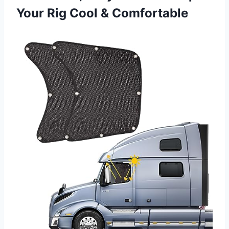
Your Rig Cool & Comfortable