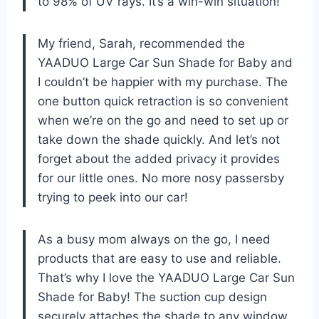
to 98% of UV rays. It’s a win-win situation!
My friend, Sarah, recommended the
YAADUO Large Car Sun Shade for Baby and
I couldn’t be happier with my purchase. The
one button quick retraction is so convenient
when we’re on the go and need to set up or
take down the shade quickly. And let’s not
forget about the added privacy it provides
for our little ones. No more nosy passersby
trying to peek into our car!
As a busy mom always on the go, I need
products that are easy to use and reliable.
That’s why I love the YAADUO Large Car Sun
Shade for Baby! The suction cup design
securely attaches the shade to any window