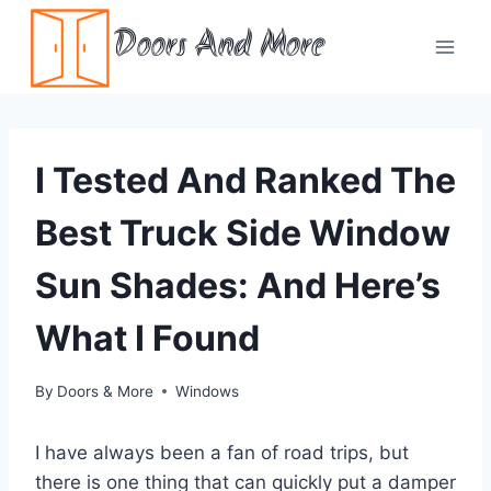
Skip
Doors And More
to
content
I Tested And Ranked The
Best Truck Side Window
Sun Shades: And Here’s
What I Found
By
Doors & More
Windows
I have always been a fan of road trips, but
there is one thing that can quickly put a damper