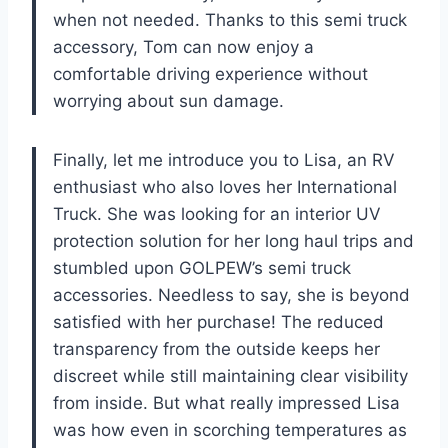
when not needed. Thanks to this semi truck
accessory, Tom can now enjoy a
comfortable driving experience without
worrying about sun damage.
Finally, let me introduce you to Lisa, an RV
enthusiast who also loves her International
Truck. She was looking for an interior UV
protection solution for her long haul trips and
stumbled upon GOLPEW’s semi truck
accessories. Needless to say, she is beyond
satisfied with her purchase! The reduced
transparency from the outside keeps her
discreet while still maintaining clear visibility
from inside. But what really impressed Lisa
was how even in scorching temperatures as