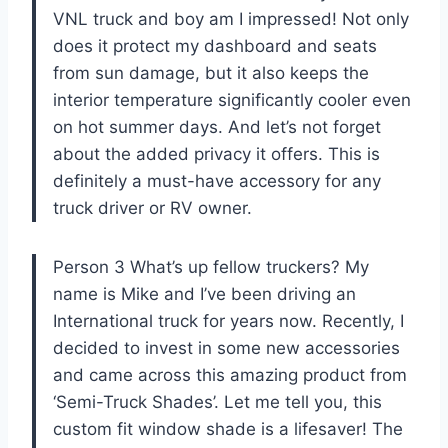
VNL truck and boy am I impressed! Not only
does it protect my dashboard and seats
from sun damage, but it also keeps the
interior temperature significantly cooler even
on hot summer days. And let’s not forget
about the added privacy it offers. This is
definitely a must-have accessory for any
truck driver or RV owner.
Person 3 What’s up fellow truckers? My
name is Mike and I’ve been driving an
International truck for years now. Recently, I
decided to invest in some new accessories
and came across this amazing product from
‘Semi-Truck Shades’. Let me tell you, this
custom fit window shade is a lifesaver! The