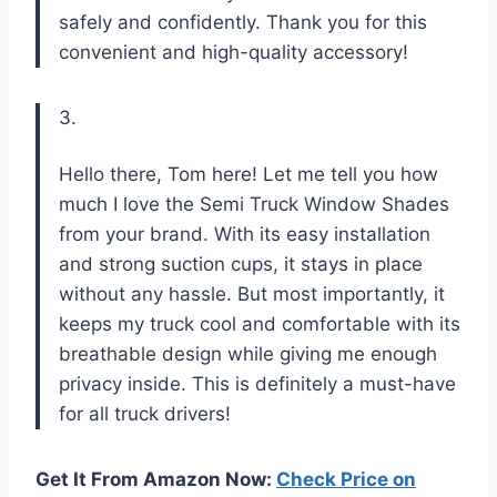
safely and confidently. Thank you for this
convenient and high-quality accessory!
3.
Hello there, Tom here! Let me tell you how
much I love the Semi Truck Window Shades
from your brand. With its easy installation
and strong suction cups, it stays in place
without any hassle. But most importantly, it
keeps my truck cool and comfortable with its
breathable design while giving me enough
privacy inside. This is definitely a must-have
for all truck drivers!
Get It From Amazon Now:
Check Price on