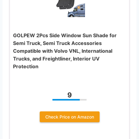
GOLPEW 2Pcs Side Window Sun Shade for
Semi Truck, Semi Truck Accessories
Compatible with Volvo VNL, International
Trucks, and Freightliner, Interior UV
Protection
9
Check Price on Amazon