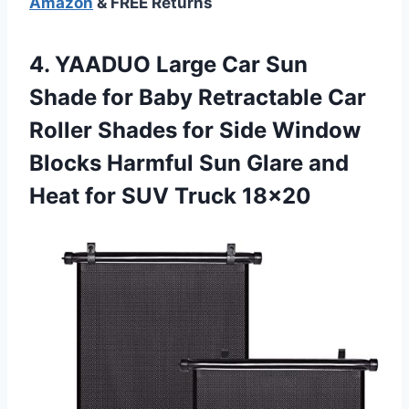
Amazon
& FREE Returns
4. YAADUO Large Car Sun
Shade for Baby Retractable Car
Roller Shades for Side Window
Blocks Harmful Sun Glare and
Heat
for SUV Truck 18×20