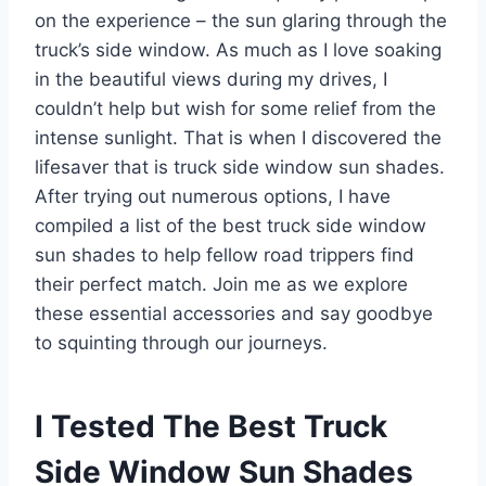
on the experience – the sun glaring through the
truck’s side window. As much as I love soaking
in the beautiful views during my drives, I
couldn’t help but wish for some relief from the
intense sunlight. That is when I discovered the
lifesaver that is truck side window sun shades.
After trying out numerous options, I have
compiled a list of the best truck side window
sun shades to help fellow road trippers find
their perfect match. Join me as we explore
these essential accessories and say goodbye
to squinting through our journeys.
I Tested The Best Truck
Side Window Sun Shades