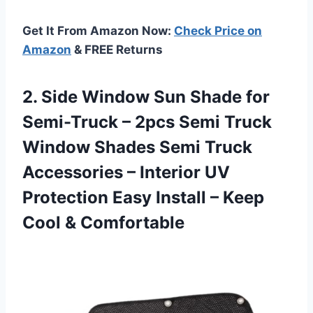
Get It From Amazon Now:
Check Price on
Amazon
& FREE Returns
2.
Side Window Sun
Shade for
Semi-Truck – 2pcs Semi Truck
Window Shades Semi Truck
Accessories – Interior UV
Protection Easy Install – Keep
Cool & Comfortable