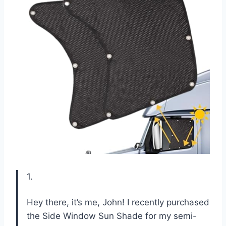
1.
Hey there, it’s me, John! I recently purchased
the Side Window Sun Shade for my semi-