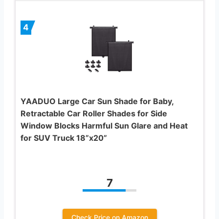
4
YAADUO Large Car Sun Shade for Baby,
Retractable Car Roller Shades for Side
Window Blocks Harmful Sun Glare and Heat
for SUV Truck 18”x20”
7
Check Price on Amazon