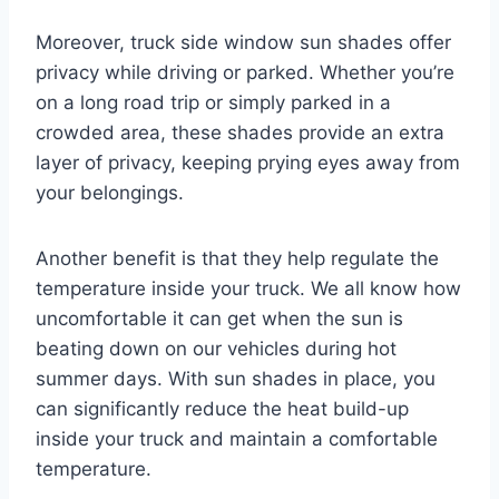
Moreover, truck side window sun shades offer
privacy while driving or parked. Whether you’re
on a long road trip or simply parked in a
crowded area, these shades provide an extra
layer of privacy, keeping prying eyes away from
your belongings.
Another benefit is that they help regulate the
temperature inside your truck. We all know how
uncomfortable it can get when the sun is
beating down on our vehicles during hot
summer days. With sun shades in place, you
can significantly reduce the heat build-up
inside your truck and maintain a comfortable
temperature.