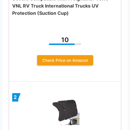
VNL RV Truck International Trucks UV
Protection (Suction Cup)
10
Check Price on Amazon
2