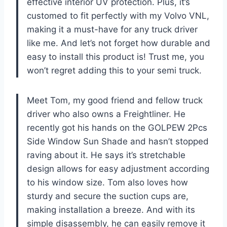
effective interior UV protection. Plus, it’s
customed to fit perfectly with my Volvo VNL,
making it a must-have for any truck driver
like me. And let’s not forget how durable and
easy to install this product is! Trust me, you
won’t regret adding this to your semi truck.
Meet Tom, my good friend and fellow truck
driver who also owns a Freightliner. He
recently got his hands on the GOLPEW 2Pcs
Side Window Sun Shade and hasn’t stopped
raving about it. He says it’s stretchable
design allows for easy adjustment according
to his window size. Tom also loves how
sturdy and secure the suction cups are,
making installation a breeze. And with its
simple disassembly, he can easily remove it