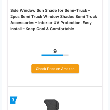
Side Window Sun Shade for Semi-Truck –
2pcs Semi Truck Window Shades Semi Truck
Accessories – Interior UV Protection, Easy
Install – Keep Cool & Comfortable
9
Check Price on Amazon
3