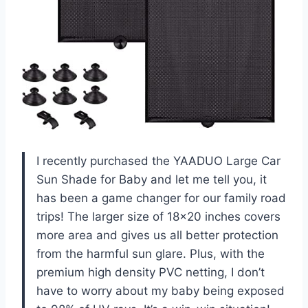
I recently purchased the YAADUO Large Car
Sun Shade for Baby and let me tell you, it
has been a game changer for our family road
trips! The larger size of 18×20 inches covers
more area and gives us all better protection
from the harmful sun glare. Plus, with the
premium high density PVC netting, I don’t
have to worry about my baby being exposed