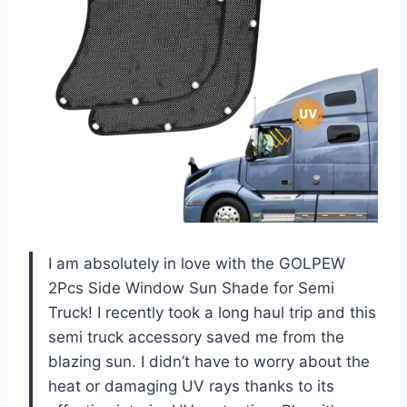
I am absolutely in love with the GOLPEW
2Pcs Side Window Sun Shade for Semi
Truck! I recently took a long haul trip and this
semi truck accessory saved me from the
blazing sun. I didn’t have to worry about the
heat or damaging UV rays thanks to its