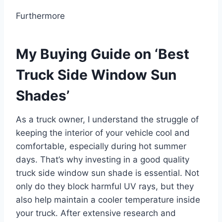
Furthermore
My Buying Guide on ‘Best
Truck Side Window Sun
Shades’
As a truck owner, I understand the struggle of
keeping the interior of your vehicle cool and
comfortable, especially during hot summer
days. That’s why investing in a good quality
truck side window sun shade is essential. Not
only do they block harmful UV rays, but they
also help maintain a cooler temperature inside
your truck. After extensive research and