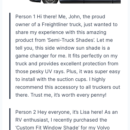
Person 1 Hi there! Me, John, the proud
owner of a Freightliner truck, just wanted to
share my experience with this amazing
product from ‘Semi-Truck Shades’. Let me
tell you, this side window sun shade is a
game changer for me. It fits perfectly on my
truck and provides excellent protection from
those pesky UV rays. Plus, it was super easy
to install with the suction cups. I highly
recommend this accessory to all truckers out
there. Trust me, it’s worth every penny!
Person 2 Hey everyone, it’s Lisa here! As an
RV enthusiast, I recently purchased the
‘Custom Fit Window Shade’ for my Volvo