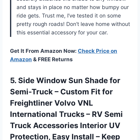
and stays in place no matter how bumpy our
ride gets. Trust me, I’ve tested it on some
pretty rough roads! Don’t leave home without
this essential accessory for your car.
Get It From Amazon Now:
Check Price on
Amazon
& FREE Returns
5.
Side Window Sun
Shade for
Semi-Truck – Custom Fit for
Freightliner Volvo VNL
International Trucks – RV Semi
Truck Accessories Interior UV
Protection, Easy Install – Keep