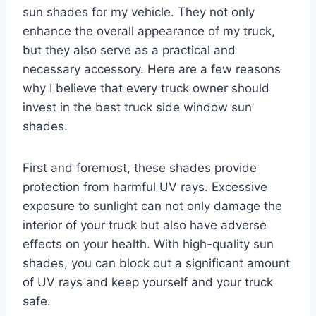
sun shades for my vehicle. They not only
enhance the overall appearance of my truck,
but they also serve as a practical and
necessary accessory. Here are a few reasons
why I believe that every truck owner should
invest in the best truck side window sun
shades.
First and foremost, these shades provide
protection from harmful UV rays. Excessive
exposure to sunlight can not only damage the
interior of your truck but also have adverse
effects on your health. With high-quality sun
shades, you can block out a significant amount
of UV rays and keep yourself and your truck
safe.