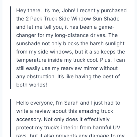
Hey there, it’s me, John! I recently purchased
the 2 Pack Truck Side Window Sun Shade
and let me tell you, it has been a game-
changer for my long-distance drives. The
sunshade not only blocks the harsh sunlight
from my side windows, but it also keeps the
temperature inside my truck cool. Plus, I can
still easily use my rearview mirror without
any obstruction. It’s like having the best of
both worlds!
Hello everyone, I’m Sarah and I just had to
write a review about this amazing truck
accessory. Not only does it effectively
protect my truck’s interior from harmful UV
rays, but it also prevents any damage to my