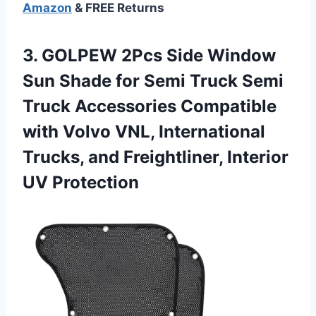
Amazon
& FREE Returns
3. GOLPEW 2Pcs Side Window
Sun Shade for Semi Truck Semi
Truck Accessories Compatible
with Volvo VNL, International
Trucks, and
Freightliner, Interior
UV Protection