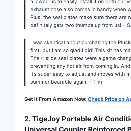
allowed us to easily install it on both our
exhaust hose also comes in handy when we
Plus, the seal plates make sure there are 
definitely gets two thumbs up from us! – 
I was skeptical about purchasing the Plusl
first, but I am so glad I did! This kit has
The 4 slide seal plates were a game change
preventing any hot air from coming in. And 
It’s super easy to adjust and moves with 
summer bearable again! – Tim
Get It From Amazon Now:
Check Price on 
2.
TigeJoy Portable Air
Conditi
Universal Coupler Reinforced 