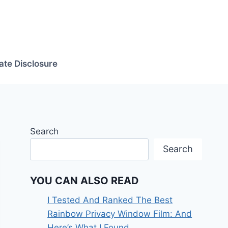
iate Disclosure
Search
Search
YOU CAN ALSO READ
I Tested And Ranked The Best
Rainbow Privacy Window Film: And
Here’s What I Found