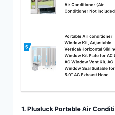
Air Conditioner (Air
Conditioner Not Included
Portable Air conditioner
Window Kit, Adjustable
5
Vertical/Horizontal Slidin
Window Kit Plate for AC U
AC Window Vent Kit, AC
Window Seal Suitable for
5.9” AC Exhaust Hose
1. Plusluck Portable Air Condi