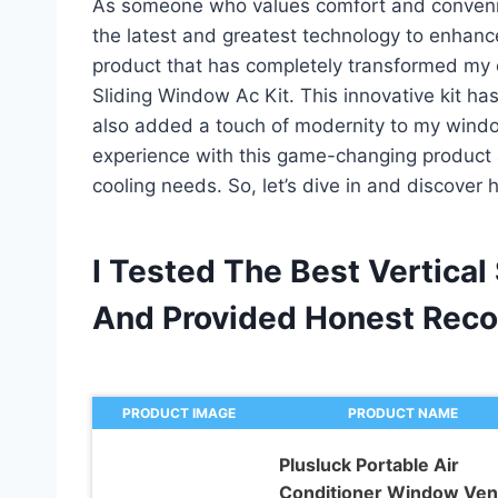
As someone who values comfort and convenien
the latest and greatest technology to enhanc
product that has completely transformed my ex
Sliding Window Ac Kit. This innovative kit ha
also added a touch of modernity to my windows
experience with this game-changing product a
cooling needs. So, let’s dive in and discover 
I Tested The Best Vertical
And Provided Honest Rec
PRODUCT IMAGE
PRODUCT NAME
Plusluck Portable Air
Conditioner Window Ven