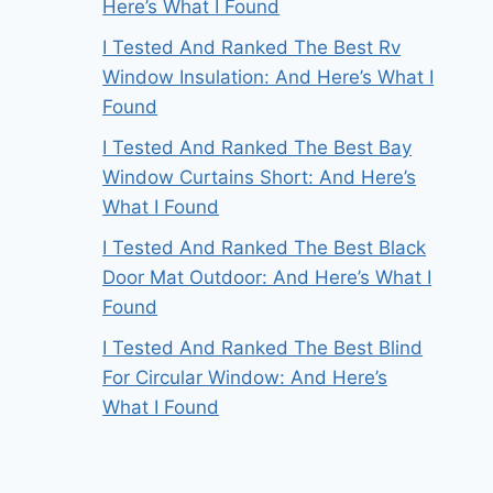
Here’s What I Found
I Tested And Ranked The Best Rv
Window Insulation: And Here’s What I
Found
I Tested And Ranked The Best Bay
Window Curtains Short: And Here’s
What I Found
I Tested And Ranked The Best Black
Door Mat Outdoor: And Here’s What I
Found
I Tested And Ranked The Best Blind
For Circular Window: And Here’s
What I Found