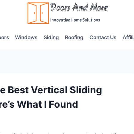
Doors And More
Innovative Home Solutions
oors
Windows
Siding
Roofing
Contact Us
Affil
 Best Vertical Sliding
e’s What I Found