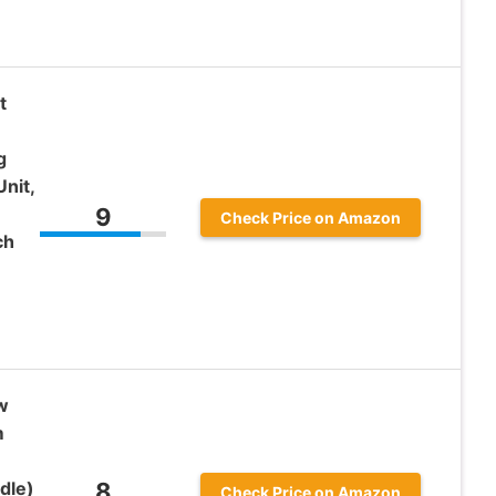
t
g
nit,
9
Check Price on Amazon
ch
w
m
dle)
8
Check Price on Amazon