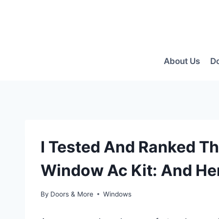
Skip
to
content
About Us
D
I Tested And Ranked The
Window Ac Kit: And Her
By
Doors & More
Windows