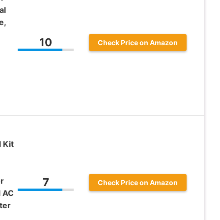
al
e,
10
Check Price on Amazon
 Kit
r
7
Check Price on Amazon
l AC
ter