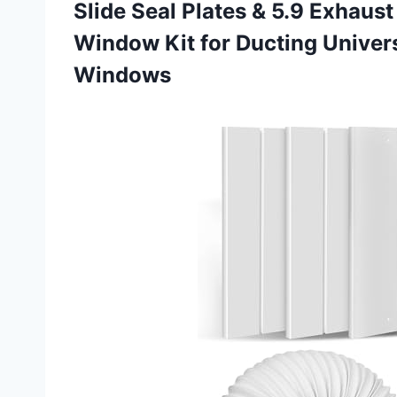
Slide Seal Plates & 5.9 Exhaus
Window Kit for Ducting Univers
Windows