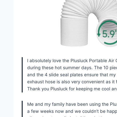
I absolutely love the Plusluck Portable Air
during these hot summer days. The 10 piece
and the 4 slide seal plates ensure that m
exhaust hose is also very convenient as it 
Thank you Plusluck for keeping me cool an
Me and my family have been using the Plus
a few weeks now and we couldn’t be happie