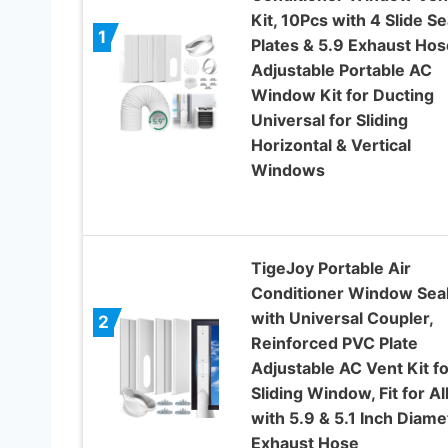
Kit, 10Pcs with 4 Slide Se
1
Plates & 5.9 Exhaust Hos
Adjustable Portable AC
Window Kit for Ducting
Universal for Sliding
Horizontal & Vertical
Windows
TigeJoy Portable Air
Conditioner Window Seal
with Universal Coupler,
2
Reinforced PVC Plate
Adjustable AC Vent Kit fo
Sliding Window, Fit for Al
with 5.9 & 5.1 Inch Diame
Exhaust Hose