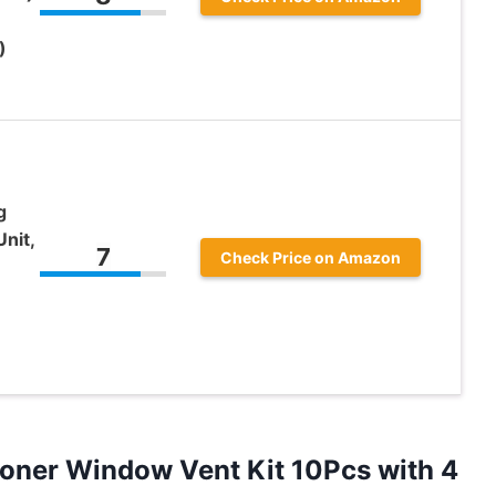
)
g
nit,
7
Check Price on Amazon
tioner Window Vent Kit 10Pcs with 4