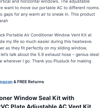
 vertical and horizontal windows. The adjustable
 want to move our portable AC to different rooms.
no gaps for any warm air to sneak in. This product
Sarah
uck Portable Air Conditioner Window Vent Kit at
 made my life so much easier during this heatwave.
r as they fit perfectly on my sliding window,
let’s talk about the 5.9 exhaust hose – genius idea!
me wherever I go. Thank you Plusluck for making
Amazon
& FREE Returns
oner Window Seal Kit with
PVC Plate Adjustable AC Vent Kit