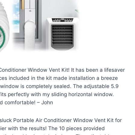
 Conditioner Window Vent Kit! It has been a lifesaver
s included in the kit made installation a breeze
y window is completely sealed. The adjustable 5.9
fits perfectly with my sliding horizontal window.
d comfortable! – John
luck Portable Air Conditioner Window Vent Kit for
r with the results! The 10 pieces provided