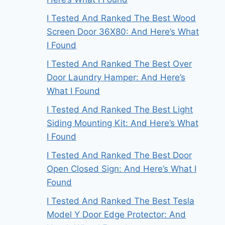
I Tested And Ranked The Best Wood
Screen Door 36X80: And Here’s What
I Found
I Tested And Ranked The Best Over
Door Laundry Hamper: And Here’s
What I Found
I Tested And Ranked The Best Light
Siding Mounting Kit: And Here’s What
I Found
I Tested And Ranked The Best Door
Open Closed Sign: And Here’s What I
Found
I Tested And Ranked The Best Tesla
Model Y Door Edge Protector: And