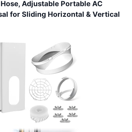
t Hose, Adjustable Portable AC
al for Sliding
Horizontal & Vertical