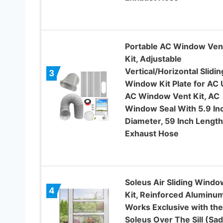
Portable AC Window Ven
Kit, Adjustable
Vertical/Horizontal Slidin
3
Window Kit Plate for AC U
AC Window Vent Kit, AC
Window Seal With 5.9 In
Diameter, 59 Inch Length
Exhaust Hose
Soleus Air Sliding Windo
4
Kit, Reinforced Aluminu
Works Exclusive with the
Soleus Over The Sill (Sad