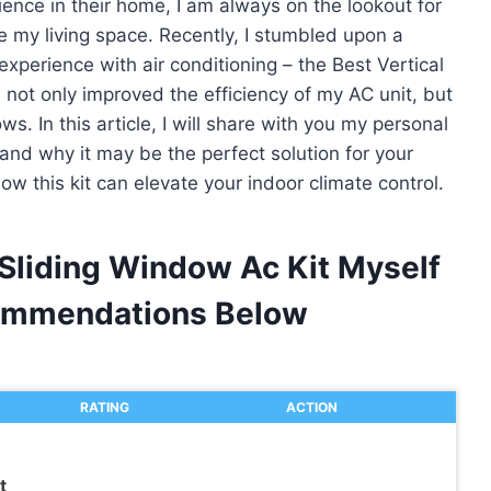
ce in their home, I am always on the lookout for
e my living space. Recently, I stumbled upon a
perience with air conditioning – the Best Vertical
s not only improved the efficiency of my AC unit, but
. In this article, I will share with you my personal
nd why it may be the perfect solution for your
how this kit can elevate your indoor climate control.
 Sliding Window Ac Kit Myself
ommendations Below
RATING
ACTION
t