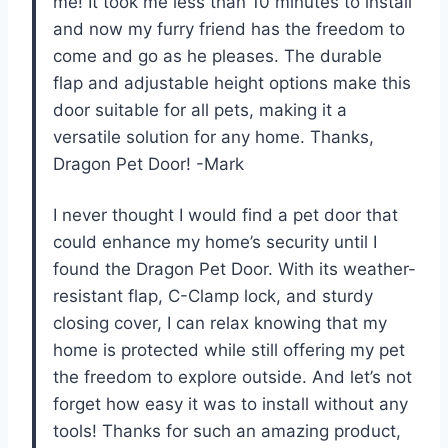
me! It took me less than 10 minutes to install
and now my furry friend has the freedom to
come and go as he pleases. The durable
flap and adjustable height options make this
door suitable for all pets, making it a
versatile solution for any home. Thanks,
Dragon Pet Door! -Mark
I never thought I would find a pet door that
could enhance my home’s security until I
found the Dragon Pet Door. With its weather-
resistant flap, C-Clamp lock, and sturdy
closing cover, I can relax knowing that my
home is protected while still offering my pet
the freedom to explore outside. And let’s not
forget how easy it was to install without any
tools! Thanks for such an amazing product,