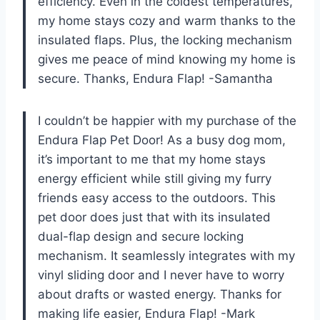
efficiency. Even in the coldest temperatures,
my home stays cozy and warm thanks to the
insulated flaps. Plus, the locking mechanism
gives me peace of mind knowing my home is
secure. Thanks, Endura Flap! -Samantha
I couldn’t be happier with my purchase of the
Endura Flap Pet Door! As a busy dog mom,
it’s important to me that my home stays
energy efficient while still giving my furry
friends easy access to the outdoors. This
pet door does just that with its insulated
dual-flap design and secure locking
mechanism. It seamlessly integrates with my
vinyl sliding door and I never have to worry
about drafts or wasted energy. Thanks for
making life easier, Endura Flap! -Mark