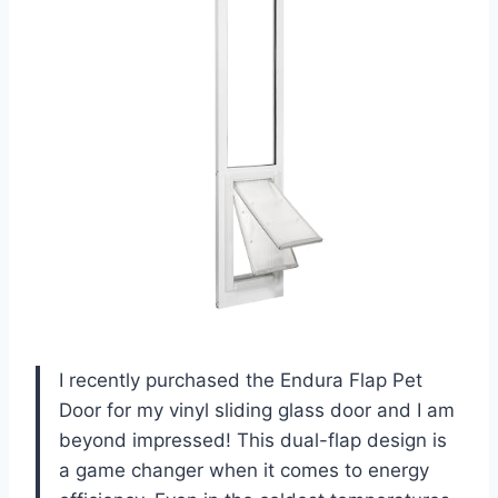
I recently purchased the Endura Flap Pet
Door for my vinyl sliding glass door and I am
beyond impressed! This dual-flap design is
a game changer when it comes to energy