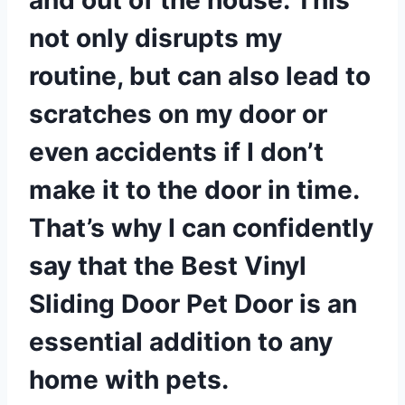
not only disrupts my
routine, but can also lead to
scratches on my door or
even accidents if I don’t
make it to the door in time.
That’s why I can confidently
say that the Best Vinyl
Sliding Door Pet Door is an
essential addition to any
home with pets.