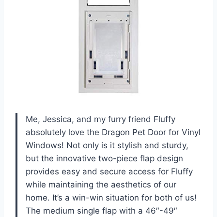
Me, Jessica, and my furry friend Fluffy
absolutely love the Dragon Pet Door for Vinyl
Windows! Not only is it stylish and sturdy,
but the innovative two-piece flap design
provides easy and secure access for Fluffy
while maintaining the aesthetics of our
home. It’s a win-win situation for both of us!
The medium single flap with a 46″-49″