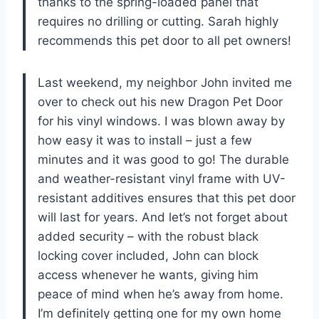
thanks to the spring-loaded panel that
requires no drilling or cutting. Sarah highly
recommends this pet door to all pet owners!
Last weekend, my neighbor John invited me
over to check out his new Dragon Pet Door
for his vinyl windows. I was blown away by
how easy it was to install – just a few
minutes and it was good to go! The durable
and weather-resistant vinyl frame with UV-
resistant additives ensures that this pet door
will last for years. And let’s not forget about
added security – with the robust black
locking cover included, John can block
access whenever he wants, giving him
peace of mind when he’s away from home.
I’m definitely getting one for my own home