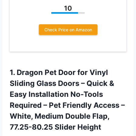
10
Check Price on Amazon
1.
Dragon Pet Door
for Vinyl
Sliding Glass Doors – Quick &
Easy Installation No-Tools
Required – Pet Friendly Access –
White, Medium Double Flap,
77.25-80.25 Slider Height