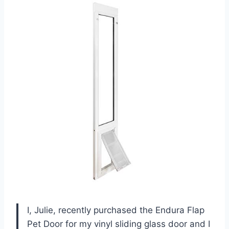
I, Julie, recently purchased the Endura Flap
Pet Door for my vinyl sliding glass door and I