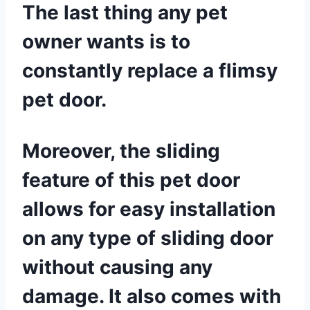
The last thing any pet
owner wants is to
constantly replace a flimsy
pet door.
Moreover, the sliding
feature of this pet door
allows for easy installation
on any type of sliding door
without causing any
damage. It also comes with