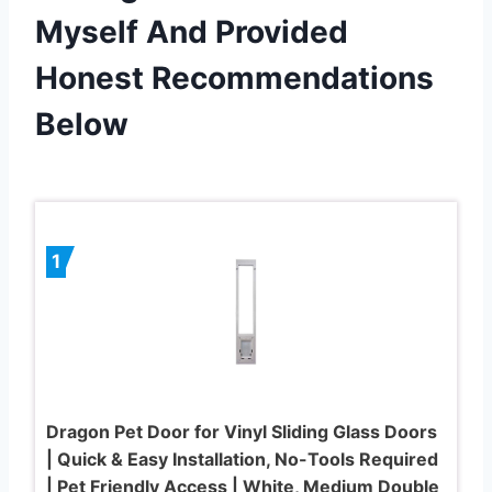
Myself And Provided
Honest Recommendations
Below
1
Dragon Pet Door for Vinyl Sliding Glass Doors
| Quick & Easy Installation, No-Tools Required
| Pet Friendly Access | White, Medium Double