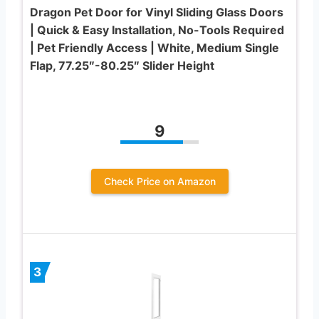
Dragon Pet Door for Vinyl Sliding Glass Doors
| Quick & Easy Installation, No-Tools Required
| Pet Friendly Access | White, Medium Single
Flap, 77.25″-80.25″ Slider Height
9
Check Price on Amazon
3