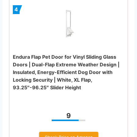
4
Endura Flap Pet Door for Vinyl Sliding Glass
Doors | Dual-Flap Extreme Weather Design |
Insulated, Energy-Efficient Dog Door with
Locking Security | White, XL Flap,
93.25″-96.25″ Slider Height
9