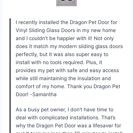
I recently installed the Dragon Pet Door for
Vinyl Sliding Glass Doors in my new home
and I couldn’t be happier with it! Not only
does it match my modern sliding glass doors
perfectly, but it was also super easy to
install with no tools required. Plus, it
provides my pet with safe and easy access
while still maintaining the insulation and
comfort of my home. Thank you Dragon Pet
Door! -Samantha
As a busy pet owner, I don’t have time to
deal with complicated installations. That’s
why the Dragon Pet Door was a lifesaver for