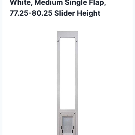
White, Medium Single
Flap,
77.25-80.25 Slider Height