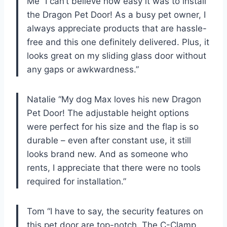
Me “I can’t believe how easy it was to install
the Dragon Pet Door! As a busy pet owner, I
always appreciate products that are hassle-
free and this one definitely delivered. Plus, it
looks great on my sliding glass door without
any gaps or awkwardness.”
Natalie “My dog Max loves his new Dragon
Pet Door! The adjustable height options
were perfect for his size and the flap is so
durable – even after constant use, it still
looks brand new. And as someone who
rents, I appreciate that there were no tools
required for installation.”
Tom “I have to say, the security features on
this pet door are top-notch. The C-Clamp