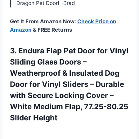
Dragon Pet Door! -Brad
Get It From Amazon Now:
Check Price on
Amazon
& FREE Returns
3.
Endura Flap Pet
Door for Vinyl
Sliding Glass Doors –
Weatherproof & Insulated Dog
Door for Vinyl Sliders – Durable
with Secure Locking Cover –
White Medium Flap, 77.25-80.25
Slider Height