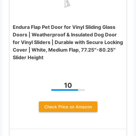
Endura Flap Pet Door for Vinyl Sliding Glass
Doors | Weatherproof & Insulated Dog Door
for Vinyl Sliders | Durable with Secure Locking
Cover | White, Medium Flap, 77.25″-80.25″
Slider Height
10
Check Price on Amazon