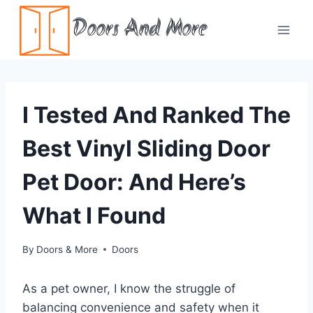
Skip
Doors And More
to
content
I Tested And Ranked The
Best Vinyl Sliding Door
Pet Door: And Here’s
What I Found
By
Doors & More
Doors
As a pet owner, I know the struggle of
balancing convenience and safety when it