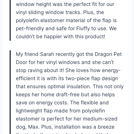
window height was the perfect fit for our
vinyl sliding window tracks. Plus, the
polyolefin elastomer material of the flap is
pet-friendly and safe for Fluffy to use. We
couldn’t be happier with this product!
My friend Sarah recently got the Dragon Pet
Door for her vinyl windows and she can’t
stop raving about it! She loves how energy-
efficient it is with its two-piece flap design
that ensures optimal insulation. This not only
keeps her home draft-free but also helps
save on energy costs. The flexible and
lightweight flap made from polyolefin
elastomer is perfect for her medium-sized
dog, Max. Plus, installation was a breeze