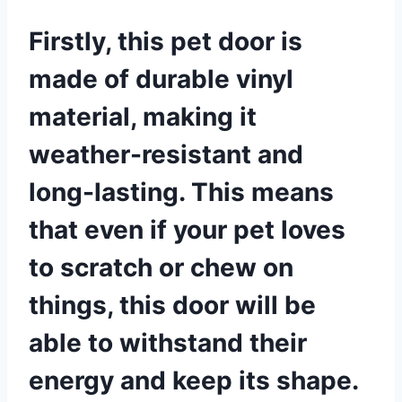
Firstly, this pet door is
made of durable vinyl
material, making it
weather-resistant and
long-lasting. This means
that even if your pet loves
to scratch or chew on
things, this door will be
able to withstand their
energy and keep its shape.