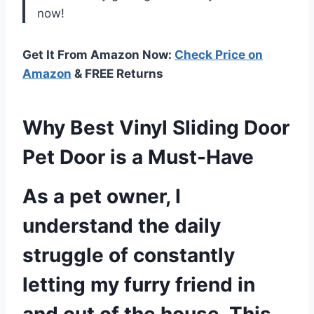
now!
Get It From Amazon Now:
Check Price on
Amazon
& FREE Returns
Why Best Vinyl Sliding Door
Pet Door is a Must-Have
As a pet owner, I
understand the daily
struggle of constantly
letting my furry friend in
and out of the house. This