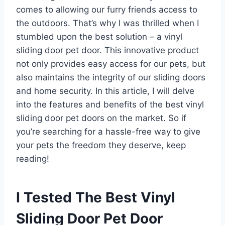
comes to allowing our furry friends access to
the outdoors. That’s why I was thrilled when I
stumbled upon the best solution – a vinyl
sliding door pet door. This innovative product
not only provides easy access for our pets, but
also maintains the integrity of our sliding doors
and home security. In this article, I will delve
into the features and benefits of the best vinyl
sliding door pet doors on the market. So if
you’re searching for a hassle-free way to give
your pets the freedom they deserve, keep
reading!
I Tested The Best Vinyl
Sliding Door Pet Door