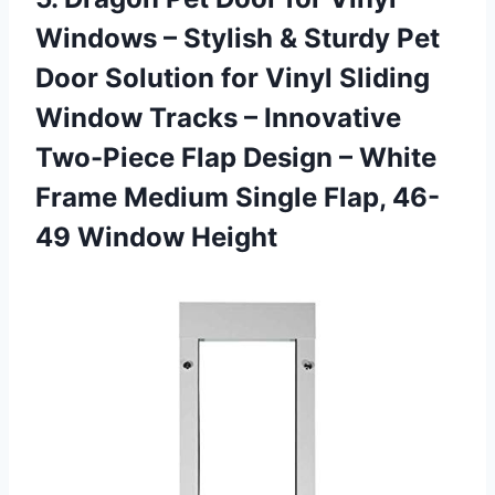
Windows – Stylish & Sturdy Pet
Door Solution for Vinyl Sliding
Window Tracks – Innovative
Two-Piece Flap Design – White
Frame Medium Single
Flap, 46-
49 Window Height