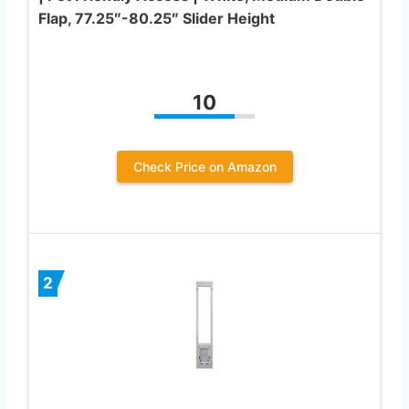
Flap, 77.25″-80.25″ Slider Height
10
Check Price on Amazon
2