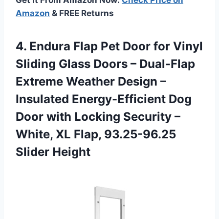
Amazon
& FREE Returns
4. Endura Flap Pet Door for Vinyl
Sliding Glass Doors – Dual-Flap
Extreme Weather Design –
Insulated Energy-Efficient Dog
Door with Locking Security –
White, XL
Flap, 93.25-96.25
Slider Height