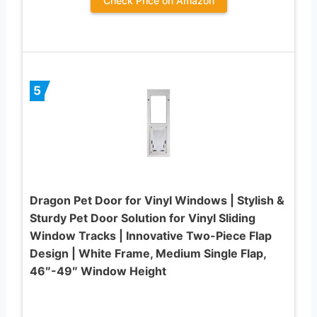
Check Price on Amazon
5
Dragon Pet Door for Vinyl Windows | Stylish &
Sturdy Pet Door Solution for Vinyl Sliding
Window Tracks | Innovative Two-Piece Flap
Design | White Frame, Medium Single Flap,
46″-49″ Window Height