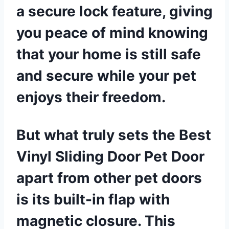
a secure lock feature, giving
you peace of mind knowing
that your home is still safe
and secure while your pet
enjoys their freedom.
But what truly sets the Best
Vinyl Sliding Door Pet Door
apart from other pet doors
is its built-in flap with
magnetic closure. This