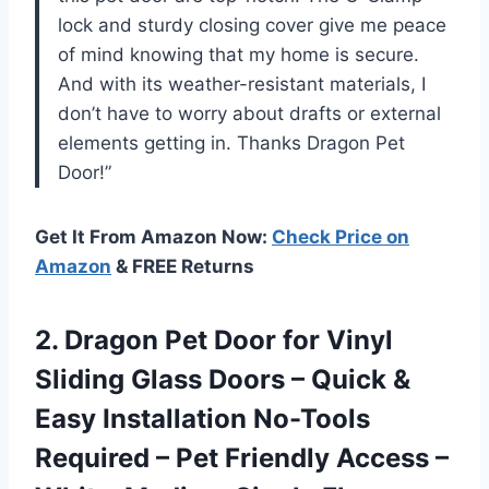
lock and sturdy closing cover give me peace
of mind knowing that my home is secure.
And with its weather-resistant materials, I
don’t have to worry about drafts or external
elements getting in. Thanks Dragon Pet
Door!”
Get It From Amazon Now:
Check Price on
Amazon
& FREE Returns
2. Dragon Pet Door for Vinyl
Sliding Glass Doors – Quick &
Easy Installation No-Tools
Required – Pet Friendly Access –