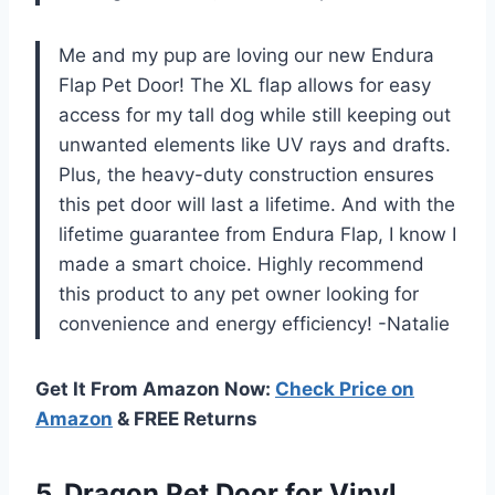
Me and my pup are loving our new Endura
Flap Pet Door! The XL flap allows for easy
access for my tall dog while still keeping out
unwanted elements like UV rays and drafts.
Plus, the heavy-duty construction ensures
this pet door will last a lifetime. And with the
lifetime guarantee from Endura Flap, I know I
made a smart choice. Highly recommend
this product to any pet owner looking for
convenience and energy efficiency! -Natalie
Get It From Amazon Now:
Check Price on
Amazon
& FREE Returns
5. Dragon Pet Door for Vinyl