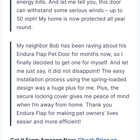
energy bills. And let me tell you, this door
can withstand some serious winds – up to
50 mph! My home is now protected all year
round.
My neighbor Bob has been raving about his
Endura Flap Pet Door for months now, so I
finally decided to get one for myself. And let
me just say, it did not disappoint! The easy
installation process using the spring-loaded
design was a huge plus for me. Plus, the
secure locking cover gives me peace of mind
when I’m away from home. Thank you
Endura Flap for making pet owners’ lives
easier and more efficient!
Get It From Amazon Now:
Check Price on