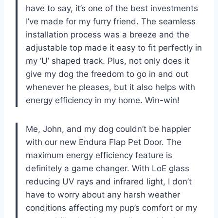
have to say, it’s one of the best investments
I’ve made for my furry friend. The seamless
installation process was a breeze and the
adjustable top made it easy to fit perfectly in
my ‘U’ shaped track. Plus, not only does it
give my dog the freedom to go in and out
whenever he pleases, but it also helps with
energy efficiency in my home. Win-win!
Me, John, and my dog couldn’t be happier
with our new Endura Flap Pet Door. The
maximum energy efficiency feature is
definitely a game changer. With LoE glass
reducing UV rays and infrared light, I don’t
have to worry about any harsh weather
conditions affecting my pup’s comfort or my