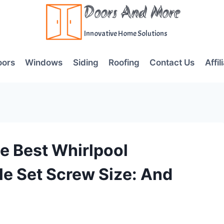
Doors And More
Innovative Home Solutions
oors
Windows
Siding
Roofing
Contact Us
Affil
e Best Whirlpool
le Set Screw Size: And