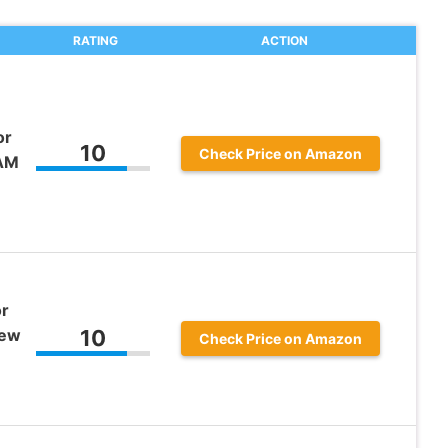
RATING
ACTION
or
10
Check Price on Amazon
-AM
or
rew
10
Check Price on Amazon