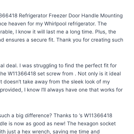
1366418 Refrigerator Freezer Door Handle Mounting
nce heaven for my Whirlpool refrigerator. The
able, I know it will last me a long time. Plus, the
nd ensures a secure fit. Thank you
for creating such
l deal. I was struggling to find the perfect fit for
s the W11366418 set screw from
. Not only is it ideal
o it doesn’t take away from the sleek look of my
 provided, I know I’ll always have one that works for
uch a big difference? Thanks to
‘s W11366418
ndle is now as good as new! The hexagon socket
with just a hex wrench, saving me time and