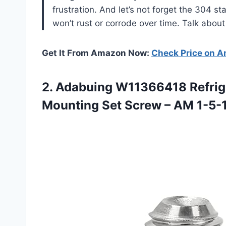
frustration. And let’s not forget the 304 s
won’t rust or corrode over time. Talk about
Get It From Amazon Now:
Check Price on 
2.
Adabuing W11366418 Refrig
Mounting Set Screw – AM 1-5-