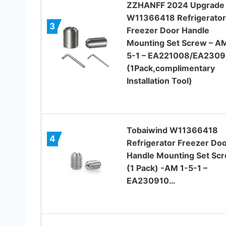
ZZHANFF 2024 Upgrade
W11366418 Refrigerator
3
Freezer Door Handle
Mounting Set Screw – AM
5-1 – EA221008/EA2309
(1Pack,complimentary
Installation Tool)
Tobaiwind W11366418
4
Refrigerator Freezer Do
Handle Mounting Set Sc
(1 Pack) -AM 1-5-1 –
EA230910…