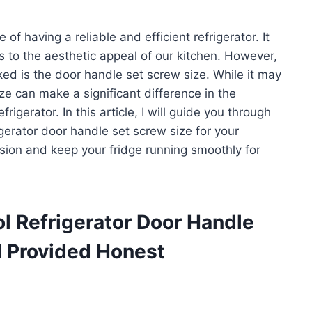
 having a reliable and efficient refrigerator. It
ds to the aesthetic appeal of our kitchen. However,
ed is the door handle set screw size. While it may
ize can make a significant difference in the
frigerator. In this article, I will guide you through
igerator door handle set screw size for your
sion and keep your fridge running smoothly for
l Refrigerator Door Handle
d Provided Honest