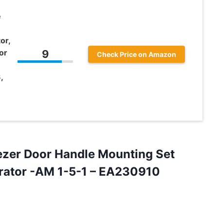
e
or,
or
9
Check Price on Amazon
,
ezer
Door Handle Mounting Set
gerator -AM 1-5-1 – EA230910