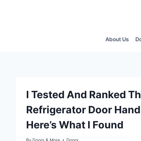
Skip
to
content
About Us
D
I Tested And Ranked Th
Refrigerator Door Hand
Here’s What I Found
By
Doors & More
Doors