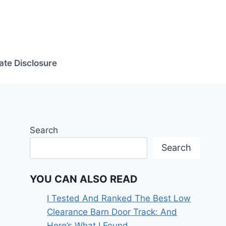
iate Disclosure
Search
Search
YOU CAN ALSO READ
I Tested And Ranked The Best Low
Clearance Barn Door Track: And
Here’s What I Found