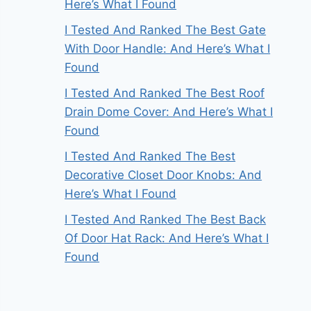
Here’s What I Found
I Tested And Ranked The Best Gate
With Door Handle: And Here’s What I
Found
I Tested And Ranked The Best Roof
Drain Dome Cover: And Here’s What I
Found
I Tested And Ranked The Best
Decorative Closet Door Knobs: And
Here’s What I Found
I Tested And Ranked The Best Back
Of Door Hat Rack: And Here’s What I
Found