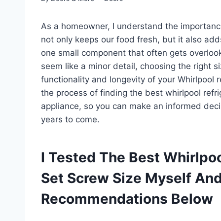
As a homeowner, I understand the importance of
not only keeps our food fresh, but it also ad
one small component that often gets overlook
seem like a minor detail, choosing the right s
functionality and longevity of your Whirlpool re
the process of finding the best whirlpool refr
appliance, so you can make an informed deci
years to come.
I Tested The Best Whirlpoo
Set Screw Size Myself An
Recommendations Below