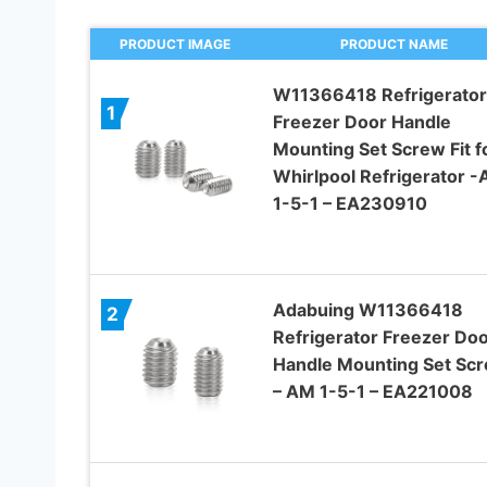
PRODUCT IMAGE
PRODUCT NAME
W11366418 Refrigerator
1
Freezer Door Handle
Mounting Set Screw Fit f
Whirlpool Refrigerator 
1-5-1 – EA230910
Adabuing W11366418
2
Refrigerator Freezer Do
Handle Mounting Set Sc
– AM 1-5-1 – EA221008