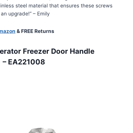
tainless steel material that ensures these screws
 an upgrade!” – Emily
Amazon
& FREE Returns
erator
Freezer Door Handle
1 – EA221008