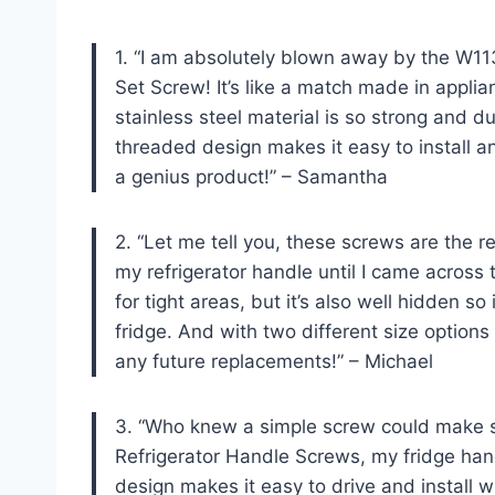
1. “I am absolutely blown away by the W1
Set Screw! It’s like a match made in applia
stainless steel material is so strong and dur
threaded design makes it easy to install a
a genius product!” – Samantha
2. “Let me tell you, these screws are the rea
my refrigerator handle until I came acros
for tight areas, but it’s also well hidden s
fridge. And with two different size options
any future replacements!” – Michael
3. “Who knew a simple screw could make s
Refrigerator Handle Screws, my fridge ha
design makes it easy to drive and install 