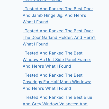
I Tested And Ranked The Best Door
And Jamb Hinge Jig: And Here’s
What I Found
I Tested And Ranked The Best Over
The Door Garland Holder: And Here’s
What I Found
I Tested And Ranked The Best
Window Ac Unit Side Panel Frame:
And Here’s What I Found
I Tested And Ranked The Best
Coverings For Half Moon Windows:
And Here’s What I Found
I Tested And Ranked The Best Blue
And Grey Window Valances: And