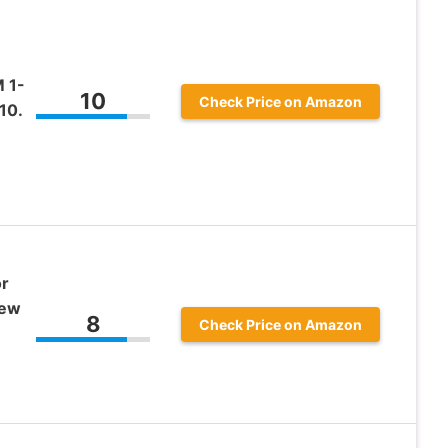
 1-
10
Check Price on Amazon
10.
or
rew
8
Check Price on Amazon