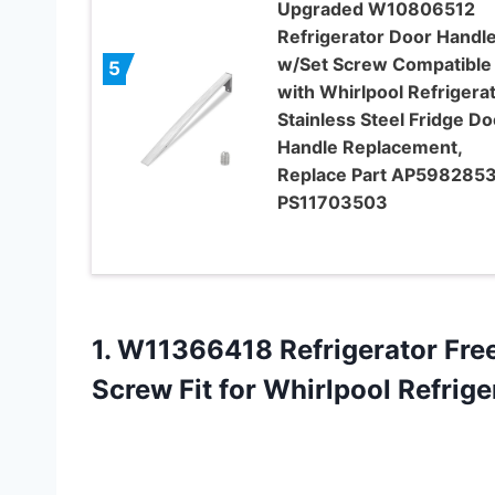
Upgraded W10806512
Refrigerator Door Handl
w/Set Screw Compatible
5
with Whirlpool Refrigerat
Stainless Steel Fridge Do
Handle Replacement,
Replace Part AP5982853
PS11703503
1.
W11366418 Refrigerator Fre
Screw Fit for Whirlpool Refri