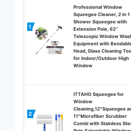
Professional Window
Squeegee Cleaner, 2 in 1
Shower Squeegee with
1
Extension Pole, 62‘’
Telescopic Window Was
Equipment with Bendabl
Head, Glass Cleaning Too
for Indoor/Outdoor High
Window
ITTAHO Squeegee for
Window
Cleaning,12″Squeegee a
2
11″Microfiber Scrubber
Combi with Stainless Ste
Pole,Extendable Window