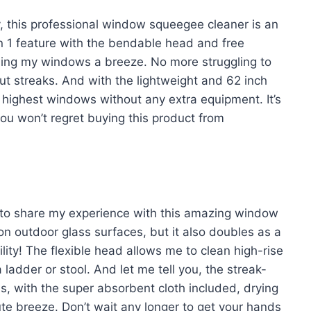
ay, this professional window squeegee cleaner is an
in 1 feature with the bendable head and free
ning my windows a breeze. No more struggling to
ut streaks. And with the lightweight and 62 inch
e highest windows without any extra equipment. It’s
you won’t regret buying this product from
ve to share my experience with this amazing window
n outdoor glass surfaces, but it also doubles as a
ility! The flexible head allows me to clean high-rise
 ladder or stool. And let me tell you, the streak-
lus, with the super absorbent cloth included, drying
te breeze. Don’t wait any longer to get your hands