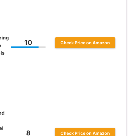
hing
10
Check Price on Amazon
e
ls
nd
el
8
Check Price on Amazon