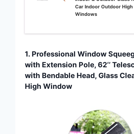
Car Indoor Outdoor High
Windows
1. Professional Window Squeeg
with Extension Pole, 62‘’ Tel
with Bendable Head, Glass Cle
High Window