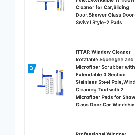
Cleaner for Car,Sliding
Door,Shower Glass Door
Swivel Style-2 Pads
ITTAR Window Cleaner
Rotatable Squeegee and
Microfiber Scrubber with
3
Extendable 3 Section
Stainless Steel Pole,Wi
Cleaning Tool with 2
Microfiber Pads for Sho
Glass Door,Car Windshie
Professional Window