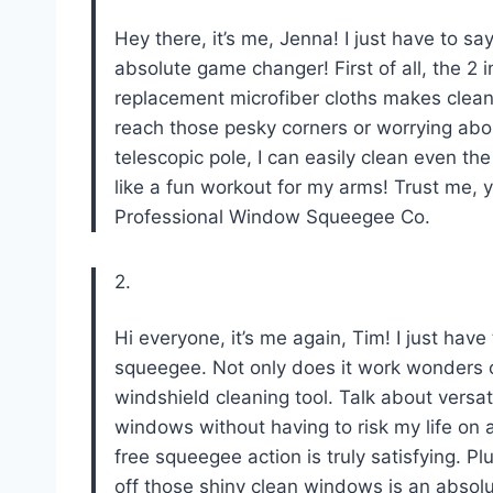
Hey there, it’s me, Jenna! I just have to s
absolute game changer! First of all, the 2 
replacement microfiber cloths makes clea
reach those pesky corners or worrying abo
telescopic pole, I can easily clean even th
like a fun workout for my arms! Trust me, 
Professional Window Squeegee Co
.
2.
Hi everyone, it’s me again, Tim! I just ha
squeegee. Not only does it work wonders o
windshield cleaning tool. Talk about versat
windows without having to risk my life on a
free squeegee action is truly satisfying. P
off those shiny clean windows is an absolu