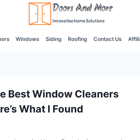
Doors And More
Innovative Home Solutions
oors
Windows
Siding
Roofing
Contact Us
Affil
he Best Window Cleaners
re’s What I Found