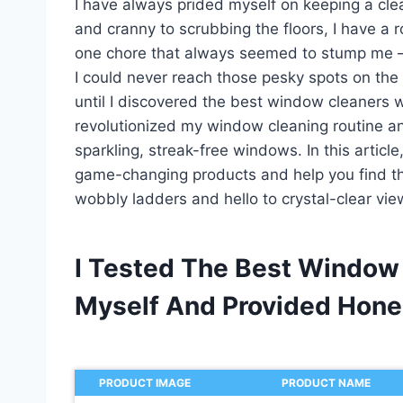
I have always prided myself on keeping a cl
and cranny to scrubbing the floors, I have a 
one chore that always seemed to stump me –
I could never reach those pesky spots on the
until I discovered the best window cleaners 
revolutionized my window cleaning routine an
sparkling, streak-free windows. In this articl
game-changing products and help you find th
wobbly ladders and hello to crystal-clear vi
I Tested The Best Window
Myself And Provided Hon
PRODUCT IMAGE
PRODUCT NAME