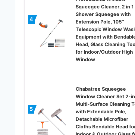
Squeegee Cleaner, 2 in 1
Shower Squeegee with
4
Extension Pole, 105‘’
Telescopic Window Was
Equipment with Bendabl
Head, Glass Cleaning Too
for Indoor/Outdoor High
Window
Chabatree Squeegee
Window Cleaner Set 2-in
Multi-Surface Cleaning T
5
with Extendable Pole,
Detachable Microfiber
Cloths Bendable Head fo
Indoor & Outdoor Glass f