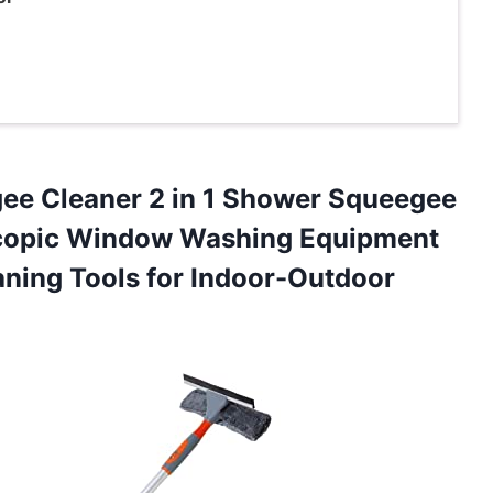
ee Cleaner 2 in 1 Shower Squeegee
escopic Window Washing Equipment
aning Tools
for Indoor-Outdoor