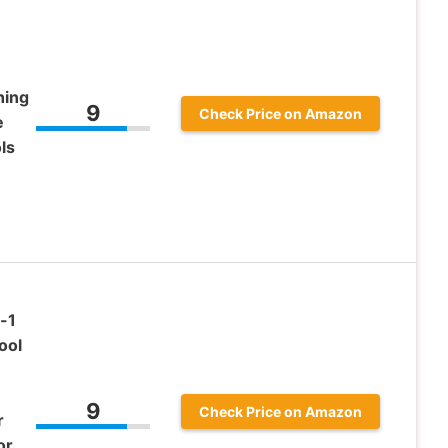
hing
9
Check Price on Amazon
e
ls
-1
ool
9
Check Price on Amazon
r
or