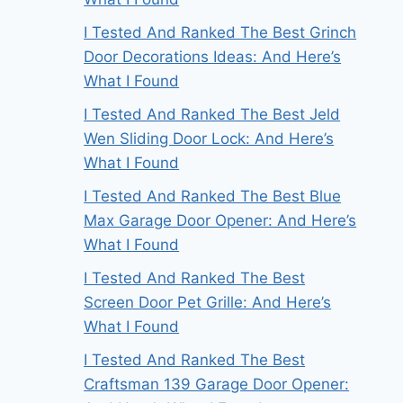
I Tested And Ranked The Best Grinch
Door Decorations Ideas: And Here’s
What I Found
I Tested And Ranked The Best Jeld
Wen Sliding Door Lock: And Here’s
What I Found
I Tested And Ranked The Best Blue
Max Garage Door Opener: And Here’s
What I Found
I Tested And Ranked The Best
Screen Door Pet Grille: And Here’s
What I Found
I Tested And Ranked The Best
Craftsman 139 Garage Door Opener: