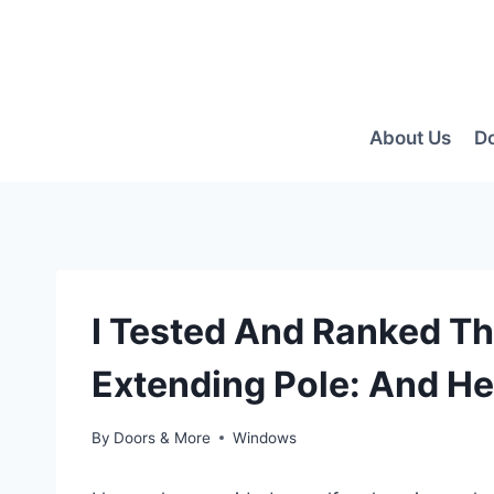
Skip
to
content
About Us
D
I Tested And Ranked T
Extending Pole: And He
By
Doors & More
Windows