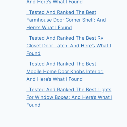
And Here’s What I Found
I Tested And Ranked The Best
Farmhouse Door Corner Shelf: And
Here’s What I Found
I Tested And Ranked The Best Rv
Closet Door Latch: And Here’s What I
Found
I Tested And Ranked The Best
Mobile Home Door Knobs Interior:
And Here’s What I Found
I Tested And Ranked The Best Lights
For Window Boxes: And Here’s What I
Found