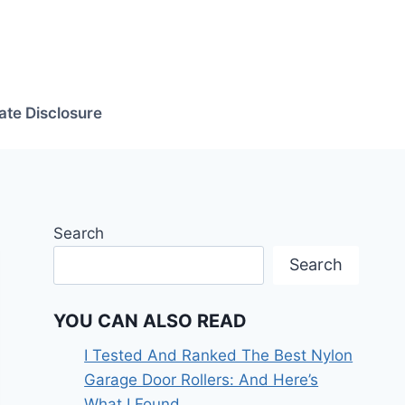
iate Disclosure
Search
Search
YOU CAN ALSO READ
I Tested And Ranked The Best Nylon
Garage Door Rollers: And Here’s
What I Found