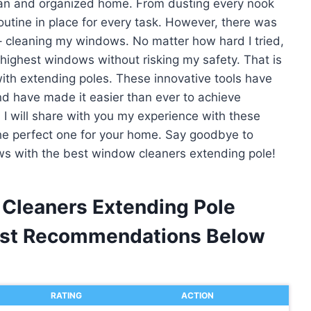
ean and organized home. From dusting every nook
routine in place for every task. However, there was
 cleaning my windows. No matter how hard I tried,
 highest windows without risking my safety. That is
with extending poles. These innovative tools have
d have made it easier than ever to achieve
e, I will share with you my experience with these
e perfect one for your home. Say goodbye to
ews with the best window cleaners extending pole!
 Cleaners Extending Pole
est Recommendations Below
RATING
ACTION