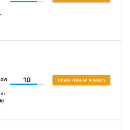
-
ndow
10
Check Price on Amazon
wer
ld