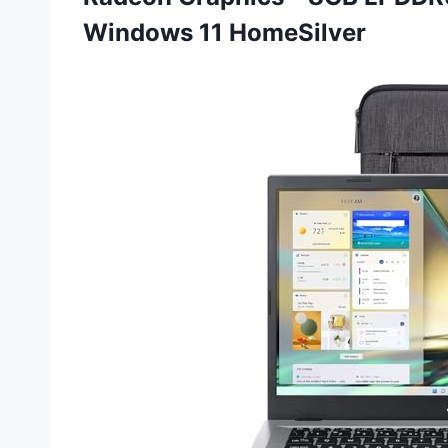
Windows 11 HomeSilver