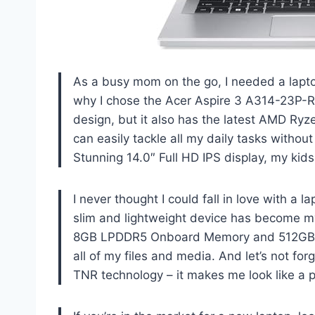
As a busy mom on the go, I needed a lapto
why I chose the Acer Aspire 3 A314-23P-R
design, but it also has the latest AMD Ry
can easily tackle all my daily tasks without
Stunning 14.0″ Full HD IPS display, my kids
I never thought I could fall in love with a 
slim and lightweight device has become my
8GB LPDDR5 Onboard Memory and 512GB N
all of my files and media. And let’s not fo
TNR technology – it makes me look like a p