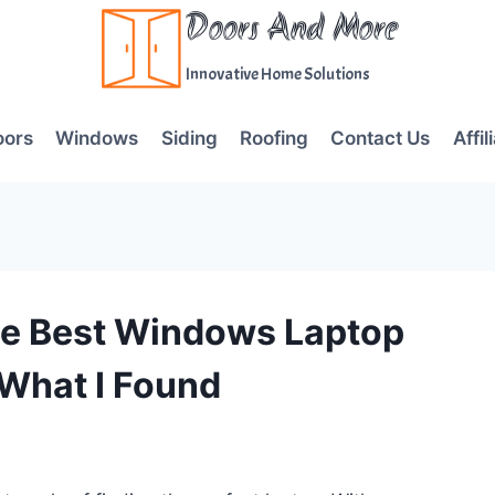
Doors And More
Innovative Home Solutions
oors
Windows
Siding
Roofing
Contact Us
Affil
he Best Windows Laptop
 What I Found