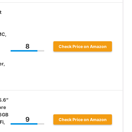
t
MC,
8
Check Price on Amazon
r,
5.6″
ore
56GB
9
Check Price on Amazon
i,