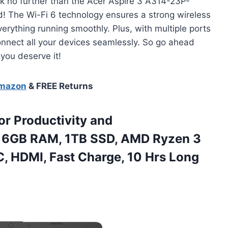
ook no further than the Acer Aspire 3 A314-23P-
! The Wi-Fi 6 technology ensures a strong wireless
erything running smoothly. Plus, with multiple ports
 connect all your devices seamlessly. So go ahead
 you deserve it!
Amazon
& FREE Returns
or Productivity and
 16GB RAM, 1TB SSD, AMD Ryzen 3
, HDMI, Fast Charge, 10 Hrs Long