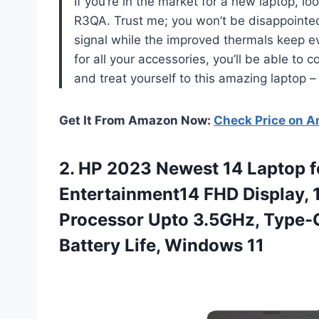
If you’re in the market for a new laptop, l
R3QA. Trust me; you won’t be disappointed
signal while the improved thermals keep ev
for all your accessories, you’ll be able to
and treat yourself to this amazing laptop –
Get It From Amazon Now:
Check Price on 
2.
HP 2023 Newest
14 Laptop f
Entertainment14 FHD Display,
Processor Upto 3.5GHz, Type-C
Battery Life, Windows 11