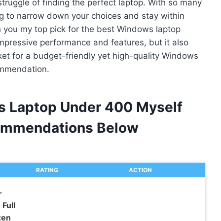
struggle of finding the perfect laptop. With so many
ng to narrow down your choices and stay within
h you my top pick for the best Windows laptop
impressive performance and features, but it also
rket for a budget-friendly yet high-quality Windows
ommendation.
s Laptop Under 400 Myself
ommendations Below
RATING
ACTION
-
Full
zen