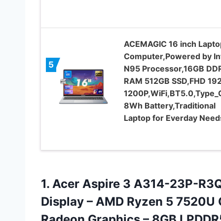
ACEMAGIC 16 inch Lapto
Computer,Powered by In
5
N95 Processor,16GB DD
RAM 512GB SSD,FHD 192
1200P,WiFi,BT5.0,Type_
8Wh Battery,Traditional
Laptop for Everday Need
1. Acer Aspire 3 A314-23P-R3QA
Display – AMD Ryzen 5 7520U
Radeon Graphics – 8GB LPDDR