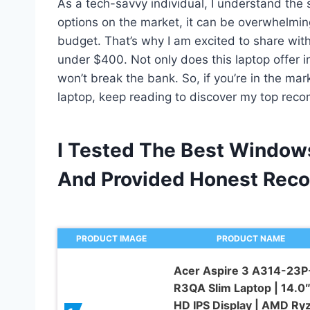
As a tech-savvy individual, I understand the 
options on the market, it can be overwhelmi
budget. That’s why I am excited to share wit
under $400. Not only does this laptop offer 
won’t break the bank. So, if you’re in the ma
laptop, keep reading to discover my top rec
I Tested The Best Window
And Provided Honest Rec
PRODUCT IMAGE
PRODUCT NAME
Acer Aspire 3 A314-23P
R3QA Slim Laptop | 14.0″ 
HD IPS Display | AMD Ry