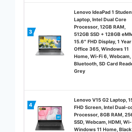
Lenovo IdeaPad 1 Studen
Laptop, Intel Dual Core
Processor, 12GB RAM,
3
512GB SSD + 128GB eM
15.6″ FHD Display, 1 Year
Office 365, Windows 11
Home, Wi-Fi 6, Webcam,
Bluetooth, SD Card Reade
Grey
Lenovo V15 G2 Laptop, 1
4
FHD Screen, Intel Dual-c
Processor, 8GB RAM, 2
SSD, Webcam, HDMI, Wi-F
Windows 11 Home, Black