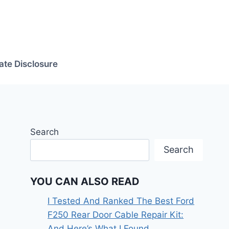
iate Disclosure
Search
Search
YOU CAN ALSO READ
I Tested And Ranked The Best Ford
F250 Rear Door Cable Repair Kit:
And Here’s What I Found