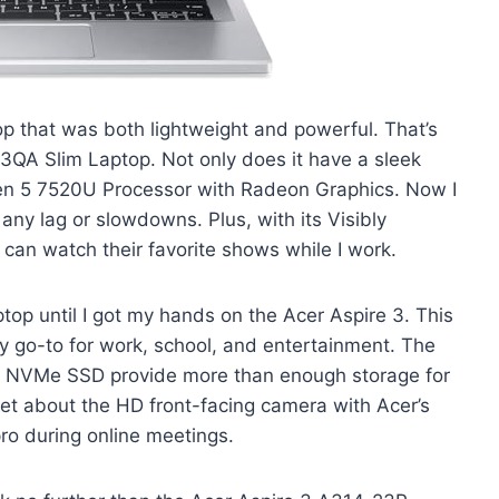
p that was both lightweight and powerful. That’s
3QA Slim Laptop. Not only does it have a sleek
zen 5 7520U Processor with Radeon Graphics. Now I
 any lag or slowdowns. Plus, with its Visibly
 can watch their favorite shows while I work.
laptop until I got my hands on the Acer Aspire 3. This
 go-to for work, school, and entertainment. The
VMe SSD provide more than enough storage for
rget about the HD front-facing camera with Acer’s
ro during online meetings.