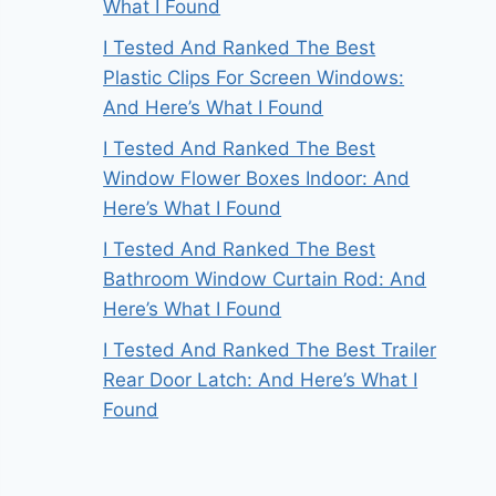
What I Found
I Tested And Ranked The Best
Plastic Clips For Screen Windows:
And Here’s What I Found
I Tested And Ranked The Best
Window Flower Boxes Indoor: And
Here’s What I Found
I Tested And Ranked The Best
Bathroom Window Curtain Rod: And
Here’s What I Found
I Tested And Ranked The Best Trailer
Rear Door Latch: And Here’s What I
Found