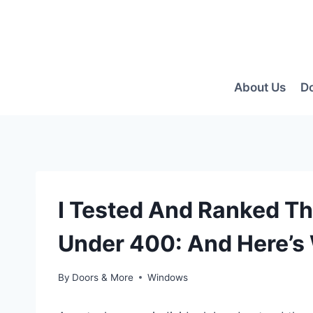
Skip
to
content
About Us
D
I Tested And Ranked T
Under 400: And Here’s
By
Doors & More
Windows