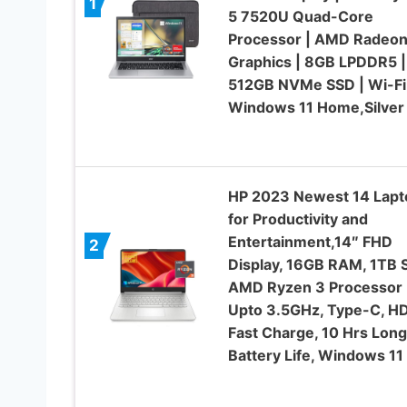
1
5 7520U Quad-Core
Processor | AMD Radeo
Graphics | 8GB LPDDR5 |
512GB NVMe SSD | Wi-Fi 
Windows 11 Home,Silver
HP 2023 Newest 14 Lapt
for Productivity and
Entertainment,14″ FHD
2
Display, 16GB RAM, 1TB 
AMD Ryzen 3 Processor
Upto 3.5GHz, Type-C, HD
Fast Charge, 10 Hrs Long
Battery Life, Windows 11