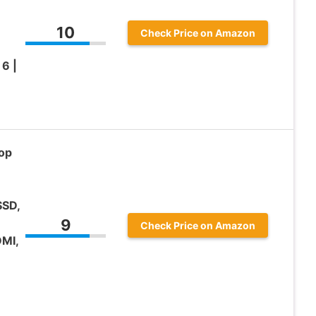
n
10
Check Price on Amazon
6 |
op
SSD,
9
Check Price on Amazon
MI,