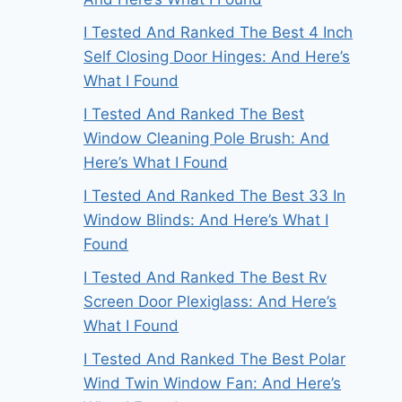
I Tested And Ranked The Best 4 Inch
Self Closing Door Hinges: And Here’s
What I Found
I Tested And Ranked The Best
Window Cleaning Pole Brush: And
Here’s What I Found
I Tested And Ranked The Best 33 In
Window Blinds: And Here’s What I
Found
I Tested And Ranked The Best Rv
Screen Door Plexiglass: And Here’s
What I Found
I Tested And Ranked The Best Polar
Wind Twin Window Fan: And Here’s