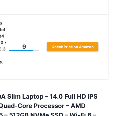
p
tel
R4
0 *
9
Check Price on Amazon
C,3
s.
 Slim Laptop – 14.0 Full HD IPS
 Quad-Core Processor – AMD
5 – 512GB NVMe SSD – Wi-Fi 6
–