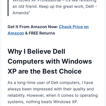
an old friend. Keep up the great work, Dell! -
Amanda”
Get It From Amazon Now:
Check Price on
Amazon
& FREE Returns
Why I Believe Dell
Computers with Windows
XP are the Best Choice
As a long-time user of Dell computers, I have
always been impressed with their quality and
reliability. However, when it comes to operating
systems, nothing beats Windows XP.