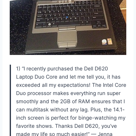
1) “I recently purchased the Dell D620
Laptop Duo Core and let me tell you, it has
exceeded all my expectations! The Intel Core
Duo processor makes everything run super
smoothly and the 2GB of RAM ensures that I
can multitask without any lag. Plus, the 14.1-
inch screen is perfect for binge-watching my
favorite shows. Thanks Dell D620, you’ve
made my life so much easier!” — Jenna