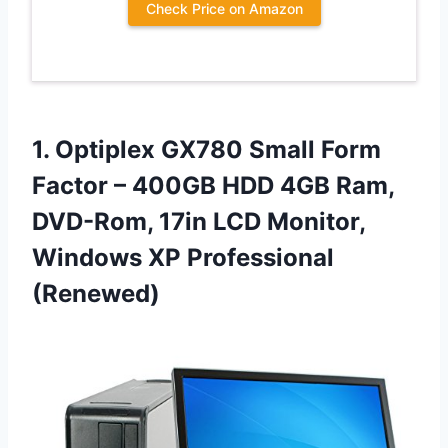
Check Price on Amazon
1. Optiplex GX780 Small Form
Factor – 400GB HDD 4GB Ram,
DVD-Rom, 17in LCD Monitor,
Windows XP Professional
(Renewed)