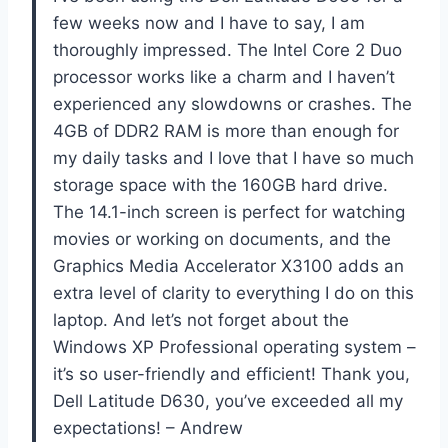
few weeks now and I have to say, I am
thoroughly impressed. The Intel Core 2 Duo
processor works like a charm and I haven’t
experienced any slowdowns or crashes. The
4GB of DDR2 RAM is more than enough for
my daily tasks and I love that I have so much
storage space with the 160GB hard drive.
The 14.1-inch screen is perfect for watching
movies or working on documents, and the
Graphics Media Accelerator X3100 adds an
extra level of clarity to everything I do on this
laptop. And let’s not forget about the
Windows XP Professional operating system –
it’s so user-friendly and efficient! Thank you,
Dell Latitude D630, you’ve exceeded all my
expectations! – Andrew