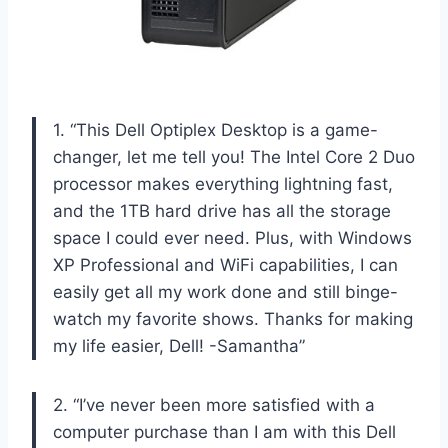
1. “This Dell Optiplex Desktop is a game-
changer, let me tell you! The Intel Core 2 Duo
processor makes everything lightning fast,
and the 1TB hard drive has all the storage
space I could ever need. Plus, with Windows
XP Professional and WiFi capabilities, I can
easily get all my work done and still binge-
watch my favorite shows. Thanks for making
my life easier, Dell! -Samantha”
2. “I’ve never been more satisfied with a
computer purchase than I am with this Dell