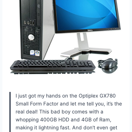
I just got my hands on the Optiplex GX780
Small Form Factor and let me tell you, it’s the
real deal! This bad boy comes with a
whopping 400GB HDD and 4GB of Ram,
making it lightning fast. And don’t even get