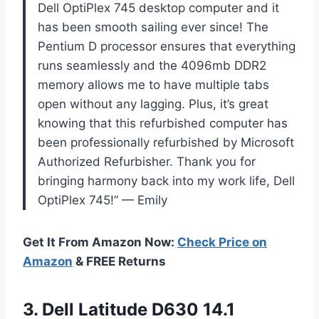
Dell OptiPlex 745 desktop computer and it
has been smooth sailing ever since! The
Pentium D processor ensures that everything
runs seamlessly and the 4096mb DDR2
memory allows me to have multiple tabs
open without any lagging. Plus, it’s great
knowing that this refurbished computer has
been professionally refurbished by Microsoft
Authorized Refurbisher. Thank you for
bringing harmony back into my work life, Dell
OptiPlex 745!” — Emily
Get It From Amazon Now:
Check Price on
Amazon
& FREE Returns
3.
Dell Latitude D630
14.1