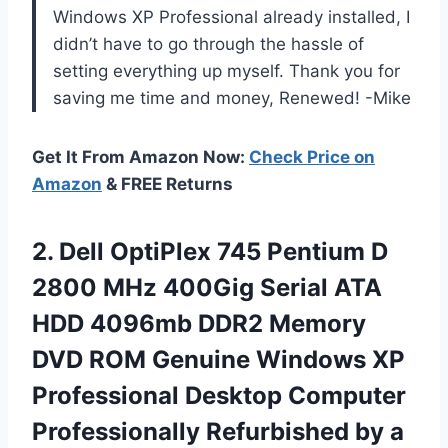
Windows XP Professional already installed, I
didn’t have to go through the hassle of
setting everything up myself. Thank you for
saving me time and money, Renewed! -Mike
Get It From Amazon Now:
Check Price on
Amazon
& FREE Returns
2. Dell OptiPlex 745 Pentium D
2800 MHz 400Gig Serial ATA
HDD 4096mb DDR2 Memory
DVD ROM Genuine Windows XP
Professional Desktop Computer
Professionally Refurbished by
a