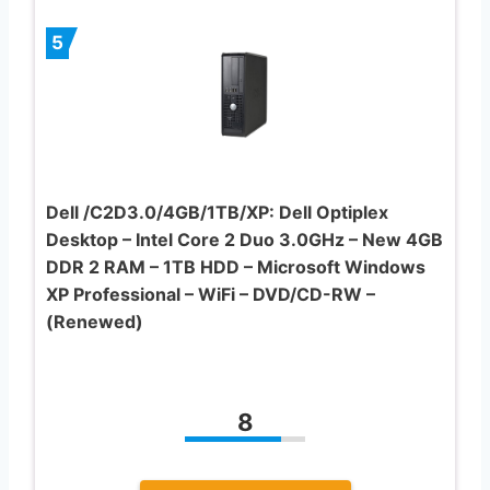
5
Dell /C2D3.0/4GB/1TB/XP: Dell Optiplex
Desktop – Intel Core 2 Duo 3.0GHz – New 4GB
DDR 2 RAM – 1TB HDD – Microsoft Windows
XP Professional – WiFi – DVD/CD-RW –
(Renewed)
8