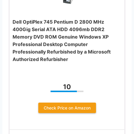
Dell OptiPlex 745 Pentium D 2800 MHz
400Gig Serial ATA HDD 4096mb DDR2
Memory DVD ROM Genuine Windows XP
Professional Desktop Computer
Professionally Refurbished by a Microsoft
Authorized Refurbisher
10
Check Price on Amazon