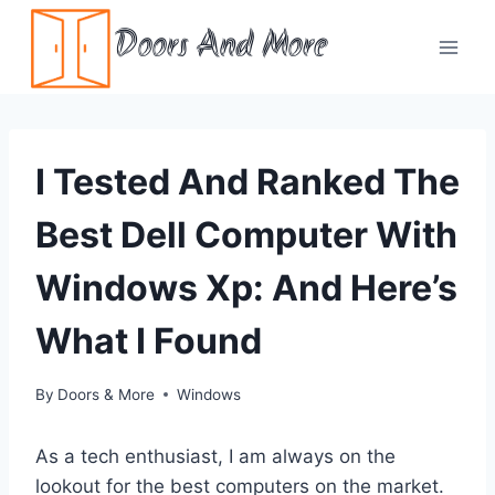
Skip
Doors And More
to
content
I Tested And Ranked The
Best Dell Computer With
Windows Xp: And Here’s
What I Found
By
Doors & More
Windows
As a tech enthusiast, I am always on the
lookout for the best computers on the market.