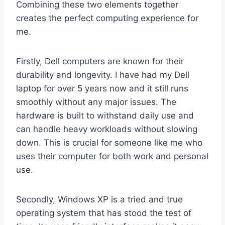
Combining these two elements together
creates the perfect computing experience for
me.
Firstly, Dell computers are known for their
durability and longevity. I have had my Dell
laptop for over 5 years now and it still runs
smoothly without any major issues. The
hardware is built to withstand daily use and
can handle heavy workloads without slowing
down. This is crucial for someone like me who
uses their computer for both work and personal
use.
Secondly, Windows XP is a tried and true
operating system that has stood the test of