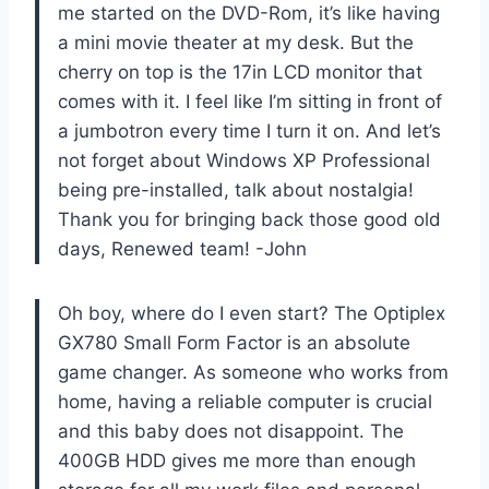
me started on the DVD-Rom, it’s like having
a mini movie theater at my desk. But the
cherry on top is the 17in LCD monitor that
comes with it. I feel like I’m sitting in front of
a jumbotron every time I turn it on. And let’s
not forget about Windows XP Professional
being pre-installed, talk about nostalgia!
Thank you for bringing back those good old
days, Renewed team! -John
Oh boy, where do I even start? The Optiplex
GX780 Small Form Factor is an absolute
game changer. As someone who works from
home, having a reliable computer is crucial
and this baby does not disappoint. The
400GB HDD gives me more than enough