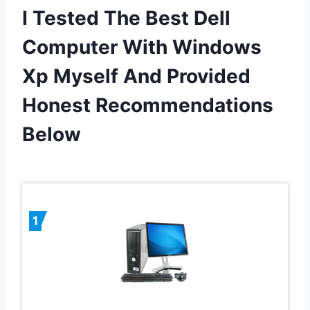
I Tested The Best Dell
Computer With Windows
Xp Myself And Provided
Honest Recommendations
Below
1