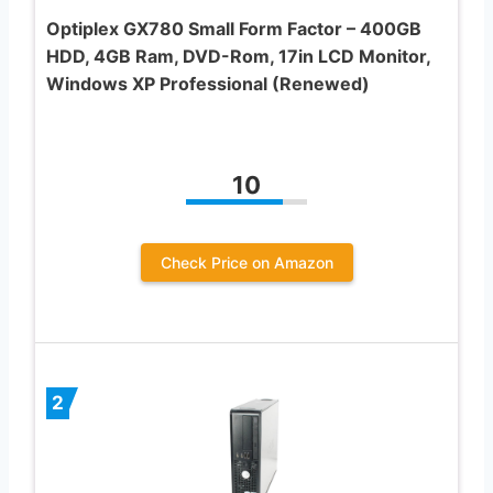
Optiplex GX780 Small Form Factor – 400GB
HDD, 4GB Ram, DVD-Rom, 17in LCD Monitor,
Windows XP Professional (Renewed)
10
Check Price on Amazon
2