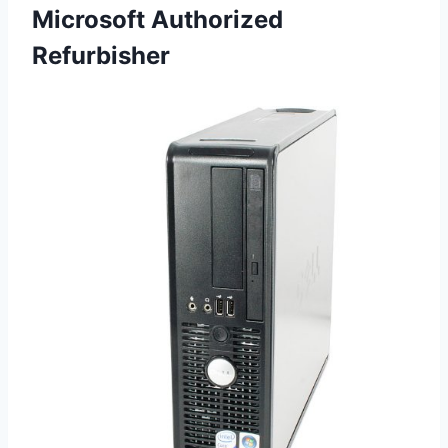
Microsoft Authorized
Refurbisher