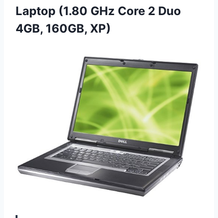
Laptop (1.80 GHz Core 2 Duo
4GB, 160GB, XP)