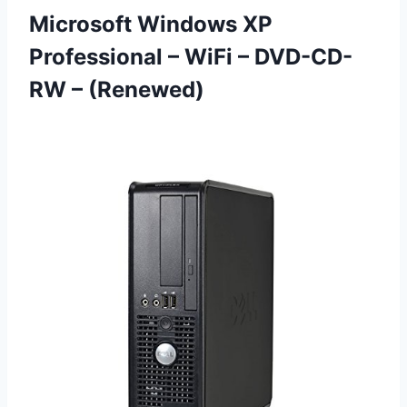
Microsoft Windows XP
Professional – WiFi
– DVD-CD-
RW – (Renewed)