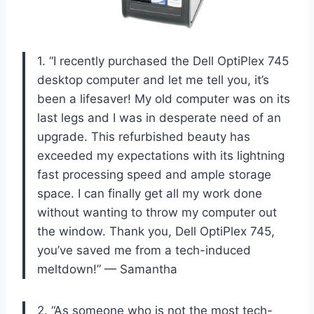
1. “I recently purchased the Dell OptiPlex 745
desktop computer and let me tell you, it’s
been a lifesaver! My old computer was on its
last legs and I was in desperate need of an
upgrade. This refurbished beauty has
exceeded my expectations with its lightning
fast processing speed and ample storage
space. I can finally get all my work done
without wanting to throw my computer out
the window. Thank you, Dell OptiPlex 745,
you’ve saved me from a tech-induced
meltdown!” — Samantha
2. “As someone who is not the most tech-