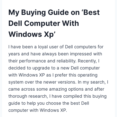
My Buying Guide on ‘Best
Dell Computer With
Windows Xp’
I have been a loyal user of Dell computers for
years and have always been impressed with
their performance and reliability. Recently, I
decided to upgrade to a new Dell computer
with Windows XP as I prefer this operating
system over the newer versions. In my search, I
came across some amazing options and after
thorough research, I have compiled this buying
guide to help you choose the best Dell
computer with Windows XP.