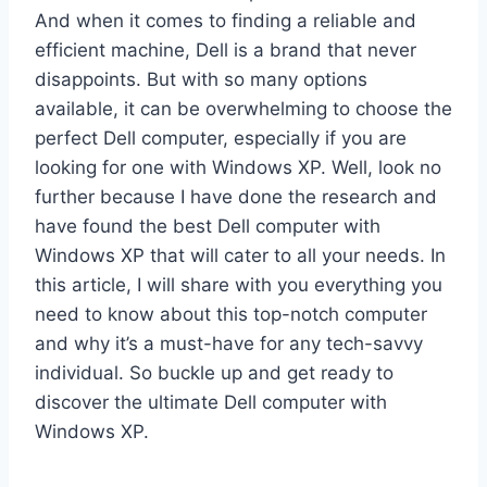
And when it comes to finding a reliable and
efficient machine, Dell is a brand that never
disappoints. But with so many options
available, it can be overwhelming to choose the
perfect Dell computer, especially if you are
looking for one with Windows XP. Well, look no
further because I have done the research and
have found the best Dell computer with
Windows XP that will cater to all your needs. In
this article, I will share with you everything you
need to know about this top-notch computer
and why it’s a must-have for any tech-savvy
individual. So buckle up and get ready to
discover the ultimate Dell computer with
Windows XP.