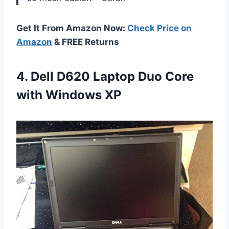
Get It From Amazon Now:
Check Price on
Amazon
& FREE Returns
4. Dell D620 Laptop Duo
Core
with Windows XP