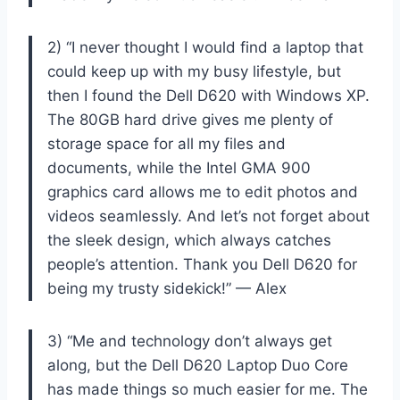
2) “I never thought I would find a laptop that
could keep up with my busy lifestyle, but
then I found the Dell D620 with Windows XP.
The 80GB hard drive gives me plenty of
storage space for all my files and
documents, while the Intel GMA 900
graphics card allows me to edit photos and
videos seamlessly. And let’s not forget about
the sleek design, which always catches
people’s attention. Thank you Dell D620 for
being my trusty sidekick!” — Alex
3) “Me and technology don’t always get
along, but the Dell D620 Laptop Duo Core
has made things so much easier for me. The