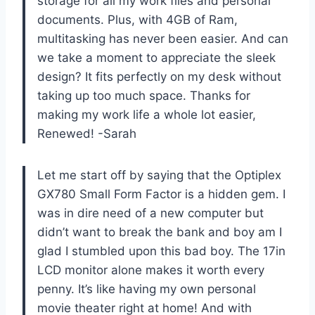
storage for all my work files and personal
documents. Plus, with 4GB of Ram,
multitasking has never been easier. And can
we take a moment to appreciate the sleek
design? It fits perfectly on my desk without
taking up too much space. Thanks for
making my work life a whole lot easier,
Renewed! -Sarah
Let me start off by saying that the Optiplex
GX780 Small Form Factor is a hidden gem. I
was in dire need of a new computer but
didn’t want to break the bank and boy am I
glad I stumbled upon this bad boy. The 17in
LCD monitor alone makes it worth every
penny. It’s like having my own personal
movie theater right at home! And with