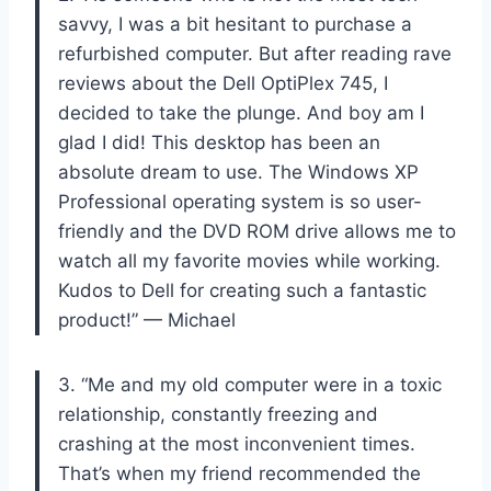
savvy, I was a bit hesitant to purchase a
refurbished computer. But after reading rave
reviews about the Dell OptiPlex 745, I
decided to take the plunge. And boy am I
glad I did! This desktop has been an
absolute dream to use. The Windows XP
Professional operating system is so user-
friendly and the DVD ROM drive allows me to
watch all my favorite movies while working.
Kudos to Dell for creating such a fantastic
product!” — Michael
3. “Me and my old computer were in a toxic
relationship, constantly freezing and
crashing at the most inconvenient times.
That’s when my friend recommended the