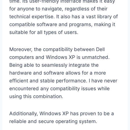
time. Its user-friendly interface makes it easy
for anyone to navigate, regardless of their
technical expertise. It also has a vast library of
compatible software and programs, making it
suitable for all types of users.
Moreover, the compatibility between Dell
computers and Windows XP is unmatched.
Being able to seamlessly integrate the
hardware and software allows for a more
efficient and stable performance. I have never
encountered any compatibility issues while
using this combination.
Additionally, Windows XP has proven to be a
reliable and secure operating system.