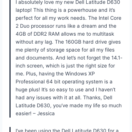
I absolutely love my new Dell Latitude D630
laptop! This thing is a powerhouse and it’s
perfect for all my work needs. The Intel Core
2 Duo processor runs like a dream and the
4GB of DDR2 RAM allows me to multitask
without any lag. The 160GB hard drive gives
me plenty of storage space for all my files
and documents. And let’s not forget the 14.1-
inch screen, which is just the right size for
me. Plus, having the Windows XP
Professional 64 bit operating system is a
huge plus! It’s so easy to use and I haven’t
had any issues with it at all. Thanks, Dell
Latitude D630, you’ve made my life so much
easier! – Jessica
I’ve been using the Dell Latitude D630 for a