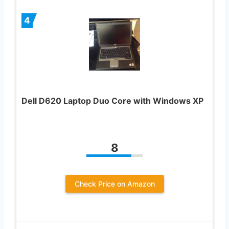
4
Dell D620 Laptop Duo Core with Windows XP
8
Check Price on Amazon