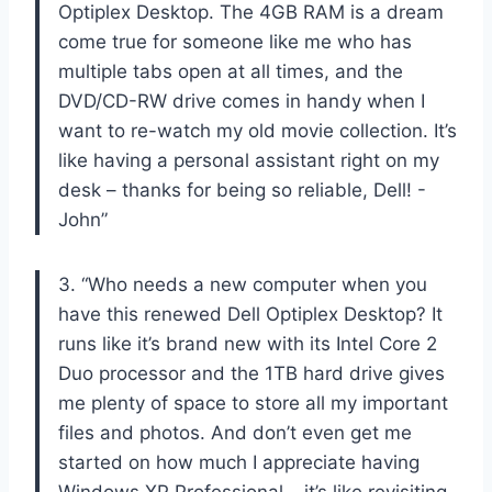
Optiplex Desktop. The 4GB RAM is a dream
come true for someone like me who has
multiple tabs open at all times, and the
DVD/CD-RW drive comes in handy when I
want to re-watch my old movie collection. It’s
like having a personal assistant right on my
desk – thanks for being so reliable, Dell! -
John”
3. “Who needs a new computer when you
have this renewed Dell Optiplex Desktop? It
runs like it’s brand new with its Intel Core 2
Duo processor and the 1TB hard drive gives
me plenty of space to store all my important
files and photos. And don’t even get me
started on how much I appreciate having
Windows XP Professional – it’s like revisiting