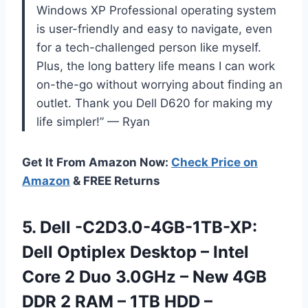
Windows XP Professional operating system
is user-friendly and easy to navigate, even
for a tech-challenged person like myself.
Plus, the long battery life means I can work
on-the-go without worrying about finding an
outlet. Thank you Dell D620 for making my
life simpler!” — Ryan
Get It From Amazon Now:
Check Price on
Amazon
& FREE Returns
5. Dell -C2D3.0-4GB-1TB-XP:
Dell Optiplex Desktop – Intel
Core 2 Duo 3.0GHz – New 4GB
DDR 2 RAM – 1TB HDD –