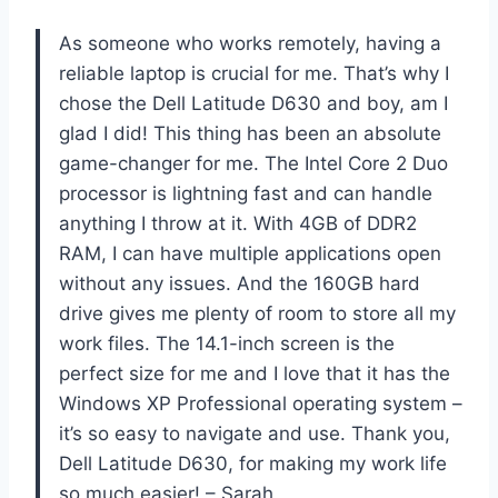
As someone who works remotely, having a
reliable laptop is crucial for me. That’s why I
chose the Dell Latitude D630 and boy, am I
glad I did! This thing has been an absolute
game-changer for me. The Intel Core 2 Duo
processor is lightning fast and can handle
anything I throw at it. With 4GB of DDR2
RAM, I can have multiple applications open
without any issues. And the 160GB hard
drive gives me plenty of room to store all my
work files. The 14.1-inch screen is the
perfect size for me and I love that it has the
Windows XP Professional operating system –
it’s so easy to navigate and use. Thank you,
Dell Latitude D630, for making my work life
so much easier! – Sarah