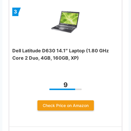
3
Dell Latitude D630 14.1″ Laptop (1.80 GHz
Core 2 Duo, 4GB, 160GB, XP)
9
Check Price on Amazon