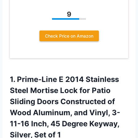
9
Check Price on Amazon
1. Prime-Line E 2014 Stainless
Steel Mortise Lock for Patio
Sliding Doors Constructed of
Wood Aluminum, and Vinyl, 3-
11-16 Inch, 45 Degree Keyway,
Silver, Set of 1