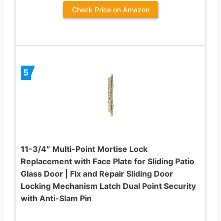
Check Price on Amazon
5
11-3/4″ Multi-Point Mortise Lock
Replacement with Face Plate for Sliding Patio
Glass Door | Fix and Repair Sliding Door
Locking Mechanism Latch Dual Point Security
with Anti-Slam Pin