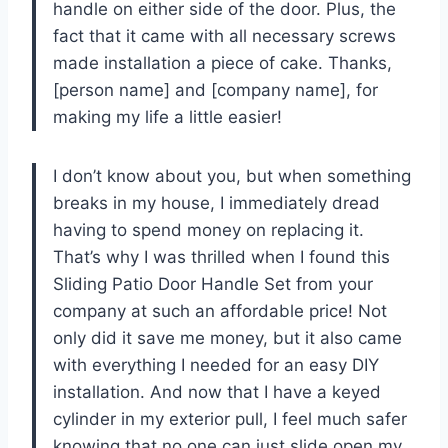
handle on either side of the door. Plus, the
fact that it came with all necessary screws
made installation a piece of cake. Thanks,
[person name] and [company name], for
making my life a little easier!
I don’t know about you, but when something
breaks in my house, I immediately dread
having to spend money on replacing it.
That’s why I was thrilled when I found this
Sliding Patio Door Handle Set from your
company at such an affordable price! Not
only did it save me money, but it also came
with everything I needed for an easy DIY
installation. And now that I have a keyed
cylinder in my exterior pull, I feel much safer
knowing that no one can just slide open my