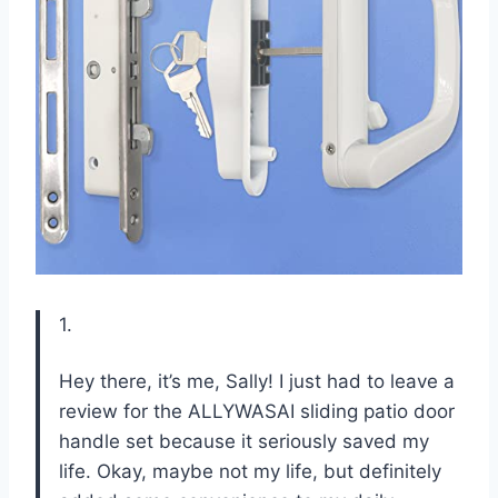
1.
Hey there, it’s me, Sally! I just had to leave a
review for the ALLYWASAI sliding patio door
handle set because it seriously saved my
life. Okay, maybe not my life, but definitely