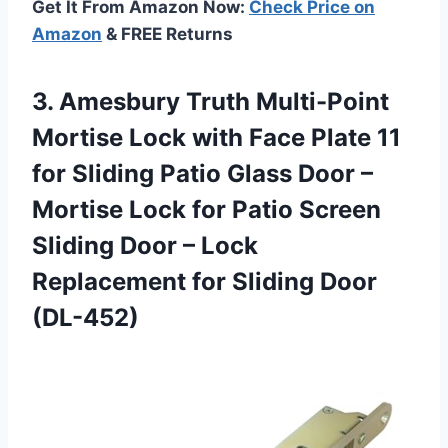
Get It From Amazon Now:
Check Price on
Amazon
& FREE Returns
3. Amesbury Truth Multi-Point
Mortise Lock with Face Plate 11
for Sliding Patio Glass Door –
Mortise Lock for Patio Screen
Sliding Door – Lock
Replacement
for Sliding Door
(DL-452)