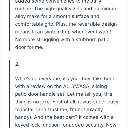
added some convenience to my daily
routine. The high-quality zinc and aluminum
alloy make for a smooth surface and
comfortable grip. Plus, the reversible design
means I can switch it up whenever I want!
No more struggling with a stubborn patio
door for me.
2.
What’s up everyone, it’s your boy Jake here
with a review on the ALLYWASAI sliding
patio door handle set. Let me tell you, this
thing is no joke. First of all, it was super easy
to install (and trust me, I’m not exactly
handy). And the best part? It comes with a
keyed lock function for added security. Now