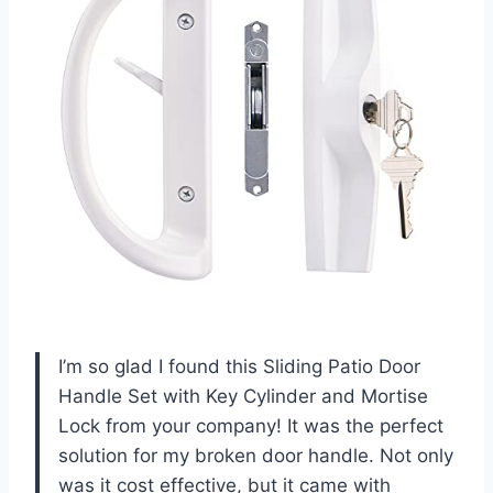
I’m so glad I found this Sliding Patio Door
Handle Set with Key Cylinder and Mortise
Lock from your company! It was the perfect
solution for my broken door handle. Not only
was it cost effective, but it came with