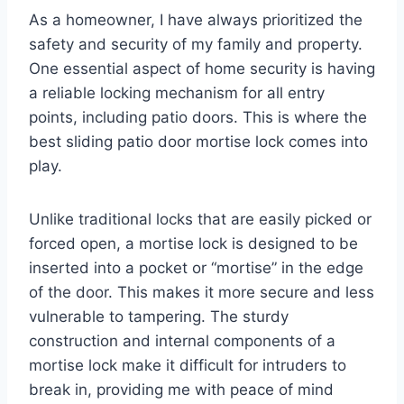
As a homeowner, I have always prioritized the
safety and security of my family and property.
One essential aspect of home security is having
a reliable locking mechanism for all entry
points, including patio doors. This is where the
best sliding patio door mortise lock comes into
play.
Unlike traditional locks that are easily picked or
forced open, a mortise lock is designed to be
inserted into a pocket or “mortise” in the edge
of the door. This makes it more secure and less
vulnerable to tampering. The sturdy
construction and internal components of a
mortise lock make it difficult for intruders to
break in, providing me with peace of mind