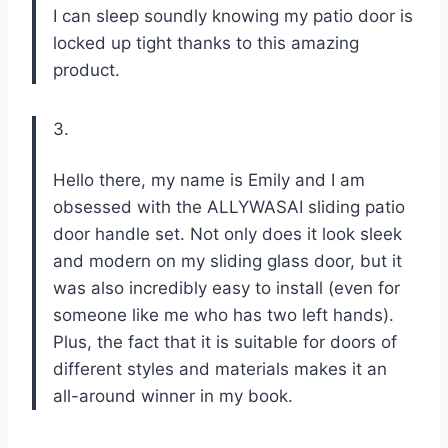
I can sleep soundly knowing my patio door is
locked up tight thanks to this amazing
product.
3.
Hello there, my name is Emily and I am
obsessed with the ALLYWASAI sliding patio
door handle set. Not only does it look sleek
and modern on my sliding glass door, but it
was also incredibly easy to install (even for
someone like me who has two left hands).
Plus, the fact that it is suitable for doors of
different styles and materials makes it an
all-around winner in my book.