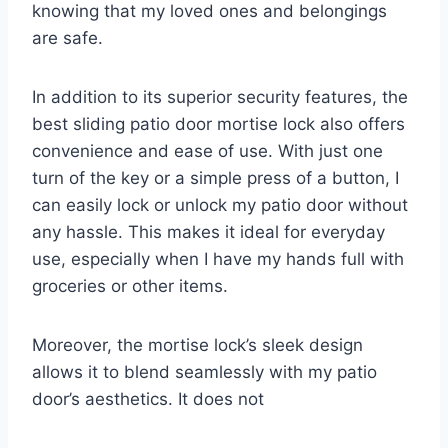
knowing that my loved ones and belongings
are safe.
In addition to its superior security features, the
best sliding patio door mortise lock also offers
convenience and ease of use. With just one
turn of the key or a simple press of a button, I
can easily lock or unlock my patio door without
any hassle. This makes it ideal for everyday
use, especially when I have my hands full with
groceries or other items.
Moreover, the mortise lock’s sleek design
allows it to blend seamlessly with my patio
door’s aesthetics. It does not