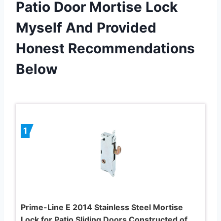
Patio Door Mortise Lock
Myself And Provided
Honest Recommendations
Below
1
Prime-Line E 2014 Stainless Steel Mortise
Lock for Patio Sliding Doors Constructed of