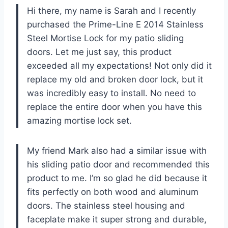
Hi there, my name is Sarah and I recently
purchased the Prime-Line E 2014 Stainless
Steel Mortise Lock for my patio sliding
doors. Let me just say, this product
exceeded all my expectations! Not only did it
replace my old and broken door lock, but it
was incredibly easy to install. No need to
replace the entire door when you have this
amazing mortise lock set.
My friend Mark also had a similar issue with
his sliding patio door and recommended this
product to me. I’m so glad he did because it
fits perfectly on both wood and aluminum
doors. The stainless steel housing and
faceplate make it super strong and durable,