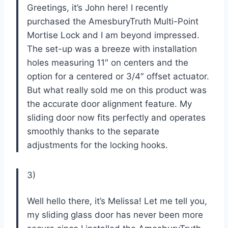
Greetings, it’s John here! I recently
purchased the AmesburyTruth Multi-Point
Mortise Lock and I am beyond impressed.
The set-up was a breeze with installation
holes measuring 11″ on centers and the
option for a centered or 3/4″ offset actuator.
But what really sold me on this product was
the accurate door alignment feature. My
sliding door now fits perfectly and operates
smoothly thanks to the separate
adjustments for the locking hooks.
3)
Well hello there, it’s Melissa! Let me tell you,
my sliding glass door has never been more