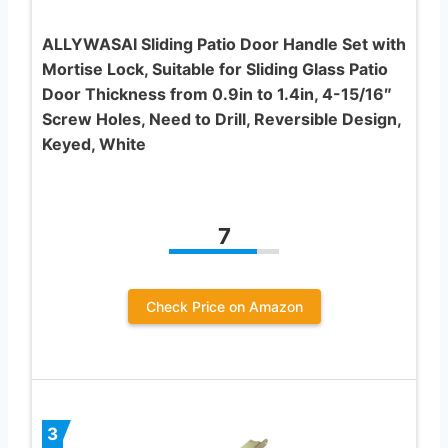
ALLYWASAI Sliding Patio Door Handle Set with
Mortise Lock, Suitable for Sliding Glass Patio
Door Thickness from 0.9in to 1.4in, 4-15/16″
Screw Holes, Need to Drill, Reversible Design,
Keyed, White
7
Check Price on Amazon
3