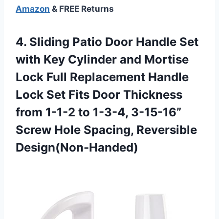
Amazon
& FREE Returns
4. Sliding Patio Door Handle Set
with Key Cylinder and Mortise
Lock Full Replacement Handle
Lock Set Fits Door Thickness
from 1-1-2 to 1-3-4, 3-15-16”
Screw
Hole Spacing, Reversible
Design(Non-Handed)