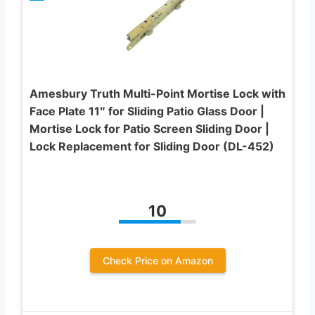
Amesbury Truth Multi-Point Mortise Lock with
Face Plate 11″ for Sliding Patio Glass Door |
Mortise Lock for Patio Screen Sliding Door |
Lock Replacement for Sliding Door (DL-452)
10
Check Price on Amazon