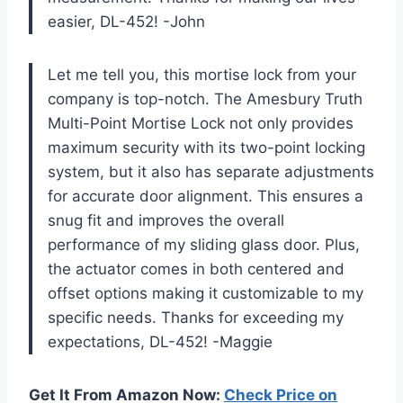
easier, DL-452! -John
Let me tell you, this mortise lock from your
company is top-notch. The Amesbury Truth
Multi-Point Mortise Lock not only provides
maximum security with its two-point locking
system, but it also has separate adjustments
for accurate door alignment. This ensures a
snug fit and improves the overall
performance of my sliding glass door. Plus,
the actuator comes in both centered and
offset options making it customizable to my
specific needs. Thanks for exceeding my
expectations, DL-452! -Maggie
Get It From Amazon Now:
Check Price on