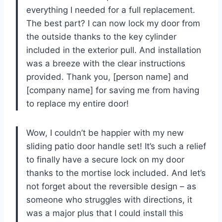
everything I needed for a full replacement.
The best part? I can now lock my door from
the outside thanks to the key cylinder
included in the exterior pull. And installation
was a breeze with the clear instructions
provided. Thank you, [person name] and
[company name] for saving me from having
to replace my entire door!
Wow, I couldn’t be happier with my new
sliding patio door handle set! It’s such a relief
to finally have a secure lock on my door
thanks to the mortise lock included. And let’s
not forget about the reversible design – as
someone who struggles with directions, it
was a major plus that I could install this