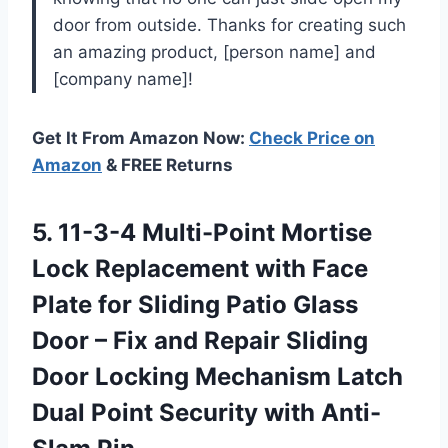
door from outside. Thanks for creating such
an amazing product, [person name] and
[company name]!
Get It From Amazon Now:
Check Price on
Amazon
& FREE Returns
5.
11-3-4 Multi-Point Mortise
Lock Replacement with Face
Plate for Sliding Patio Glass
Door – Fix and Repair Sliding
Door Locking Mechanism Latch
Dual Point Security with Anti-