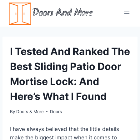
Skip
Doors And More
to
content
I Tested And Ranked The
Best Sliding Patio Door
Mortise Lock: And
Here’s What I Found
By
Doors & More
Doors
I have always believed that the little details
make the biggest impact when it comes to