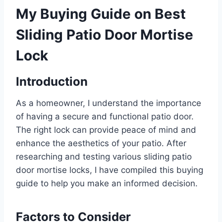
My Buying Guide on Best
Sliding Patio Door Mortise
Lock
Introduction
As a homeowner, I understand the importance
of having a secure and functional patio door.
The right lock can provide peace of mind and
enhance the aesthetics of your patio. After
researching and testing various sliding patio
door mortise locks, I have compiled this buying
guide to help you make an informed decision.
Factors to Consider