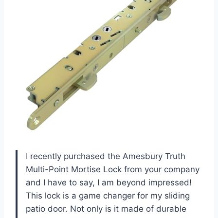
I recently purchased the Amesbury Truth
Multi-Point Mortise Lock from your company
and I have to say, I am beyond impressed!
This lock is a game changer for my sliding
patio door. Not only is it made of durable