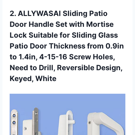
2. ALLYWASAI Sliding Patio
Door Handle Set with Mortise
Lock Suitable for Sliding Glass
Patio Door Thickness from 0.9in
to 1.4in, 4-15-16 Screw Holes,
Need to Drill,
Reversible Design,
Keyed, White