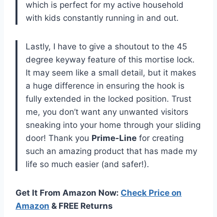
which is perfect for my active household
with kids constantly running in and out.
Lastly, I have to give a shoutout to the 45
degree keyway feature of this mortise lock.
It may seem like a small detail, but it makes
a huge difference in ensuring the hook is
fully extended in the locked position. Trust
me, you don’t want any unwanted visitors
sneaking into your home through your sliding
door! Thank you
Prime-Line
for creating
such an amazing product that has made my
life so much easier (and safer!).
Get It From Amazon Now:
Check Price on
Amazon
& FREE Returns