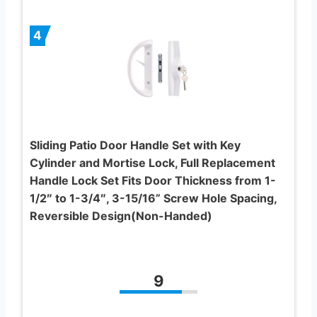
4
Sliding Patio Door Handle Set with Key
Cylinder and Mortise Lock, Full Replacement
Handle Lock Set Fits Door Thickness from 1-
1/2″ to 1-3/4″, 3-15/16” Screw Hole Spacing,
Reversible Design(Non-Handed)
9