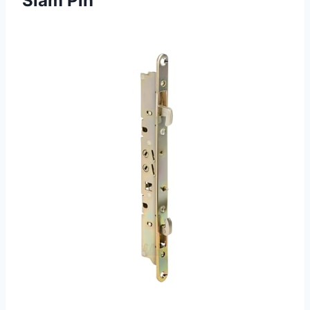
Slam Pin