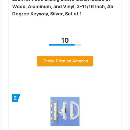
Wood, Aluminum, and Vinyl, 3-11/16 Inch, 45
Degree Keyway, Silver, Set of 1
10
Check Price on Amazon
2