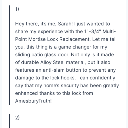
1)
Hey there, it’s me, Sarah! I just wanted to
share my experience with the 11-3/4″ Multi-
Point Mortise Lock Replacement. Let me tell
you, this thing is a game changer for my
sliding patio glass door. Not only is it made
of durable Alloy Steel material, but it also
features an anti-slam button to prevent any
damage to the lock hooks. I can confidently
say that my home’s security has been greatly
enhanced thanks to this lock from
AmesburyTruth!
2)