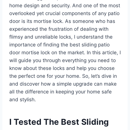
home design and security. And one of the most
overlooked yet crucial components of any patio
door is its mortise lock. As someone who has
experienced the frustration of dealing with
flimsy and unreliable locks, I understand the
importance of finding the best sliding patio
door mortise lock on the market. In this article, I
will guide you through everything you need to
know about these locks and help you choose
the perfect one for your home. So, let’s dive in
and discover how a simple upgrade can make
all the difference in keeping your home safe
and stylish.
I Tested The Best Sliding