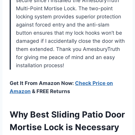
secure since I installed the AmesburyTruth
Multi-Point Mortise Lock. The two-point
locking system provides superior protection
against forced entry and the anti-slam
button ensures that my lock hooks won’t be
damaged if I accidentally close the door with
them extended. Thank you AmesburyTruth
for giving me peace of mind and an easy
installation process!
Get It From Amazon Now:
Check Price on
Amazon
& FREE Returns
Why Best Sliding Patio Door
Mortise Lock is Necessary