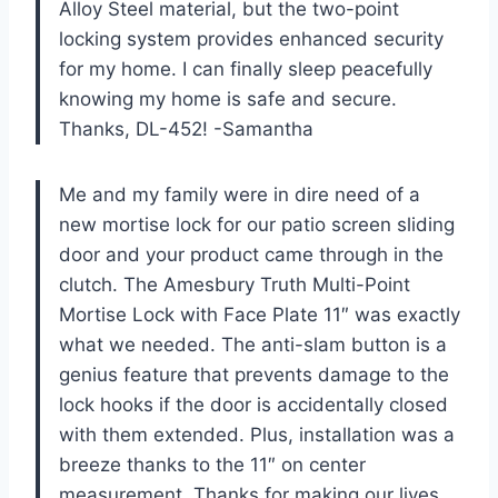
Alloy Steel material, but the two-point
locking system provides enhanced security
for my home. I can finally sleep peacefully
knowing my home is safe and secure.
Thanks, DL-452! -Samantha
Me and my family were in dire need of a
new mortise lock for our patio screen sliding
door and your product came through in the
clutch. The Amesbury Truth Multi-Point
Mortise Lock with Face Plate 11″ was exactly
what we needed. The anti-slam button is a
genius feature that prevents damage to the
lock hooks if the door is accidentally closed
with them extended. Plus, installation was a
breeze thanks to the 11″ on center
measurement. Thanks for making our lives